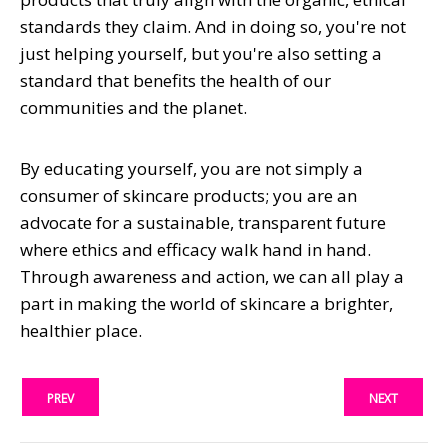
standards they claim. And in doing so, you're not
just helping yourself, but you're also setting a
standard that benefits the health of our
communities and the planet.
By educating yourself, you are not simply a
consumer of skincare products; you are an
advocate for a sustainable, transparent future
where ethics and efficacy walk hand in hand.
Through awareness and action, we can all play a
part in making the world of skincare a brighter,
healthier place.
PREV
NEXT