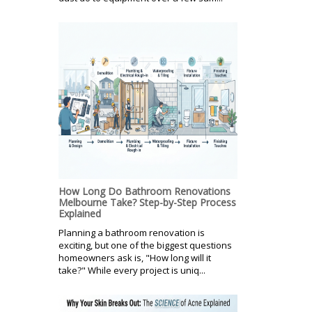
How Long Do Bathroom Renovations
Melbourne Take? Step-by-Step Process
Explained
Planning a bathroom renovation is
exciting, but one of the biggest questions
homeowners ask is, "How long will it
take?" While every project is uniq...