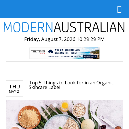
Friday, August 7, 2026 10:29:30 PM
Top 5 Things to Look for in an Organic
THU
Skincare Label
MAY 2