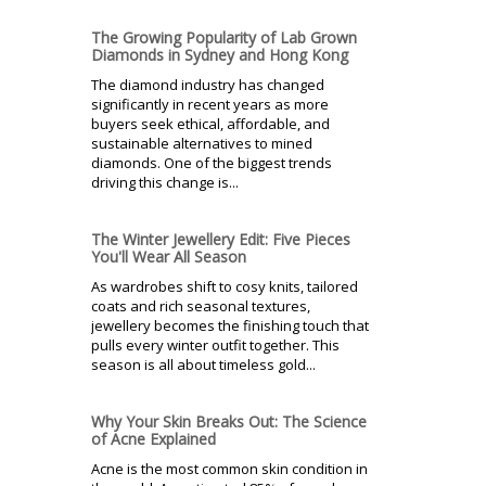
The Growing Popularity of Lab Grown
Diamonds in Sydney and Hong Kong
The diamond industry has changed
significantly in recent years as more
buyers seek ethical, affordable, and
sustainable alternatives to mined
diamonds. One of the biggest trends
driving this change is...
The Winter Jewellery Edit: Five Pieces
You'll Wear All Season
As wardrobes shift to cosy knits, tailored
coats and rich seasonal textures,
jewellery becomes the finishing touch that
pulls every winter outfit together. This
season is all about timeless gold...
Why Your Skin Breaks Out: The Science
of Acne Explained
Acne is the most common skin condition in