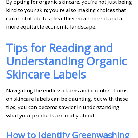
By opting for organic skincare, you're not just being
kind to your skin; you're also making choices that
can contribute to a healthier environment and a
more equitable economic landscape.
Tips for Reading and
Understanding Organic
Skincare Labels
Navigating the endless claims and counter-claims
on skincare labels can be daunting, but with these
tips, you can become savvier in understanding
what your products are really about.
How to Identify Greenwashing