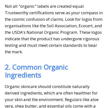
Not all "organic" labels are created equal.
Trustworthy certifications serve as your compass in
the cosmic confusion of claims. Look for logos from
organisations like the Soil Association, Ecocert, and
the USDA's National Organic Program. These logos
indicate that the product has undergone rigorous
testing and must meet certain standards to bear
the mark.
2. Common Organic
Ingredients
Organic skincare should constitute naturally
derived ingredients, which are often healthier for
your skin and the environment. Regulars like aloe
vera, shea butter, and essential oils come with a