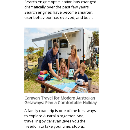
Search engine optimisation has changed
dramatically over the past few years.
Search engines have become smarter,
user behaviour has evolved, and bus...
Caravan Travel for Modern Australian
Getaways: Plan a Comfortable Holiday
A family road trip is one of the best ways
to explore Australia together. And,
travelling by caravan gives you the
freedom to take your time, stop a...