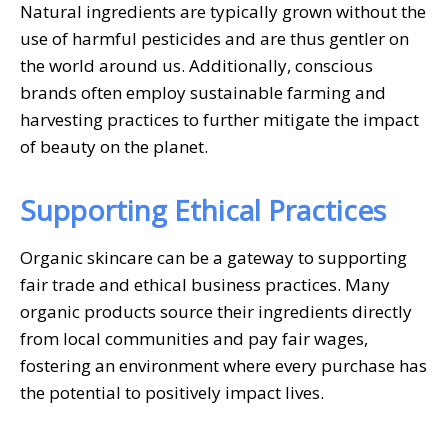
Natural ingredients are typically grown without the
use of harmful pesticides and are thus gentler on
the world around us. Additionally, conscious
brands often employ sustainable farming and
harvesting practices to further mitigate the impact
of beauty on the planet.
Supporting Ethical Practices
Organic skincare can be a gateway to supporting
fair trade and ethical business practices. Many
organic products source their ingredients directly
from local communities and pay fair wages,
fostering an environment where every purchase has
the potential to positively impact lives.