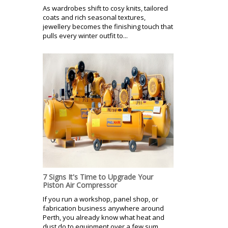
As wardrobes shift to cosy knits, tailored
coats and rich seasonal textures,
jewellery becomes the finishing touch that
pulls every winter outfit to...
7 Signs It's Time to Upgrade Your
Piston Air Compressor
If you run a workshop, panel shop, or
fabrication business anywhere around
Perth, you already know what heat and
dust do to equipment over a few sum...