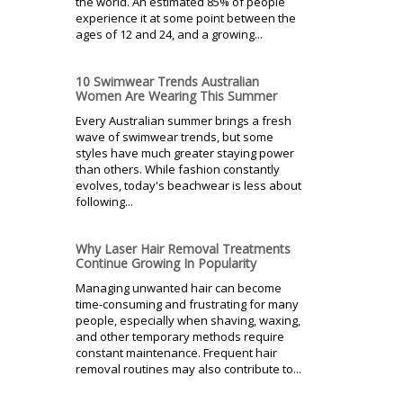
the world. An estimated 85% of people
experience it at some point between the
ages of 12 and 24, and a growing...
10 Swimwear Trends Australian
Women Are Wearing This Summer
Every Australian summer brings a fresh
wave of swimwear trends, but some
styles have much greater staying power
than others. While fashion constantly
evolves, today's beachwear is less about
following...
Why Laser Hair Removal Treatments
Continue Growing In Popularity
Managing unwanted hair can become
time-consuming and frustrating for many
people, especially when shaving, waxing,
and other temporary methods require
constant maintenance. Frequent hair
removal routines may also contribute to...