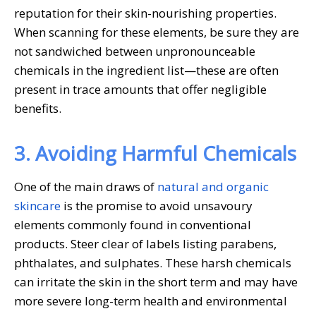
reputation for their skin-nourishing properties.
When scanning for these elements, be sure they are
not sandwiched between unpronounceable
chemicals in the ingredient list—these are often
present in trace amounts that offer negligible
benefits.
3. Avoiding Harmful Chemicals
One of the main draws of
natural and organic
skincare
is the promise to avoid unsavoury
elements commonly found in conventional
products. Steer clear of labels listing parabens,
phthalates, and sulphates. These harsh chemicals
can irritate the skin in the short term and may have
more severe long-term health and environmental