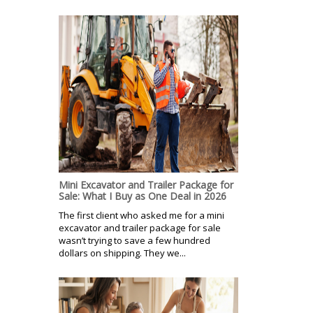
Mini Excavator and Trailer Package for
Sale: What I Buy as One Deal in 2026
The first client who asked me for a mini
excavator and trailer package for sale
wasn’t trying to save a few hundred
dollars on shipping. They we...