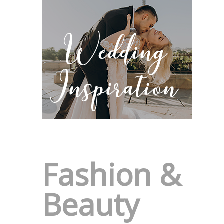
Fashion &
Beauty