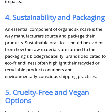
impacts.
4. Sustainability and Packaging
An essential component of organic skincare is the
way manufacturers source and package their
products. Sustainable practices should be evident,
from how the raw materials are farmed to the
packaging's biodegradability. Brands dedicated to
eco-friendliness often highlight their recycled or
recyclable product containers and
environmentally-conscious shipping practices.
5. Cruelty-Free and Vegan
Options