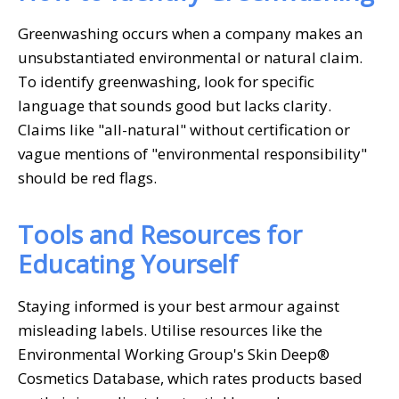
Greenwashing occurs when a company makes an
unsubstantiated environmental or natural claim.
To identify greenwashing, look for specific
language that sounds good but lacks clarity.
Claims like "all-natural" without certification or
vague mentions of "environmental responsibility"
should be red flags.
Tools and Resources for
Educating Yourself
Staying informed is your best armour against
misleading labels. Utilise resources like the
Environmental Working Group's Skin Deep®
Cosmetics Database, which rates products based