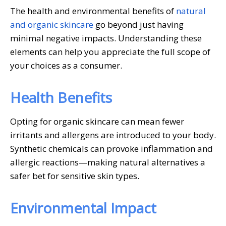
The health and environmental benefits of
natural
and organic skincare
go beyond just having
minimal negative impacts. Understanding these
elements can help you appreciate the full scope of
your choices as a consumer.
Health Benefits
Opting for organic skincare can mean fewer
irritants and allergens are introduced to your body.
Synthetic chemicals can provoke inflammation and
allergic reactions—making natural alternatives a
safer bet for sensitive skin types.
Environmental Impact