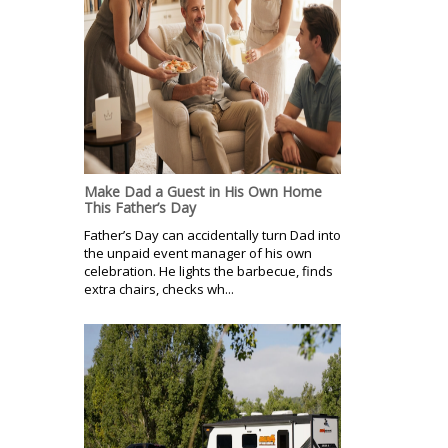
Make Dad a Guest in His Own Home
This Father’s Day
Father’s Day can accidentally turn Dad into
the unpaid event manager of his own
celebration. He lights the barbecue, finds
extra chairs, checks wh...