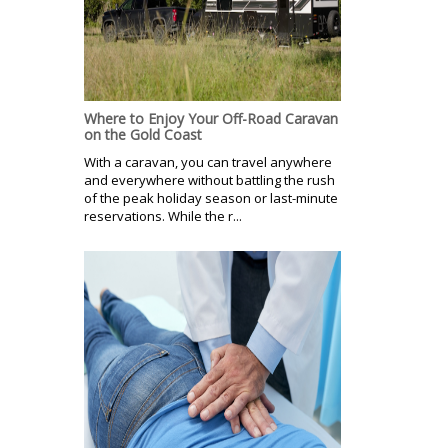
Where to Enjoy Your Off-Road Caravan
on the Gold Coast
With a caravan, you can travel anywhere
and everywhere without battling the rush
of the peak holiday season or last-minute
reservations. While the r...