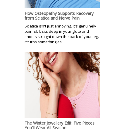
How Osteopathy Supports Recovery
from Sciatica and Nerve Pain
Sciatica isn't just annoying. It's genuinely
painful. It sits deep in your glute and
shoots straight down the back of your leg.
It turns something as...
The Winter Jewellery Edit: Five Pieces
You'll Wear All Season