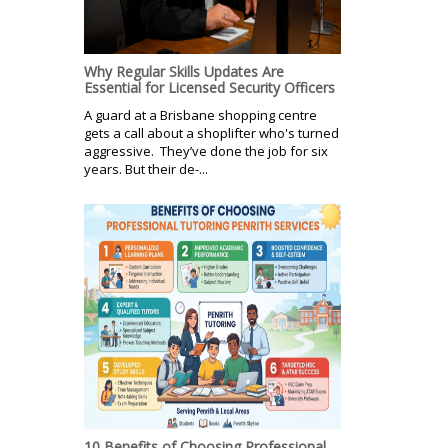
Why Regular Skills Updates Are
Essential for Licensed Security Officers
A guard at a Brisbane shopping centre
gets a call about a shoplifter who's turned
aggressive. They’ve done the job for six
years. But their de-...
10 Benefits of Choosing Professional