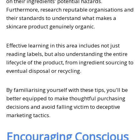
on their ingredients' potential hazards.
Furthermore, research reputable organisations and
their standards to understand what makes a
skincare product genuinely organic.
Effective learning in this area includes not just
reading labels, but also understanding the entire
lifecycle of the product, from ingredient sourcing to
eventual disposal or recycling.
By familiarising yourself with these tips, you'll be
better equipped to make thoughtful purchasing
decisions and avoid falling victim to deceptive
marketing tactics.
Encouraging Conscious