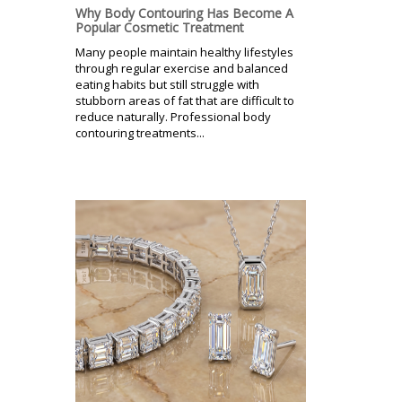
Why Body Contouring Has Become A
Popular Cosmetic Treatment
Many people maintain healthy lifestyles
through regular exercise and balanced
eating habits but still struggle with
stubborn areas of fat that are difficult to
reduce naturally. Professional body
contouring treatments...