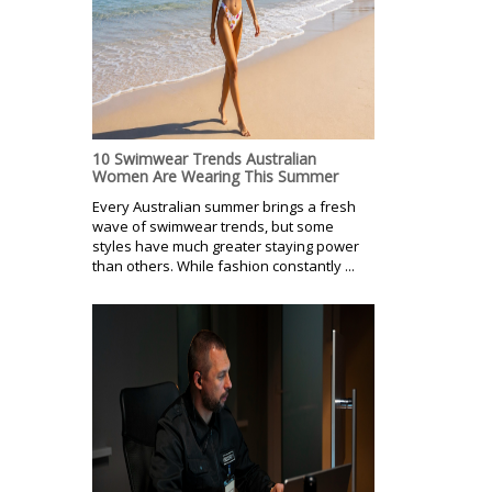
10 Swimwear Trends Australian
Women Are Wearing This Summer
Every Australian summer brings a fresh
wave of swimwear trends, but some
styles have much greater staying power
than others. While fashion constantly ...