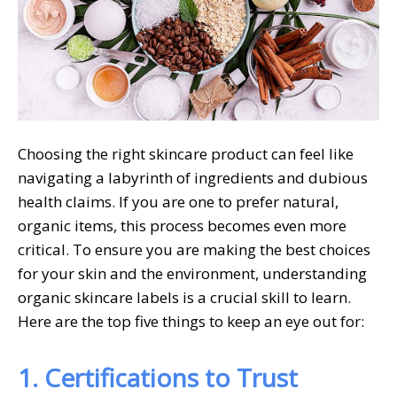
Choosing the right skincare product can feel like
navigating a labyrinth of ingredients and dubious
health claims. If you are one to prefer natural,
organic items, this process becomes even more
critical. To ensure you are making the best choices
for your skin and the environment, understanding
organic skincare labels is a crucial skill to learn.
Here are the top five things to keep an eye out for:
1. Certifications to Trust