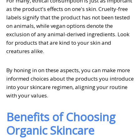
For many, ethical consumption is just as important
as the product's effects on one's skin. Cruelty-free
labels signify that the product has not been tested
on animals, while vegan options denote the
exclusion of any animal-derived ingredients. Look
for products that are kind to your skin and
creatures alike.
By honing in on these aspects, you can make more
informed choices about the products you introduce
into your skincare regimen, aligning your routine
with your values.
Benefits of Choosing
Organic Skincare