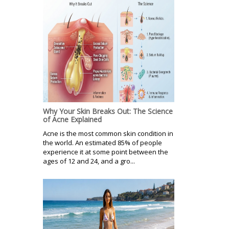
Why Your Skin Breaks Out: The Science
of Acne Explained
Acne is the most common skin condition in
the world. An estimated 85% of people
experience it at some point between the
ages of 12 and 24, and a gro...