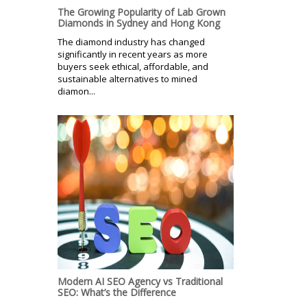
The Growing Popularity of Lab Grown
Diamonds in Sydney and Hong Kong
The diamond industry has changed
significantly in recent years as more
buyers seek ethical, affordable, and
sustainable alternatives to mined
diamon...
Modern AI SEO Agency vs Traditional
SEO: What’s the Difference