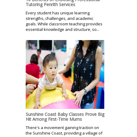
Tutoring Penrith Services
Every student has unique learning
strengths, challenges, and academic
goals. While classroom teaching provides
essential knowledge and structure, so...
Sunshine Coast Baby Classes Prove Big
Hit Among First-Time Mums
There's a movement gaining traction on
the Sunshine Coast, providing a village of