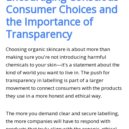
Consumer Choices and
the Importance of
Transparency
Choosing organic skincare is about more than
making sure you're not introducing harmful
chemicals to your skin—it's a statement about the
kind of world you want to live in. The push for
transparency in labelling is part of a larger
movement to connect consumers with the products
they use in a more honest and ethical way.
The more you demand clear and secure labelling,
the more companies will have to respond with
products that truly align with the organic, ethical