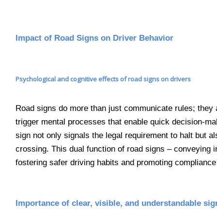
Impact of Road Signs on Driver Behavior
Psychological and cognitive effects of road signs on drivers
Road signs do more than just communicate rules; they a
trigger mental processes that enable quick decision-maki
sign not only signals the legal requirement to halt but al
crossing. This dual function of road signs – conveying 
fostering safer driving habits and promoting compliance 
Importance of clear, visible, and understandable sig