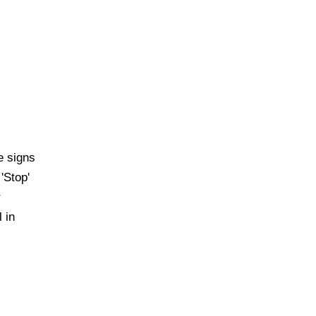
e signs
'Stop'
r
 in