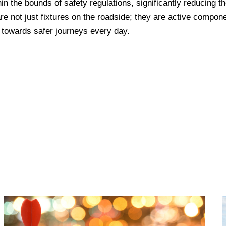
in the bounds of safety regulations, significantly reducing t
 are not just fixtures on the roadside; they are active compon
 towards safer journeys every day.