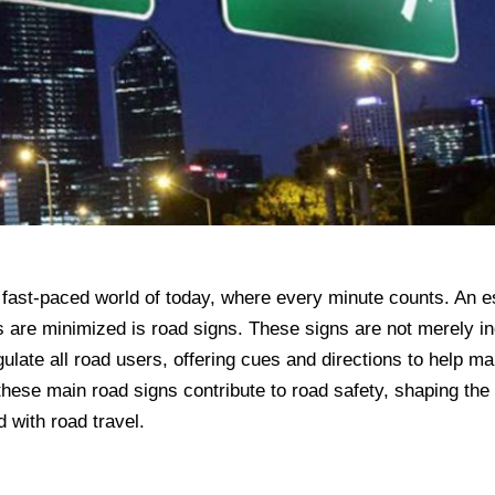
he fast-paced world of today, where every minute counts. An e
s are minimized is road signs. These signs are not merely in
egulate all road users, offering cues and directions to help m
these main road signs contribute to road safety, shaping the
d with road travel.