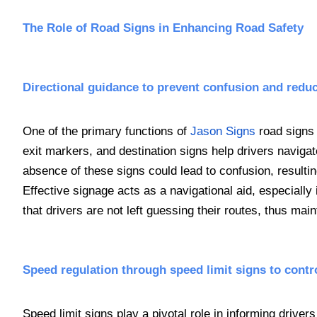
The Role of Road Signs in Enhancing Road Safety
Directional guidance to prevent confusion and redu
One of the primary functions of
Jason Signs
road signs 
exit markers, and destination signs help drivers navigat
absence of these signs could lead to confusion, resultin
Effective signage acts as a navigational aid, especiall
that drivers are not left guessing their routes, thus main
Speed regulation through speed limit signs to contro
Speed limit signs play a pivotal role in informing driv