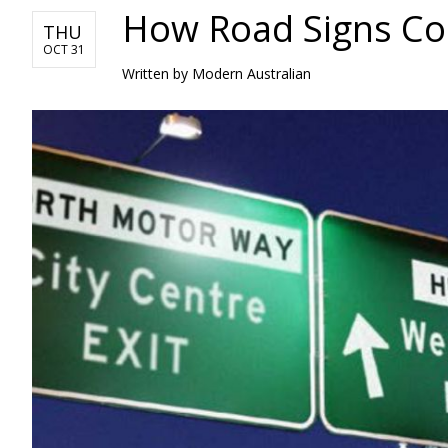
How Road Signs Con
THU
OCT 31
Written by Modern Australian