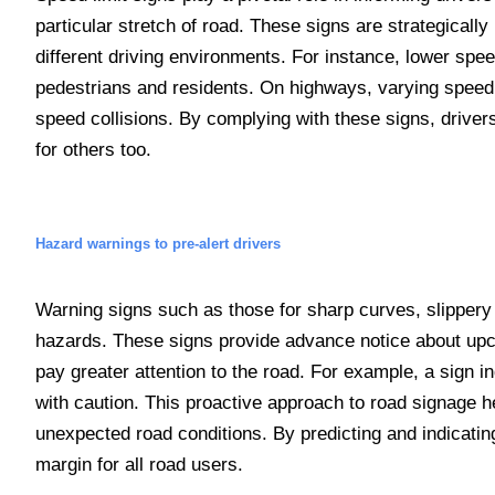
particular stretch of road. These signs are strategically
different driving environments. For instance, lower spee
pedestrians and residents. On highways, varying speed 
speed collisions. By complying with these signs, drivers
for others too.
Hazard warnings to pre-alert drivers
Warning signs such as those for sharp curves, slippery ro
hazards. These signs provide advance notice about upco
pay greater attention to the road. For example, a sign i
with caution. This proactive approach to road signage h
unexpected road conditions. By predicting and indicatin
margin for all road users.