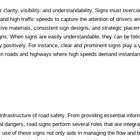
 clarity, visibility, and understandability. Signs must overc
nd high traffic speeds to capture the attention of drivers a
ctive materials, consistent sign designs, and strategic place
 signs. When signs are easily understandable, they can be fol
 positively. For instance, clear and prominent signs play a vi
 main roads and highways where high speeds demand instanta
infrastructure of road safety. From providing essential infor
al dangers, road signs perform several roles that are integral
c use of these signs not only aids in managing the flow and 