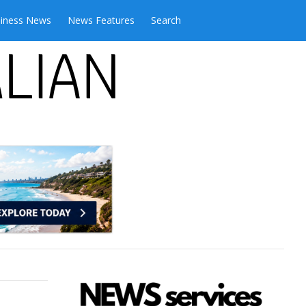
iness News
News Features
Search