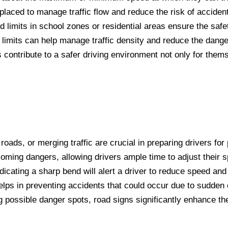
 placed to manage traffic flow and reduce the risk of accident
d limits in school zones or residential areas ensure the safe
limits can help manage traffic density and reduce the danger
 contribute to a safer driving environment not only for them
ads, or merging traffic are crucial in preparing drivers for 
ming dangers, allowing drivers ample time to adjust their 
ndicating a sharp bend will alert a driver to reduce speed an
elps in preventing accidents that could occur due to sudden 
g possible danger spots, road signs significantly enhance th