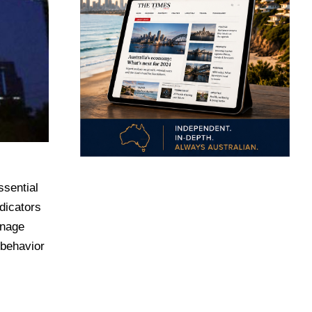
ssential
dicators
anage
 behavior