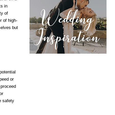
s in
ty of
 of high-
selves but
potential
speed or
d proceed
or
e safety