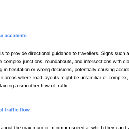
ce accidents
is to provide directional guidance to travellers. Signs such 
e complex junctions, roundabouts, and intersections with cla
g in hesitation or wrong decisions, potentially causing accid
y in areas where road layouts might be unfamiliar or complex,
taining a smoother flow of traffic.
l traffic flow
ers about the maximum or minimum speed at which they can tr