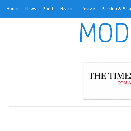
Home
News
Food
Health
Lifestyle
Fashion & Bea