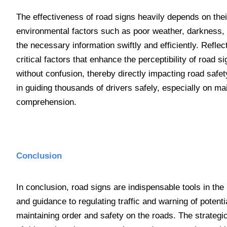
The effectiveness of road signs heavily depends on their
environmental factors such as poor weather, darkness, a
the necessary information swiftly and efficiently. Refle
critical factors that enhance the perceptibility of road
without confusion, thereby directly impacting road safety
in guiding thousands of drivers safely, especially on
comprehension.
Conclusion
In conclusion, road signs are indispensable tools in the 
and guidance to regulating traffic and warning of potenti
maintaining order and safety on the roads. The strategi