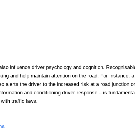
lso influence driver psychology and cognition. Recognisabl
ng and help maintain attention on the road. For instance, a 
so alerts the driver to the increased risk at a road junction o
information and conditioning driver response – is fundamental
with traffic laws.
ns