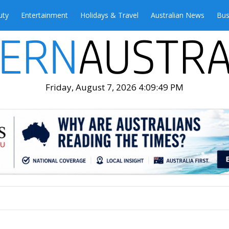
uty
Entertainment
Holidays & Travel
Australian News
Bus
Friday, August 7, 2026 4:09:51 PM