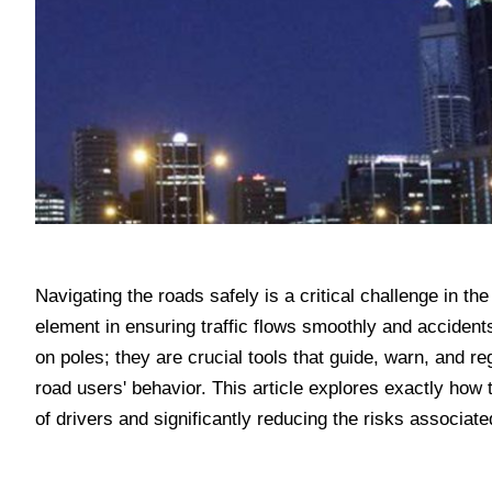
Navigating the roads safely is a critical challenge in t
element in ensuring traffic flows smoothly and accident
on poles; they are crucial tools that guide, warn, and r
road users' behavior. This article explores exactly how 
of drivers and significantly reducing the risks associate