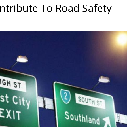
tribute To Road Safety