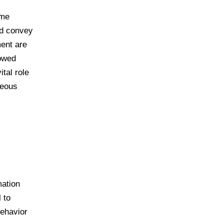
ome
nd convey
ment are
lowed
tal role
neous
mation
 to
behavior