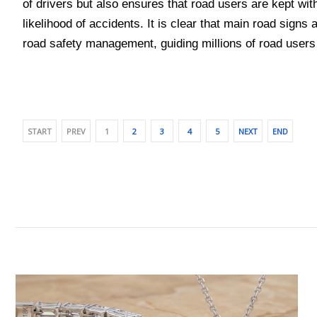
of drivers but also ensures that road users are kept with
likelihood of accidents. It is clear that main road signs
road safety management, guiding millions of road users
START
PREV
1
2
3
4
5
NEXT
END