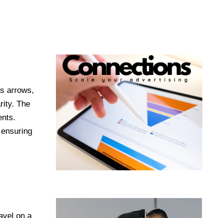
as arrows,
rity. The
ents.
 ensuring
avel on a