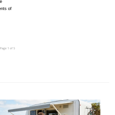
he
ents of
Page 1 of 5