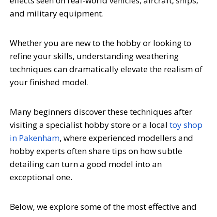
effects seen on real-world vehicles, aircraft, ships,
and military equipment.
Whether you are new to the hobby or looking to
refine your skills, understanding weathering
techniques can dramatically elevate the realism of
your finished model.
Many beginners discover these techniques after
visiting a specialist hobby store or a local
toy shop
in Pakenham
, where experienced modellers and
hobby experts often share tips on how subtle
detailing can turn a good model into an
exceptional one.
Below, we explore some of the most effective and