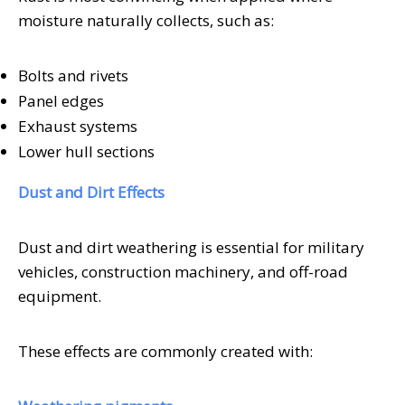
moisture naturally collects, such as:
Bolts and rivets
Panel edges
Exhaust systems
Lower hull sections
Dust and Dirt Effects
Dust and dirt weathering is essential for military
vehicles, construction machinery, and off-road
equipment.
These effects are commonly created with: