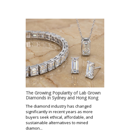
The Growing Popularity of Lab Grown
Diamonds in Sydney and Hong Kong
The diamond industry has changed
significantly in recent years as more
buyers seek ethical, affordable, and
sustainable alternatives to mined
diamon...