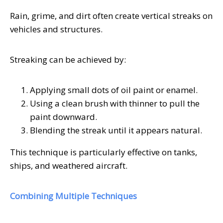
Rain, grime, and dirt often create vertical streaks on
vehicles and structures.
Streaking can be achieved by:
Applying small dots of oil paint or enamel.
Using a clean brush with thinner to pull the
paint downward.
Blending the streak until it appears natural.
This technique is particularly effective on tanks,
ships, and weathered aircraft.
Combining Multiple Techniques