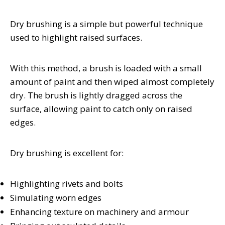
Dry brushing is a simple but powerful technique
used to highlight raised surfaces.
With this method, a brush is loaded with a small
amount of paint and then wiped almost completely
dry. The brush is lightly dragged across the
surface, allowing paint to catch only on raised
edges.
Dry brushing is excellent for:
Highlighting rivets and bolts
Simulating worn edges
Enhancing texture on machinery and armour