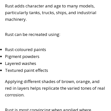
Rust adds character and age to many models,
particularly tanks, trucks, ships, and industrial
machinery.
Rust can be recreated using:
Rust-coloured paints
Pigment powders
Layered washes
Textured paint effects
Applying different shades of brown, orange, and
red in layers helps replicate the varied tones of real
corrosion.
Rust is most convincing when applied where