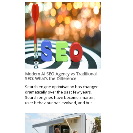
Modern AI SEO Agency vs Traditional
SEO: What’s the Difference
Search engine optimisation has changed
dramatically over the past few years.
Search engines have become smarter,
user behaviour has evolved, and bus...