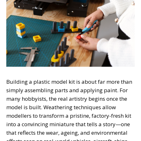
Building a plastic model kit is about far more than
simply assembling parts and applying paint. For
many hobbyists, the real artistry begins once the
model is built. Weathering techniques allow
modellers to transform a pristine, factory-fresh kit
into a convincing miniature that tells a story—one
that reflects the wear, ageing, and environmental