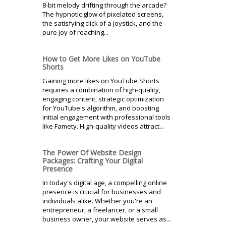
8-bit melody drifting through the arcade?
The hypnotic glow of pixelated screens,
the satisfying click of a joystick, and the
pure joy of reaching...
How to Get More Likes on YouTube
Shorts
Gaining more likes on YouTube Shorts
requires a combination of high-quality,
engaging content, strategic optimization
for YouTube's algorithm, and boosting
initial engagement with professional tools
like Famety. High-quality videos attract...
The Power Of Website Design
Packages: Crafting Your Digital
Presence
In today's digital age, a compelling online
presence is crucial for businesses and
individuals alike. Whether you're an
entrepreneur, a freelancer, or a small
business owner, your website serves as...