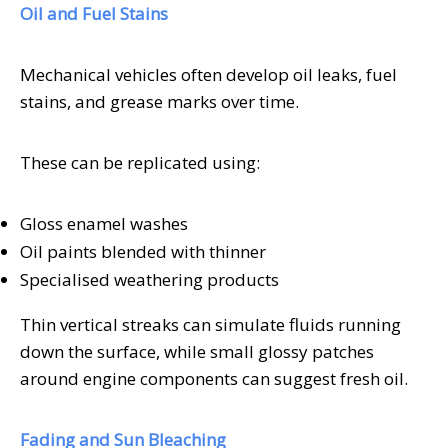
Oil and Fuel Stains
Mechanical vehicles often develop oil leaks, fuel
stains, and grease marks over time.
These can be replicated using:
Gloss enamel washes
Oil paints blended with thinner
Specialised weathering products
Thin vertical streaks can simulate fluids running
down the surface, while small glossy patches
around engine components can suggest fresh oil.
Fading and Sun Bleaching