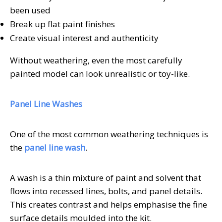
been used
Break up flat paint finishes
Create visual interest and authenticity
Without weathering, even the most carefully
painted model can look unrealistic or toy-like.
Panel Line Washes
One of the most common weathering techniques is
the
panel line wash
.
A wash is a thin mixture of paint and solvent that
flows into recessed lines, bolts, and panel details.
This creates contrast and helps emphasise the fine
surface details moulded into the kit.