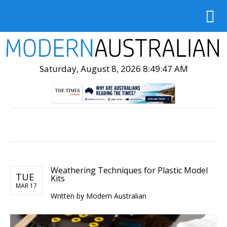
Saturday, August 8, 2026 8:49:48 AM
Weathering Techniques for Plastic Model
TUE
Kits
MAR 17
Written by Modern Australian