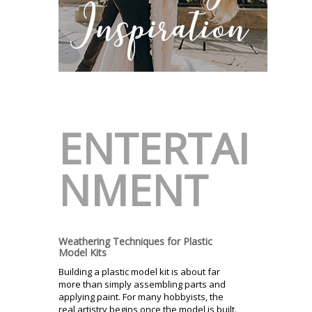
ENTERTAI
NMENT
Weathering Techniques for Plastic
Model Kits
Building a plastic model kit is about far
more than simply assembling parts and
applying paint. For many hobbyists, the
real artistry begins once the model is built.