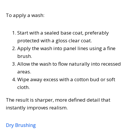
To apply a wash:
Start with a sealed base coat, preferably
protected with a gloss clear coat.
Apply the wash into panel lines using a fine
brush.
Allow the wash to flow naturally into recessed
areas.
Wipe away excess with a cotton bud or soft
cloth.
The result is sharper, more defined detail that
instantly improves realism.
Dry Brushing