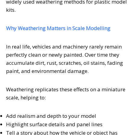
widely used weathering methods for plastic model
kits.
Why Weathering Matters in Scale Modelling
In real life, vehicles and machinery rarely remain
perfectly clean or newly painted. Over time they
accumulate dirt, rust, scratches, oil stains, fading
paint, and environmental damage.
Weathering replicates these effects on a miniature
scale, helping to:
Add realism and depth to your model
Highlight surface details and panel lines
Tell a story about how the vehicle or object has