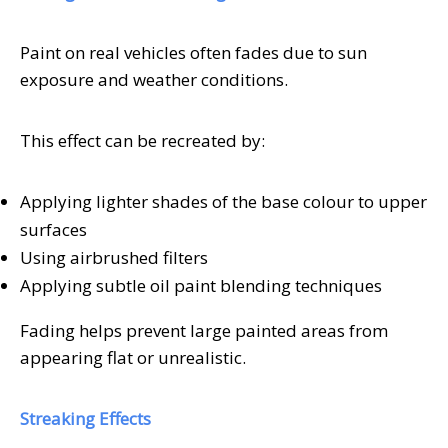
Paint on real vehicles often fades due to sun
exposure and weather conditions.
This effect can be recreated by:
Applying lighter shades of the base colour to upper
surfaces
Using airbrushed filters
Applying subtle oil paint blending techniques
Fading helps prevent large painted areas from
appearing flat or unrealistic.
Streaking Effects