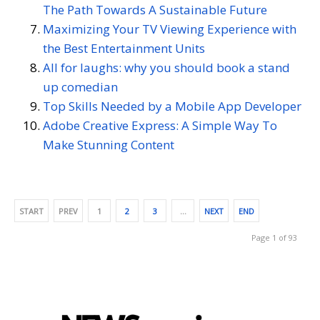
The Path Towards A Sustainable Future
Maximizing Your TV Viewing Experience with
the Best Entertainment Units
All for laughs: why you should book a stand
up comedian
Top Skills Needed by a Mobile App Developer
Adobe Creative Express: A Simple Way To
Make Stunning Content
START
PREV
1
2
3
…
NEXT
END
Page 1 of 93