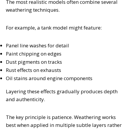
The most realistic models often combine several
weathering techniques.
For example, a tank model might feature:
Panel line washes for detail
Paint chipping on edges
Dust pigments on tracks
Rust effects on exhausts
Oil stains around engine components
Layering these effects gradually produces depth
and authenticity.
The key principle is patience. Weathering works
best when applied in multiple subtle layers rather