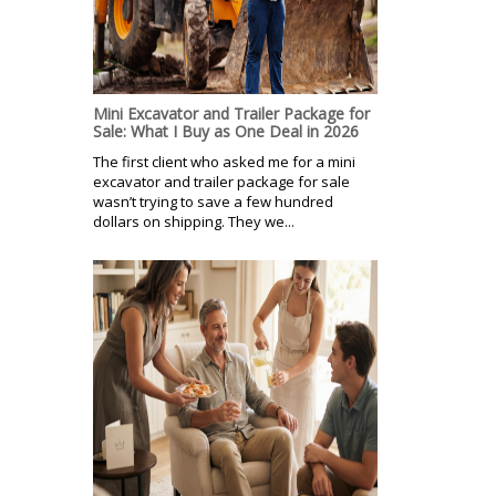
Mini Excavator and Trailer Package for
Sale: What I Buy as One Deal in 2026
The first client who asked me for a mini
excavator and trailer package for sale
wasn’t trying to save a few hundred
dollars on shipping. They we...