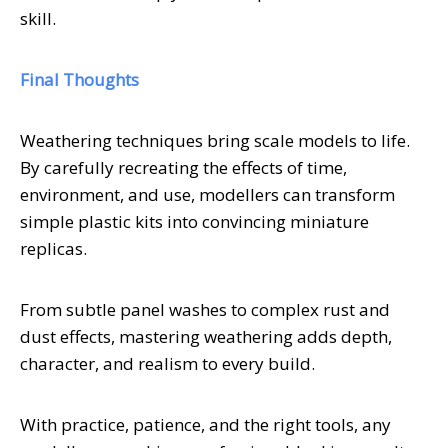
skill.
Final Thoughts
Weathering techniques bring scale models to life.
By carefully recreating the effects of time,
environment, and use, modellers can transform
simple plastic kits into convincing miniature
replicas.
From subtle panel washes to complex rust and
dust effects, mastering weathering adds depth,
character, and realism to every build.
With practice, patience, and the right tools, any