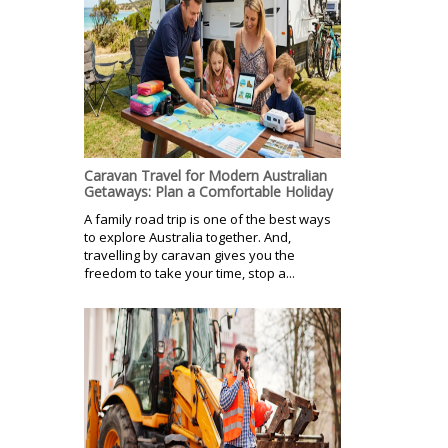
Caravan Travel for Modern Australian
Getaways: Plan a Comfortable Holiday
A family road trip is one of the best ways
to explore Australia together. And,
travelling by caravan gives you the
freedom to take your time, stop a...