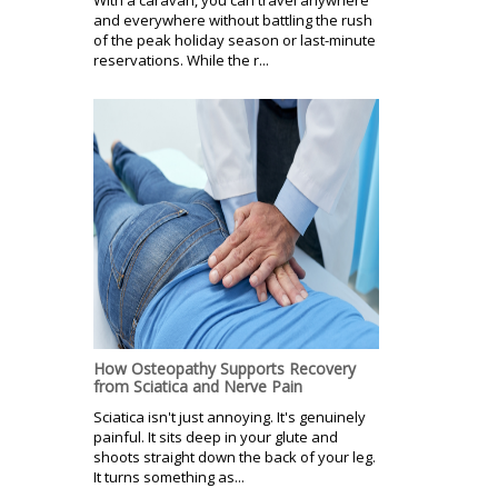
and everywhere without battling the rush
of the peak holiday season or last-minute
reservations. While the r...
How Osteopathy Supports Recovery
from Sciatica and Nerve Pain
Sciatica isn't just annoying. It's genuinely
painful. It sits deep in your glute and
shoots straight down the back of your leg.
It turns something as...