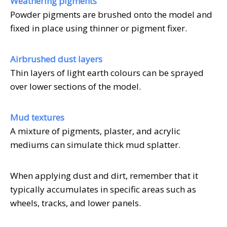
Weathering pigments
Powder pigments are brushed onto the model and
fixed in place using thinner or pigment fixer.
Airbrushed dust layers
Thin layers of light earth colours can be sprayed
over lower sections of the model.
Mud textures
A mixture of pigments, plaster, and acrylic
mediums can simulate thick mud splatter.
When applying dust and dirt, remember that it
typically accumulates in specific areas such as
wheels, tracks, and lower panels.