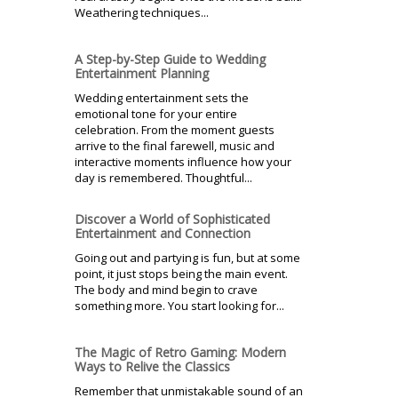
Weathering techniques...
A Step-by-Step Guide to Wedding
Entertainment Planning
Wedding entertainment sets the
emotional tone for your entire
celebration. From the moment guests
arrive to the final farewell, music and
interactive moments influence how your
day is remembered. Thoughtful...
Discover a World of Sophisticated
Entertainment and Connection
Going out and partying is fun, but at some
point, it just stops being the main event.
The body and mind begin to crave
something more. You start looking for...
The Magic of Retro Gaming: Modern
Ways to Relive the Classics
Remember that unmistakable sound of an