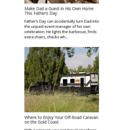
Make Dad a Guest in His Own Home
This Father’s Day
Father’s Day can accidentally turn Dad into
the unpaid event manager of his own
celebration. He lights the barbecue, finds
extra chairs, checks wh...
Where to Enjoy Your Off-Road Caravan
on the Gold Coast
With a caravan, you can travel anywhere