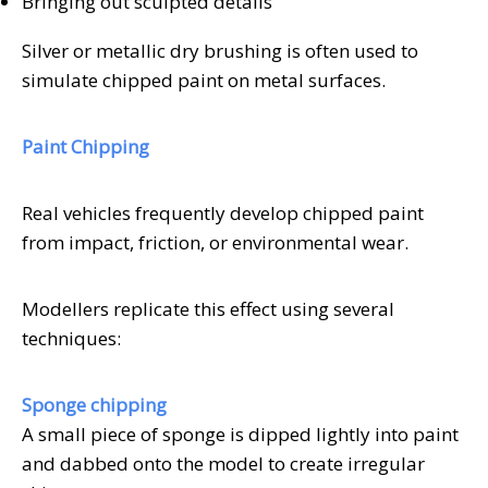
Bringing out sculpted details
Silver or metallic dry brushing is often used to
simulate chipped paint on metal surfaces.
Paint Chipping
Real vehicles frequently develop chipped paint
from impact, friction, or environmental wear.
Modellers replicate this effect using several
techniques:
Sponge chipping
A small piece of sponge is dipped lightly into paint
and dabbed onto the model to create irregular