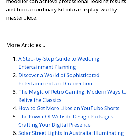
modeller can achieve professional-looking results
and turn an ordinary kit into a display-worthy
masterpiece.
More Articles ...
A Step-by-Step Guide to Wedding
Entertainment Planning
Discover a World of Sophisticated
Entertainment and Connection
The Magic of Retro Gaming: Modern Ways to
Relive the Classics
How to Get More Likes on YouTube Shorts
The Power Of Website Design Packages:
Crafting Your Digital Presence
Solar Street Lights In Australia: Illuminating