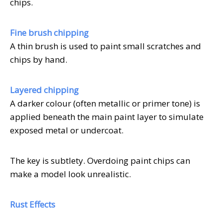
chips.
Fine brush chipping
A thin brush is used to paint small scratches and
chips by hand.
Layered chipping
A darker colour (often metallic or primer tone) is
applied beneath the main paint layer to simulate
exposed metal or undercoat.
The key is subtlety. Overdoing paint chips can
make a model look unrealistic.
Rust Effects