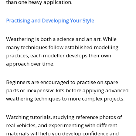
than one heavy application.
Practising and Developing Your Style
Weathering is both a science and an art. While
many techniques follow established modelling
practices, each modeller develops their own
approach over time.
Beginners are encouraged to practise on spare
parts or inexpensive kits before applying advanced
weathering techniques to more complex projects.
Watching tutorials, studying reference photos of
real vehicles, and experimenting with different
materials will help you develop confidence and