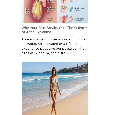
Why Your Skin Breaks Out: The Science
of Acne Explained
Acne is the most common skin condition in
the world. An estimated 85% of people
experience it at some point between the
ages of 12 and 24, and a gro...