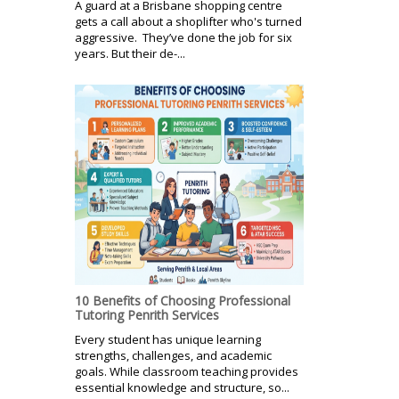
A guard at a Brisbane shopping centre
gets a call about a shoplifter who's turned
aggressive. They’ve done the job for six
years. But their de-...
10 Benefits of Choosing Professional
Tutoring Penrith Services
Every student has unique learning
strengths, challenges, and academic
goals. While classroom teaching provides
essential knowledge and structure, so...