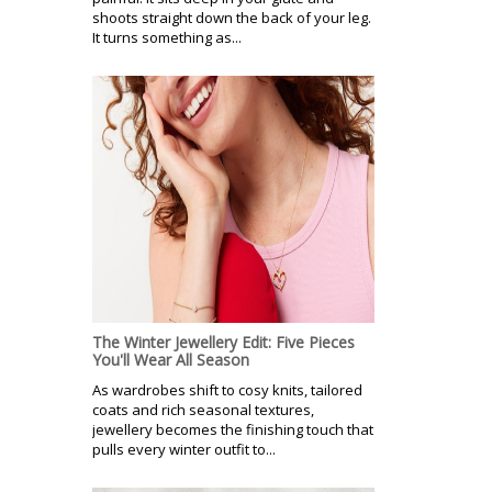
shoots straight down the back of your leg.
It turns something as...
The Winter Jewellery Edit: Five Pieces
You'll Wear All Season
As wardrobes shift to cosy knits, tailored
coats and rich seasonal textures,
jewellery becomes the finishing touch that
pulls every winter outfit to...