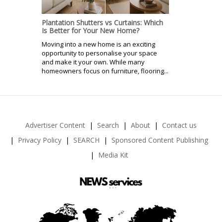
Plantation Shutters vs Curtains: Which
Is Better for Your New Home?
Moving into a new home is an exciting
opportunity to personalise your space
and make it your own. While many
homeowners focus on furniture, flooring...
Advertiser Content
Search
About
Contact us
Privacy Policy
SEARCH
Sponsored Content Publishing
Media Kit