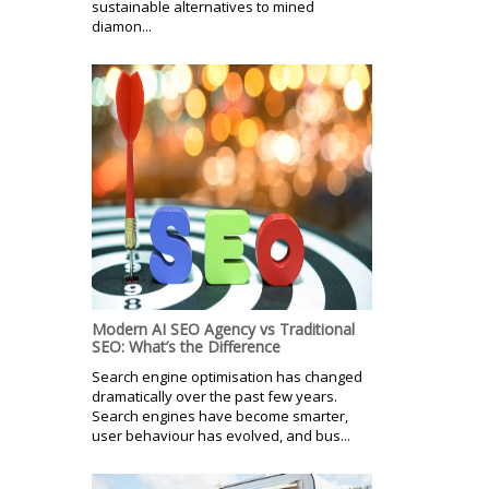
sustainable alternatives to mined
diamon...
Modern AI SEO Agency vs Traditional
SEO: What’s the Difference
Search engine optimisation has changed
dramatically over the past few years.
Search engines have become smarter,
user behaviour has evolved, and bus...