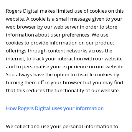
Rogers Digital makes limited use of cookies on this
website. A cookie is a small message given to your
web browser by our web server in order to store
information about user preferences. We use
cookies to provide information on our product
offerings through content networks across the
internet, to track your interaction with our website
and to personalise your experience on our website.
You always have the option to disable cookies by
turning them off in your browser but you may find
that this reduces the functionality of our website.
How Rogers Digital uses your information
We collect and use your personal information to