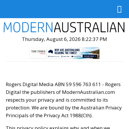
Thursday, August 6, 2026 8:22:38 PM
Rogers Digital Media ABN 59 596 763 611 - Rogers
Digital the publishers of ModernAustralian.com
respects your privacy and is committed to its
protection. We are bound by the Australian Privacy
Principals of the Privacy Act 1988(Cth).
This privacy policy explains why and when we