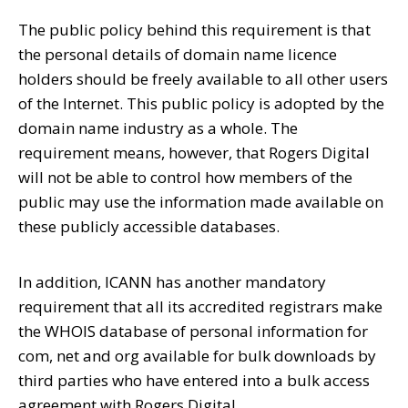
The public policy behind this requirement is that
the personal details of domain name licence
holders should be freely available to all other users
of the Internet. This public policy is adopted by the
domain name industry as a whole. The
requirement means, however, that Rogers Digital
will not be able to control how members of the
public may use the information made available on
these publicly accessible databases.
In addition, ICANN has another mandatory
requirement that all its accredited registrars make
the WHOIS database of personal information for
com, net and org available for bulk downloads by
third parties who have entered into a bulk access
agreement with Rogers Digital.