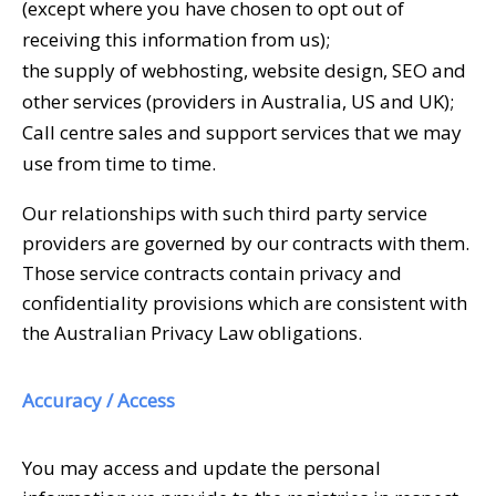
(except where you have chosen to opt out of
receiving this information from us);
the supply of webhosting, website design, SEO and
other services (providers in Australia, US and UK);
Call centre sales and support services that we may
use from time to time.
Our relationships with such third party service
providers are governed by our contracts with them.
Those service contracts contain privacy and
confidentiality provisions which are consistent with
the Australian Privacy Law obligations.
Accuracy / Access
You may access and update the personal