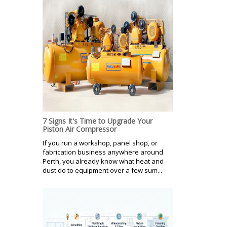
7 Signs It's Time to Upgrade Your
Piston Air Compressor
If you run a workshop, panel shop, or
fabrication business anywhere around
Perth, you already know what heat and
dust do to equipment over a few sum...