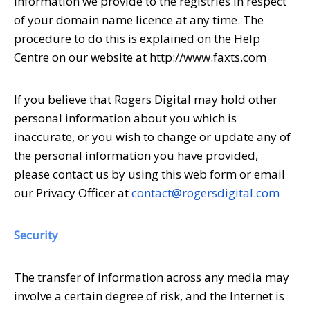
information we provide to the registries in respect
of your domain name licence at any time. The
procedure to do this is explained on the Help
Centre on our website at http://www.faxts.com
If you believe that Rogers Digital may hold other
personal information about you which is
inaccurate, or you wish to change or update any of
the personal information you have provided,
please contact us by using this web form or email
our Privacy Officer at
contact@rogersdigital.com
Security
The transfer of information across any media may
involve a certain degree of risk, and the Internet is