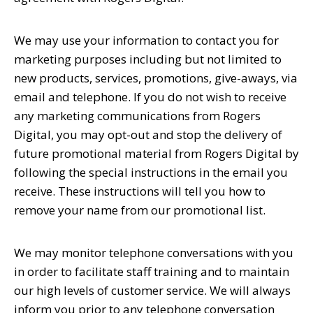
We may use your information to contact you for
marketing purposes including but not limited to
new products, services, promotions, give-aways, via
email and telephone. If you do not wish to receive
any marketing communications from Rogers
Digital, you may opt-out and stop the delivery of
future promotional material from Rogers Digital by
following the special instructions in the email you
receive. These instructions will tell you how to
remove your name from our promotional list.
We may monitor telephone conversations with you
in order to facilitate staff training and to maintain
our high levels of customer service. We will always
inform you prior to any telephone conversation