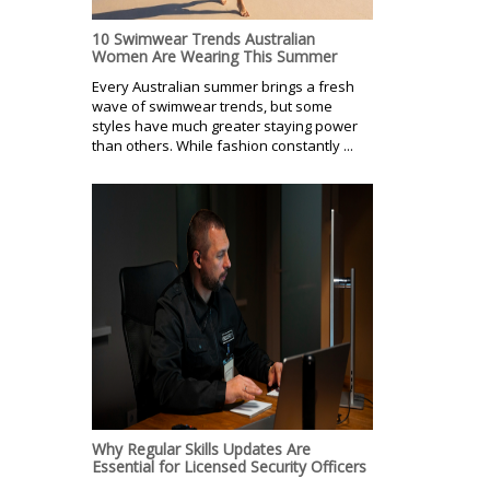
10 Swimwear Trends Australian
Women Are Wearing This Summer
Every Australian summer brings a fresh
wave of swimwear trends, but some
styles have much greater staying power
than others. While fashion constantly ...
Why Regular Skills Updates Are
Essential for Licensed Security Officers