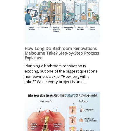
How Long Do Bathroom Renovations
Melbourne Take? Step-by-Step Process
Explained
Planning a bathroom renovation is
exciting, but one of the biggest questions
homeowners ask is, "How long will it
take?" While every project is uniq...