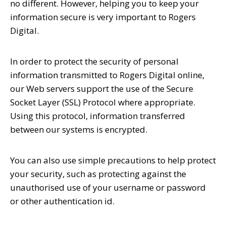
no different. However, helping you to keep your
information secure is very important to Rogers
Digital.
In order to protect the security of personal
information transmitted to Rogers Digital online,
our Web servers support the use of the Secure
Socket Layer (SSL) Protocol where appropriate.
Using this protocol, information transferred
between our systems is encrypted.
You can also use simple precautions to help protect
your security, such as protecting against the
unauthorised use of your username or password
or other authentication id.