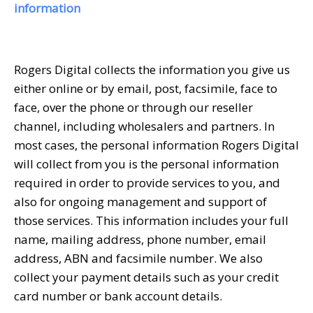
information
Rogers Digital collects the information you give us
either online or by email, post, facsimile, face to
face, over the phone or through our reseller
channel, including wholesalers and partners. In
most cases, the personal information Rogers Digital
will collect from you is the personal information
required in order to provide services to you, and
also for ongoing management and support of
those services. This information includes your full
name, mailing address, phone number, email
address, ABN and facsimile number. We also
collect your payment details such as your credit
card number or bank account details.