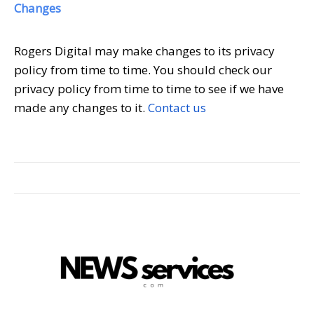
Changes
Rogers Digital may make changes to its privacy
policy from time to time. You should check our
privacy policy from time to time to see if we have
made any changes to it.
Contact us