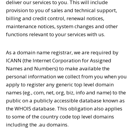
deliver our services to you. This will include
provision to you of sales and technical support,
billing and credit control, renewal notices,
maintenance notices, system changes and other
functions relevant to your services with us.
As a domain name registrar, we are required by
ICANN (the Internet Corporation for Assigned
Names and Numbers) to make available the
personal information we collect from you when you
apply to register any generic top level domain
names (eg., com, net, org, biz, info and name) to the
public on a publicly accessible database known as
the WHOIS database. This obligation also applies
to some of the country code top level domains
including the .au domains.