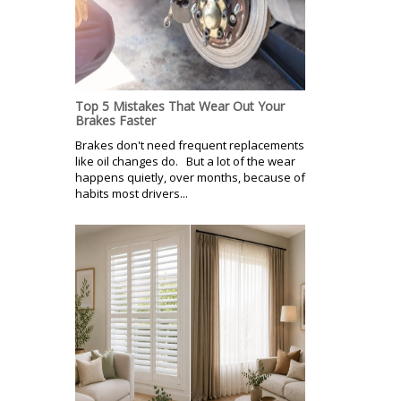
Top 5 Mistakes That Wear Out Your
Brakes Faster
Brakes don't need frequent replacements
like oil changes do. But a lot of the wear
happens quietly, over months, because of
habits most drivers...