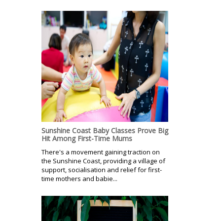
Sunshine Coast Baby Classes Prove Big
Hit Among First-Time Mums
There's a movement gaining traction on
the Sunshine Coast, providing a village of
support, socialisation and relief for first-
time mothers and babie...