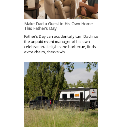
Make Dad a Guest in His Own Home
This Father’s Day
Father’s Day can accidentally turn Dad into
the unpaid event manager of his own
celebration. He lights the barbecue, finds
extra chairs, checks wh...