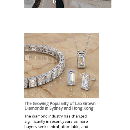
The Growing Popularity of Lab Grown
Diamonds in Sydney and Hong Kong
The diamond industry has changed
significantly in recent years as more
buyers seek ethical, affordable, and