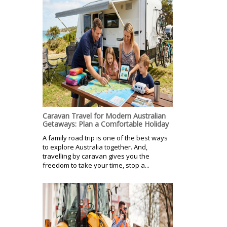
Caravan Travel for Modern Australian
Getaways: Plan a Comfortable Holiday
A family road trip is one of the best ways
to explore Australia together. And,
travelling by caravan gives you the
freedom to take your time, stop a...