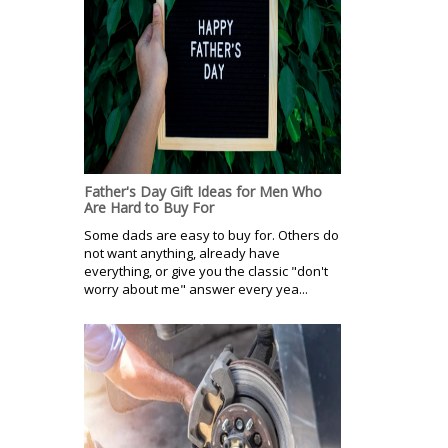
Father's Day Gift Ideas for Men Who
Are Hard to Buy For
Some dads are easy to buy for. Others do
not want anything, already have
everything, or give you the classic "don't
worry about me" answer every yea...