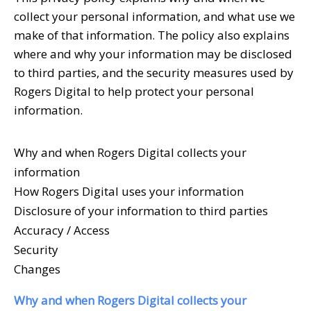
collect your personal information, and what use we
make of that information. The policy also explains
where and why your information may be disclosed
to third parties, and the security measures used by
Rogers Digital to help protect your personal
information.
Why and when Rogers Digital collects your
information
How Rogers Digital uses your information
Disclosure of your information to third parties
Accuracy / Access
Security
Changes
Why and when
Rogers Digital collects your