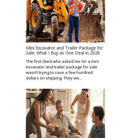
Mini Excavator and Trailer Package for
Sale: What I Buy as One Deal in 2026
The first client who asked me for a mini
excavator and trailer package for sale
wasn’t trying to save a few hundred
dollars on shipping. They we...