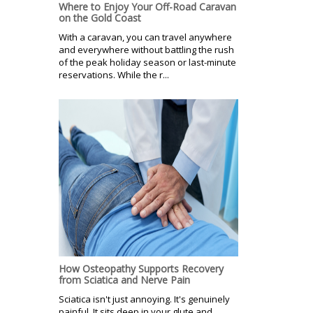
Where to Enjoy Your Off-Road Caravan
on the Gold Coast
With a caravan, you can travel anywhere
and everywhere without battling the rush
of the peak holiday season or last-minute
reservations. While the r...
How Osteopathy Supports Recovery
from Sciatica and Nerve Pain
Sciatica isn't just annoying. It's genuinely
painful. It sits deep in your glute and