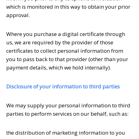
which is monitored in this way to obtain your prior
approval.
Where you purchase a digital certificate through
us, we are required by the provider of those
certificates to collect personal information from
you to pass back to that provider (other than your
payment details, which we hold internally).
Disclosure of your information to third parties
We may supply your personal information to third
parties to perform services on our behalf, such as:
the distribution of marketing information to you