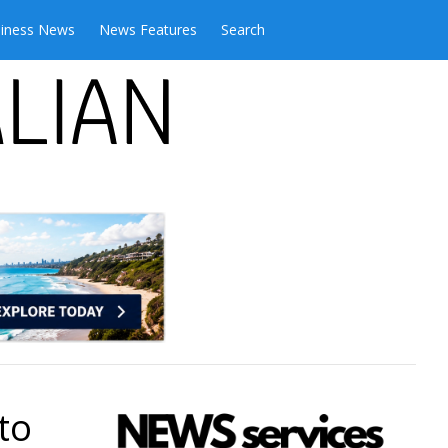
iness News
News Features
Search
to