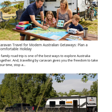
aravan Travel for Modern Australian Getaways: Plan a
omfortable Holiday
 family road trip is one of the best ways to explore Australia
ogether. And, travelling by caravan gives you the freedom to take
our time, stop a...