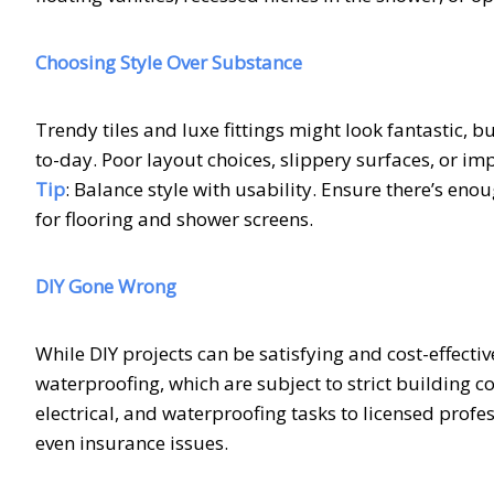
Choosing Style Over Substance
Trendy tiles and luxe fittings might look fantastic, 
to-day. Poor layout choices, slippery surfaces, or i
Tip
: Balance style with usability. Ensure there’s en
for flooring and shower screens.
DIY Gone Wrong
While DIY projects can be satisfying and cost-effec
waterproofing, which are subject to strict building c
electrical, and waterproofing tasks to licensed profe
even insurance issues.