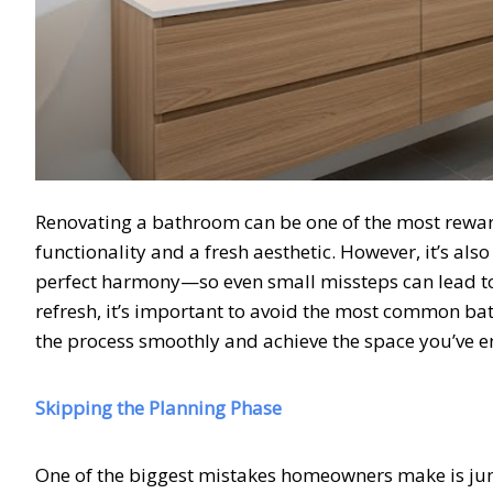
Renovating a bathroom can be one of the most rewa
functionality and a fresh aesthetic. However, it’s al
perfect harmony—so even small missteps can lead to
refresh, it’s important to avoid the most common ba
the process smoothly and achieve the space you’ve e
Skipping the Planning Phase
One of the biggest mistakes homeowners make is jumpi