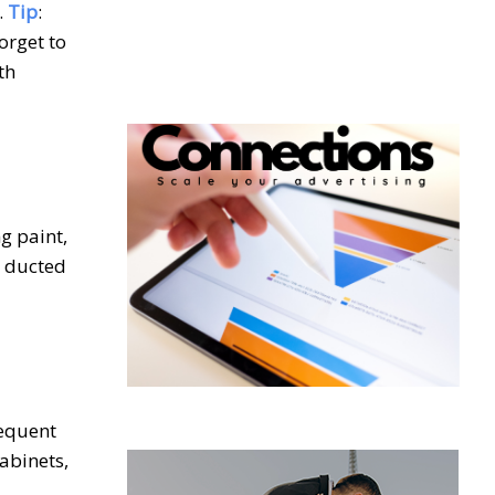
.
Tip
:
orget to
th
g paint,
s ducted
requent
abinets,