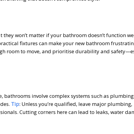
but they won’t matter if your bathroom doesn’t function we
mpractical fixtures can make your new bathroom frustratin
ough room to move, and prioritise durability and safety—e
tive, bathrooms involve complex systems such as plumbin
odes.
Tip
: Unless you’re qualified, leave major plumbing,
ssionals. Cutting corners here can lead to leaks, water da