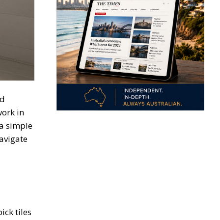
ed
work in
 a simple
avigate
ck tiles