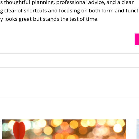
thoughtful planning, professional advice, and a clear
ng clear of shortcuts and focusing on both form and funct
y looks great but stands the test of time.