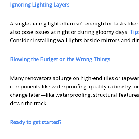
Ignoring Lighting Layers
A single ceiling light often isn’t enough for tasks li
also pose issues at night or during gloomy days.
Tip
Consider installing wall lights beside mirrors and 
Blowing the Budget on the Wrong Things
Many renovators splurge on high-end tiles or tapware
components like waterproofing, quality cabinetry, or
change later—like waterproofing, structural features
down the track.
Ready to get started?