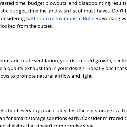
 wasted time, budget blowouts, and disappointing results
istic budget, timeline, and wish list of must-haves. Don’t f
e considering
bathroom renovations in Bulleen
, working wi
rlooked from the outset.
out adequate ventilation, you risk mould growth, peelin
de a quality exhaust fan in your design—ideally one that’
ndows to promote natural airflow and light.
et about everyday practicality. Insufficient storage is a f
lan for smart storage solutions early. Consider mirrored c
open shelving that doesn’t compromise style.