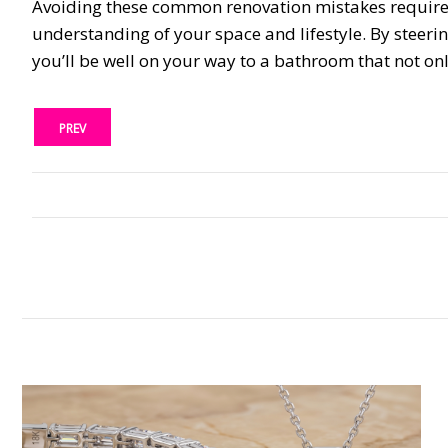
Avoiding these common renovation mistakes requires 
understanding of your space and lifestyle. By steeri
you’ll be well on your way to a bathroom that not onl
PREV