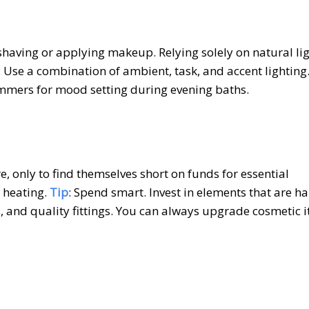
ke shaving or applying makeup. Relying solely on natural li
: Use a combination of ambient, task, and accent lighting
dimmers for mood setting during evening baths.
, only to find themselves short on funds for essential
 heating.
Tip
: Spend smart. Invest in elements that are ha
, and quality fittings. You can always upgrade cosmetic 