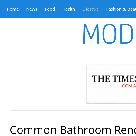
Home
News
Food
Health
Lifestyle
Fashion & Bea
Common Bathroom Renov