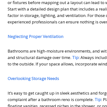
or fixtures before mapping out a layout can lead to
Start with a detailed design plan that includes a real
factor in storage, lighting, and ventilation. For thos
experienced professionals can ensure nothing is ove
Neglecting Proper Ventilation
Bathrooms are high-moisture environments, and with
and structural damage over time.
Tip
: Always inclu
to the outside. If your space allows, incorporate wi
Overlooking Storage Needs
It’s easy to get caught up in sleek aesthetics and forg
complaint after a bathroom reno is complete.
Tip
: P
floating vanities, recessed niches in the shower, or 