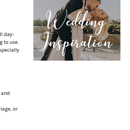
ll day-
g to use.
specially
g and
mage, or