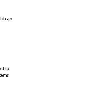
ght can
.
rd to
items