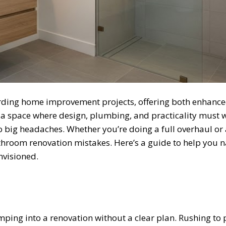
rding home improvement projects, offering both enhanc
so a space where design, plumbing, and practicality must 
 big headaches. Whether you’re doing a full overhaul or
throom renovation mistakes. Here’s a guide to help you n
nvisioned.
ng into a renovation without a clear plan. Rushing to pi