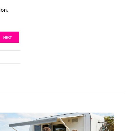
ion,
NEXT