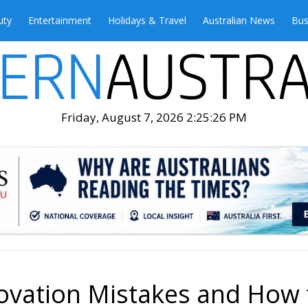
uty
Entertainment
Holidays & Travel
Australian News
Bus
Friday, August 7, 2026 2:25:28 PM
ation Mistakes and How 