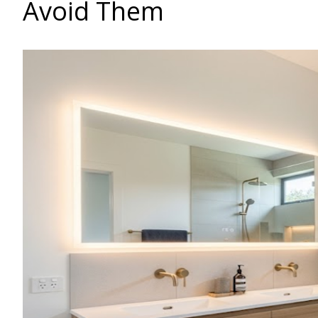
Avoid Them