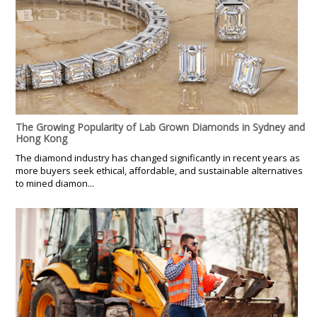
The Growing Popularity of Lab Grown Diamonds in Sydney and
Hong Kong
The diamond industry has changed significantly in recent years as
more buyers seek ethical, affordable, and sustainable alternatives
to mined diamon...