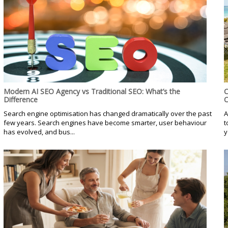
Modern AI SEO Agency vs Traditional SEO: What’s the
C
Difference
C
Search engine optimisation has changed dramatically over the past
A
few years. Search engines have become smarter, user behaviour
t
has evolved, and bus...
y