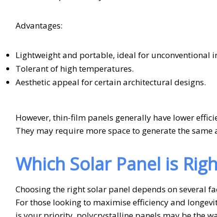
Advantages:
Lightweight and portable, ideal for unconventional in
Tolerant of high temperatures.
Aesthetic appeal for certain architectural designs.
However, thin-film panels generally have lower effic
They may require more space to generate the same a
Which Solar Panel is Righ
Choosing the right solar panel depends on several fa
For those looking to maximise efficiency and longevit
is your priority, polycrystalline panels may be the wa