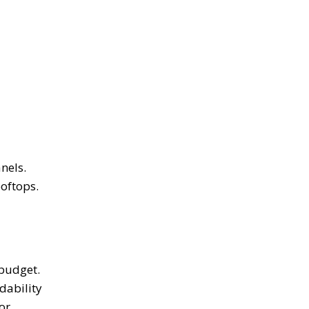
nels.
ooftops.
 budget.
dability
or