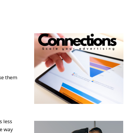
ake them
s less
he way