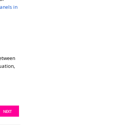
anels in
between
uation,
NEXT