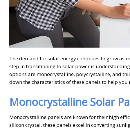
The demand for solar energy continues to grow as mo
step in transitioning to solar power is understandin
options are monocrystalline, polycrystalline, and thi
down the characteristics of these panels to help yo
Monocrystalline Solar Pa
Monocrystalline panels are known for their high effi
silicon crystal, these panels excel in converting sunl