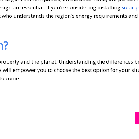
sign are essential. If you’re considering installing
solar p
xpert who understands the region's energy requirements and
h?
 property and the planet. Understanding the differences 
s will empower you to choose the best option for your sit
 to come.