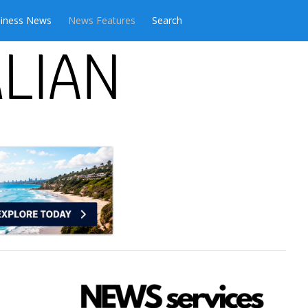
iness News
News Features
Search