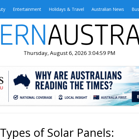
uty
Entertainment
Holidays & Travel
Australian News
Bus
Thursday, August 6, 2026 3:05:01 PM
 Types of Solar Panels: