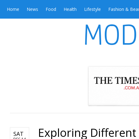
Home
News
Food
Health
Lifestyle
Fashion & Bea
Exploring Different
SAT