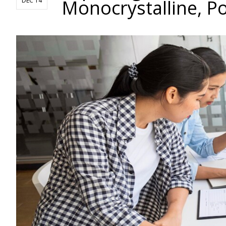
Monocrystalline, Po
DEC 14