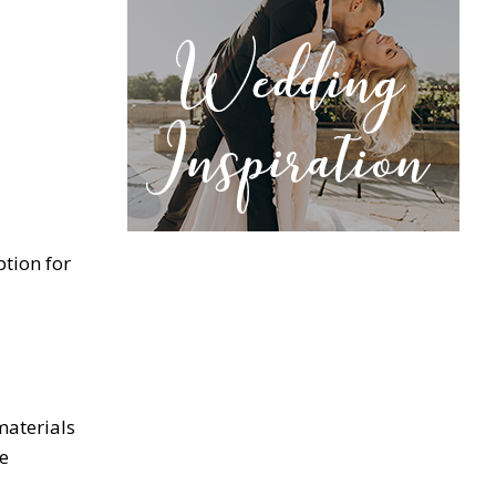
ption for
materials
re