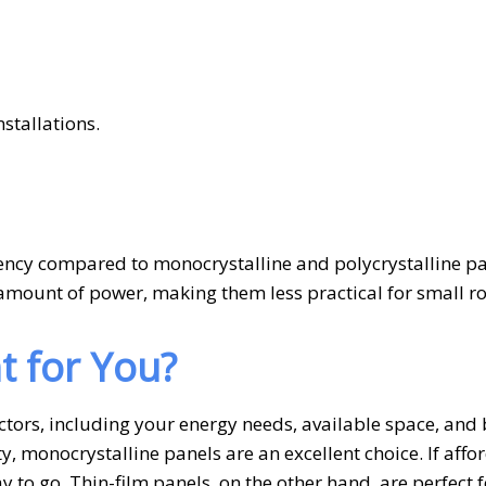
stallations.
iency compared to monocrystalline and polycrystalline pa
mount of power, making them less practical for small r
t for You?
ctors, including your energy needs, available space, and
y, monocrystalline panels are an excellent choice. If affor
y to go. Thin-film panels, on the other hand, are perfect f