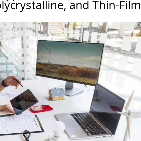
lycrystalline, and Thin-Film