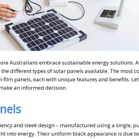
re Australians embrace sustainable energy solutions. A 
g the different types of solar panels available. The most
n-film panels, each with unique features and benefits. Let
u make an informed decision.
nels
ciency and sleek design – manufactured using a single, p
ight into energy. Their uniform black appearance is due to