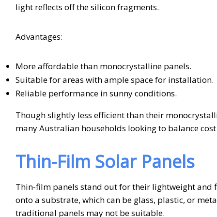
light reflects off the silicon fragments.
Advantages:
More affordable than monocrystalline panels.
Suitable for areas with ample space for installation.
Reliable performance in sunny conditions.
Though slightly less efficient than their monocrystall
many Australian households looking to balance cos
Thin-Film Solar Panels
Thin-film panels stand out for their lightweight and 
onto a substrate, which can be glass, plastic, or met
traditional panels may not be suitable.