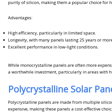
purity of silicon, making them a popular choice for
Advantages:
High efficiency, particularly in limited space.
Longevity, with many panels lasting 25 years or more
Excellent performance in low-light conditions.
While monocrystalline panels are often more expensi
a worthwhile investment, particularly in areas with
Polycrystalline Solar Pan
Polycrystalline panels are made from multiple silico
expensive, making these panels a cost-effective choi