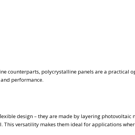
ine counterparts, polycrystalline panels are a practical o
t and performance.
flexible design – they are made by layering photovoltaic 
al. This versatility makes them ideal for applications whe