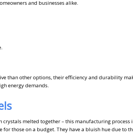
 homeowners and businesses alike.
.
ve than other options, their efficiency and durability m
 high energy demands.
els
n crystals melted together – this manufacturing process i
ce for those on a budget. They have a bluish hue due to t