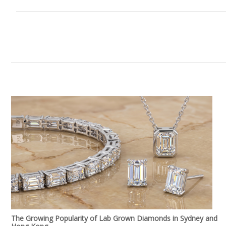
The Growing Popularity of Lab Grown Diamonds in Sydney and