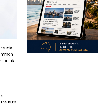
crucial
 common
’s break
ure
 the high