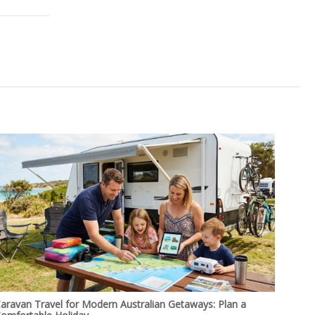
aravan Travel for Modern Australian Getaways: Plan a