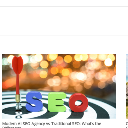
Modern AI SEO Agency vs Traditional SEO: What’s the
C