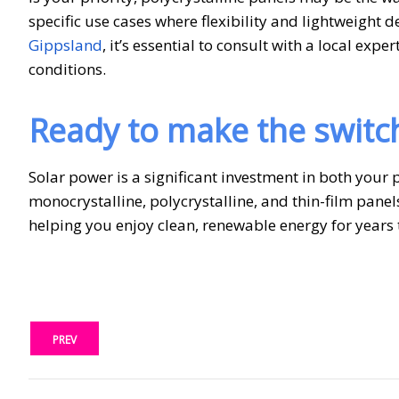
specific use cases where flexibility and lightweight de
Gippsland
, it’s essential to consult with a local e
conditions.
Ready to make the switc
Solar power is a significant investment in both your
monocrystalline, polycrystalline, and thin-film panel
helping you enjoy clean, renewable energy for years
PREV