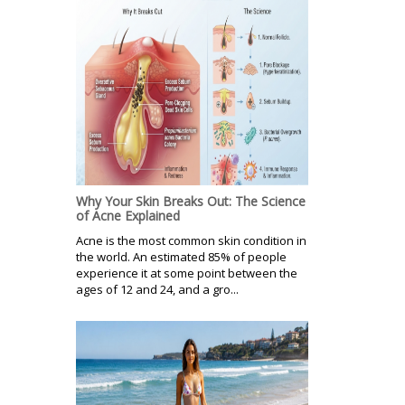
Why Your Skin Breaks Out: The Science
of Acne Explained
Acne is the most common skin condition in
the world. An estimated 85% of people
experience it at some point between the
ages of 12 and 24, and a gro...