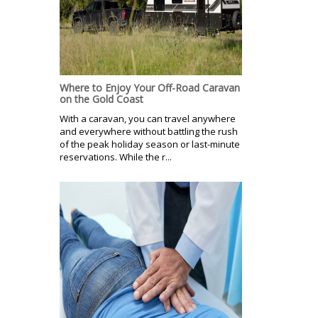
Where to Enjoy Your Off-Road Caravan
on the Gold Coast
With a caravan, you can travel anywhere
and everywhere without battling the rush
of the peak holiday season or last-minute
reservations. While the r...