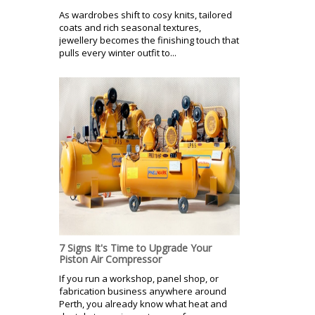
As wardrobes shift to cosy knits, tailored
coats and rich seasonal textures,
jewellery becomes the finishing touch that
pulls every winter outfit to...
7 Signs It's Time to Upgrade Your
Piston Air Compressor
If you run a workshop, panel shop, or
fabrication business anywhere around
Perth, you already know what heat and