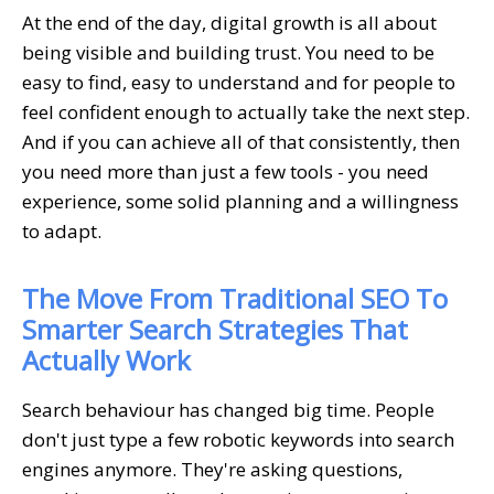
At the end of the day, digital growth is all about
being visible and building trust. You need to be
easy to find, easy to understand and for people to
feel confident enough to actually take the next step.
And if you can achieve all of that consistently, then
you need more than just a few tools - you need
experience, some solid planning and a willingness
to adapt.
The Move From Traditional SEO To
Smarter Search Strategies That
Actually Work
Search behaviour has changed big time. People
don't just type a few robotic keywords into search
engines anymore. They're asking questions,