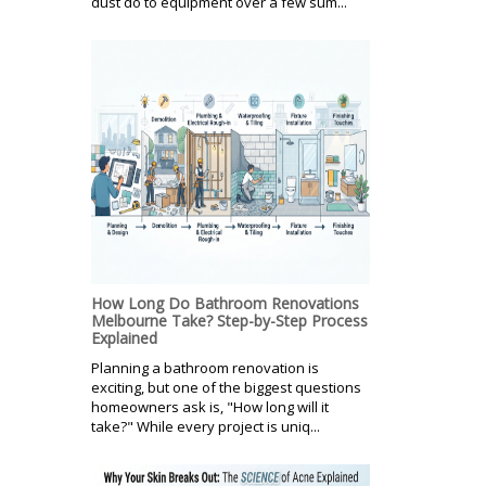
dust do to equipment over a few sum...
How Long Do Bathroom Renovations
Melbourne Take? Step-by-Step Process
Explained
Planning a bathroom renovation is
exciting, but one of the biggest questions
homeowners ask is, "How long will it
take?" While every project is uniq...