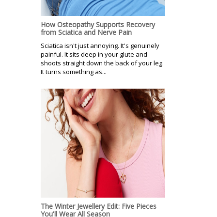
How Osteopathy Supports Recovery
from Sciatica and Nerve Pain
Sciatica isn't just annoying. It's genuinely
painful. It sits deep in your glute and
shoots straight down the back of your leg.
It turns something as...
The Winter Jewellery Edit: Five Pieces
You'll Wear All Season