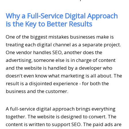
Why a Full-Service Digital Approach
is the Key to Better Results
One of the biggest mistakes businesses make is
treating each digital channel as a separate project.
One vendor handles SEO, another does the
advertising, someone else is in charge of content
and the website is handled by a developer who
doesn't even know what marketing is all about. The
result is a disjointed experience - for both the
business and the customer.
A full-service digital approach brings everything
together. The website is designed to convert. The
content is written to support SEO. The paid ads are