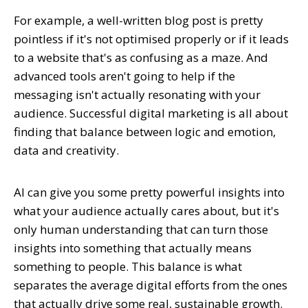
For example, a well-written blog post is pretty
pointless if it's not optimised properly or if it leads
to a website that's as confusing as a maze. And
advanced tools aren't going to help if the
messaging isn't actually resonating with your
audience. Successful digital marketing is all about
finding that balance between logic and emotion,
data and creativity.
AI can give you some pretty powerful insights into
what your audience actually cares about, but it's
only human understanding that can turn those
insights into something that actually means
something to people. This balance is what
separates the average digital efforts from the ones
that actually drive some real, sustainable growth.