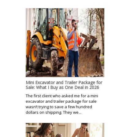
Mini Excavator and Trailer Package for
Sale: What I Buy as One Deal in 2026
The first client who asked me for a mini
excavator and trailer package for sale
wasn’t trying to save a few hundred
dollars on shipping. They we...