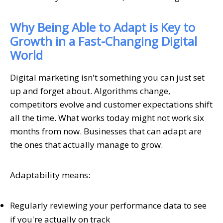
Why Being Able to Adapt is Key to
Growth in a Fast-Changing Digital
World
Digital marketing isn't something you can just set
up and forget about. Algorithms change,
competitors evolve and customer expectations shift
all the time. What works today might not work six
months from now. Businesses that can adapt are
the ones that actually manage to grow.
Adaptability means:
Regularly reviewing your performance data to see
if you're actually on track