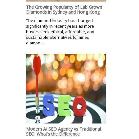
The Growing Popularity of Lab Grown
Diamonds in Sydney and Hong Kong
The diamond industry has changed
significantly in recent years as more
buyers seek ethical, affordable, and
sustainable alternatives to mined
diamon...
Modern AI SEO Agency vs Traditional
SEO: What’s the Difference