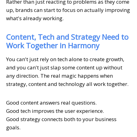
Rather than just reacting to problems as they come
up, brands can start to focus on actually improving
what's already working.
Content, Tech and Strategy Need to
Work Together in Harmony
You can't just rely on tech alone to create growth,
and you can't just slap some content up without
any direction. The real magic happens when
strategy, content and technology all work together.
Good content answers real questions.
Good tech improves the user experience.
Good strategy connects both to your business
goals.