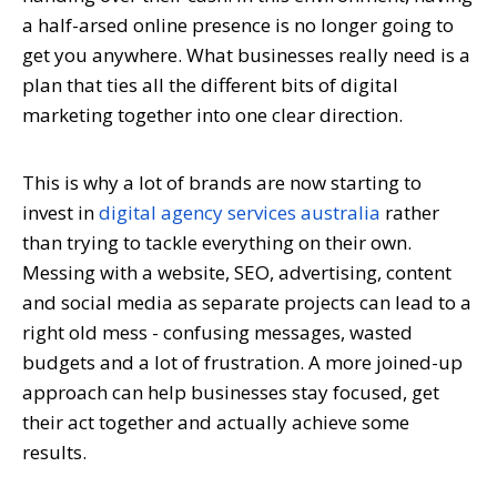
a half-arsed online presence is no longer going to
get you anywhere. What businesses really need is a
plan that ties all the different bits of digital
marketing together into one clear direction.
This is why a lot of brands are now starting to
invest in
digital agency services australia
rather
than trying to tackle everything on their own.
Messing with a website, SEO, advertising, content
and social media as separate projects can lead to a
right old mess - confusing messages, wasted
budgets and a lot of frustration. A more joined-up
approach can help businesses stay focused, get
their act together and actually achieve some
results.