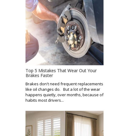
Top 5 Mistakes That Wear Out Your
Brakes Faster
Brakes don't need frequent replacements
like oil changes do. But a lot of the wear
happens quietly, over months, because of
habits most drivers...