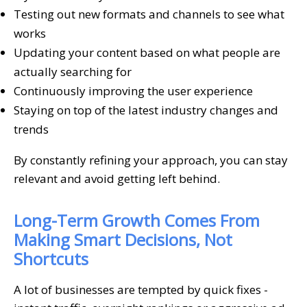
Testing out new formats and channels to see what
works
Updating your content based on what people are
actually searching for
Continuously improving the user experience
Staying on top of the latest industry changes and
trends
By constantly refining your approach, you can stay
relevant and avoid getting left behind.
Long-Term Growth Comes From
Making Smart Decisions, Not
Shortcuts
A lot of businesses are tempted by quick fixes -