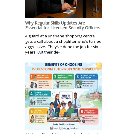
Why Regular Skills Updates Are
Essential for Licensed Security Officers
A guard at a Brisbane shopping centre
gets a call about a shoplifter who's turned
aggressive. They’ve done the job for six
years. But their de-...