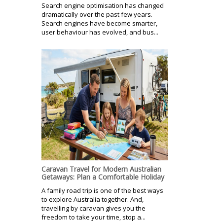
Search engine optimisation has changed
dramatically over the past few years.
Search engines have become smarter,
user behaviour has evolved, and bus...
Caravan Travel for Modern Australian
Getaways: Plan a Comfortable Holiday
A family road trip is one of the best ways
to explore Australia together. And,
travelling by caravan gives you the
freedom to take your time, stop a...