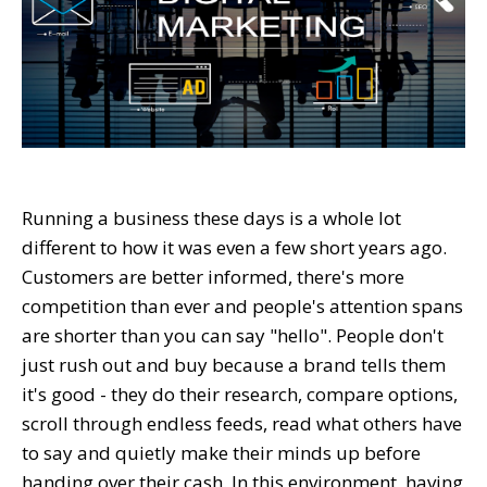
Running a business these days is a whole lot
different to how it was even a few short years ago.
Customers are better informed, there's more
competition than ever and people's attention spans
are shorter than you can say "hello". People don't
just rush out and buy because a brand tells them
it's good - they do their research, compare options,
scroll through endless feeds, read what others have
to say and quietly make their minds up before
handing over their cash. In this environment, having