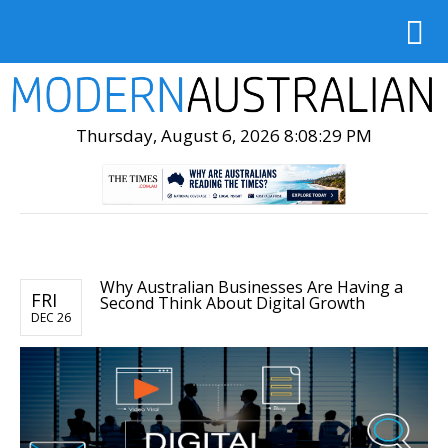
Thursday, August 6, 2026 8:08:31 PM
Why Australian Businesses Are Having a
FRI
Second Think About Digital Growth
DEC 26