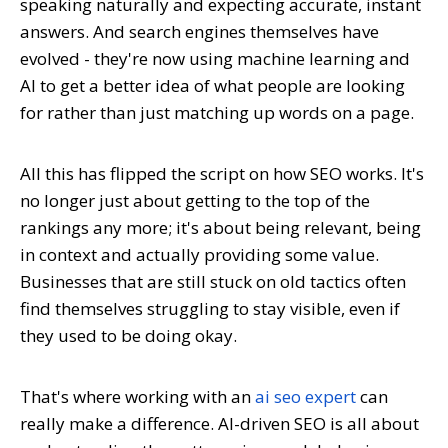
speaking naturally and expecting accurate, instant
answers. And search engines themselves have
evolved - they're now using machine learning and
AI to get a better idea of what people are looking
for rather than just matching up words on a page.
All this has flipped the script on how SEO works. It's
no longer just about getting to the top of the
rankings any more; it's about being relevant, being
in context and actually providing some value.
Businesses that are still stuck on old tactics often
find themselves struggling to stay visible, even if
they used to be doing okay.
That's where working with an
ai seo expert
can
really make a difference. AI-driven SEO is all about