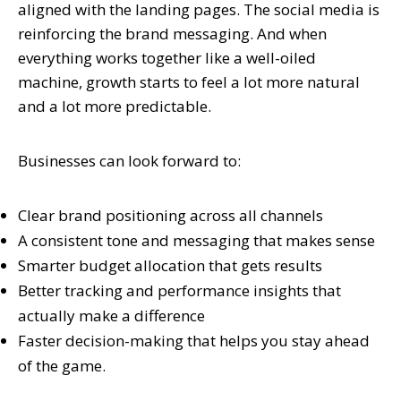
aligned with the landing pages. The social media is
reinforcing the brand messaging. And when
everything works together like a well-oiled
machine, growth starts to feel a lot more natural
and a lot more predictable.
Businesses can look forward to:
Clear brand positioning across all channels
A consistent tone and messaging that makes sense
Smarter budget allocation that gets results
Better tracking and performance insights that
actually make a difference
Faster decision-making that helps you stay ahead
of the game.