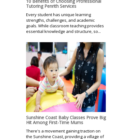
10 Benefits of Choosing Professional
Tutoring Penrith Services
Every student has unique learning
strengths, challenges, and academic
goals. While classroom teaching provides
essential knowledge and structure, so...
Sunshine Coast Baby Classes Prove Big
Hit Among First-Time Mums
There's a movement gaining traction on
the Sunshine Coast, providing a village of