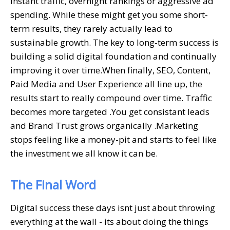
instant traffic, overnight rankings or aggressive ad
spending. While these might get you some short-
term results, they rarely actually lead to
sustainable growth. The key to long-term success is
building a solid digital foundation and continually
improving it over time.When finally, SEO, Content,
Paid Media and User Experience all line up, the
results start to really compound over time. Traffic
becomes more targeted .You get consistant leads
and Brand Trust grows organically .Marketing
stops feeling like a money-pit and starts to feel like
the investment we all know it can be.
The Final Word
Digital success these days isnt just about throwing
everything at the wall - its about doing the things