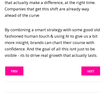
that actually make a difference, at the right time.
Companies that get this shift are already way
ahead of the curve
By combining a smart strategy with some good old
fashioned human touch & using AI to give us a bit
more insight, brands can chart their course with
confidence. And the goal of all this isnt just to be
visible - its to drive real growth that actually lasts.
PREV
NEXT