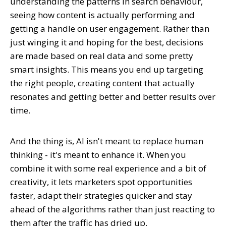
understanding the patterns in search behaviour,
seeing how content is actually performing and
getting a handle on user engagement. Rather than
just winging it and hoping for the best, decisions
are made based on real data and some pretty
smart insights. This means you end up targeting
the right people, creating content that actually
resonates and getting better and better results over
time.
And the thing is, AI isn't meant to replace human
thinking - it's meant to enhance it. When you
combine it with some real experience and a bit of
creativity, it lets marketers spot opportunities
faster, adapt their strategies quicker and stay
ahead of the algorithms rather than just reacting to
them after the traffic has dried up.