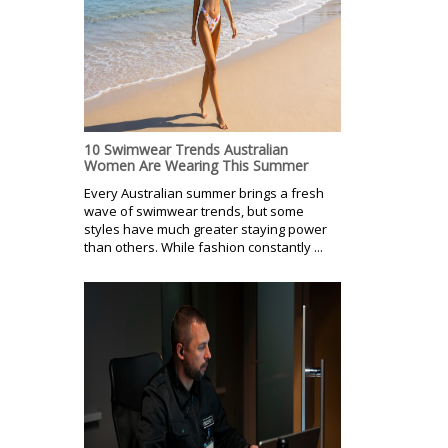
10 Swimwear Trends Australian
Women Are Wearing This Summer
Every Australian summer brings a fresh
wave of swimwear trends, but some
styles have much greater staying power
than others. While fashion constantly ...