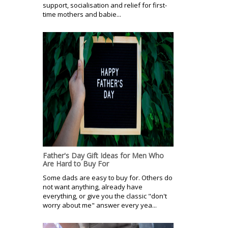
support, socialisation and relief for first-
time mothers and babie...
Father's Day Gift Ideas for Men Who
Are Hard to Buy For
Some dads are easy to buy for. Others do
not want anything, already have
everything, or give you the classic "don't
worry about me" answer every yea...