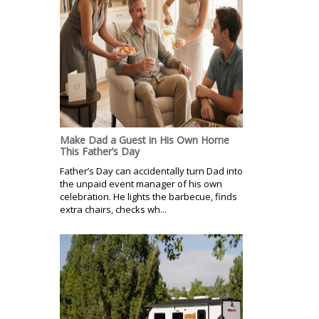
Make Dad a Guest in His Own Home
This Father’s Day
Father’s Day can accidentally turn Dad into
the unpaid event manager of his own
celebration. He lights the barbecue, finds
extra chairs, checks wh...