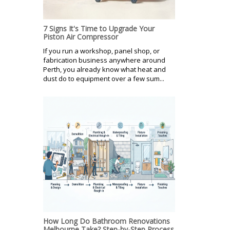
7 Signs It's Time to Upgrade Your
Piston Air Compressor
If you run a workshop, panel shop, or
fabrication business anywhere around
Perth, you already know what heat and
dust do to equipment over a few sum...
How Long Do Bathroom Renovations
Melbourne Take? Step-by-Step Process