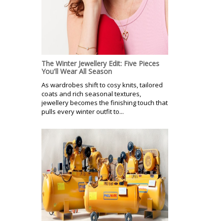
The Winter Jewellery Edit: Five Pieces
You'll Wear All Season
As wardrobes shift to cosy knits, tailored
coats and rich seasonal textures,
jewellery becomes the finishing touch that
pulls every winter outfit to...