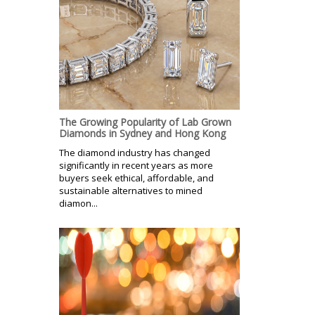
The Growing Popularity of Lab Grown
Diamonds in Sydney and Hong Kong
The diamond industry has changed
significantly in recent years as more
buyers seek ethical, affordable, and
sustainable alternatives to mined
diamon...