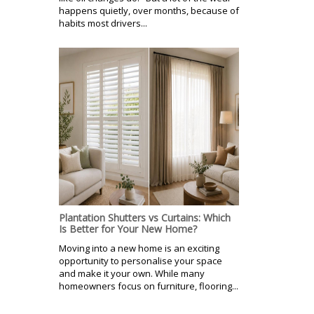
happens quietly, over months, because of
habits most drivers...
Plantation Shutters vs Curtains: Which
Is Better for Your New Home?
Moving into a new home is an exciting
opportunity to personalise your space
and make it your own. While many
homeowners focus on furniture, flooring...