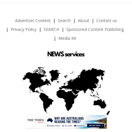
Advertiser Content
Search
About
Contact us
Privacy Policy
SEARCH
Sponsored Content Publishing
Media Kit