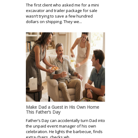
The first client who asked me for a mini
excavator and trailer package for sale
wasn’t trying to save a few hundred
dollars on shipping. They we...
Make Dad a Guest in His Own Home
This Father’s Day
Father’s Day can accidentally turn Dad into
the unpaid event manager of his own
celebration. He lights the barbecue, finds
extra chairs, checks wh...