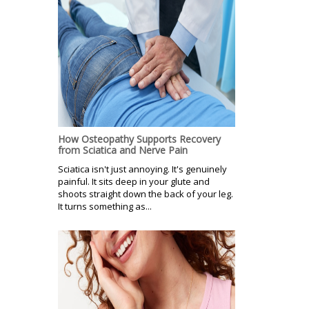
How Osteopathy Supports Recovery
from Sciatica and Nerve Pain
Sciatica isn't just annoying. It's genuinely
painful. It sits deep in your glute and
shoots straight down the back of your leg.
It turns something as...