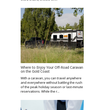
Where to Enjoy Your Off-Road Caravan
on the Gold Coast
With a caravan, you can travel anywhere
and everywhere without battling the rush
of the peak holiday season or last-minute
reservations. While the r...