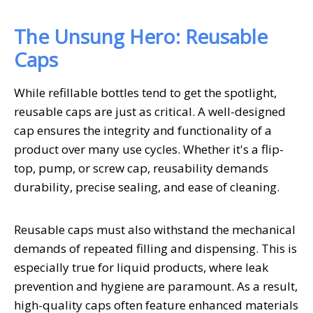
The Unsung Hero: Reusable
Caps
While refillable bottles tend to get the spotlight,
reusable caps are just as critical. A well-designed
cap ensures the integrity and functionality of a
product over many use cycles. Whether it's a flip-
top, pump, or screw cap, reusability demands
durability, precise sealing, and ease of cleaning.
Reusable caps must also withstand the mechanical
demands of repeated filling and dispensing. This is
especially true for liquid products, where leak
prevention and hygiene are paramount. As a result,
high-quality caps often feature enhanced materials