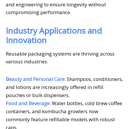
and engineering to ensure longevity without
compromising performance.
Industry Applications and
Innovation
Reusable packaging systems are thriving across
various industries:
Beauty and Personal Care
: Shampoos, conditioners,
and lotions are increasingly offered in refill
pouches or bulk dispensers.
Food and Beverage
: Water bottles, cold brew coffee
containers, and kombucha growlers now
commonly feature refillable models with robust
caps.