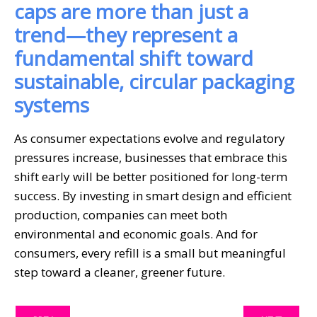
caps are more than just a
trend—they represent a
fundamental shift toward
sustainable, circular packaging
systems
As consumer expectations evolve and regulatory
pressures increase, businesses that embrace this
shift early will be better positioned for long-term
success. By investing in smart design and efficient
production, companies can meet both
environmental and economic goals. And for
consumers, every refill is a small but meaningful
step toward a cleaner, greener future.