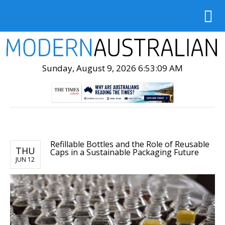
Sunday, August 9, 2026 6:53:10 AM
Refillable Bottles and the Role of Reusable
THU
Caps in a Sustainable Packaging Future
JUN 12