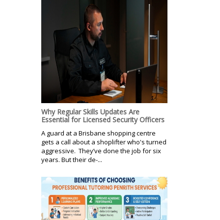
Why Regular Skills Updates Are
Essential for Licensed Security Officers
A guard at a Brisbane shopping centre
gets a call about a shoplifter who's turned
aggressive. They’ve done the job for six
years. But their de-...