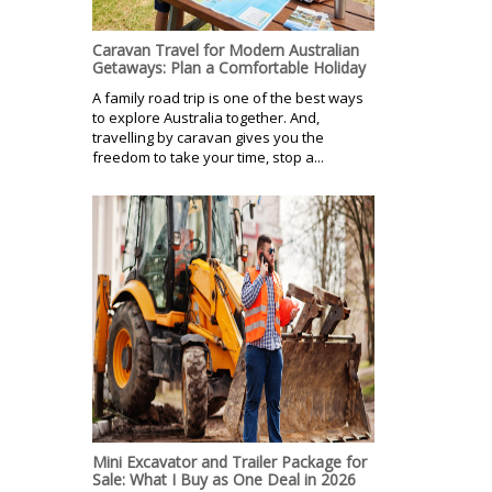
Caravan Travel for Modern Australian
Getaways: Plan a Comfortable Holiday
A family road trip is one of the best ways
to explore Australia together. And,
travelling by caravan gives you the
freedom to take your time, stop a...
Mini Excavator and Trailer Package for
Sale: What I Buy as One Deal in 2026