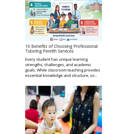
10 Benefits of Choosing Professional
Tutoring Penrith Services
Every student has unique learning
strengths, challenges, and academic
goals. While classroom teaching provides
essential knowledge and structure, so...