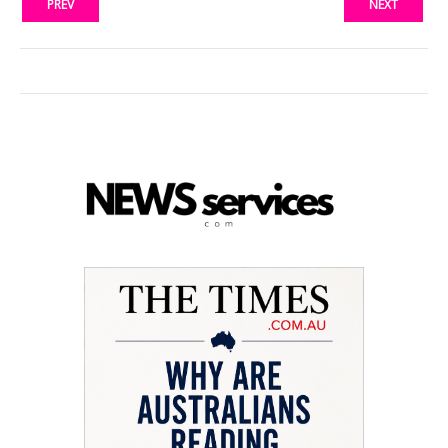
PREV
NEXT