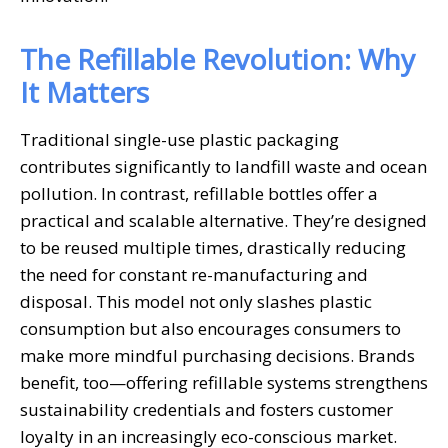
The Refillable Revolution: Why
It Matters
Traditional single-use plastic packaging
contributes significantly to landfill waste and ocean
pollution. In contrast, refillable bottles offer a
practical and scalable alternative. They’re designed
to be reused multiple times, drastically reducing
the need for constant re-manufacturing and
disposal. This model not only slashes plastic
consumption but also encourages consumers to
make more mindful purchasing decisions. Brands
benefit, too—offering refillable systems strengthens
sustainability credentials and fosters customer
loyalty in an increasingly eco-conscious market.