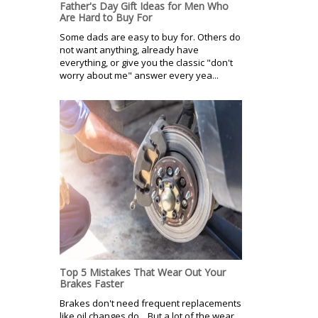
Father's Day Gift Ideas for Men Who
Are Hard to Buy For
Some dads are easy to buy for. Others do
not want anything, already have
everything, or give you the classic "don't
worry about me" answer every yea...
Top 5 Mistakes That Wear Out Your
Brakes Faster
Brakes don't need frequent replacements
like oil changes do. But a lot of the wear