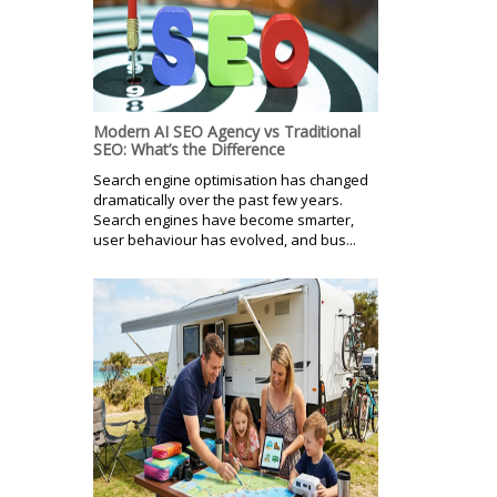
Modern AI SEO Agency vs Traditional
SEO: What’s the Difference
Search engine optimisation has changed
dramatically over the past few years.
Search engines have become smarter,
user behaviour has evolved, and bus...