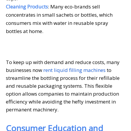
Cleaning Products
: Many eco-brands sell
concentrates in small sachets or bottles, which
consumers mix with water in reusable spray
bottles at home.
To keep up with demand and reduce costs, many
businesses now
rent liquid filling machines
to
streamline the bottling process for their refillable
and reusable packaging systems. This flexible
option allows companies to maintain production
efficiency while avoiding the hefty investment in
permanent machinery.
Consumer Education and