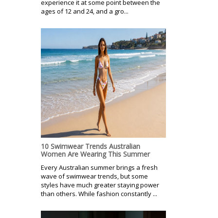
experience it at some point between the
ages of 12 and 24, and a gro...
10 Swimwear Trends Australian
Women Are Wearing This Summer
Every Australian summer brings a fresh
wave of swimwear trends, but some
styles have much greater staying power
than others. While fashion constantly ...