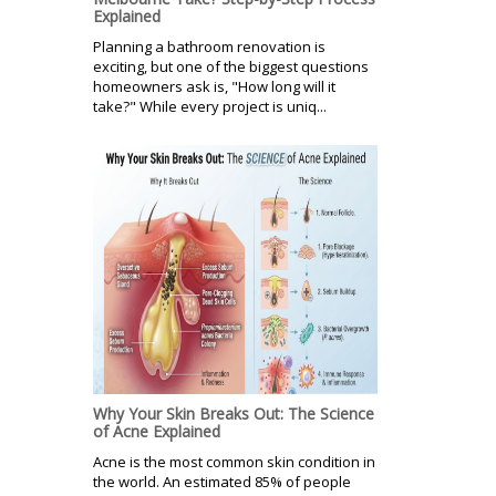
Explained
Planning a bathroom renovation is
exciting, but one of the biggest questions
homeowners ask is, "How long will it
take?" While every project is uniq...
Why Your Skin Breaks Out: The Science
of Acne Explained
Acne is the most common skin condition in
the world. An estimated 85% of people