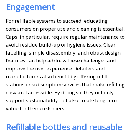
Engagement
For refillable systems to succeed, educating
consumers on proper use and cleaning is essential.
Caps, in particular, require regular maintenance to
avoid residue build-up or hygiene issues. Clear
labelling, simple disassembly, and robust design
features can help address these challenges and
improve the user experience. Retailers and
manufacturers also benefit by offering refill
stations or subscription services that make refilling
easy and accessible. By doing so, they not only
support sustainability but also create long-term
value for their customers.
Refillable bottles and reusable