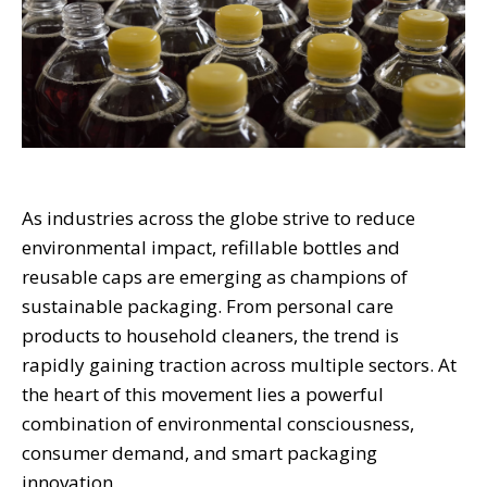
As industries across the globe strive to reduce
environmental impact, refillable bottles and
reusable caps are emerging as champions of
sustainable packaging. From personal care
products to household cleaners, the trend is
rapidly gaining traction across multiple sectors. At
the heart of this movement lies a powerful
combination of environmental consciousness,
consumer demand, and smart packaging
innovation.