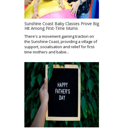
Sunshine Coast Baby Classes Prove Big
Hit Among First-Time Mums
There's a movement gaining traction on
the Sunshine Coast, providing a village of
support, socialisation and relief for first-
time mothers and babie...