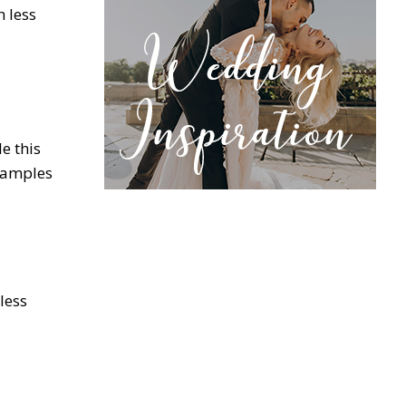
h less
e this
examples
 less