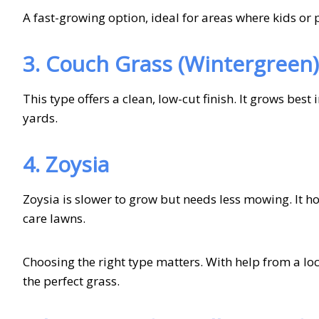
A fast-growing option, ideal for areas where kids or p
3. Couch Grass (Wintergreen)
This type offers a clean, low-cut finish. It grows best
yards.
4. Zoysia
Zoysia is slower to grow but needs less mowing. It ho
care lawns.
Choosing the right type matters. With help from a loca
the perfect grass.