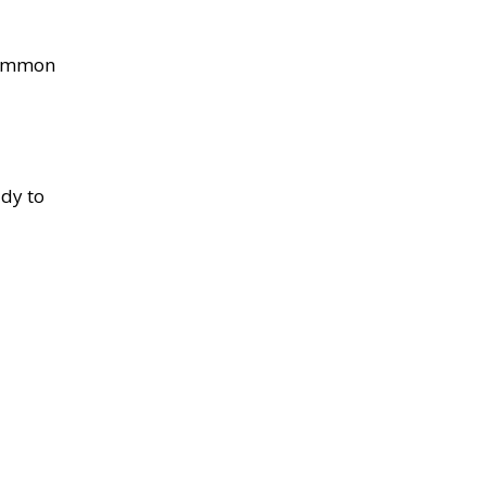
 common
ady to