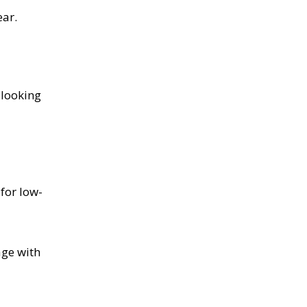
ear.
-looking
for low-
age with