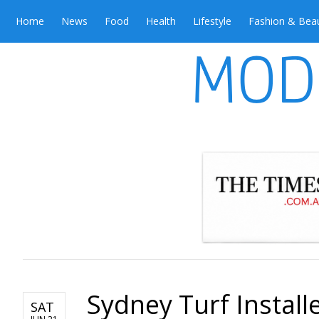
Home
News
Food
Health
Lifestyle
Fashion & Bea
Sydney Turf Install
SAT