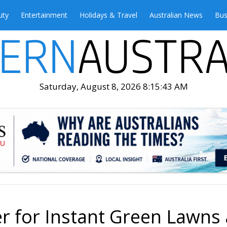
uty
Entertainment
Holidays & Travel
Australian News
Bus
Saturday, August 8, 2026 8:15:44 AM
er for Instant Green Lawns