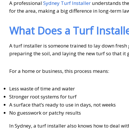
A professional
Sydney Turf Installer
understands the 
for the area, making a big difference in long-term la
What Does a Turf Install
A turf installer is someone trained to lay down fresh 
preparing the soil, and laying the new turf so that i
For a home or business, this process means:
Less waste of time and water
Stronger root systems for turf
A surface that’s ready to use in days, not weeks
No guesswork or patchy results
In Sydney, a turf installer also knows how to deal wi