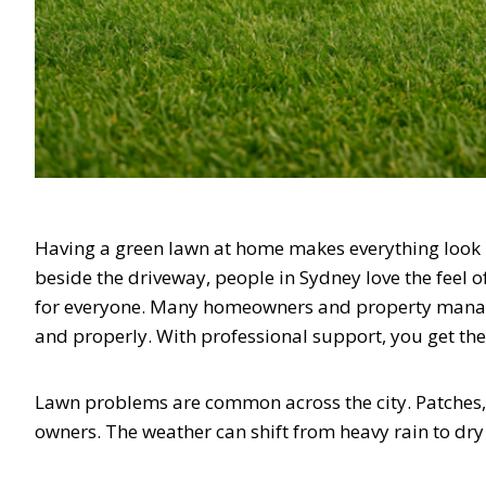
Having a green lawn at home makes everything look be
beside the driveway, people in Sydney love the feel of 
for everyone. Many homeowners and property manager
and properly. With professional support, you get the
Lawn problems are common across the city. Patches, 
owners. The weather can shift from heavy rain to dry