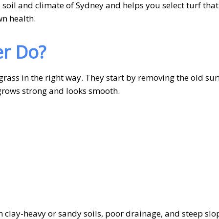
soil and climate of Sydney and helps you select turf tha
wn health.
er Do?
grass in the right way. They start by removing the old sur
t grows strong and looks smooth.
th clay-heavy or sandy soils, poor drainage, and steep slo