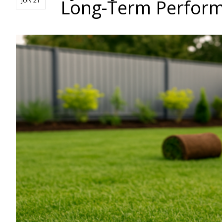
Long-Term Perfor
JUN 21