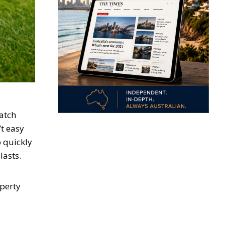
patch
’t easy
 quickly
lasts.
operty