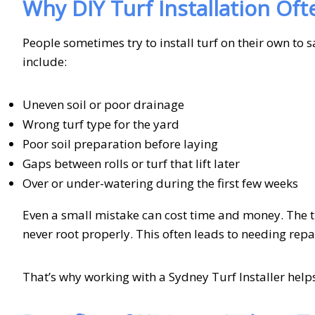
Why DIY Turf Installation Ofte
People sometimes try to install turf on their own to 
include:
Uneven soil or poor drainage
Wrong turf type for the yard
Poor soil preparation before laying
Gaps between rolls or turf that lift later
Over or under-watering during the first few weeks
Even a small mistake can cost time and money. The t
never root properly. This often leads to needing repai
That’s why working with a Sydney Turf Installer help