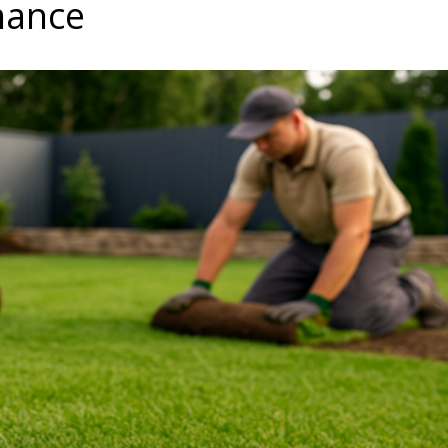
mance