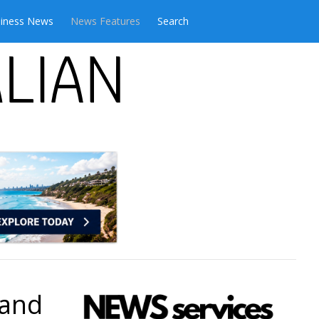
iness News
News Features
Search
 and