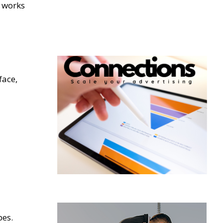
t works
face,
pes.