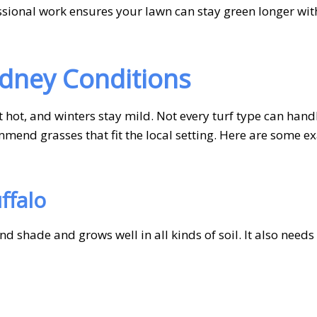
essional work ensures your lawn can stay green longer wit
ydney Conditions
ot, and winters stay mild. Not every turf type can handl
ommend grasses that fit the local setting. Here are some 
ffalo
and shade and grows well in all kinds of soil. It also needs