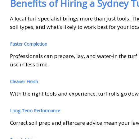
Benefits of Hiring a Sydney Tu
A local turf specialist brings more than just tools.
soil types, and what’s likely to work best for your lo
Faster Completion
Professionals can prepare, lay, and water-in the tu
use in less time.
Cleaner Finish
With the right tools and experience, turf rolls go dow
Long-Term Performance
Correct soil prep and aftercare advice mean your lawn