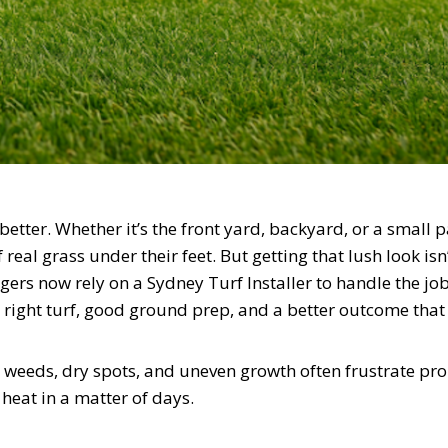
tter. Whether it’s the front yard, backyard, or a small 
real grass under their feet. But getting that lush look isn
s now rely on a Sydney Turf Installer to handle the job
 right turf, good ground prep, and a better outcome that 
weeds, dry spots, and uneven growth often frustrate pr
 heat in a matter of days.