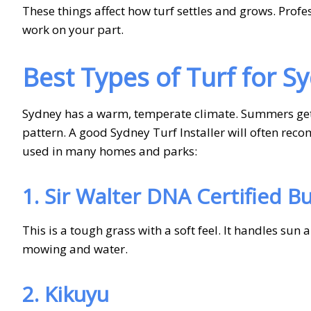
These things affect how turf settles and grows. Prof
work on your part.
Best Types of Turf for S
Sydney has a warm, temperate climate. Summers get h
pattern. A good Sydney Turf Installer will often rec
used in many homes and parks:
1. Sir Walter DNA Certified Bu
This is a tough grass with a soft feel. It handles sun 
mowing and water.
2. Kikuyu