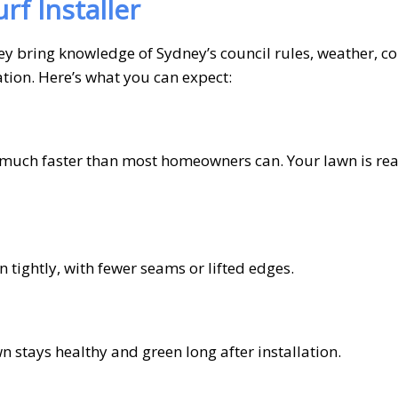
rf Installer
 They bring knowledge of Sydney’s council rules, weather,
cation. Here’s what you can expect:
rf much faster than most homeowners can. Your lawn is re
n tightly, with fewer seams or lifted edges.
 stays healthy and green long after installation.