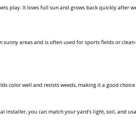
ets play. It loves full sun and grows back quickly after w
 in sunny areas and is often used for sports fields or clean
lds color well and resists weeds, making it a good choice 
l installer, you can match your yard’s light, soil, and us