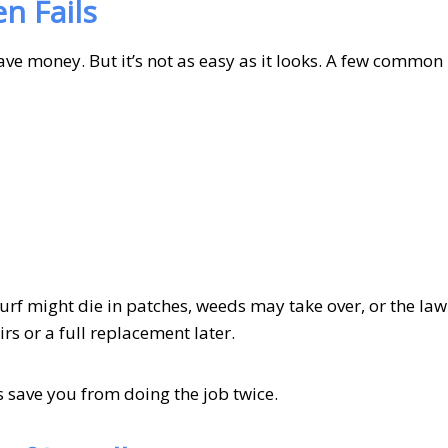
n Fails
save money. But it’s not as easy as it looks. A few common
urf might die in patches, weeds may take over, or the la
rs or a full replacement later.
s save you from doing the job twice.