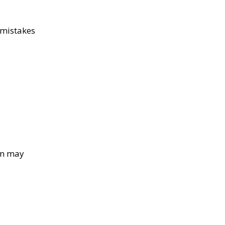
 mistakes
wn may