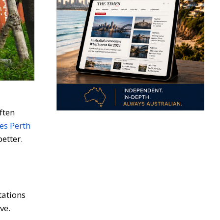
ften
es Perth
etter.
tations
ve.