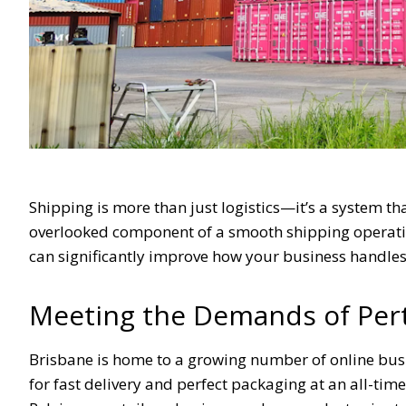
Shipping is more than just logistics—it’s a system tha
overlooked component of a smooth shipping operatio
can significantly improve how your business handles 
Meeting the Demands of Pert
Brisbane is home to a growing number of online busi
for fast delivery and perfect packaging at an all-tim