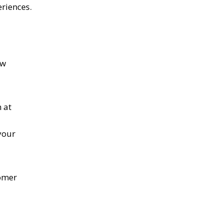
riences.
ow
 at
your
tomer