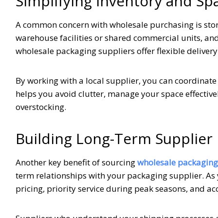
Simplifying Inventory and 
A common concern with wholesale purchasing is stor
warehouse facilities or shared commercial units, an
wholesale packaging suppliers offer flexible deliver
By working with a local supplier, you can coordinate
helps you avoid clutter, manage your space effectiv
overstocking.
Building Long-Term Supplier 
Another key benefit of sourcing
wholesale packaging
term relationships with your packaging supplier. As 
pricing, priority service during peak seasons, and a