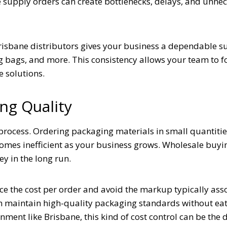
e supply orders can create bottlenecks, delays, and unne
risbane distributors gives your business a dependable s
g bags, and more. This consistency allows your team to f
e solutions.
ng Quality
 process. Ordering packaging materials in small quantiti
ecomes inefficient as your business grows. Wholesale buyi
y in the long run.
ce the cost per order and avoid the markup typically ass
n maintain high-quality packaging standards without eat
nment like Brisbane, this kind of cost control can be the 