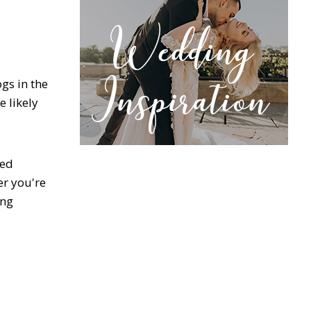
gs in the
 likely
eed
er you're
ing