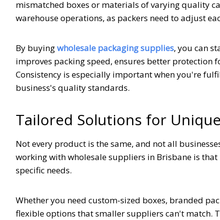
mismatched boxes or materials of varying quality c
warehouse operations, as packers need to adjust eac
By buying
wholesale packaging supplies
, you can s
improves packing speed, ensures better protection f
Consistency is especially important when you're fulfi
business's quality standards.
Tailored Solutions for Uniqu
Not every product is the same, and not all businesse
working with wholesale suppliers in Brisbane is tha
specific needs.
Whether you need custom-sized boxes, branded packag
flexible options that smaller suppliers can't match. 