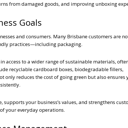
turns from damaged goods, and improving unboxing expe
ness Goals
sinesses and consumers. Many Brisbane customers are n
endly practices—including packaging.
ain access to a wider range of sustainable materials, often
lude recyclable cardboard boxes, biodegradable fillers,
t only reduces the cost of going green but also ensures 
istently.
e, supports your business’s values, and strengthens cus
t of your everyday operations.