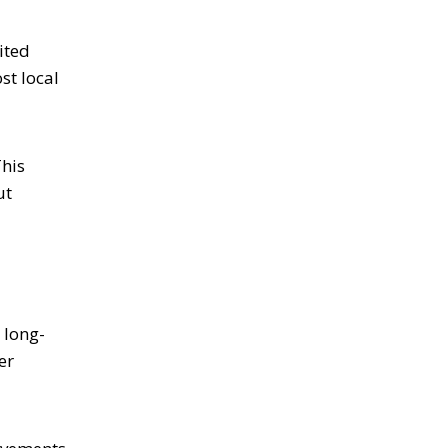
ited
st local
This
ut
 long-
er