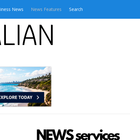
iness News
News Features
Search