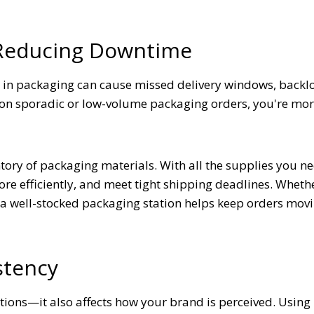
 Reducing Downtime
s in packaging can cause missed delivery windows, backlo
n sporadic or low-volume packaging orders, you're more
tory of packaging materials. With all the supplies you n
ore efficiently, and meet tight shipping deadlines. Wheth
, a well-stocked packaging station helps keep orders mov
stency
tions—it also affects how your brand is perceived. Using