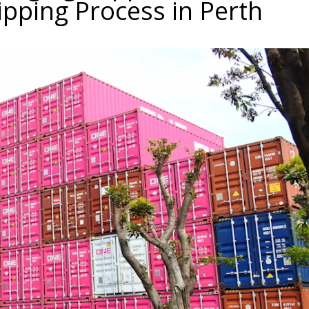
ipping Process in Perth