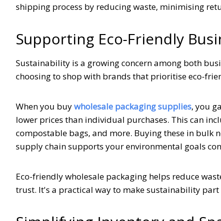
shipping process by reducing waste, minimising re
Supporting Eco-Friendly Busi
Sustainability is a growing concern among both bu
choosing to shop with brands that prioritise eco-fri
When you buy
wholesale packaging supplies
, you g
lower prices than individual purchases. This can inc
compostable bags, and more. Buying these in bulk no
supply chain supports your environmental goals cons
Eco-friendly wholesale packaging helps reduce wast
trust. It's a practical way to make sustainability par