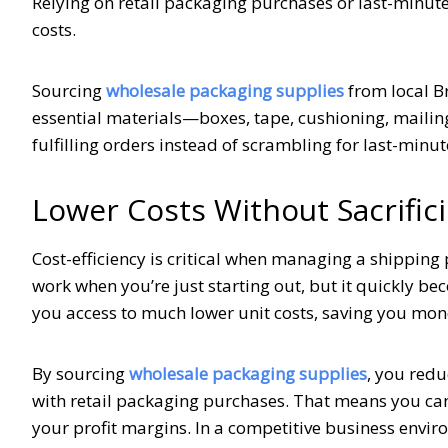
Relying on retail packaging purchases or last-minut
costs.
Sourcing
wholesale packaging supplies
from local B
essential materials—boxes, tape, cushioning, mailin
fulfilling orders instead of scrambling for last-minut
Lower Costs Without Sacrifici
Cost-efficiency is critical when managing a shipping
work when you’re just starting out, but it quickly b
you access to much lower unit costs, saving you mone
By sourcing
wholesale packaging supplies
, you redu
with retail packaging purchases. That means you ca
your profit margins. In a competitive business enviro