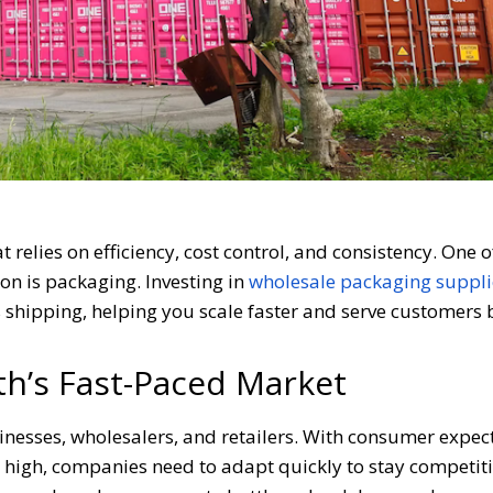
t relies on efficiency, cost control, and consistency. One o
n is packaging. Investing in
wholesale packaging suppli
shipping, helping you scale faster and serve customers b
h’s Fast-Paced Market
nesses, wholesalers, and retailers. With consumer expec
e high, companies need to adapt quickly to stay competiti