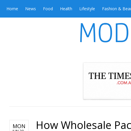
Home
News
Food
Health
Lifestyle
Fashion & Bea
How Wholesale Pac
MON