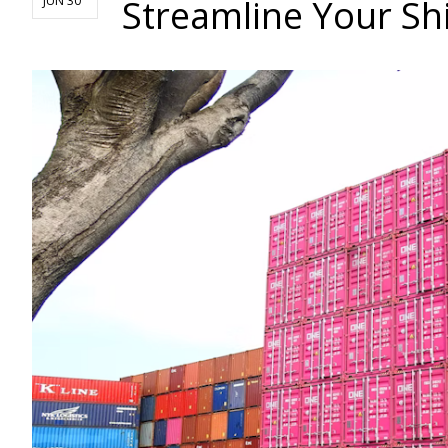
Streamline Your Sh
JUN 30