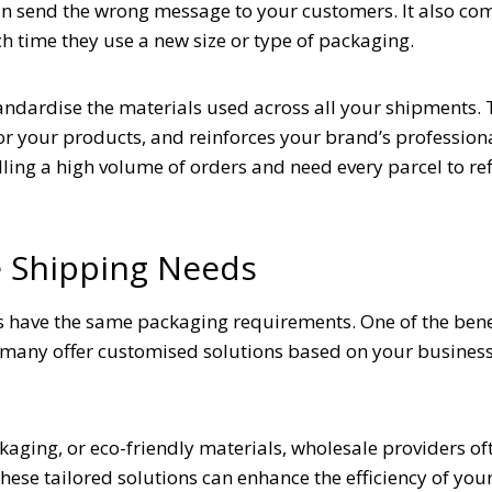
an send the wrong message to your customers. It also co
h time they use a new size or type of packaging.
tandardise the materials used across all your shipments. 
or your products, and reinforces your brand’s profession
lling a high volume of orders and need every parcel to ref
e Shipping Needs
s have the same packaging requirements. One of the benef
t many offer customised solutions based on your business
ing, or eco-friendly materials, wholesale providers oft
These tailored solutions can enhance the efficiency of you