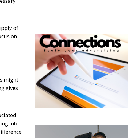
cessary
upply of
ocus on
es might
ng gives
ociated
ing into
difference