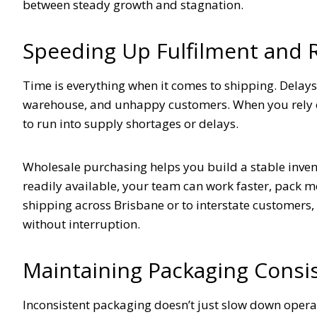
between steady growth and stagnation.
Speeding Up Fulfilment and
Time is everything when it comes to shipping. Delay
warehouse, and unhappy customers. When you rely o
to run into supply shortages or delays.
Wholesale purchasing helps you build a stable inven
readily available, your team can work faster, pack m
shipping across Brisbane or to interstate customers
without interruption.
Maintaining Packaging Consi
Inconsistent packaging doesn’t just slow down opera