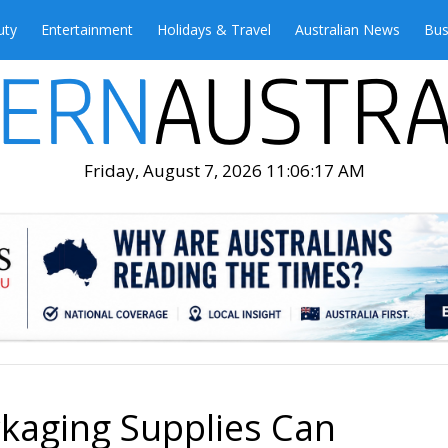
uty
Entertainment
Holidays & Travel
Australian News
Bus
Friday, August 7, 2026 11:06:19 AM
kaging Supplies Can