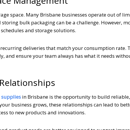
Space Management
age space. Many Brisbane businesses operate out of lim
d storing bulk packaging can be a challenge. However, mo
y schedules and storage solutions.
 recurring deliveries that match your consumption rate. 
ely, and ensure your team always has what it needs witho
Relationships
 supplies
in Brisbane is the opportunity to build reliable,
your business grows, these relationships can lead to bett
ccess to new products and innovations.