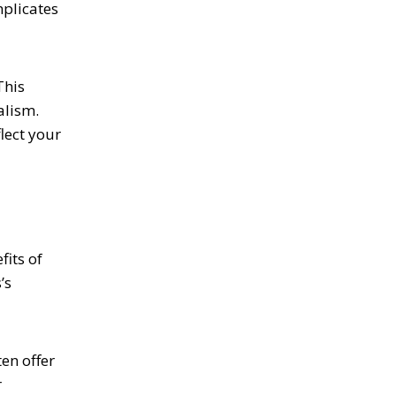
mplicates
This
alism.
lect your
its of
’s
en offer
r