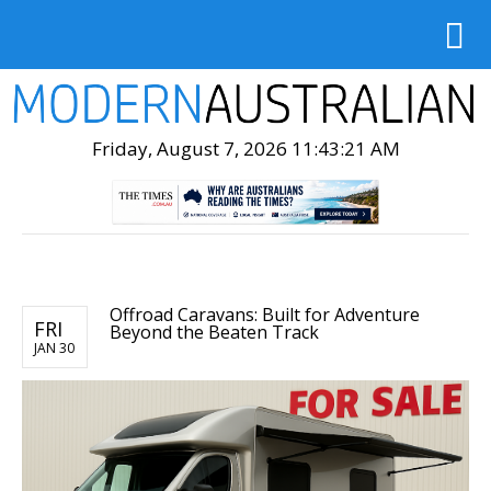
Friday, August 7, 2026 11:43:23 AM
Offroad Caravans: Built for Adventure
FRI
Beyond the Beaten Track
JAN 30