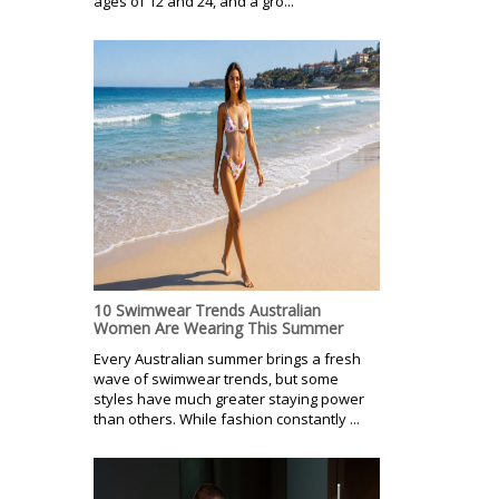
ages of 12 and 24, and a gro...
10 Swimwear Trends Australian
Women Are Wearing This Summer
Every Australian summer brings a fresh
wave of swimwear trends, but some
styles have much greater staying power
than others. While fashion constantly ...