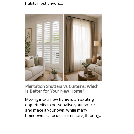
habits most drivers...
Plantation Shutters vs Curtains: Which
Is Better for Your New Home?
Moving into a new home is an exciting
opportunity to personalise your space
and make it your own. While many
homeowners focus on furniture, flooring...