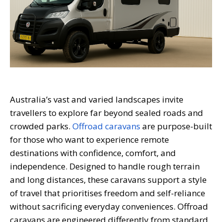
Australia’s vast and varied landscapes invite
travellers to explore far beyond sealed roads and
crowded parks.
Offroad caravans
are purpose-built
for those who want to experience remote
destinations with confidence, comfort, and
independence. Designed to handle rough terrain
and long distances, these caravans support a style
of travel that prioritises freedom and self-reliance
without sacrificing everyday conveniences. Offroad
caravans are engineered differently from standard