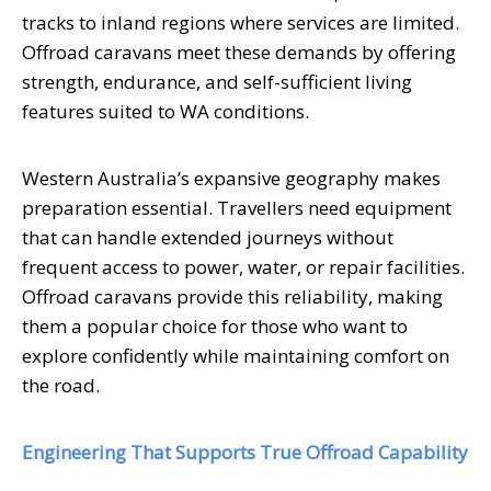
tracks to inland regions where services are limited.
Offroad caravans meet these demands by offering
strength, endurance, and self-sufficient living
features suited to WA conditions.
Western Australia’s expansive geography makes
preparation essential. Travellers need equipment
that can handle extended journeys without
frequent access to power, water, or repair facilities.
Offroad caravans provide this reliability, making
them a popular choice for those who want to
explore confidently while maintaining comfort on
the road.
Engineering That Supports True Offroad Capability