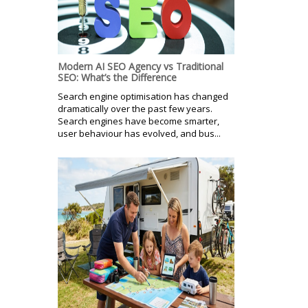
Modern AI SEO Agency vs Traditional
SEO: What’s the Difference
Search engine optimisation has changed
dramatically over the past few years.
Search engines have become smarter,
user behaviour has evolved, and bus...