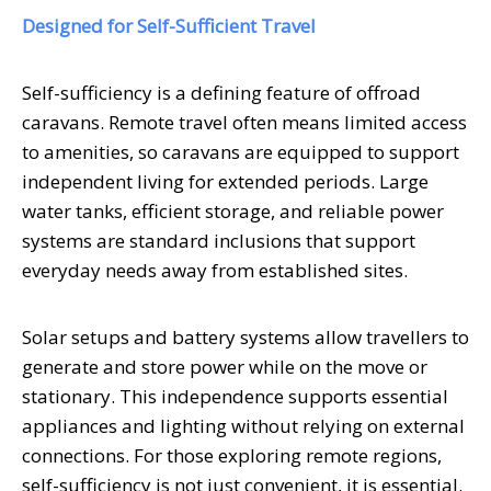
Designed for Self-Sufficient Travel
Self-sufficiency is a defining feature of offroad
caravans. Remote travel often means limited access
to amenities, so caravans are equipped to support
independent living for extended periods. Large
water tanks, efficient storage, and reliable power
systems are standard inclusions that support
everyday needs away from established sites.
Solar setups and battery systems allow travellers to
generate and store power while on the move or
stationary. This independence supports essential
appliances and lighting without relying on external
connections. For those exploring remote regions,
self-sufficiency is not just convenient, it is essential.