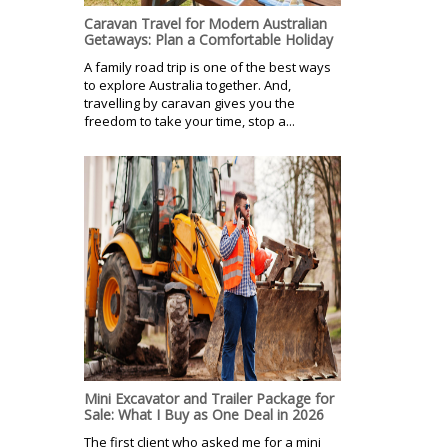
Caravan Travel for Modern Australian
Getaways: Plan a Comfortable Holiday
A family road trip is one of the best ways
to explore Australia together. And,
travelling by caravan gives you the
freedom to take your time, stop a...
Mini Excavator and Trailer Package for
Sale: What I Buy as One Deal in 2026
The first client who asked me for a mini