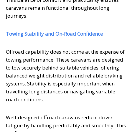
caravans remain functional throughout long
journeys.
Towing Stability and On-Road Confidence
Offroad capability does not come at the expense of
towing performance. These caravans are designed
to tow securely behind suitable vehicles, offering
balanced weight distribution and reliable braking
systems. Stability is especially important when
travelling long distances or navigating variable
road conditions.
Well-designed offroad caravans reduce driver
fatigue by handling predictably and smoothly. This