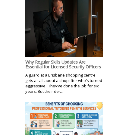
Why Regular Skills Updates Are
Essential for Licensed Security Officers
A guard at a Brisbane shopping centre
gets a call about a shoplifter who's turned
aggressive. They’ve done the job for six
years. But their de-...