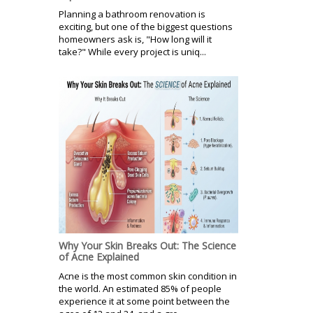
Planning a bathroom renovation is
exciting, but one of the biggest questions
homeowners ask is, "How long will it
take?" While every project is uniq...
Why Your Skin Breaks Out: The Science
of Acne Explained
Acne is the most common skin condition in
the world. An estimated 85% of people
experience it at some point between the