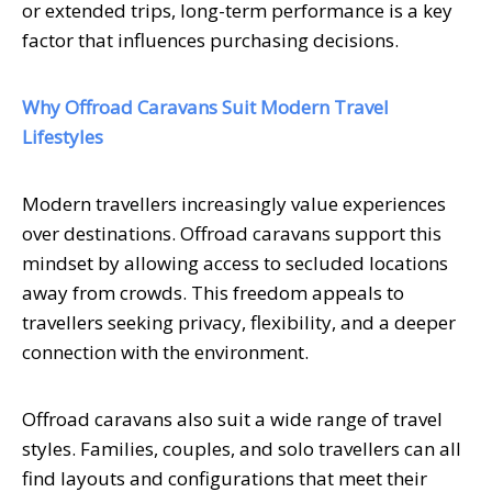
or extended trips, long-term performance is a key
factor that influences purchasing decisions.
Why Offroad Caravans Suit Modern Travel
Lifestyles
Modern travellers increasingly value experiences
over destinations. Offroad caravans support this
mindset by allowing access to secluded locations
away from crowds. This freedom appeals to
travellers seeking privacy, flexibility, and a deeper
connection with the environment.
Offroad caravans also suit a wide range of travel
styles. Families, couples, and solo travellers can all
find layouts and configurations that meet their