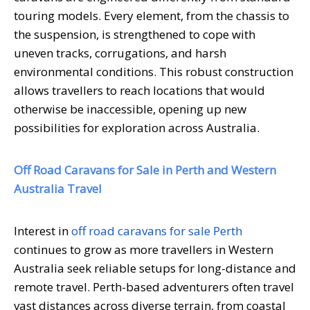
touring models. Every element, from the chassis to
the suspension, is strengthened to cope with
uneven tracks, corrugations, and harsh
environmental conditions. This robust construction
allows travellers to reach locations that would
otherwise be inaccessible, opening up new
possibilities for exploration across Australia.
Off Road Caravans for Sale in Perth and Western
Australia Travel
Interest in
off road caravans for sale Perth
continues to grow as more travellers in Western
Australia seek reliable setups for long-distance and
remote travel. Perth-based adventurers often travel
vast distances across diverse terrain, from coastal