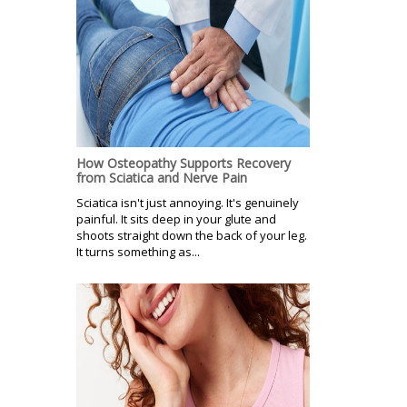
How Osteopathy Supports Recovery
from Sciatica and Nerve Pain
Sciatica isn't just annoying. It's genuinely
painful. It sits deep in your glute and
shoots straight down the back of your leg.
It turns something as...