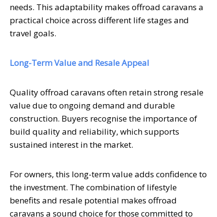
needs. This adaptability makes offroad caravans a
practical choice across different life stages and
travel goals.
Long-Term Value and Resale Appeal
Quality offroad caravans often retain strong resale
value due to ongoing demand and durable
construction. Buyers recognise the importance of
build quality and reliability, which supports
sustained interest in the market.
For owners, this long-term value adds confidence to
the investment. The combination of lifestyle
benefits and resale potential makes offroad
caravans a sound choice for those committed to