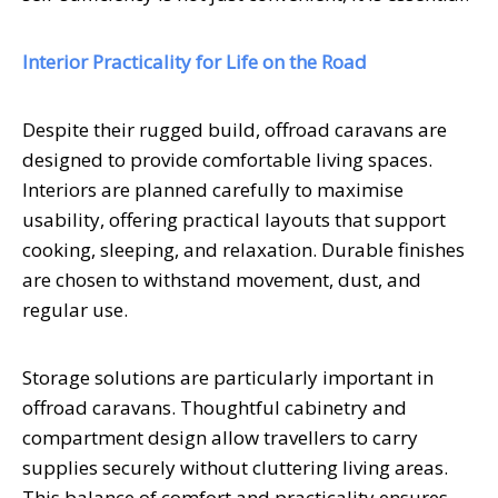
Interior Practicality for Life on the Road
Despite their rugged build, offroad caravans are
designed to provide comfortable living spaces.
Interiors are planned carefully to maximise
usability, offering practical layouts that support
cooking, sleeping, and relaxation. Durable finishes
are chosen to withstand movement, dust, and
regular use.
Storage solutions are particularly important in
offroad caravans. Thoughtful cabinetry and
compartment design allow travellers to carry
supplies securely without cluttering living areas.
This balance of comfort and practicality ensures