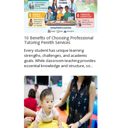
10 Benefits of Choosing Professional
Tutoring Penrith Services
Every student has unique learning
strengths, challenges, and academic
goals. While classroom teaching provides
essential knowledge and structure, so...