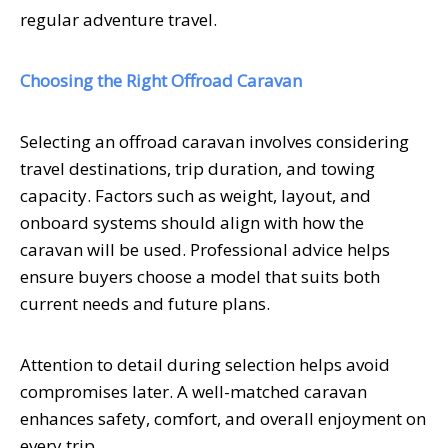
regular adventure travel.
Choosing the Right Offroad Caravan
Selecting an offroad caravan involves considering
travel destinations, trip duration, and towing
capacity. Factors such as weight, layout, and
onboard systems should align with how the
caravan will be used. Professional advice helps
ensure buyers choose a model that suits both
current needs and future plans.
Attention to detail during selection helps avoid
compromises later. A well-matched caravan
enhances safety, comfort, and overall enjoyment on
every trip.