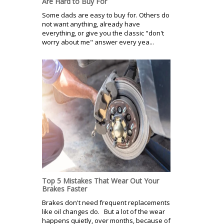
Are Hard to Buy For
Some dads are easy to buy for. Others do
not want anything, already have
everything, or give you the classic "don't
worry about me" answer every yea...
Top 5 Mistakes That Wear Out Your
Brakes Faster
Brakes don't need frequent replacements
like oil changes do. But a lot of the wear
happens quietly, over months, because of