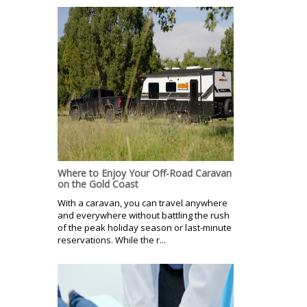
Where to Enjoy Your Off-Road Caravan
on the Gold Coast
With a caravan, you can travel anywhere
and everywhere without battling the rush
of the peak holiday season or last-minute
reservations. While the r...