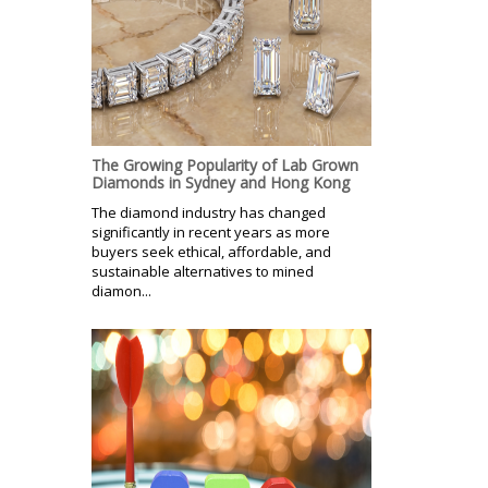
The Growing Popularity of Lab Grown
Diamonds in Sydney and Hong Kong
The diamond industry has changed
significantly in recent years as more
buyers seek ethical, affordable, and
sustainable alternatives to mined
diamon...