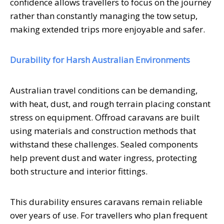
confidence allows travellers to focus on the journey
rather than constantly managing the tow setup,
making extended trips more enjoyable and safer.
Durability for Harsh Australian Environments
Australian travel conditions can be demanding,
with heat, dust, and rough terrain placing constant
stress on equipment. Offroad caravans are built
using materials and construction methods that
withstand these challenges. Sealed components
help prevent dust and water ingress, protecting
both structure and interior fittings.
This durability ensures caravans remain reliable
over years of use. For travellers who plan frequent