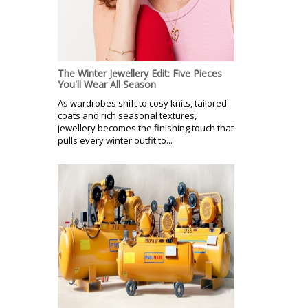
The Winter Jewellery Edit: Five Pieces
You'll Wear All Season
As wardrobes shift to cosy knits, tailored
coats and rich seasonal textures,
jewellery becomes the finishing touch that
pulls every winter outfit to...