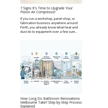
7 Signs It's Time to Upgrade Your
Piston Air Compressor
If you run a workshop, panel shop, or
fabrication business anywhere around
Perth, you already know what heat and
dust do to equipment over a few sum...
How Long Do Bathroom Renovations
Melbourne Take? Step-by-Step Process
Explained