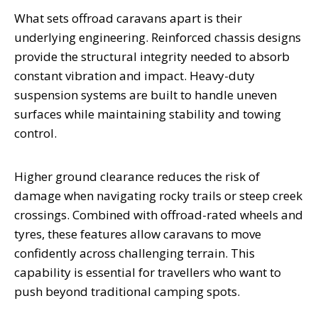
What sets offroad caravans apart is their
underlying engineering. Reinforced chassis designs
provide the structural integrity needed to absorb
constant vibration and impact. Heavy-duty
suspension systems are built to handle uneven
surfaces while maintaining stability and towing
control.
Higher ground clearance reduces the risk of
damage when navigating rocky trails or steep creek
crossings. Combined with offroad-rated wheels and
tyres, these features allow caravans to move
confidently across challenging terrain. This
capability is essential for travellers who want to
push beyond traditional camping spots.