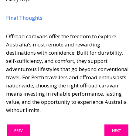
Final Thoughts
Offroad caravans offer the freedom to explore
Australia’s most remote and rewarding
destinations with confidence. Built for durability,
self-sufficiency, and comfort, they support
adventurous lifestyles that go beyond conventional
travel. For Perth travellers and offroad enthusiasts
nationwide, choosing the right offroad caravan
means investing in reliable performance, lasting
value, and the opportunity to experience Australia
without limits.
PREV
NEXT