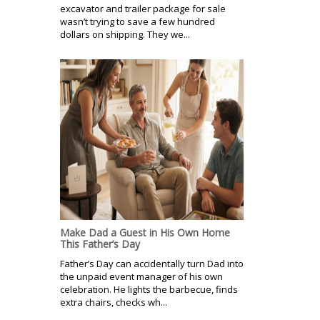
excavator and trailer package for sale
wasn’t trying to save a few hundred
dollars on shipping. They we...
Make Dad a Guest in His Own Home
This Father’s Day
Father’s Day can accidentally turn Dad into
the unpaid event manager of his own
celebration. He lights the barbecue, finds
extra chairs, checks wh...