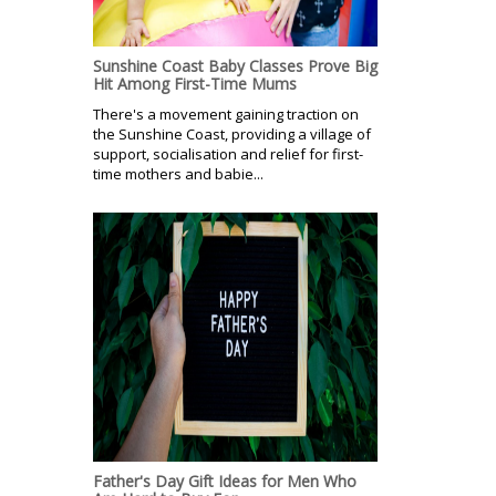
Sunshine Coast Baby Classes Prove Big
Hit Among First-Time Mums
There's a movement gaining traction on
the Sunshine Coast, providing a village of
support, socialisation and relief for first-
time mothers and babie...
Father's Day Gift Ideas for Men Who