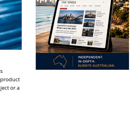
ts
l product
ject or a