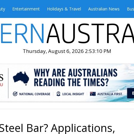
uty
Entertainment
Holidays & Travel
Australian News
Bus
Thursday, August 6, 2026 2:53:12 PM
Steel Bar? Applications,