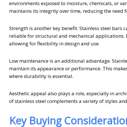
environments exposed to moisture, chemicals, or vary
maintains its integrity over time, reducing the need 
Strength is another key benefit. Stainless steel bars
reliable for structural and mechanical applications. D
allowing for flexibility in design and use.
Low maintenance is an additional advantage. Stainles
maintain its appearance or performance. This makes it
where durability is essential.
Aesthetic appeal also plays a role, especially in ar
of stainless steel complements a variety of styles and
Key Buying Consideratio