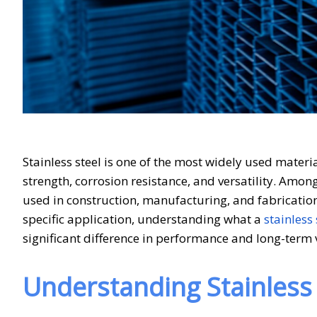
Stainless steel is one of the most widely used materi
strength, corrosion resistance, and versatility. Amon
used in construction, manufacturing, and fabrication
specific application, understanding what a
stainless 
significant difference in performance and long-term 
Understanding Stainless 