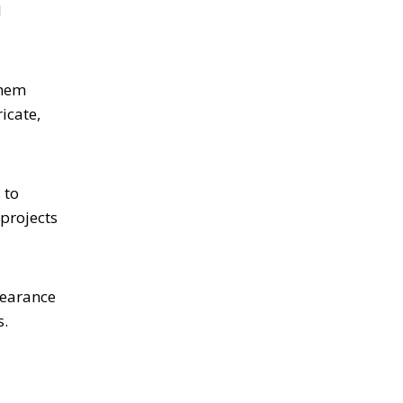
l
them
icate,
 to
 projects
pearance
s.