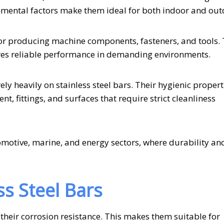
nmental factors make them ideal for both indoor and out
 for producing machine components, fasteners, and tools. 
sures reliable performance in demanding environments.
ely heavily on stainless steel bars. Their hygienic proper
, fittings, and surfaces that require strict cleanliness
tomotive, marine, and energy sectors, where durability an
ss Steel Bars
 their corrosion resistance. This makes them suitable for