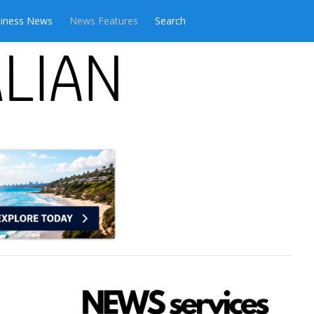
iness News
News Features
Search