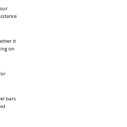
your
sistance
ether it
ding on
for
eel bars
oid