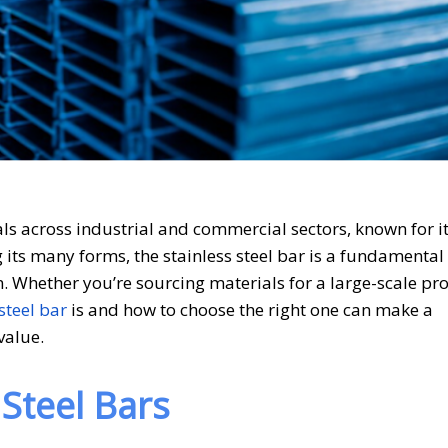
als across industrial and commercial sectors, known for i
g its many forms, the stainless steel bar is a fundamenta
. Whether you’re sourcing materials for a large-scale pro
steel bar
is and how to choose the right one can make a
value.
Steel Bars