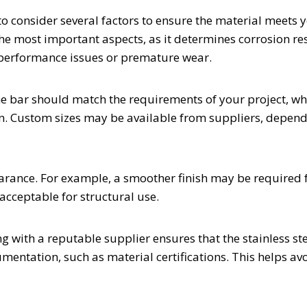
to consider several factors to ensure the material meets 
 the most important aspects, as it determines corrosion re
 performance issues or premature wear.
the bar should match the requirements of your project, wh
ion. Custom sizes may be available from suppliers, depen
earance. For example, a smoother finish may be required 
acceptable for structural use.
g with a reputable supplier ensures that the stainless st
ntation, such as material certifications. This helps av