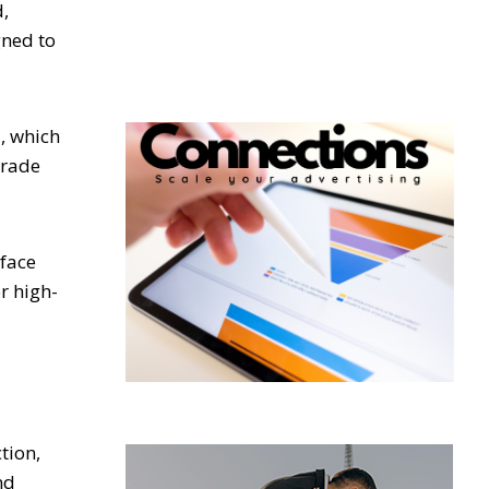
d,
gned to
, which
grade
rface
r high-
tion,
nd