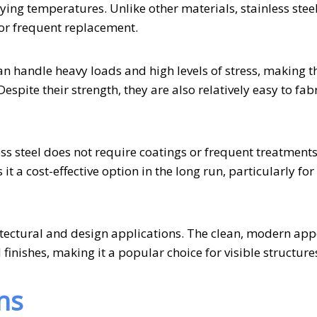
ing temperatures. Unlike other materials, stainless stee
for frequent replacement.
 can handle heavy loads and high levels of stress, making 
espite their strength, they are also relatively easy to fabr
s steel does not require coatings or frequent treatments
 a cost-effective option in the long run, particularly for
chitectural and design applications. The clean, modern ap
 finishes, making it a popular choice for visible structure
ns