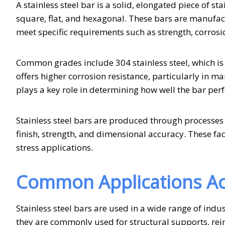
A stainless steel bar is a solid, elongated piece of s
square, flat, and hexagonal. These bars are manufact
meet specific requirements such as strength, corrosio
Common grades include 304 stainless steel, which is 
offers higher corrosion resistance, particularly in 
plays a key role in determining how well the bar per
Stainless steel bars are produced through processes s
finish, strength, and dimensional accuracy. These fac
stress applications.
Common Applications Ac
Stainless steel bars are used in a wide range of indus
they are commonly used for structural supports, rein