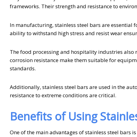
frameworks. Their strength and resistance to enviro
In manufacturing, stainless steel bars are essential
ability to withstand high stress and resist wear en
The food processing and hospitality industries also r
corrosion resistance make them suitable for equipment
standards.
Additionally, stainless steel bars are used in the au
resistance to extreme conditions are critical.
Benefits of Using Stainle
One of the main advantages of stainless steel bars is