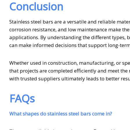
Conclusion
Stainless steel bars are a versatile and reliable mate
corrosion resistance, and low maintenance make them
applications. By understanding the different types, 
can make informed decisions that support long-ter
Whether used in construction, manufacturing, or speci
that projects are completed efficiently and meet the
with trusted suppliers ultimately leads to better res
FAQs
What shapes do stainless steel bars come in?