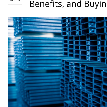
Benefits, and Buyin
APR 16