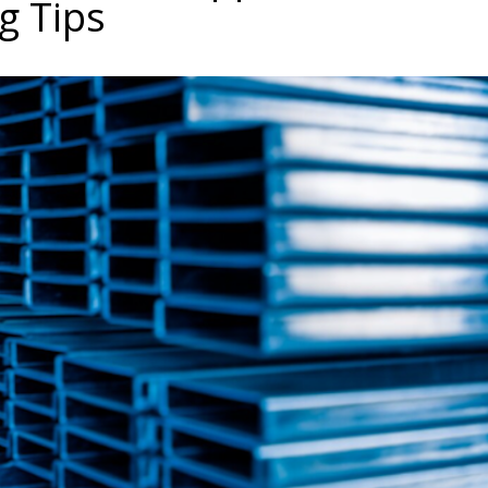
g Tips