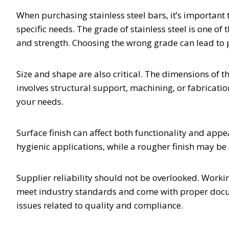
When purchasing stainless steel bars, it’s important 
specific needs. The grade of stainless steel is one of
and strength. Choosing the wrong grade can lead to
Size and shape are also critical. The dimensions of 
involves structural support, machining, or fabricat
your needs.
Surface finish can affect both functionality and app
hygienic applications, while a rougher finish may be 
Supplier reliability should not be overlooked. Workin
meet industry standards and come with proper docume
issues related to quality and compliance.