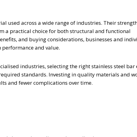
rial used across a wide range of industries. Their strength
 a practical choice for both structural and functional
benefits, and buying considerations, businesses and indiv
m performance and value.
alised industries, selecting the right stainless steel bar
 required standards. Investing in quality materials and w
ults and fewer complications over time.