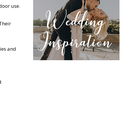
door use.
Their
ties and
d