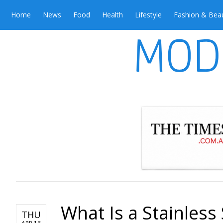
Home
News
Food
Health
Lifestyle
Fashion & Bea
What Is a Stainless 
THU