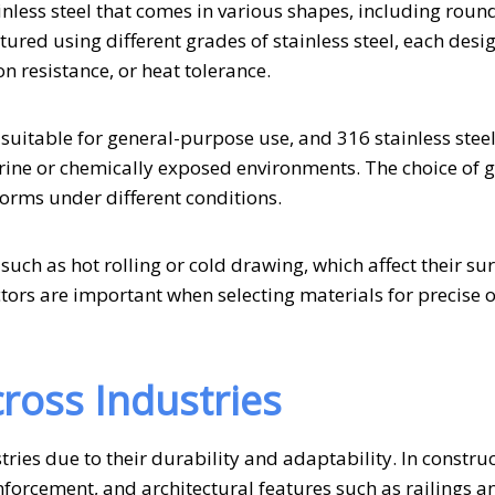
tainless steel that comes in various shapes, including roun
ured using different grades of stainless steel, each desi
n resistance, or heat tolerance.
suitable for general-purpose use, and 316 stainless steel
marine or chemically exposed environments. The choice of 
forms under different conditions.
uch as hot rolling or cold drawing, which affect their su
tors are important when selecting materials for precise o
ross Industries
tries due to their durability and adaptability. In construc
forcement, and architectural features such as railings a