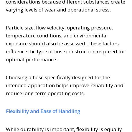
considerations because different substances create
varying levels of wear and operational stress.
Particle size, flow velocity, operating pressure,
temperature conditions, and environmental
exposure should also be assessed. These factors
influence the type of hose construction required for
optimal performance.
Choosing a hose specifically designed for the
intended application helps improve reliability and
reduce long-term operating costs.
Flexibility and Ease of Handling
While durability is important, flexibility is equally