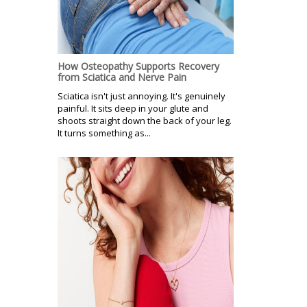
How Osteopathy Supports Recovery
from Sciatica and Nerve Pain
Sciatica isn't just annoying. It's genuinely
painful. It sits deep in your glute and
shoots straight down the back of your leg.
It turns something as...