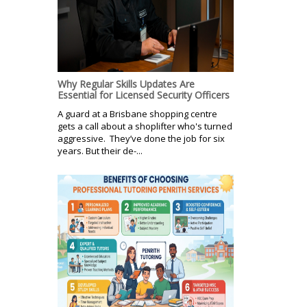
Why Regular Skills Updates Are
Essential for Licensed Security Officers
A guard at a Brisbane shopping centre
gets a call about a shoplifter who's turned
aggressive. They’ve done the job for six
years. But their de-...