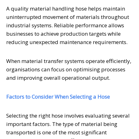
A quality material handling hose helps maintain
uninterrupted movement of materials throughout
industrial systems. Reliable performance allows
businesses to achieve production targets while
reducing unexpected maintenance requirements.
When material transfer systems operate efficiently,
organisations can focus on optimising processes
and improving overall operational output.
Factors to Consider When Selecting a Hose
Selecting the right hose involves evaluating several
important factors. The type of material being
transported is one of the most significant