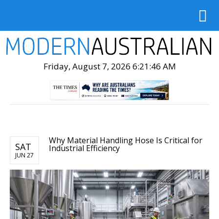
Friday, August 7, 2026 6:21:47 AM
Why Material Handling Hose Is Critical for
SAT
Industrial Efficiency
JUN 27