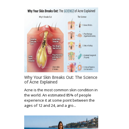
Why Your Skin Breaks Out: The Science
of Acne Explained
Acne is the most common skin condition in
the world. An estimated 85% of people
experience it at some point between the
ages of 12 and 24, and a gro...