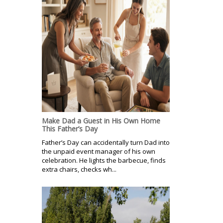
Make Dad a Guest in His Own Home
This Father’s Day
Father’s Day can accidentally turn Dad into
the unpaid event manager of his own
celebration. He lights the barbecue, finds
extra chairs, checks wh...