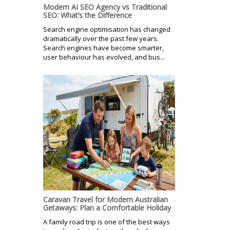
Modern AI SEO Agency vs Traditional
SEO: What’s the Difference
Search engine optimisation has changed
dramatically over the past few years.
Search engines have become smarter,
user behaviour has evolved, and bus...
Caravan Travel for Modern Australian
Getaways: Plan a Comfortable Holiday
A family road trip is one of the best ways