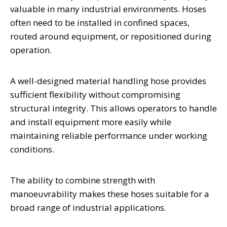
valuable in many industrial environments. Hoses
often need to be installed in confined spaces,
routed around equipment, or repositioned during
operation.
A well-designed material handling hose provides
sufficient flexibility without compromising
structural integrity. This allows operators to handle
and install equipment more easily while
maintaining reliable performance under working
conditions.
The ability to combine strength with
manoeuvrability makes these hoses suitable for a
broad range of industrial applications.