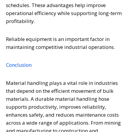
schedules. These advantages help improve
operational efficiency while supporting long-term
profitability.
Reliable equipment is an important factor in
maintaining competitive industrial operations.
Conclusion
Material handling plays a vital role in industries
that depend on the efficient movement of bulk
materials. A durable material handling hose
supports productivity, improves reliability,
enhances safety, and reduces maintenance costs
across a wide range of applications. From mining
and manufacturing to construction and