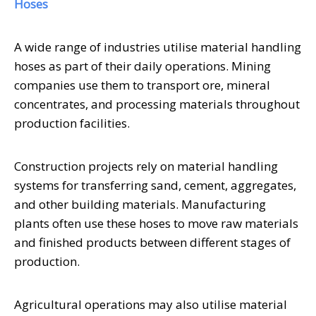
Hoses
A wide range of industries utilise material handling
hoses as part of their daily operations. Mining
companies use them to transport ore, mineral
concentrates, and processing materials throughout
production facilities.
Construction projects rely on material handling
systems for transferring sand, cement, aggregates,
and other building materials. Manufacturing
plants often use these hoses to move raw materials
and finished products between different stages of
production.
Agricultural operations may also utilise material