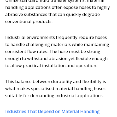
Unlike standard fluid transfer systems, material
handling applications often expose hoses to highly
abrasive substances that can quickly degrade
conventional products.
Industrial environments frequently require hoses
to handle challenging materials while maintaining
consistent flow rates. The hose must be strong
enough to withstand abrasion yet flexible enough
to allow practical installation and operation.
This balance between durability and flexibility is
what makes specialised material handling hoses
suitable for demanding industrial applications.
Industries That Depend on Material Handling