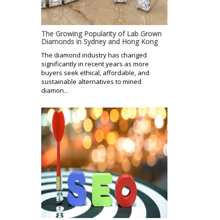
The Growing Popularity of Lab Grown
Diamonds in Sydney and Hong Kong
The diamond industry has changed
significantly in recent years as more
buyers seek ethical, affordable, and
sustainable alternatives to mined
diamon...