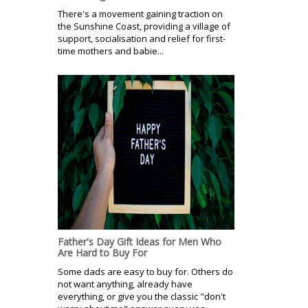
There's a movement gaining traction on
the Sunshine Coast, providing a village of
support, socialisation and relief for first-
time mothers and babie...
Father's Day Gift Ideas for Men Who
Are Hard to Buy For
Some dads are easy to buy for. Others do
not want anything, already have
everything, or give you the classic "don't