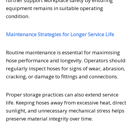
further support workplace safety by ensuring
equipment remains in suitable operating
condition.
Maintenance Strategies for Longer Service Life
Routine maintenance is essential for maximising
hose performance and longevity. Operators should
regularly inspect hoses for signs of wear, abrasion,
cracking, or damage to fittings and connections.
Proper storage practices can also extend service
life. Keeping hoses away from excessive heat, direct
sunlight, and unnecessary mechanical stress helps
preserve material integrity over time.