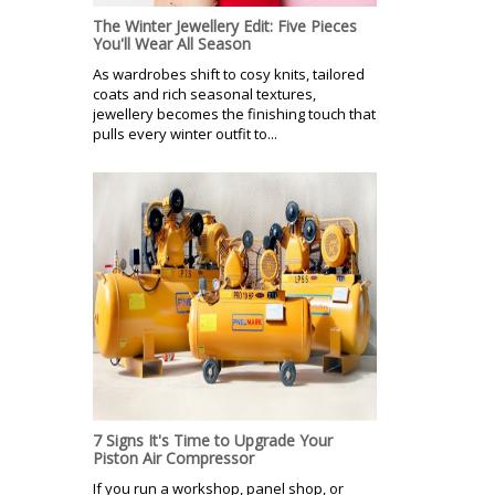
The Winter Jewellery Edit: Five Pieces
You'll Wear All Season
As wardrobes shift to cosy knits, tailored
coats and rich seasonal textures,
jewellery becomes the finishing touch that
pulls every winter outfit to...
7 Signs It's Time to Upgrade Your
Piston Air Compressor
If you run a workshop, panel shop, or