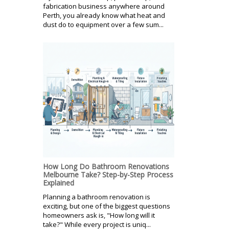
fabrication business anywhere around
Perth, you already know what heat and
dust do to equipment over a few sum...
How Long Do Bathroom Renovations
Melbourne Take? Step-by-Step Process
Explained
Planning a bathroom renovation is
exciting, but one of the biggest questions
homeowners ask is, "How long will it
take?" While every project is uniq...