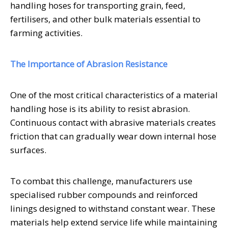
handling hoses for transporting grain, feed,
fertilisers, and other bulk materials essential to
farming activities.
The Importance of Abrasion Resistance
One of the most critical characteristics of a material
handling hose is its ability to resist abrasion.
Continuous contact with abrasive materials creates
friction that can gradually wear down internal hose
surfaces.
To combat this challenge, manufacturers use
specialised rubber compounds and reinforced
linings designed to withstand constant wear. These
materials help extend service life while maintaining