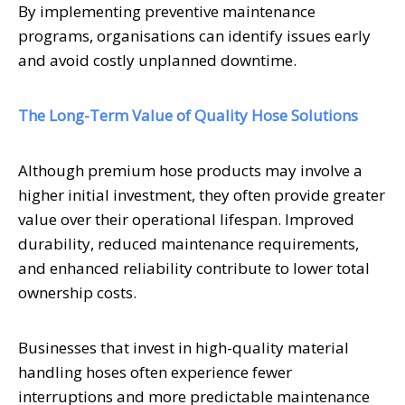
By implementing preventive maintenance
programs, organisations can identify issues early
and avoid costly unplanned downtime.
The Long-Term Value of Quality Hose Solutions
Although premium hose products may involve a
higher initial investment, they often provide greater
value over their operational lifespan. Improved
durability, reduced maintenance requirements,
and enhanced reliability contribute to lower total
ownership costs.
Businesses that invest in high-quality material
handling hoses often experience fewer
interruptions and more predictable maintenance