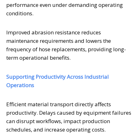
performance even under demanding operating
conditions.
Improved abrasion resistance reduces
maintenance requirements and lowers the
frequency of hose replacements, providing long-
term operational benefits.
Supporting Productivity Across Industrial
Operations
Efficient material transport directly affects
productivity. Delays caused by equipment failures
can disrupt workflows, impact production
schedules, and increase operating costs.