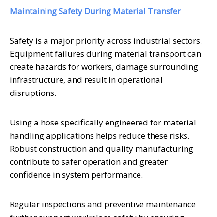
Maintaining Safety During Material Transfer
Safety is a major priority across industrial sectors.
Equipment failures during material transport can
create hazards for workers, damage surrounding
infrastructure, and result in operational
disruptions.
Using a hose specifically engineered for material
handling applications helps reduce these risks.
Robust construction and quality manufacturing
contribute to safer operation and greater
confidence in system performance.
Regular inspections and preventive maintenance