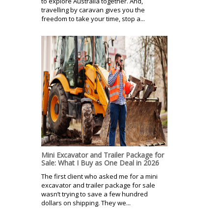
to explore Australia together. And,
travelling by caravan gives you the
freedom to take your time, stop a...
Mini Excavator and Trailer Package for
Sale: What I Buy as One Deal in 2026
The first client who asked me for a mini
excavator and trailer package for sale
wasn’t trying to save a few hundred
dollars on shipping. They we...