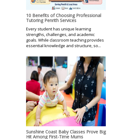
10 Benefits of Choosing Professional
Tutoring Penrith Services
Every student has unique learning
strengths, challenges, and academic
goals. While classroom teaching provides
essential knowledge and structure, so...
Sunshine Coast Baby Classes Prove Big
Hit Among First-Time Mums