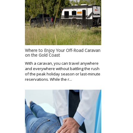
Where to Enjoy Your Off-Road Caravan
on the Gold Coast
With a caravan, you can travel anywhere
and everywhere without battling the rush
of the peak holiday season or last-minute
reservations. While the r...