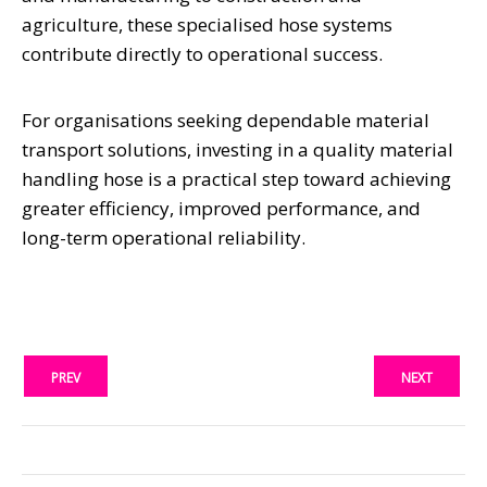
agriculture, these specialised hose systems
contribute directly to operational success.
For organisations seeking dependable material
transport solutions, investing in a quality material
handling hose is a practical step toward achieving
greater efficiency, improved performance, and
long-term operational reliability.
PREV
NEXT