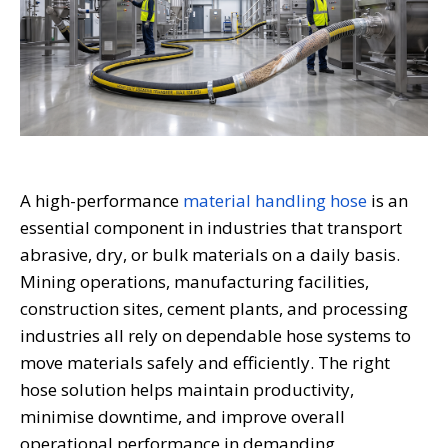
A high-performance
material handling hose
is an
essential component in industries that transport
abrasive, dry, or bulk materials on a daily basis.
Mining operations, manufacturing facilities,
construction sites, cement plants, and processing
industries all rely on dependable hose systems to
move materials safely and efficiently. The right
hose solution helps maintain productivity,
minimise downtime, and improve overall
operational performance in demanding