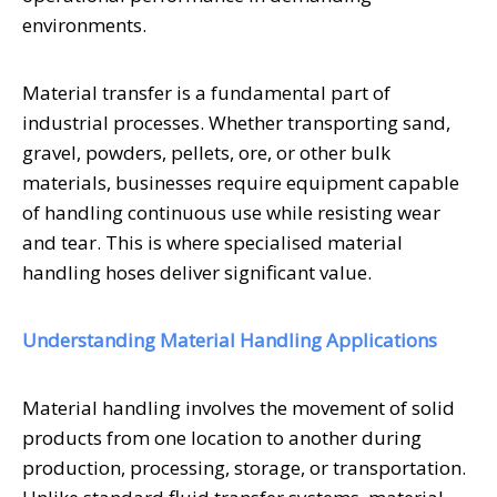
environments.
Material transfer is a fundamental part of
industrial processes. Whether transporting sand,
gravel, powders, pellets, ore, or other bulk
materials, businesses require equipment capable
of handling continuous use while resisting wear
and tear. This is where specialised material
handling hoses deliver significant value.
Understanding Material Handling Applications
Material handling involves the movement of solid
products from one location to another during
production, processing, storage, or transportation.