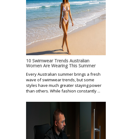
10 Swimwear Trends Australian
Women Are Wearing This Summer
Every Australian summer brings a fresh
wave of swimwear trends, but some
styles have much greater staying power
than others. While fashion constantly ...