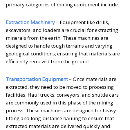
primary categories of mining equipment include:
Extraction Machinery
– Equipment like drills,
excavators, and loaders are crucial for extracting
minerals from the earth. These machines are
designed to handle tough terrains and varying
geological conditions, ensuring that materials are
efficiently removed from the ground.
Transportation Equipment
– Once materials are
extracted, they need to be moved to processing
facilities. Haul trucks, conveyors, and shuttle cars
are commonly used in this phase of the mining
process. These machines are designed for heavy
lifting and long-distance hauling to ensure that
extracted materials are delivered quickly and