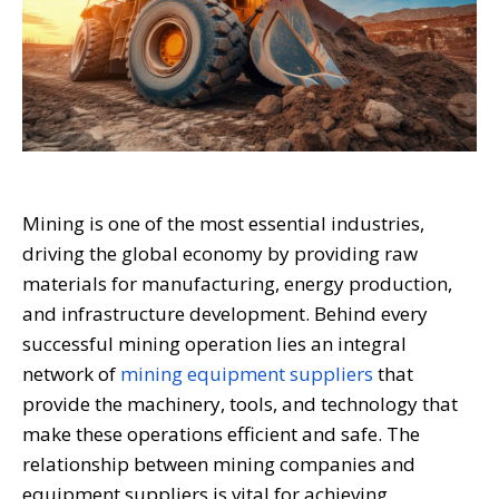
Mining is one of the most essential industries,
driving the global economy by providing raw
materials for manufacturing, energy production,
and infrastructure development. Behind every
successful mining operation lies an integral
network of
mining equipment suppliers
that
provide the machinery, tools, and technology that
make these operations efficient and safe. The
relationship between mining companies and
equipment suppliers is vital for achieving