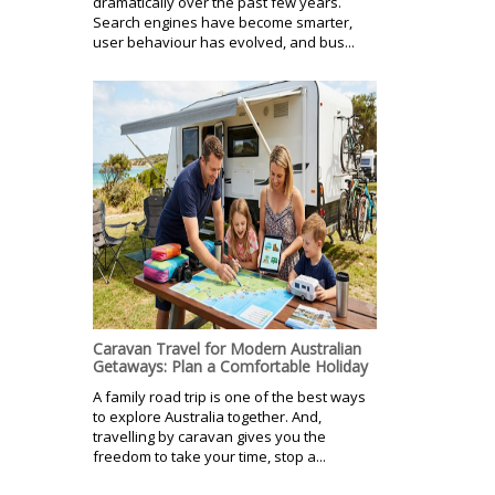
dramatically over the past few years.
Search engines have become smarter,
user behaviour has evolved, and bus...
Caravan Travel for Modern Australian
Getaways: Plan a Comfortable Holiday
A family road trip is one of the best ways
to explore Australia together. And,
travelling by caravan gives you the
freedom to take your time, stop a...