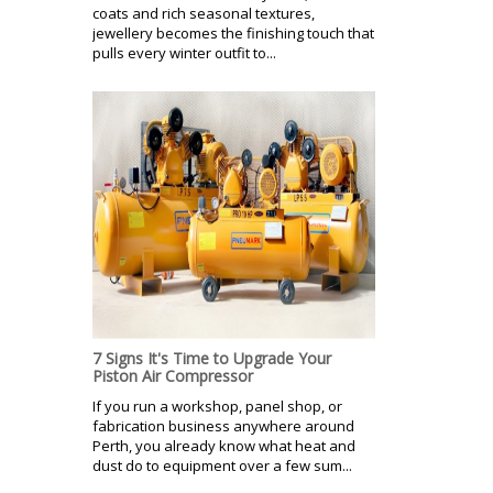
coats and rich seasonal textures,
jewellery becomes the finishing touch that
pulls every winter outfit to...
7 Signs It's Time to Upgrade Your
Piston Air Compressor
If you run a workshop, panel shop, or
fabrication business anywhere around
Perth, you already know what heat and
dust do to equipment over a few sum...