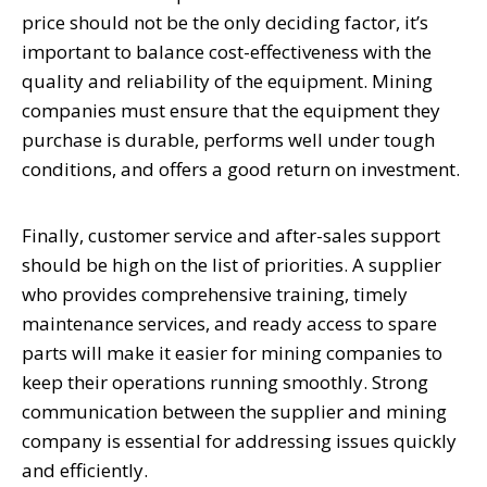
price should not be the only deciding factor, it’s
important to balance cost-effectiveness with the
quality and reliability of the equipment. Mining
companies must ensure that the equipment they
purchase is durable, performs well under tough
conditions, and offers a good return on investment.
Finally, customer service and after-sales support
should be high on the list of priorities. A supplier
who provides comprehensive training, timely
maintenance services, and ready access to spare
parts will make it easier for mining companies to
keep their operations running smoothly. Strong
communication between the supplier and mining
company is essential for addressing issues quickly
and efficiently.