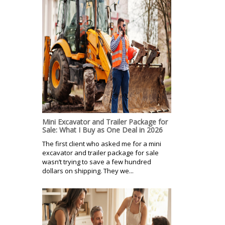
Mini Excavator and Trailer Package for
Sale: What I Buy as One Deal in 2026
The first client who asked me for a mini
excavator and trailer package for sale
wasn’t trying to save a few hundred
dollars on shipping. They we...