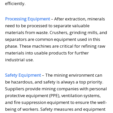
efficiently.
Processing Equipment
– After extraction, minerals
need to be processed to separate valuable
materials from waste. Crushers, grinding mills, and
separators are common equipment used in this
phase. These machines are critical for refining raw
materials into usable products for further
industrial use.
Safety Equipment
– The mining environment can
be hazardous, and safety is always a top priority.
Suppliers provide mining companies with personal
protective equipment (PPE), ventilation systems,
and fire suppression equipment to ensure the well-
being of workers. Safety measures and equipment