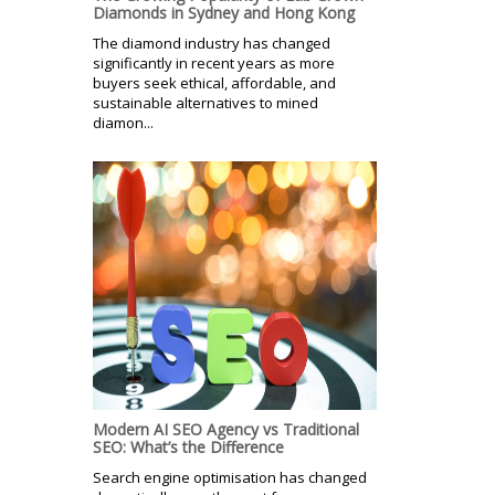
Diamonds in Sydney and Hong Kong
The diamond industry has changed
significantly in recent years as more
buyers seek ethical, affordable, and
sustainable alternatives to mined
diamon...
Modern AI SEO Agency vs Traditional
SEO: What’s the Difference
Search engine optimisation has changed