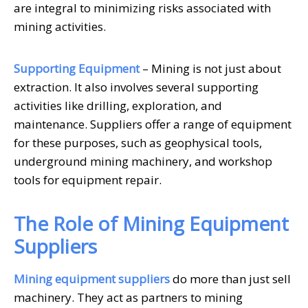
are integral to minimizing risks associated with
mining activities.
Supporting Equipment
– Mining is not just about
extraction. It also involves several supporting
activities like drilling, exploration, and
maintenance. Suppliers offer a range of equipment
for these purposes, such as geophysical tools,
underground mining machinery, and workshop
tools for equipment repair.
The Role of Mining Equipment
Suppliers
Mining equipment suppliers
do more than just sell
machinery. They act as partners to mining