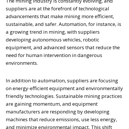
The mining industry is constantly evolving, and
suppliers are at the forefront of technological
advancements that make mining more efficient,
sustainable, and safer. Automation, for instance, is
a growing trend in mining, with suppliers
developing autonomous vehicles, robotic
equipment, and advanced sensors that reduce the
need for human intervention in dangerous
environments.
In addition to automation, suppliers are focusing
on energy-efficient equipment and environmentally
friendly technologies. Sustainable mining practices
are gaining momentum, and equipment
manufacturers are responding by developing
machines that reduce emissions, use less energy,
and minimize environmental impact. This shift