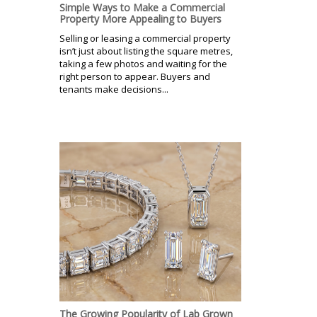
Simple Ways to Make a Commercial
Property More Appealing to Buyers
Selling or leasing a commercial property
isn’t just about listing the square metres,
taking a few photos and waiting for the
right person to appear. Buyers and
tenants make decisions...
The Growing Popularity of Lab Grown