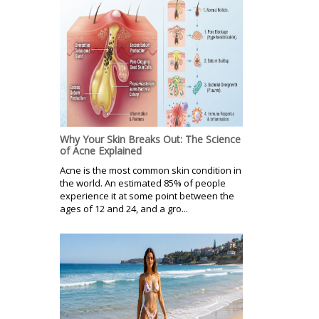
Why Your Skin Breaks Out: The Science
of Acne Explained
Acne is the most common skin condition in
the world. An estimated 85% of people
experience it at some point between the
ages of 12 and 24, and a gro...