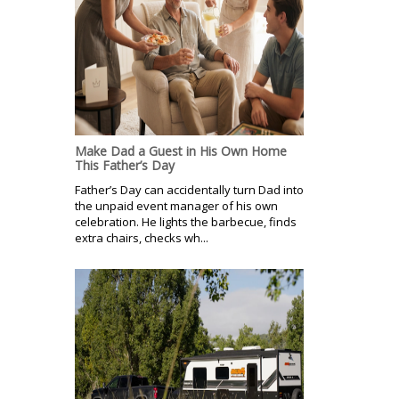
Make Dad a Guest in His Own Home
This Father’s Day
Father’s Day can accidentally turn Dad into
the unpaid event manager of his own
celebration. He lights the barbecue, finds
extra chairs, checks wh...