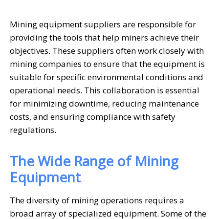
Mining equipment suppliers are responsible for
providing the tools that help miners achieve their
objectives. These suppliers often work closely with
mining companies to ensure that the equipment is
suitable for specific environmental conditions and
operational needs. This collaboration is essential
for minimizing downtime, reducing maintenance
costs, and ensuring compliance with safety
regulations.
The Wide Range of Mining
Equipment
The diversity of mining operations requires a
broad array of specialized equipment. Some of the