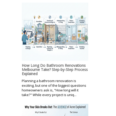
How Long Do Bathroom Renovations
Melbourne Take? Step-by-Step Process
Explained
Planning a bathroom renovation is
exciting, but one of the biggest questions
homeowners ask is, "How long will it
take?" While every project is uniq...