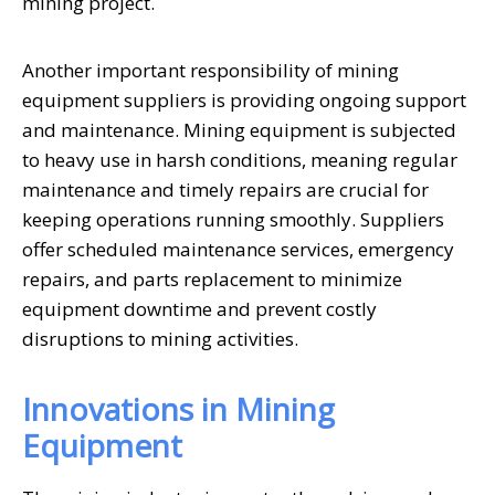
mining project.
Another important responsibility of mining
equipment suppliers is providing ongoing support
and maintenance. Mining equipment is subjected
to heavy use in harsh conditions, meaning regular
maintenance and timely repairs are crucial for
keeping operations running smoothly. Suppliers
offer scheduled maintenance services, emergency
repairs, and parts replacement to minimize
equipment downtime and prevent costly
disruptions to mining activities.
Innovations in Mining
Equipment