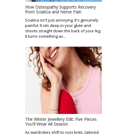
How Osteopathy Supports Recovery
from Sciatica and Nerve Pain
Sciatica isn't just annoying. It's genuinely
painful. It sits deep in your glute and
shoots straight down the back of your leg.
It turns something as...
The Winter Jewellery Edit: Five Pieces
You'll Wear All Season
As wardrobes shift to cosy knits, tailored