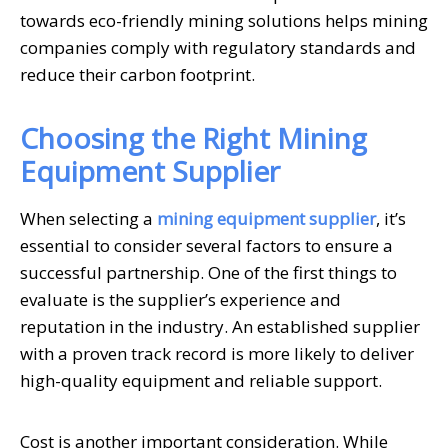
towards eco-friendly mining solutions helps mining
companies comply with regulatory standards and
reduce their carbon footprint.
Choosing the Right Mining
Equipment Supplier
When selecting a
mining equipment supplier
, it’s
essential to consider several factors to ensure a
successful partnership. One of the first things to
evaluate is the supplier’s experience and
reputation in the industry. An established supplier
with a proven track record is more likely to deliver
high-quality equipment and reliable support.
Cost is another important consideration. While