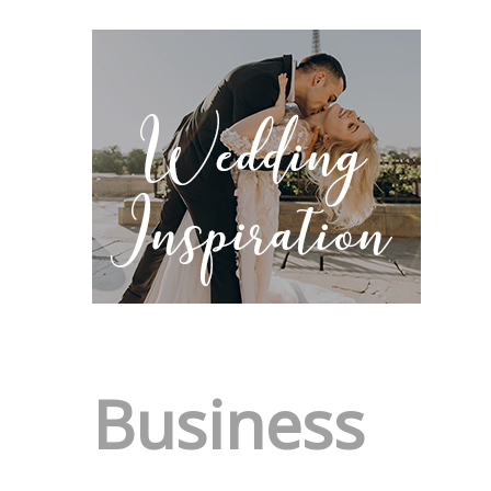
Business