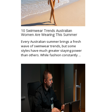
10 Swimwear Trends Australian
Women Are Wearing This Summer
Every Australian summer brings a fresh
wave of swimwear trends, but some
styles have much greater staying power
than others. While fashion constantly ...