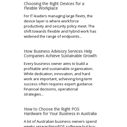
Choosing the Right Devices for a
Flexible Workplace
For IT leaders managing large fleets, the
device layer is where workforce
productivity and security policy meet. The
shift towards flexible and hybrid work has
widened the range of endpoints...
How Business Advisory Services Help
Companies Achieve Sustainable Growth
Every business owner aims to build a
profitable and sustainable organisation.
While dedication, innovation, and hard
work are important, achieving long-term
success often requires expert guidance.
Financial decisions, operational
strategies...
How to Choose the Right POS
Hardware for Your Business in Australia
A lot of Australian business owners spend
weeks researching POS software but buy