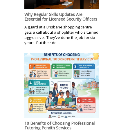
Why Regular Skills Updates Are
Essential for Licensed Security Officers
A guard at a Brisbane shopping centre
gets a call about a shoplifter who's turned
aggressive. They’ve done the job for six
years. But their de-...
10 Benefits of Choosing Professional
Tutoring Penrith Services