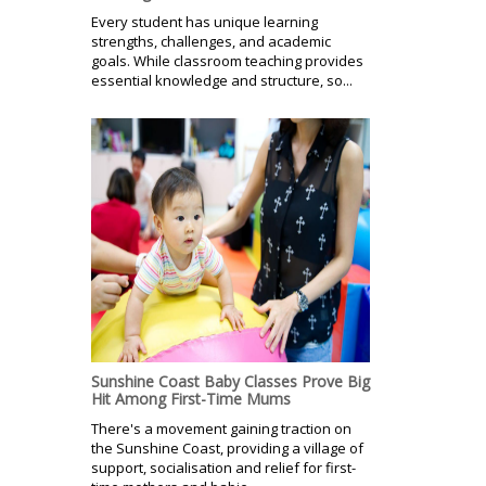
Every student has unique learning
strengths, challenges, and academic
goals. While classroom teaching provides
essential knowledge and structure, so...
Sunshine Coast Baby Classes Prove Big
Hit Among First-Time Mums
There's a movement gaining traction on
the Sunshine Coast, providing a village of
support, socialisation and relief for first-