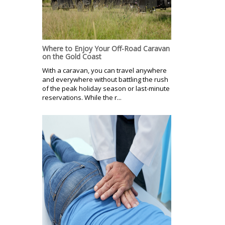
Where to Enjoy Your Off-Road Caravan
on the Gold Coast
With a caravan, you can travel anywhere
and everywhere without battling the rush
of the peak holiday season or last-minute
reservations. While the r...