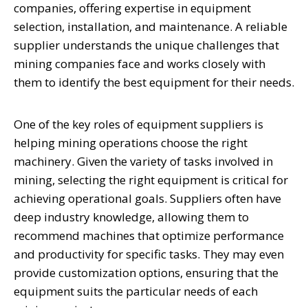
companies, offering expertise in equipment
selection, installation, and maintenance. A reliable
supplier understands the unique challenges that
mining companies face and works closely with
them to identify the best equipment for their needs.
One of the key roles of equipment suppliers is
helping mining operations choose the right
machinery. Given the variety of tasks involved in
mining, selecting the right equipment is critical for
achieving operational goals. Suppliers often have
deep industry knowledge, allowing them to
recommend machines that optimize performance
and productivity for specific tasks. They may even
provide customization options, ensuring that the
equipment suits the particular needs of each