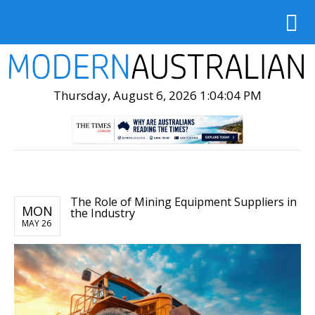
Thursday, August 6, 2026 1:04:05 PM
The Role of Mining Equipment Suppliers in
MON
the Industry
MAY 26