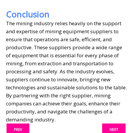
Conclusion
The mining industry relies heavily on the support
and expertise of mining equipment suppliers to
ensure that operations are safe, efficient, and
productive. These suppliers provide a wide range
of equipment that is essential for every phase of
mining, from extraction and transportation to
processing and safety. As the industry evolves,
suppliers continue to innovate, bringing new
technologies and sustainable solutions to the table.
By partnering with the right supplier, mining
companies can achieve their goals, enhance their
productivity, and navigate the challenges of a
demanding industry.
PREV
NEXT