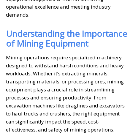
operational excellence and meeting industry
demands.
Understanding the Importance
of Mining Equipment
Mining operations require specialized machinery
designed to withstand harsh conditions and heavy
workloads. Whether it’s extracting minerals,
transporting materials, or processing ores, mining
equipment plays a crucial role in streamlining
processes and ensuring productivity. From
excavation machines like draglines and excavators
to haul trucks and crushers, the right equipment
can significantly impact the speed, cost-
effectiveness, and safety of mining operations.