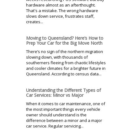
hardware almost as an afterthought.
That's a mistake. The wrong hardware
slows down service, frustrates staff,
creates...
Moving to Queensland? Here’s How to
Prep Your Car for the Big Move North
There’s no sign of the northern migration
slowing down, with thousands of
southerners fleeing from chaotic lifestyles
and cooler climates for a brighter future in
Queensland. According to census data...
Understanding the Different Types of
Car Services: Minor vs Major
When it comes to car maintenance, one of
the most important things every vehicle
owner should understand is the
difference between a minor and a major
car service. Regular servicing...