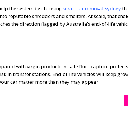
l help the system by choosing
scrap car removal Sydney
th
to reputable shredders and smelters. At scale, that choi
ches the direction flagged by Australia’s end-of-life vehi
ared with virgin production, safe fluid capture protect
k in transfer stations. End-of-life vehicles will keep gro
s your car matter more than they may appear.