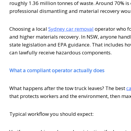
roughly 1.36 million tonnes of waste. Around 70% is cur
professional dismantling and material recovery wou
Choosing a local
Sydney car removal
operator who fo
and higher materials recovery. In NSW, anyone handl
state legislation and EPA guidance. That includes how
can lawfully receive hazardous components.
What a compliant operator actually does
What happens after the tow truck leaves? The best
c
that protects workers and the environment, then max
Typical workflow you should expect: