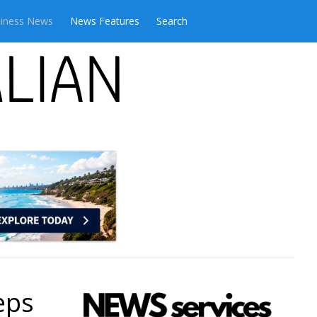
iness News
News Features
Search
eps