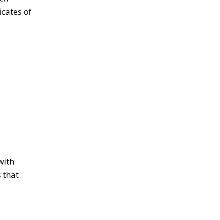
icates of
with
 that