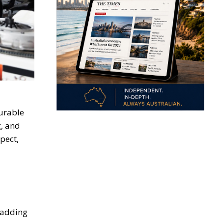
surable
g, and
pect,
, adding