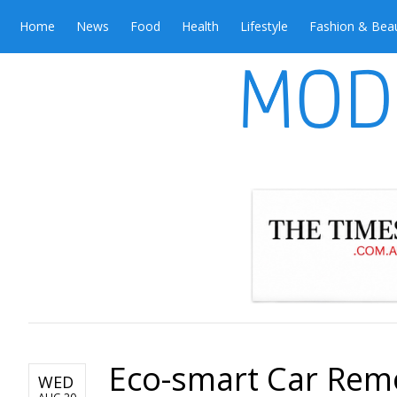
Home
News
Food
Health
Lifestyle
Fashion & Bea
Eco-smart Car Remov
WED