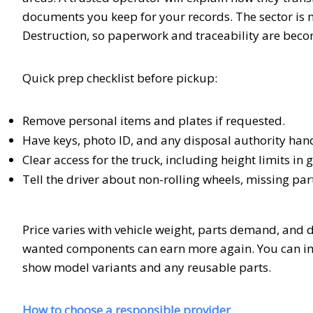
documents you keep for your records. The sector is mo
Destruction, so paperwork and traceability are bec
Quick prep checklist before pickup:
Remove personal items and plates if requested.
Have keys, photo ID, and any disposal authority han
Clear access for the truck, including height limits in
Tell the driver about non-rolling wheels, missing part
Price varies with vehicle weight, parts demand, and di
wanted components can earn more again. You can imp
show model variants and any reusable parts.
How to choose a responsible provider