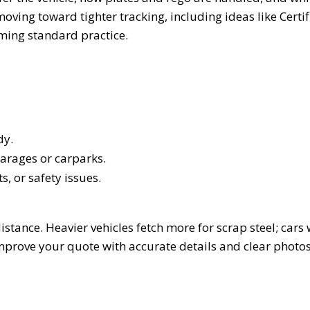
ving toward tighter tracking, including ideas like Certif
oming standard practice.
dy.
 garages or carparks.
s, or safety issues.
stance. Heavier vehicles fetch more for scrap steel; cars 
rove your quote with accurate details and clear photos