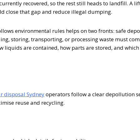
rently recovered, so the rest still heads to landfill. A lift
ld close that gap and reduce illegal dumping.
llows environmental rules helps on two fronts: safe depo
ing, storing, transporting, or processing waste must com
 liquids are contained, how parts are stored, and which f
ar disposal Sydney
operators follow a clear depollution 
imise reuse and recycling.