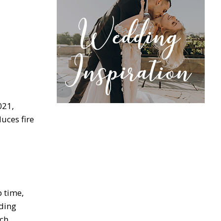
021,
uces fire
 time,
ding
ich