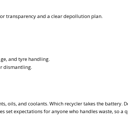
or transparency and a clear depollution plan.
age, and tyre handling.
r dismantling.
s, oils, and coolants. Which recycler takes the battery. D
es set expectations for anyone who handles waste, so a q