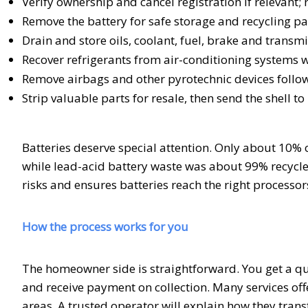
Verify ownership and cancel registration if relevant; r
Remove the battery for safe storage and recycling p
Drain and store oils, coolant, fuel, brake and transmis
Recover refrigerants from air-conditioning systems
Remove airbags and other pyrotechnic devices foll
Strip valuable parts for resale, then send the shell to
Batteries deserve special attention. Only about 10% o
while lead-acid battery waste was about 99% recycled
risks and ensures batteries reach the right processor
How the process works for you
The homeowner side is straightforward. You get a qu
and receive payment on collection. Many services o
areas. A trusted operator will explain how they tran