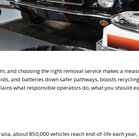
am, and choosing the right removal service makes a mea
fluids, and batteries down safer pathways, boosts recyclin
plains what responsible operators do, what you should ex
ralia, about 850,000 vehicles reach end-of-life each year