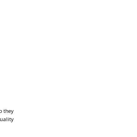
o they
uality