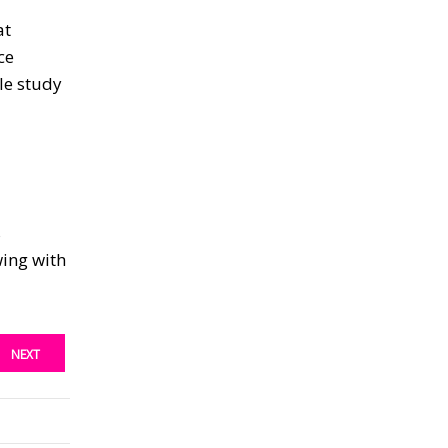
at
ce
cle study
s
wing with
NEXT