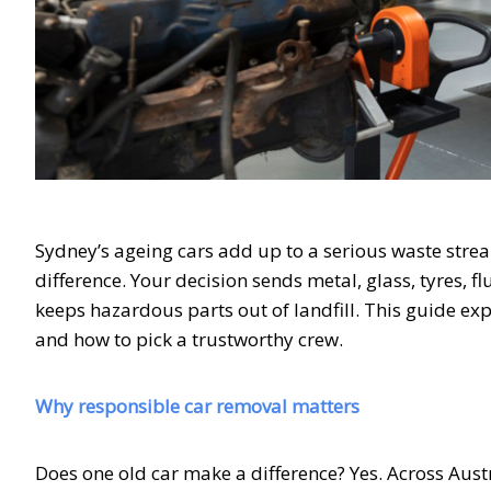
Sydney’s ageing cars add up to a serious waste stre
difference. Your decision sends metal, glass, tyres, 
keeps hazardous parts out of landfill. This guide ex
and how to pick a trustworthy crew.
Why responsible car removal matters
Does one old car make a difference? Yes. Across Aust