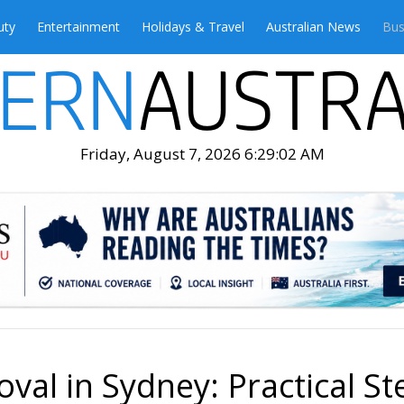
uty
Entertainment
Holidays & Travel
Australian News
Bus
Friday, August 7, 2026 6:29:04 AM
al in Sydney: Practical St