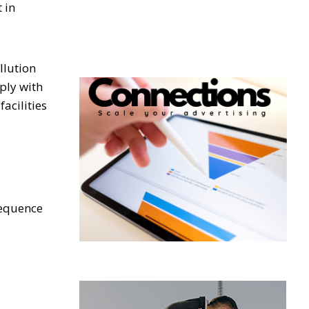
 in
llution
ply with
acilities
sequence