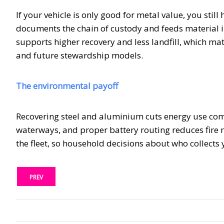
If your vehicle is only good for metal value, you stil
documents the chain of custody and feeds material in
supports higher recovery and less landfill, which mat
and future stewardship models.
The environmental payoff
Recovering steel and aluminium cuts energy use comp
waterways, and proper battery routing reduces fire ris
the fleet, so household decisions about who collect
PREV