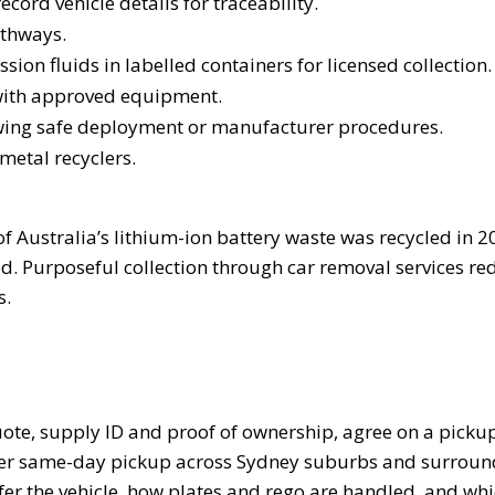
ecord vehicle details for traceability.
athways.
sion fluids in labelled containers for licensed collection.
 with approved equipment.
owing safe deployment or manufacturer procedures.
 metal recyclers.
f Australia’s lithium-ion battery waste was recycled in 2
. Purposeful collection through car removal services red
s.
ote, supply ID and proof of ownership, agree on a pickup
ffer same-day pickup across Sydney suburbs and surroun
sfer the vehicle, how plates and rego are handled, and wh