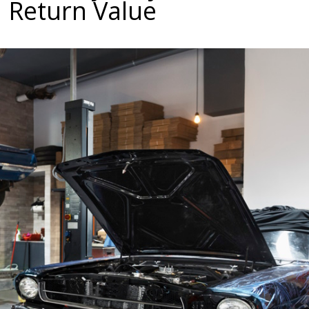
 Return Value