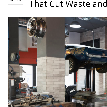
That Cut Waste and
AUG 20