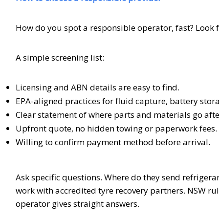
How do you spot a responsible operator, fast? Look f
A simple screening list:
Licensing and ABN details are easy to find.
EPA-aligned practices for fluid capture, battery stor
Clear statement of where parts and materials go afte
Upfront quote, no hidden towing or paperwork fees.
Willing to confirm payment method before arrival.
Ask specific questions. Where do they send refrigerant
work with accredited tyre recovery partners. NSW rul
operator gives straight answers.