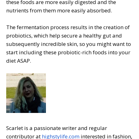
these foods are more easily digested and the
nutrients from them more easily absorbed.
The fermentation process results in the creation of
probiotics, which help secure a healthy gut and
subsequently incredible skin, so you might want to
start including these probiotic-rich foods into your
diet ASAP.
Scarlet is a passionate writer and regular
contributor at
highstylife.com
interested in fashion,