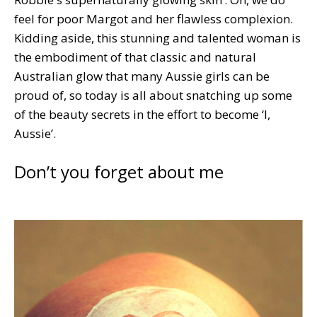
feel for poor Margot and her flawless complexion.
Kidding aside, this stunning and talented woman is
the embodiment of that classic and natural
Australian glow that many Aussie girls can be
proud of, so today is all about snatching up some
of the beauty secrets in the effort to become ‘I,
Aussie’.
Don’t you forget about me