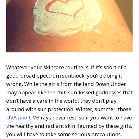
Whatever your skincare routine is, if it’s short of a
good broad-spectrum sunblock, you’re doing it
wrong. While the girls from the land Down Under
may appear like the chill sun-kissed goddesses that
don’t have a care in the world, they don’t play
around with sun protection. Winter, summer, those
UVA and UVB
rays never rest, so if you want to have
the healthy and radiant skin flaunted by these girls,
you will have to take some serious precautions.