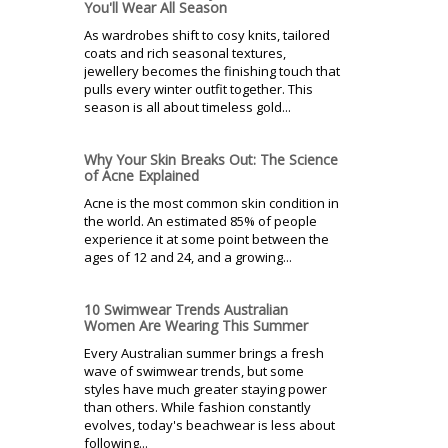
You'll Wear All Season
As wardrobes shift to cosy knits, tailored
coats and rich seasonal textures,
jewellery becomes the finishing touch that
pulls every winter outfit together. This
season is all about timeless gold...
Why Your Skin Breaks Out: The Science
of Acne Explained
Acne is the most common skin condition in
the world. An estimated 85% of people
experience it at some point between the
ages of 12 and 24, and a growing...
10 Swimwear Trends Australian
Women Are Wearing This Summer
Every Australian summer brings a fresh
wave of swimwear trends, but some
styles have much greater staying power
than others. While fashion constantly
evolves, today's beachwear is less about
following...