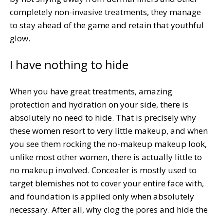
completely non-invasive treatments, they manage
to stay ahead of the game and retain that youthful
glow.
I have nothing to hide
When you have great treatments, amazing
protection and hydration on your side, there is
absolutely no need to hide. That is precisely why
these women resort to very little makeup, and when
you see them rocking the no-makeup makeup look,
unlike most other women, there is actually little to
no makeup involved. Concealer is mostly used to
target blemishes not to cover your entire face with,
and foundation is applied only when absolutely
necessary. After all, why clog the pores and hide the