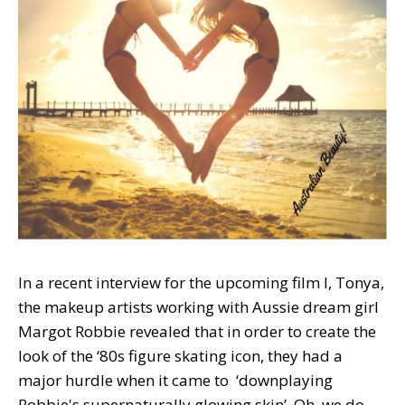
In a recent interview for the upcoming film I, Tonya,
the makeup artists working with Aussie dream girl
Margot Robbie revealed that in order to create the
look of the ‘80s figure skating icon, they had a
major hurdle when it came to ‘downplaying
Robbie's supernaturally glowing skin’. Oh, we do