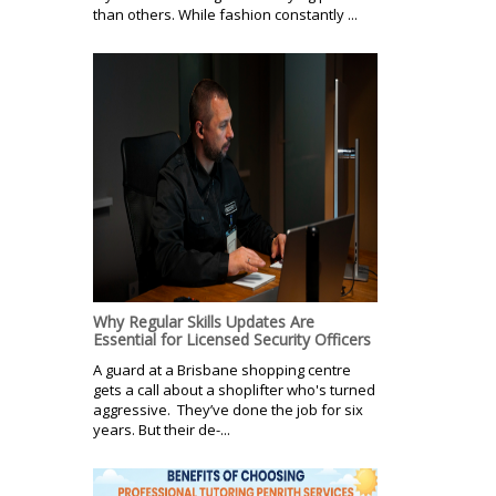
than others. While fashion constantly ...
Why Regular Skills Updates Are
Essential for Licensed Security Officers
A guard at a Brisbane shopping centre
gets a call about a shoplifter who's turned
aggressive. They’ve done the job for six
years. But their de-...