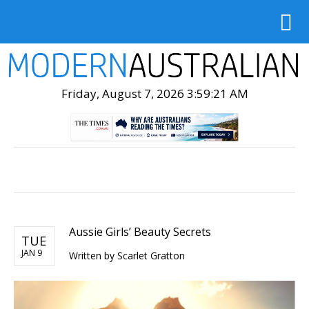
Friday, August 7, 2026 3:59:23 AM
Aussie Girls’ Beauty Secrets
TUE
JAN 9
Written by Scarlet Gratton