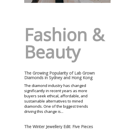
Fashion &
Beauty
The Growing Popularity of Lab Grown
Diamonds in Sydney and Hong Kong
The diamond industry has changed
significantly in recent years as more
buyers seek ethical, affordable, and
sustainable alternatives to mined
diamonds. One of the biggest trends
driving this change is...
The Winter Jewellery Edit: Five Pieces