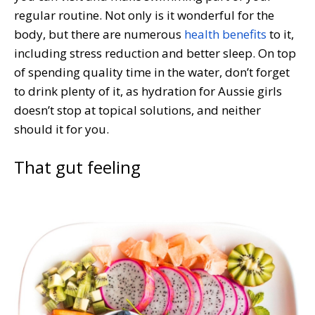
regular routine. Not only is it wonderful for the
body, but there are numerous
health benefits
to it,
including stress reduction and better sleep. On top
of spending quality time in the water, don’t forget
to drink plenty of it, as hydration for Aussie girls
doesn’t stop at topical solutions, and neither
should it for you.
That gut feeling