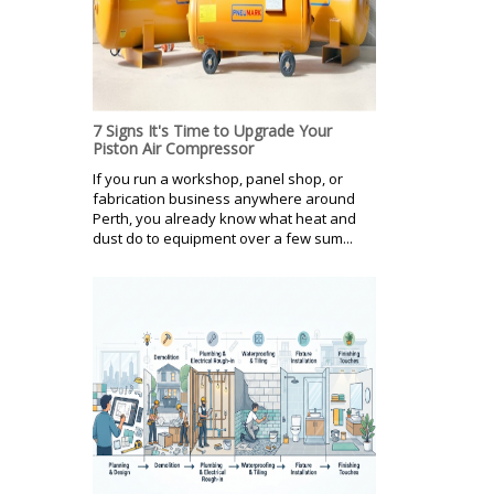
7 Signs It's Time to Upgrade Your
Piston Air Compressor
If you run a workshop, panel shop, or
fabrication business anywhere around
Perth, you already know what heat and
dust do to equipment over a few sum...