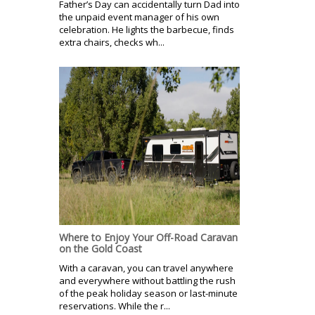
Father’s Day can accidentally turn Dad into
the unpaid event manager of his own
celebration. He lights the barbecue, finds
extra chairs, checks wh...
Where to Enjoy Your Off-Road Caravan
on the Gold Coast
With a caravan, you can travel anywhere
and everywhere without battling the rush
of the peak holiday season or last-minute
reservations. While the r...