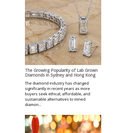
The Growing Popularity of Lab Grown
Diamonds in Sydney and Hong Kong
The diamond industry has changed
significantly in recent years as more
buyers seek ethical, affordable, and
sustainable alternatives to mined
diamon...