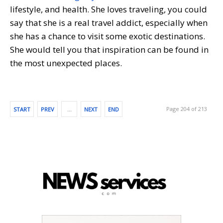
lifestyle, and health. She loves traveling, you could
say that she is a real travel addict, especially when
she has a chance to visit some exotic destinations.
She would tell you that inspiration can be found in
the most unexpected places.
Page 204 of 213
START
PREV
…
NEXT
END