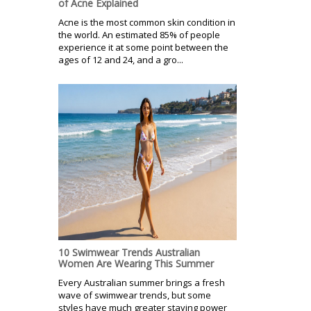
of Acne Explained
Acne is the most common skin condition in
the world. An estimated 85% of people
experience it at some point between the
ages of 12 and 24, and a gro...
10 Swimwear Trends Australian
Women Are Wearing This Summer
Every Australian summer brings a fresh
wave of swimwear trends, but some
styles have much greater staying power