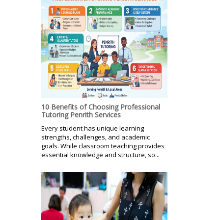
10 Benefits of Choosing Professional
Tutoring Penrith Services
Every student has unique learning
strengths, challenges, and academic
goals. While classroom teaching provides
essential knowledge and structure, so...