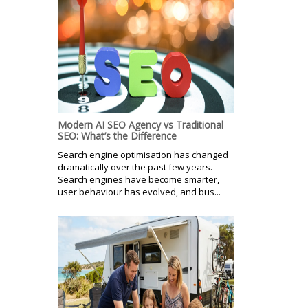
Modern AI SEO Agency vs Traditional
SEO: What’s the Difference
Search engine optimisation has changed
dramatically over the past few years.
Search engines have become smarter,
user behaviour has evolved, and bus...