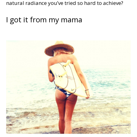
natural radiance you’ve tried so hard to achieve?
I got it from my mama