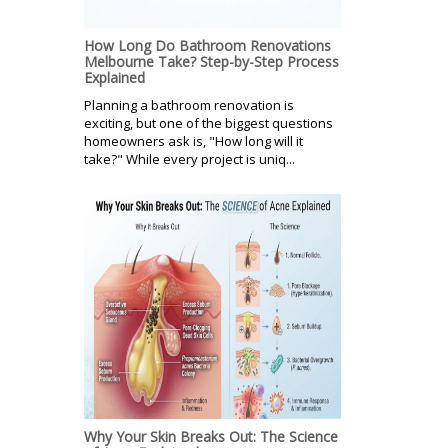
How Long Do Bathroom Renovations
Melbourne Take? Step-by-Step Process
Explained
Planning a bathroom renovation is
exciting, but one of the biggest questions
homeowners ask is, "How long will it
take?" While every project is uniq...
Why Your Skin Breaks Out: The Science