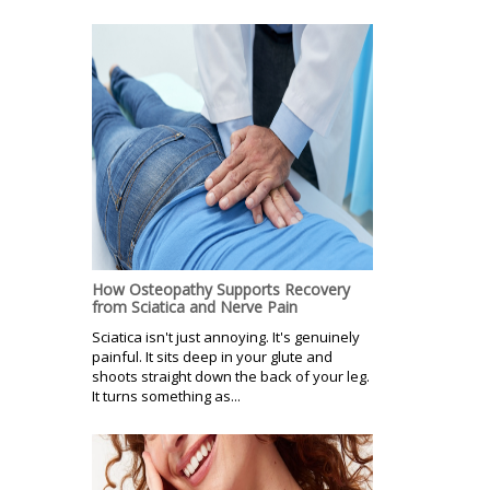
How Osteopathy Supports Recovery
from Sciatica and Nerve Pain
Sciatica isn't just annoying. It's genuinely
painful. It sits deep in your glute and
shoots straight down the back of your leg.
It turns something as...