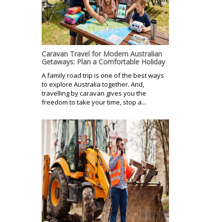
Caravan Travel for Modern Australian
Getaways: Plan a Comfortable Holiday
A family road trip is one of the best ways
to explore Australia together. And,
travelling by caravan gives you the
freedom to take your time, stop a...