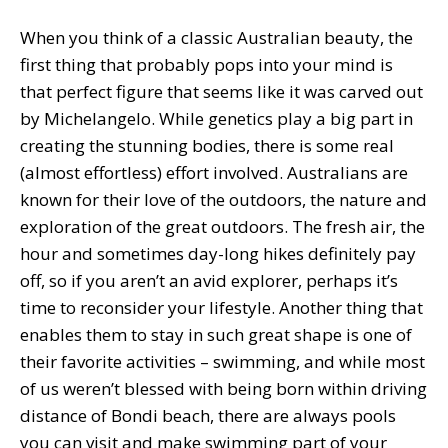
When you think of a classic Australian beauty, the
first thing that probably pops into your mind is
that perfect figure that seems like it was carved out
by Michelangelo. While genetics play a big part in
creating the stunning bodies, there is some real
(almost effortless) effort involved. Australians are
known for their love of the outdoors, the nature and
exploration of the great outdoors. The fresh air, the
hour and sometimes day-long hikes definitely pay
off, so if you aren’t an avid explorer, perhaps it’s
time to reconsider your lifestyle. Another thing that
enables them to stay in such great shape is one of
their favorite activities – swimming, and while most
of us weren’t blessed with being born within driving
distance of Bondi beach, there are always pools
you can visit and make swimming part of your