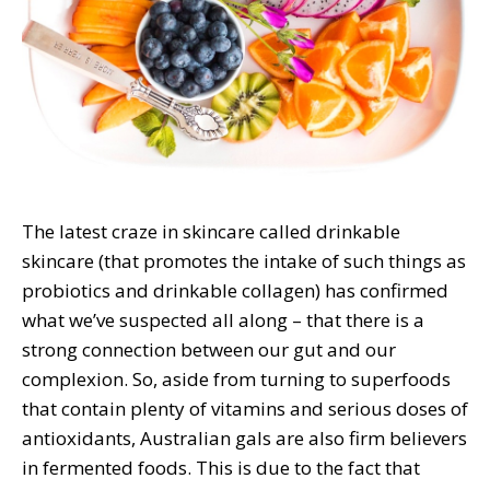
The latest craze in skincare called drinkable
skincare (that promotes the intake of such things as
probiotics and drinkable collagen) has confirmed
what we’ve suspected all along – that there is a
strong connection between our gut and our
complexion. So, aside from turning to superfoods
that contain plenty of vitamins and serious doses of
antioxidants, Australian gals are also firm believers
in fermented foods. This is due to the fact that