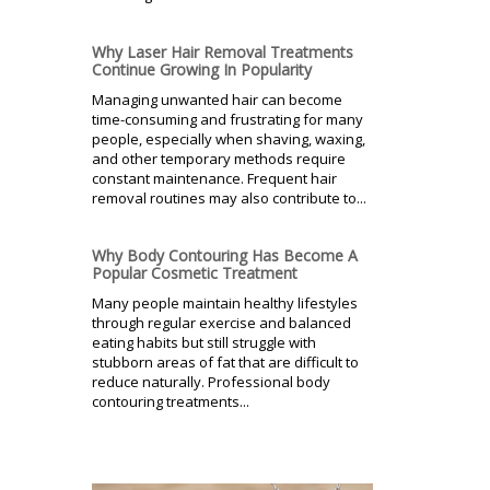
Why Laser Hair Removal Treatments
Continue Growing In Popularity
Managing unwanted hair can become
time-consuming and frustrating for many
people, especially when shaving, waxing,
and other temporary methods require
constant maintenance. Frequent hair
removal routines may also contribute to...
Why Body Contouring Has Become A
Popular Cosmetic Treatment
Many people maintain healthy lifestyles
through regular exercise and balanced
eating habits but still struggle with
stubborn areas of fat that are difficult to
reduce naturally. Professional body
contouring treatments...