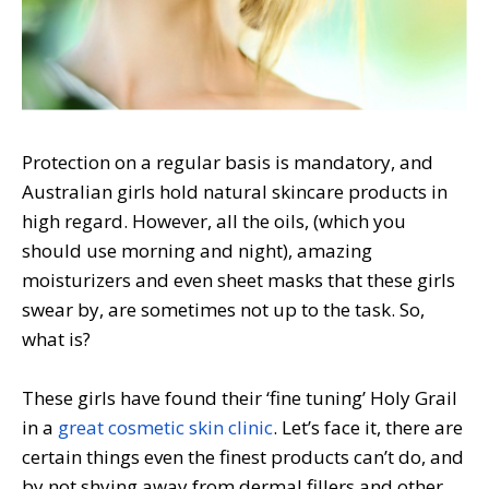
Protection on a regular basis is mandatory, and
Australian girls hold natural skincare products in
high regard. However, all the oils, (which you
should use morning and night), amazing
moisturizers and even sheet masks that these girls
swear by, are sometimes not up to the task. So,
what is?
These girls have found their ‘fine tuning’ Holy Grail
in a
great cosmetic skin clinic
. Let’s face it, there are
certain things even the finest products can’t do, and
by not shying away from dermal fillers and other