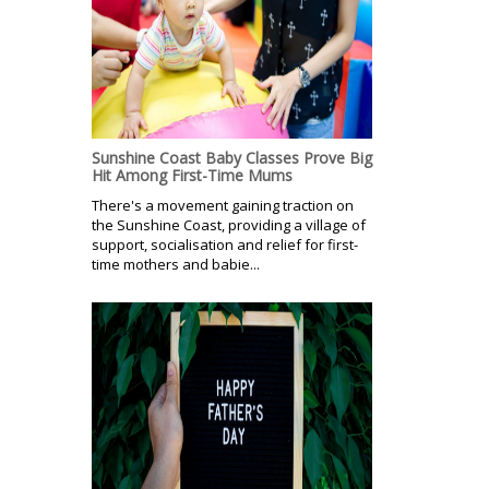
Sunshine Coast Baby Classes Prove Big
Hit Among First-Time Mums
There's a movement gaining traction on
the Sunshine Coast, providing a village of
support, socialisation and relief for first-
time mothers and babie...