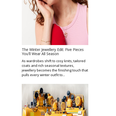
The Winter Jewellery Edit: Five Pieces
You'll Wear All Season
As wardrobes shift to cosy knits, tailored
coats and rich seasonal textures,
jewellery becomes the finishing touch that
pulls every winter outfit to...