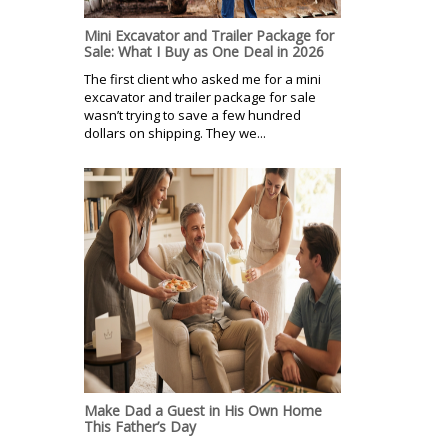
Mini Excavator and Trailer Package for
Sale: What I Buy as One Deal in 2026
The first client who asked me for a mini
excavator and trailer package for sale
wasn’t trying to save a few hundred
dollars on shipping. They we...
Make Dad a Guest in His Own Home
This Father’s Day