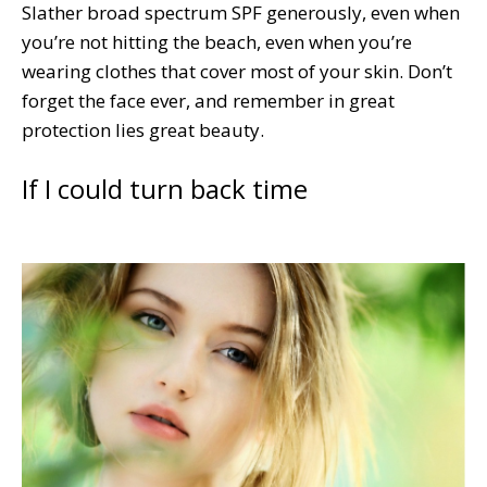
Slather broad spectrum SPF generously, even when
you’re not hitting the beach, even when you’re
wearing clothes that cover most of your skin. Don’t
forget the face ever, and remember in great
protection lies great beauty.
If I could turn back time