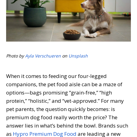
Photo by
Ayla Verschueren
on
Unsplash
When it comes to feeding our four-legged
companions, the pet food aisle can be a maze of
options—bags promising “grain-free,” “high
protein,” “holistic,” and “vet-approved.” For many
pet parents, the question quickly becomes: is
premium dog food really worth the price? The
answer lies in what’s behind the bowl. Brands such
as
Hypro Premium Dog Food
are leading a new