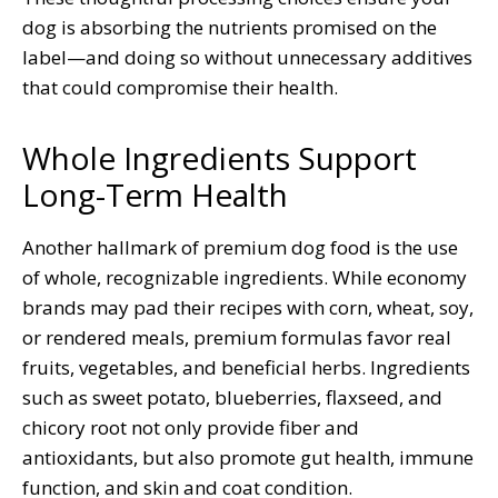
dog is absorbing the nutrients promised on the
label—and doing so without unnecessary additives
that could compromise their health.
Whole Ingredients Support
Long-Term Health
Another hallmark of premium dog food is the use
of whole, recognizable ingredients. While economy
brands may pad their recipes with corn, wheat, soy,
or rendered meals, premium formulas favor real
fruits, vegetables, and beneficial herbs. Ingredients
such as sweet potato, blueberries, flaxseed, and
chicory root not only provide fiber and
antioxidants, but also promote gut health, immune
function, and skin and coat condition.