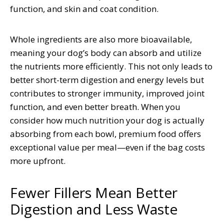
function, and skin and coat condition.
Whole ingredients are also more bioavailable,
meaning your dog’s body can absorb and utilize
the nutrients more efficiently. This not only leads to
better short-term digestion and energy levels but
contributes to stronger immunity, improved joint
function, and even better breath. When you
consider how much nutrition your dog is actually
absorbing from each bowl, premium food offers
exceptional value per meal—even if the bag costs
more upfront.
Fewer Fillers Mean Better
Digestion and Less Waste