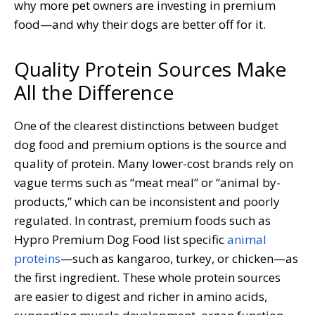
why more pet owners are investing in premium
food—and why their dogs are better off for it.
Quality Protein Sources Make
All the Difference
One of the clearest distinctions between budget
dog food and premium options is the source and
quality of protein. Many lower-cost brands rely on
vague terms such as “meat meal” or “animal by-
products,” which can be inconsistent and poorly
regulated. In contrast, premium foods such as
Hypro Premium Dog Food list specific
animal
proteins
—such as kangaroo, turkey, or chicken—as
the first ingredient. These whole protein sources
are easier to digest and richer in amino acids,