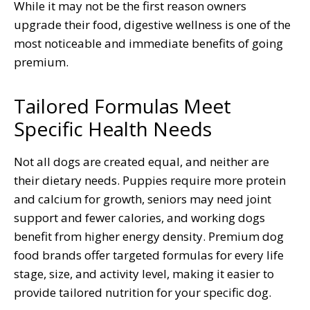
While it may not be the first reason owners
upgrade their food, digestive wellness is one of the
most noticeable and immediate benefits of going
premium.
Tailored Formulas Meet
Specific Health Needs
Not all dogs are created equal, and neither are
their dietary needs. Puppies require more protein
and calcium for growth, seniors may need joint
support and fewer calories, and working dogs
benefit from higher energy density. Premium dog
food brands offer targeted formulas for every life
stage, size, and activity level, making it easier to
provide tailored nutrition for your specific dog.