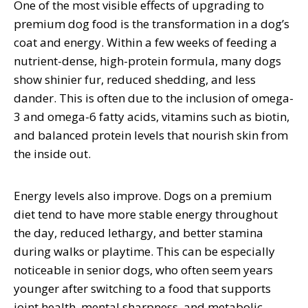
One of the most visible effects of upgrading to
premium dog food is the transformation in a dog’s
coat and energy. Within a few weeks of feeding a
nutrient-dense, high-protein formula, many dogs
show shinier fur, reduced shedding, and less
dander. This is often due to the inclusion of omega-
3 and omega-6 fatty acids, vitamins such as biotin,
and balanced protein levels that nourish skin from
the inside out.
Energy levels also improve. Dogs on a premium
diet tend to have more stable energy throughout
the day, reduced lethargy, and better stamina
during walks or playtime. This can be especially
noticeable in senior dogs, who often seem years
younger after switching to a food that supports
joint health, mental sharpness, and metabolic