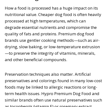
How a food is processed has a huge impact on its
nutritional value. Cheaper dog food is often heavily
processed at high temperatures, which can
degrade essential nutrients and compromise the
quality of fats and proteins. Premium dog food
brands use gentler cooking methods—such as air-
drying, slow baking, or low-temperature extrusion
—to preserve the integrity of vitamins, minerals,
and other beneficial compounds.
Preservation techniques also matter. Artificial
preservatives and colorings found in many low-cost
foods may be linked to allergic reactions or long-
term health issues. Hypro Premium Dog Food and
similar brands often use natural preservatives such
as tocopherols (vitamin E) or rosemary extract.