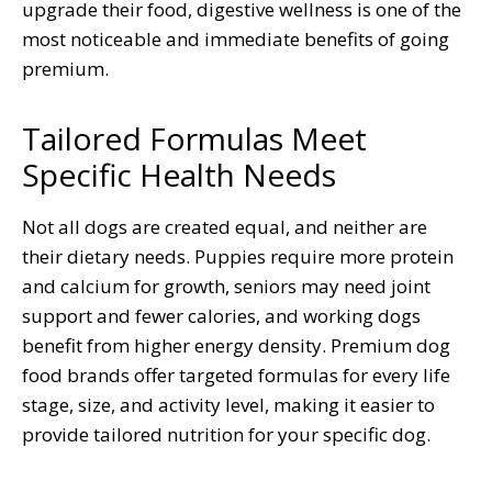
upgrade their food, digestive wellness is one of the
most noticeable and immediate benefits of going
premium.
Tailored Formulas Meet
Specific Health Needs
Not all dogs are created equal, and neither are
their dietary needs. Puppies require more protein
and calcium for growth, seniors may need joint
support and fewer calories, and working dogs
benefit from higher energy density. Premium dog
food brands offer targeted formulas for every life
stage, size, and activity level, making it easier to
provide tailored nutrition for your specific dog.