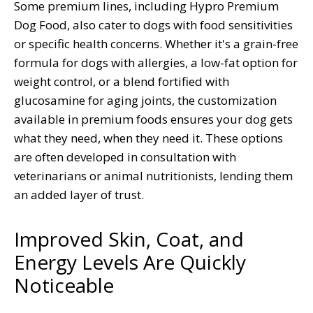
Some premium lines, including Hypro Premium
Dog Food, also cater to dogs with food sensitivities
or specific health concerns. Whether it's a grain-free
formula for dogs with allergies, a low-fat option for
weight control, or a blend fortified with
glucosamine for aging joints, the customization
available in premium foods ensures your dog gets
what they need, when they need it. These options
are often developed in consultation with
veterinarians or animal nutritionists, lending them
an added layer of trust.
Improved Skin, Coat, and
Energy Levels Are Quickly
Noticeable