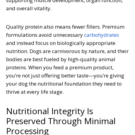
supporting muscle development, organ function,
and overall vitality.
Quality protein also means fewer fillers. Premium
formulations avoid unnecessary
carbohydrates
and instead focus on biologically appropriate
nutrition. Dogs are carnivorous by nature, and their
bodies are best fueled by high-quality animal
proteins. When you feed a premium product,
you’re not just offering better taste—you’re giving
your dog the nutritional foundation they need to
thrive at every life stage.
Nutritional Integrity Is
Preserved Through Minimal
Processing