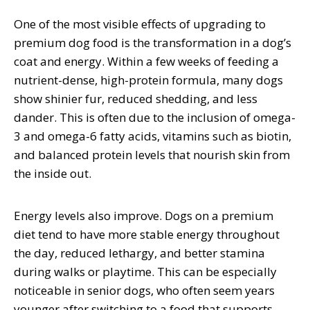
One of the most visible effects of upgrading to
premium dog food is the transformation in a dog’s
coat and energy. Within a few weeks of feeding a
nutrient-dense, high-protein formula, many dogs
show shinier fur, reduced shedding, and less
dander. This is often due to the inclusion of omega-
3 and omega-6 fatty acids, vitamins such as biotin,
and balanced protein levels that nourish skin from
the inside out.
Energy levels also improve. Dogs on a premium
diet tend to have more stable energy throughout
the day, reduced lethargy, and better stamina
during walks or playtime. This can be especially
noticeable in senior dogs, who often seem years
younger after switching to a food that supports