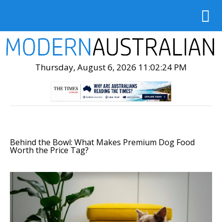
Thursday, August 6, 2026 11:02:25 PM
Behind the Bowl: What Makes Premium Dog Food
Worth the Price Tag?