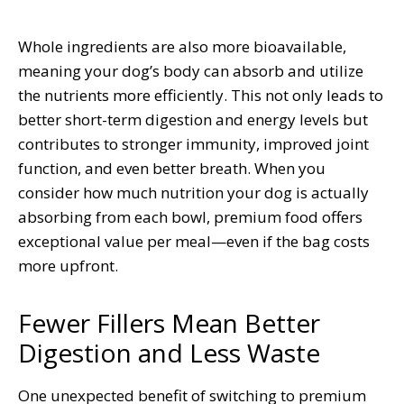
Whole ingredients are also more bioavailable,
meaning your dog’s body can absorb and utilize
the nutrients more efficiently. This not only leads to
better short-term digestion and energy levels but
contributes to stronger immunity, improved joint
function, and even better breath. When you
consider how much nutrition your dog is actually
absorbing from each bowl, premium food offers
exceptional value per meal—even if the bag costs
more upfront.
Fewer Fillers Mean Better
Digestion and Less Waste
One unexpected benefit of switching to premium