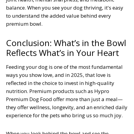
balance. When you see your dog thriving, it's easy
to understand the added value behind every
premium bowl.
Conclusion: What’s in the Bowl
Reflects What’s in Your Heart
Feeding your dog is one of the most fundamental
ways you show love, and in 2025, that love is
reflected in the choice to invest in high-quality
nutrition. Premium products such as Hypro
Premium Dog Food offer more than just a meal—
they offer wellness, longevity, and an enriched daily
experience for the pets who bring us so much joy.
When you look behind the bowl and see the