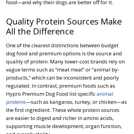
food—and why their dogs are better off for it.
Quality Protein Sources Make
All the Difference
One of the clearest distinctions between budget
dog food and premium options is the source and
quality of protein. Many lower-cost brands rely on
vague terms such as “meat meal” or “animal by-
products,” which can be inconsistent and poorly
regulated. In contrast, premium foods such as
Hypro Premium Dog Food list specific
animal
proteins
—such as kangaroo, turkey, or chicken—as
the first ingredient. These whole protein sources
are easier to digest and richer in amino acids,
supporting muscle development, organ function,