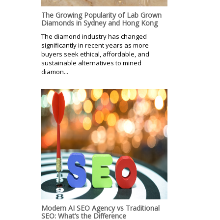
The Growing Popularity of Lab Grown
Diamonds in Sydney and Hong Kong
The diamond industry has changed
significantly in recent years as more
buyers seek ethical, affordable, and
sustainable alternatives to mined
diamon...
Modern AI SEO Agency vs Traditional
SEO: What’s the Difference