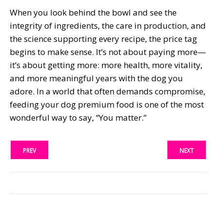
When you look behind the bowl and see the
integrity of ingredients, the care in production, and
the science supporting every recipe, the price tag
begins to make sense. It’s not about paying more—
it’s about getting more: more health, more vitality,
and more meaningful years with the dog you
adore. In a world that often demands compromise,
feeding your dog premium food is one of the most
wonderful way to say, “You matter.”
PREV
NEXT