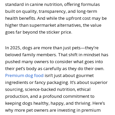
standard in canine nutrition, offering formulas
built on quality, transparency, and long-term
health benefits. And while the upfront cost may be
higher than supermarket alternatives, the value
goes far beyond the sticker price.
In 2025, dogs are more than just pets—they’re
beloved family members. That shift in mindset has
pushed many owners to consider what goes into
their pet’s body as carefully as they do their own.
Premium dog food
isn’t just about gourmet
ingredients or fancy packaging. It’s about superior
sourcing, science-backed nutrition, ethical
production, and a profound commitment to
keeping dogs healthy, happy, and thriving. Here’s
why more pet owners are investing in premium