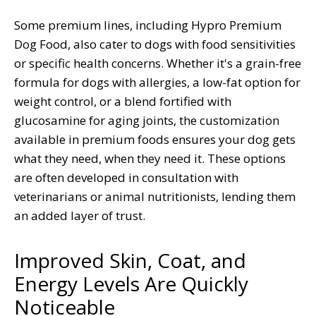
Some premium lines, including Hypro Premium
Dog Food, also cater to dogs with food sensitivities
or specific health concerns. Whether it's a grain-free
formula for dogs with allergies, a low-fat option for
weight control, or a blend fortified with
glucosamine for aging joints, the customization
available in premium foods ensures your dog gets
what they need, when they need it. These options
are often developed in consultation with
veterinarians or animal nutritionists, lending them
an added layer of trust.
Improved Skin, Coat, and
Energy Levels Are Quickly
Noticeable