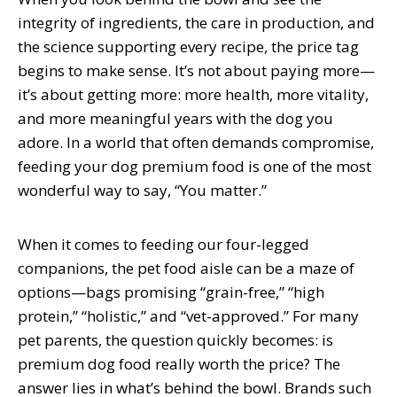
integrity of ingredients, the care in production, and
the science supporting every recipe, the price tag
begins to make sense. It’s not about paying more—
it’s about getting more: more health, more vitality,
and more meaningful years with the dog you
adore. In a world that often demands compromise,
feeding your dog premium food is one of the most
wonderful way to say, “You matter.”
When it comes to feeding our four-legged
companions, the pet food aisle can be a maze of
options—bags promising “grain-free,” “high
protein,” “holistic,” and “vet-approved.” For many
pet parents, the question quickly becomes: is
premium dog food really worth the price? The
answer lies in what’s behind the bowl. Brands such