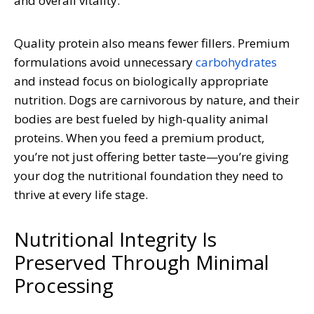
and overall vitality.
Quality protein also means fewer fillers. Premium
formulations avoid unnecessary
carbohydrates
and instead focus on biologically appropriate
nutrition. Dogs are carnivorous by nature, and their
bodies are best fueled by high-quality animal
proteins. When you feed a premium product,
you’re not just offering better taste—you’re giving
your dog the nutritional foundation they need to
thrive at every life stage.
Nutritional Integrity Is
Preserved Through Minimal
Processing