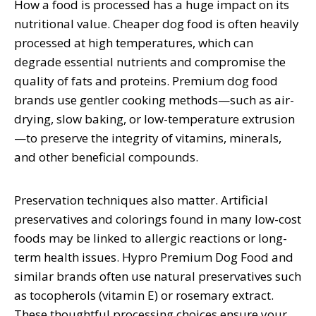
How a food is processed has a huge impact on its
nutritional value. Cheaper dog food is often heavily
processed at high temperatures, which can
degrade essential nutrients and compromise the
quality of fats and proteins. Premium dog food
brands use gentler cooking methods—such as air-
drying, slow baking, or low-temperature extrusion
—to preserve the integrity of vitamins, minerals,
and other beneficial compounds.
Preservation techniques also matter. Artificial
preservatives and colorings found in many low-cost
foods may be linked to allergic reactions or long-
term health issues. Hypro Premium Dog Food and
similar brands often use natural preservatives such
as tocopherols (vitamin E) or rosemary extract.
These thoughtful processing choices ensure your