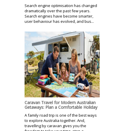
Search engine optimisation has changed
dramatically over the past few years.
Search engines have become smarter,
user behaviour has evolved, and bus...
Caravan Travel for Modern Australian
Getaways: Plan a Comfortable Holiday
A family road trip is one of the best ways
to explore Australia together. And,
travelling by caravan gives you the
freedom to take your time, stop a...