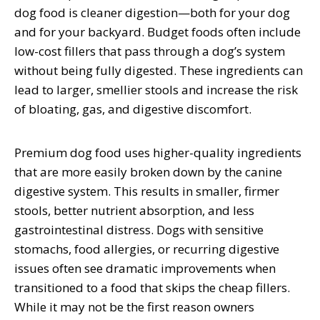
dog food is cleaner digestion—both for your dog
and for your backyard. Budget foods often include
low-cost fillers that pass through a dog’s system
without being fully digested. These ingredients can
lead to larger, smellier stools and increase the risk
of bloating, gas, and digestive discomfort.
Premium dog food uses higher-quality ingredients
that are more easily broken down by the canine
digestive system. This results in smaller, firmer
stools, better nutrient absorption, and less
gastrointestinal distress. Dogs with sensitive
stomachs, food allergies, or recurring digestive
issues often see dramatic improvements when
transitioned to a food that skips the cheap fillers.
While it may not be the first reason owners