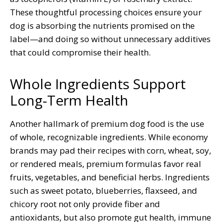
These thoughtful processing choices ensure your
dog is absorbing the nutrients promised on the
label—and doing so without unnecessary additives
that could compromise their health.
Whole Ingredients Support
Long-Term Health
Another hallmark of premium dog food is the use
of whole, recognizable ingredients. While economy
brands may pad their recipes with corn, wheat, soy,
or rendered meals, premium formulas favor real
fruits, vegetables, and beneficial herbs. Ingredients
such as sweet potato, blueberries, flaxseed, and
chicory root not only provide fiber and
antioxidants, but also promote gut health, immune