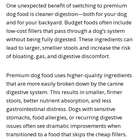
One unexpected benefit of switching to premium
dog food is cleaner digestion—both for your dog
and for your backyard. Budget foods often include
low-cost fillers that pass through a dog’s system
without being fully digested. These ingredients can
lead to larger, smellier stools and increase the risk
of bloating, gas, and digestive discomfort.
Premium dog food uses higher-quality ingredients
that are more easily broken down by the canine
digestive system. This results in smaller, firmer
stools, better nutrient absorption, and less
gastrointestinal distress. Dogs with sensitive
stomachs, food allergies, or recurring digestive
issues often see dramatic improvements when
transitioned to a food that skips the cheap fillers.