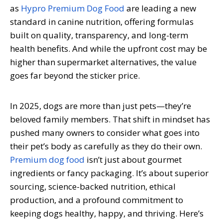
as
Hypro Premium Dog Food
are leading a new
standard in canine nutrition, offering formulas
built on quality, transparency, and long-term
health benefits. And while the upfront cost may be
higher than supermarket alternatives, the value
goes far beyond the sticker price.
In 2025, dogs are more than just pets—they’re
beloved family members. That shift in mindset has
pushed many owners to consider what goes into
their pet’s body as carefully as they do their own.
Premium dog food
isn’t just about gourmet
ingredients or fancy packaging. It’s about superior
sourcing, science-backed nutrition, ethical
production, and a profound commitment to
keeping dogs healthy, happy, and thriving. Here’s