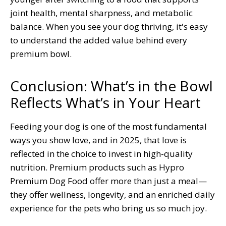
joint health, mental sharpness, and metabolic
balance. When you see your dog thriving, it's easy
to understand the added value behind every
premium bowl.
Conclusion: What’s in the Bowl
Reflects What’s in Your Heart
Feeding your dog is one of the most fundamental
ways you show love, and in 2025, that love is
reflected in the choice to invest in high-quality
nutrition. Premium products such as Hypro
Premium Dog Food offer more than just a meal—
they offer wellness, longevity, and an enriched daily
experience for the pets who bring us so much joy.