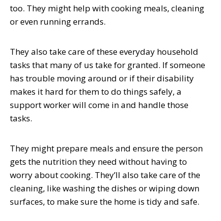
too. They might help with cooking meals, cleaning
or even running errands.
They also take care of these everyday household
tasks that many of us take for granted. If someone
has trouble moving around or if their disability
makes it hard for them to do things safely, a
support worker will come in and handle those
tasks.
They might prepare meals and ensure the person
gets the nutrition they need without having to
worry about cooking. They’ll also take care of the
cleaning, like washing the dishes or wiping down
surfaces, to make sure the home is tidy and safe.