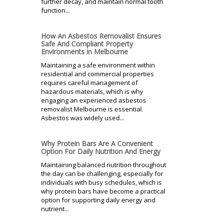
further decay, and maintain normal tooth
function...
How An Asbestos Removalist Ensures
Safe And Compliant Property
Environments in Melbourne
Maintaining a safe environment within
residential and commercial properties
requires careful management of
hazardous materials, which is why
engaging an experienced asbestos
removalist Melbourne is essential.
Asbestos was widely used...
Why Protein Bars Are A Convenient
Option For Daily Nutrition And Energy
Maintaining balanced nutrition throughout
the day can be challenging, especially for
individuals with busy schedules, which is
why protein bars have become a practical
option for supporting daily energy and
nutrient...