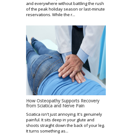
and everywhere without battling the rush
of the peak holiday season or last-minute
reservations. While the r...
How Osteopathy Supports Recovery
from Sciatica and Nerve Pain
Sciatica isn't just annoying. It's genuinely
painful. It sits deep in your glute and
shoots straight down the back of your leg.
It turns something as...