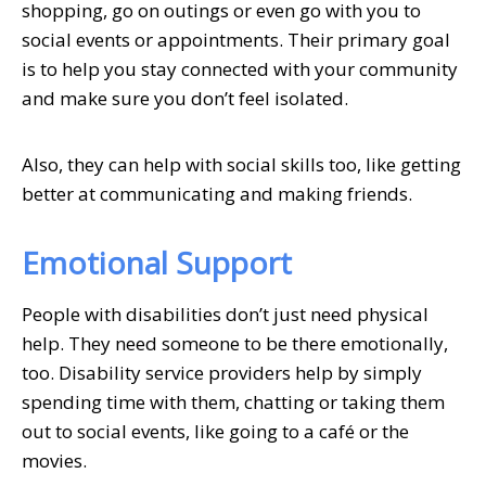
shopping, go on outings or even go with you to
social events or appointments. Their primary goal
is to help you stay connected with your community
and make sure you don’t feel isolated.
Also, they can help with social skills too, like getting
better at communicating and making friends.
Emotional Support
People with disabilities don’t just need physical
help. They need someone to be there emotionally,
too. Disability service providers help by simply
spending time with them, chatting or taking them
out to social events, like going to a café or the
movies.