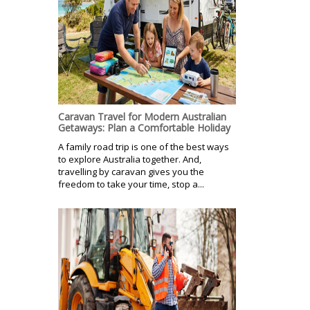
Caravan Travel for Modern Australian
Getaways: Plan a Comfortable Holiday
A family road trip is one of the best ways
to explore Australia together. And,
travelling by caravan gives you the
freedom to take your time, stop a...