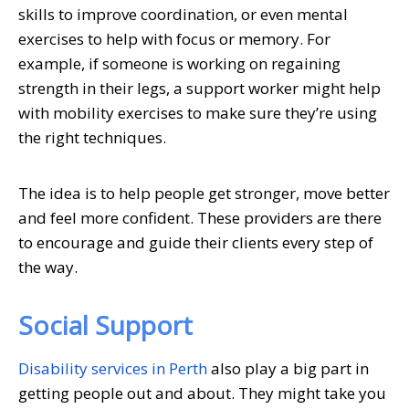
skills to improve coordination, or even mental
exercises to help with focus or memory. For
example, if someone is working on regaining
strength in their legs, a support worker might help
with mobility exercises to make sure they’re using
the right techniques.
The idea is to help people get stronger, move better
and feel more confident. These providers are there
to encourage and guide their clients every step of
the way.
Social Support
Disability services in Perth
also play a big part in
getting people out and about. They might take you