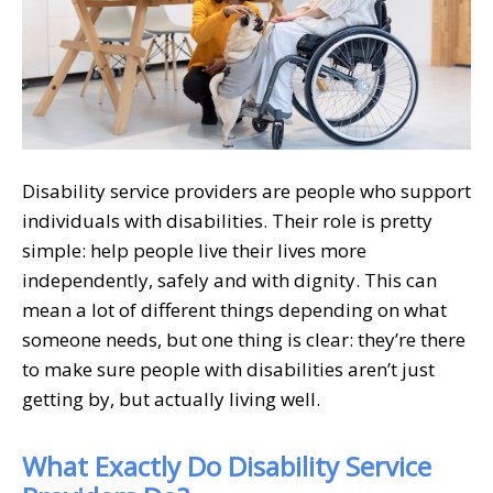
Disability service providers are people who support
individuals with disabilities. Their role is pretty
simple: help people live their lives more
independently, safely and with dignity. This can
mean a lot of different things depending on what
someone needs, but one thing is clear: they’re there
to make sure people with disabilities aren’t just
getting by, but actually living well.
What Exactly Do Disability Service