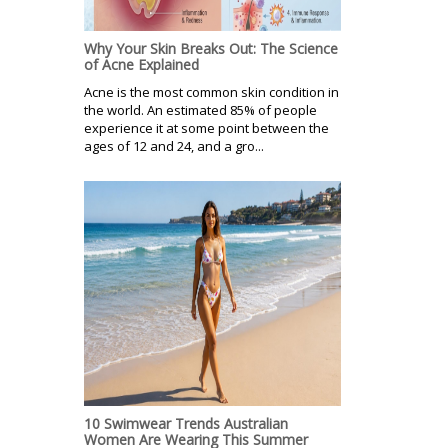
Why Your Skin Breaks Out: The Science
of Acne Explained
Acne is the most common skin condition in
the world. An estimated 85% of people
experience it at some point between the
ages of 12 and 24, and a gro...
10 Swimwear Trends Australian
Women Are Wearing This Summer