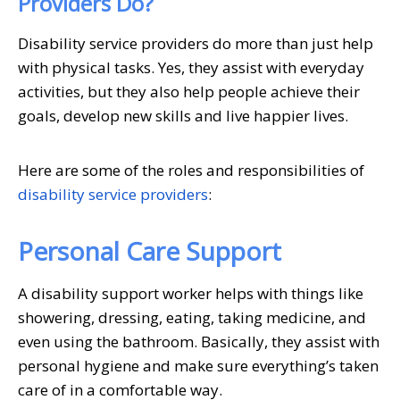
Providers Do?
Disability service providers do more than just help
with physical tasks. Yes, they assist with everyday
activities, but they also help people achieve their
goals, develop new skills and live happier lives.
Here are some of the roles and responsibilities of
disability service providers
:
Personal Care Support
A disability support worker helps with things like
showering, dressing, eating, taking medicine, and
even using the bathroom. Basically, they assist with
personal hygiene and make sure everything’s taken
care of in a comfortable way.