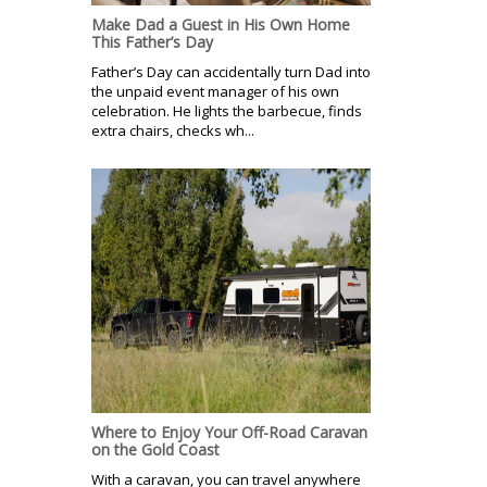
Make Dad a Guest in His Own Home
This Father’s Day
Father’s Day can accidentally turn Dad into
the unpaid event manager of his own
celebration. He lights the barbecue, finds
extra chairs, checks wh...
Where to Enjoy Your Off-Road Caravan
on the Gold Coast
With a caravan, you can travel anywhere