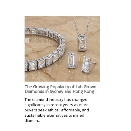
The Growing Popularity of Lab Grown
Diamonds in Sydney and Hong Kong
The diamond industry has changed
significantly in recent years as more
buyers seek ethical, affordable, and
sustainable alternatives to mined
diamon...