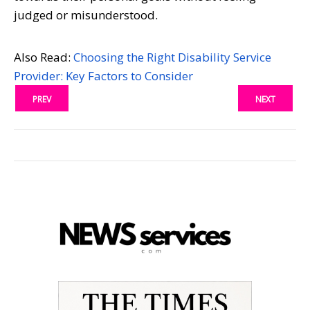
judged or misunderstood.
Also Read:
Choosing the Right Disability Service
Provider: Key Factors to Consider
PREV
NEXT