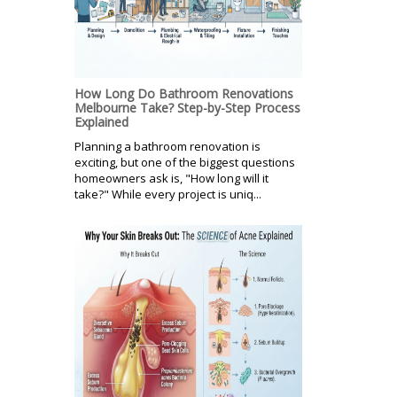
How Long Do Bathroom Renovations
Melbourne Take? Step-by-Step Process
Explained
Planning a bathroom renovation is
exciting, but one of the biggest questions
homeowners ask is, "How long will it
take?" While every project is uniq...