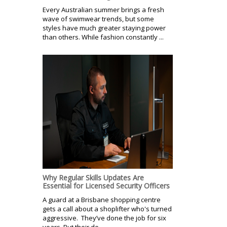
Every Australian summer brings a fresh
wave of swimwear trends, but some
styles have much greater staying power
than others. While fashion constantly ...
Why Regular Skills Updates Are
Essential for Licensed Security Officers
A guard at a Brisbane shopping centre
gets a call about a shoplifter who's turned
aggressive. They’ve done the job for six
years. But their de-...