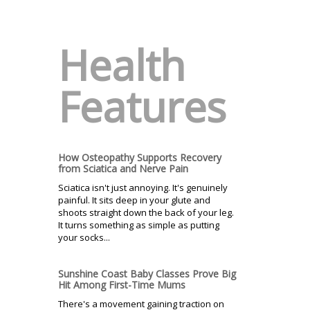
Health
Features
How Osteopathy Supports Recovery
from Sciatica and Nerve Pain
Sciatica isn't just annoying. It's genuinely
painful. It sits deep in your glute and
shoots straight down the back of your leg.
It turns something as simple as putting
your socks...
Sunshine Coast Baby Classes Prove Big
Hit Among First-Time Mums
There's a movement gaining traction on