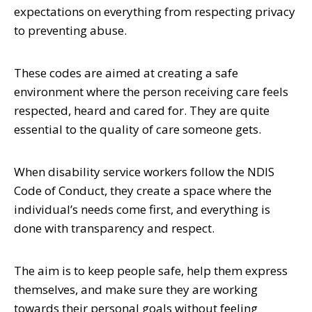
expectations on everything from respecting privacy
to preventing abuse.
These codes are aimed at creating a safe
environment where the person receiving care feels
respected, heard and cared for. They are quite
essential to the quality of care someone gets.
When disability service workers follow the NDIS
Code of Conduct, they create a space where the
individual’s needs come first, and everything is
done with transparency and respect.
The aim is to keep people safe, help them express
themselves, and make sure they are working
towards their personal goals without feeling