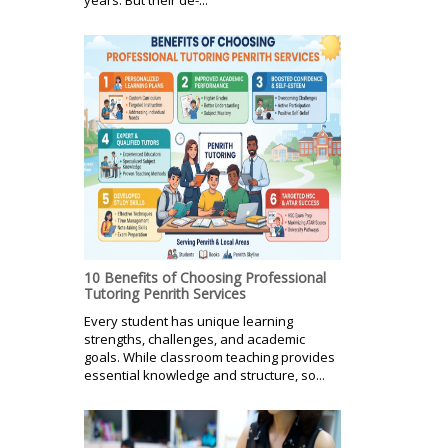
10 Benefits of Choosing Professional
Tutoring Penrith Services
Every student has unique learning
strengths, challenges, and academic
goals. While classroom teaching provides
essential knowledge and structure, so...