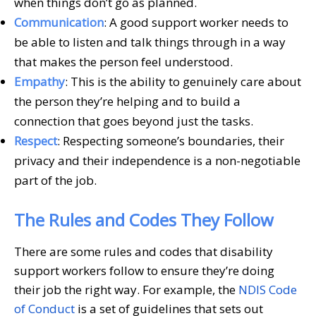
when things don’t go as planned.
Communication
: A good support worker needs to
be able to listen and talk things through in a way
that makes the person feel understood.
Empathy
: This is the ability to genuinely care about
the person they’re helping and to build a
connection that goes beyond just the tasks.
Respect
: Respecting someone’s boundaries, their
privacy and their independence is a non-negotiable
part of the job.
The Rules and Codes They Follow
There are some rules and codes that disability
support workers follow to ensure they’re doing
their job the right way. For example, the
NDIS Code
of Conduct
is a set of guidelines that sets out