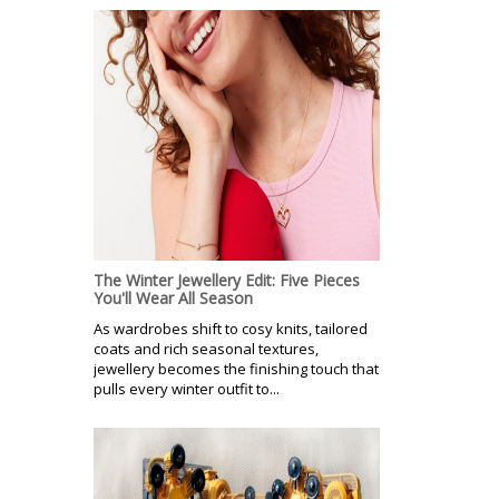
The Winter Jewellery Edit: Five Pieces
You'll Wear All Season
As wardrobes shift to cosy knits, tailored
coats and rich seasonal textures,
jewellery becomes the finishing touch that
pulls every winter outfit to...