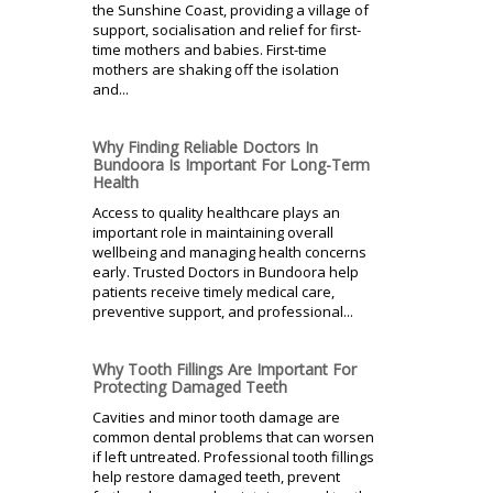
the Sunshine Coast, providing a village of
support, socialisation and relief for first-
time mothers and babies. First-time
mothers are shaking off the isolation
and...
Why Finding Reliable Doctors In
Bundoora Is Important For Long-Term
Health
Access to quality healthcare plays an
important role in maintaining overall
wellbeing and managing health concerns
early. Trusted Doctors in Bundoora help
patients receive timely medical care,
preventive support, and professional...
Why Tooth Fillings Are Important For
Protecting Damaged Teeth
Cavities and minor tooth damage are
common dental problems that can worsen
if left untreated. Professional tooth fillings
help restore damaged teeth, prevent