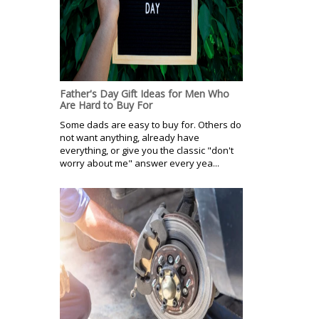
Father's Day Gift Ideas for Men Who
Are Hard to Buy For
Some dads are easy to buy for. Others do
not want anything, already have
everything, or give you the classic "don't
worry about me" answer every yea...