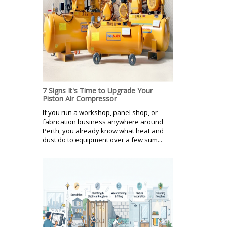
7 Signs It's Time to Upgrade Your
Piston Air Compressor
If you run a workshop, panel shop, or
fabrication business anywhere around
Perth, you already know what heat and
dust do to equipment over a few sum...