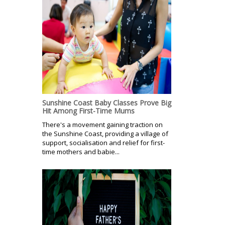
Sunshine Coast Baby Classes Prove Big
Hit Among First-Time Mums
There's a movement gaining traction on
the Sunshine Coast, providing a village of
support, socialisation and relief for first-
time mothers and babie...