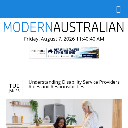
Friday, August 7, 2026 11:40:41 AM
Understanding Disability Service Providers:
TUE
Roles and Responsibilities
JAN 28