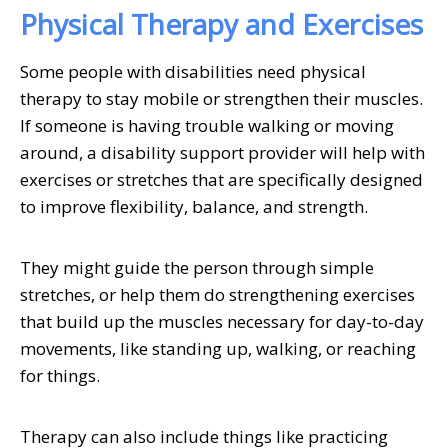
Physical Therapy and Exercises
Some people with disabilities need physical
therapy to stay mobile or strengthen their muscles.
If someone is having trouble walking or moving
around, a disability support provider will help with
exercises or stretches that are specifically designed
to improve flexibility, balance, and strength.
They might guide the person through simple
stretches, or help them do strengthening exercises
that build up the muscles necessary for day-to-day
movements, like standing up, walking, or reaching
for things.
Therapy can also include things like practicing