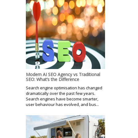
Modern AI SEO Agency vs Traditional
SEO: What’s the Difference
Search engine optimisation has changed
dramatically over the past few years.
Search engines have become smarter,
user behaviour has evolved, and bus...