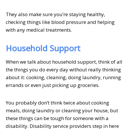
They also make sure you’re staying healthy,
checking things like blood pressure and helping
with any medical treatments.
Household Support
When we talk about household support, think of all
the things you do every day without really thinking
about it: cooking, cleaning, doing laundry, running
errands or even just picking up groceries.
You probably don’t think twice about cooking
meals, doing laundry or cleaning your house, but
these things can be tough for someone with a
disability. Disability service providers step in here