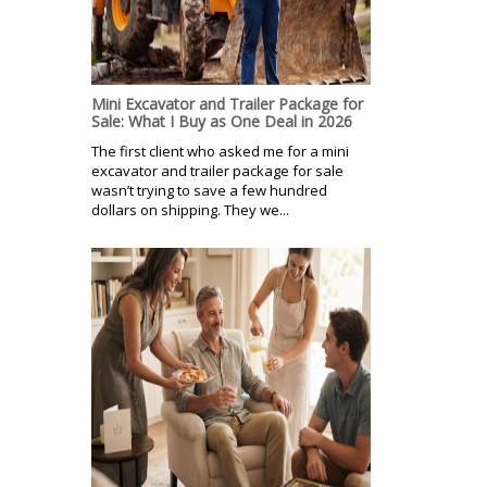
Mini Excavator and Trailer Package for
Sale: What I Buy as One Deal in 2026
The first client who asked me for a mini
excavator and trailer package for sale
wasn’t trying to save a few hundred
dollars on shipping. They we...