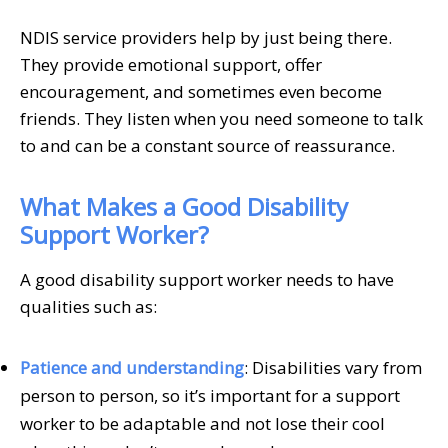
NDIS service providers help by just being there.
They provide emotional support, offer
encouragement, and sometimes even become
friends. They listen when you need someone to talk
to and can be a constant source of reassurance.
What Makes a Good Disability
Support Worker?
A good disability support worker needs to have
qualities such as:
Patience and understanding
: Disabilities vary from
person to person, so it’s important for a support
worker to be adaptable and not lose their cool