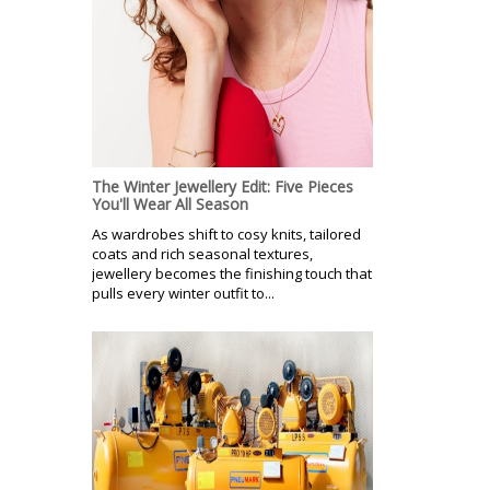
The Winter Jewellery Edit: Five Pieces
You'll Wear All Season
As wardrobes shift to cosy knits, tailored
coats and rich seasonal textures,
jewellery becomes the finishing touch that
pulls every winter outfit to...