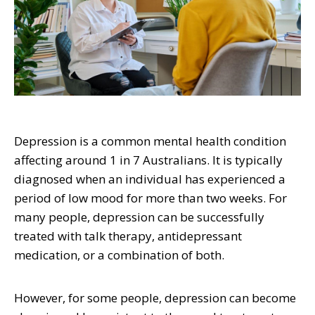
Depression is a common mental health condition
affecting around 1 in 7 Australians. It is typically
diagnosed when an individual has experienced a
period of low mood for more than two weeks. For
many people, depression can be successfully
treated with talk therapy, antidepressant
medication, or a combination of both.
However, for some people, depression can become