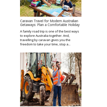
Caravan Travel for Modern Australian
Getaways: Plan a Comfortable Holiday
A family road trip is one of the best ways
to explore Australia together. And,
travelling by caravan gives you the
freedom to take your time, stop a...