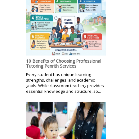
10 Benefits of Choosing Professional
Tutoring Penrith Services
Every student has unique learning
strengths, challenges, and academic
goals. While classroom teaching provides
essential knowledge and structure, so...