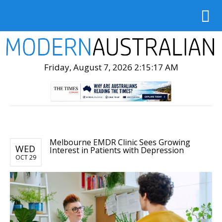
Friday, August 7, 2026 2:15:19 AM
Melbourne EMDR Clinic Sees Growing
WED
Interest in Patients with Depression
OCT 29