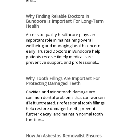
Why Finding Reliable Doctors In
Bundoora Is Important For Long-Term
Health
Access to quality healthcare plays an
important role in maintaining overall
wellbeing and managing health concerns
early. Trusted Doctors in Bundoora help
patients receive timely medical care,
preventive support, and professional...
Why Tooth Fillings Are Important For
Protecting Damaged Teeth
Cavities and minor tooth damage are
common dental problems that can worsen
if left untreated. Professional tooth fillings
help restore damaged teeth, prevent
further decay, and maintain normal tooth
function...
How An Asbestos Removalist Ensures