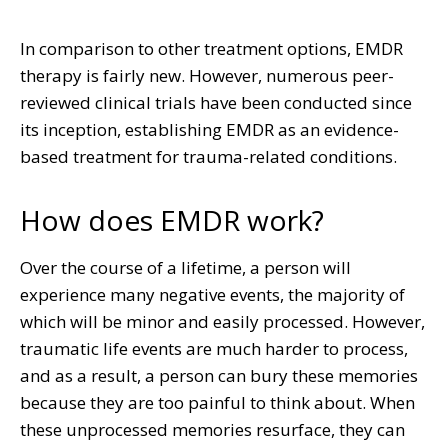
In comparison to other treatment options, EMDR
therapy is fairly new. However, numerous peer-
reviewed clinical trials have been conducted since
its inception, establishing EMDR as an evidence-
based treatment for trauma-related conditions.
How does EMDR work?
Over the course of a lifetime, a person will
experience many negative events, the majority of
which will be minor and easily processed. However,
traumatic life events are much harder to process,
and as a result, a person can bury these memories
because they are too painful to think about. When
these unprocessed memories resurface, they can