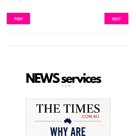
PREV
NEXT