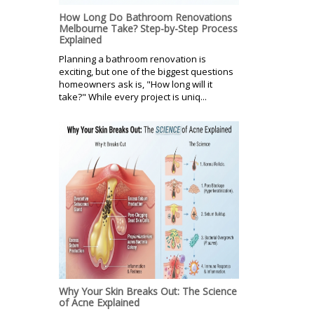
How Long Do Bathroom Renovations
Melbourne Take? Step-by-Step Process
Explained
Planning a bathroom renovation is
exciting, but one of the biggest questions
homeowners ask is, "How long will it
take?" While every project is uniq...
Why Your Skin Breaks Out: The Science
of Acne Explained