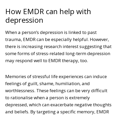
How EMDR can help with
depression
When a person’s depression is linked to past
trauma, EMDR can be especially helpful. However,
there is increasing research interest suggesting that
some forms of stress-related long-term depression
may respond well to EMDR therapy, too.
Memories of stressful life experiences can induce
feelings of guilt, shame, humiliation, and
worthlessness. These feelings can be very difficult
to rationalise when a person is extremely
depressed, which can exacerbate negative thoughts
and beliefs. By targeting a specific memory, EMDR