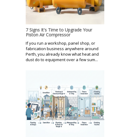
7 Signs It's Time to Upgrade Your
Piston Air Compressor
If you run a workshop, panel shop, or
fabrication business anywhere around
Perth, you already know what heat and
dust do to equipment over a few sum...