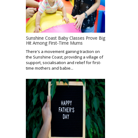
Sunshine Coast Baby Classes Prove Big
Hit Among First-Time Mums
There's a movement gaining traction on
the Sunshine Coast, providing a village of
support, socialisation and relief for first-
time mothers and babie...