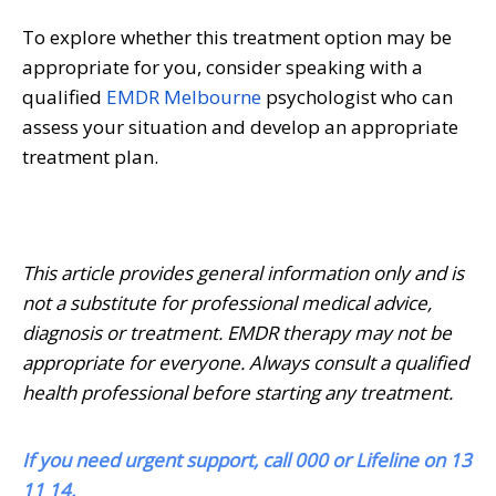
To explore whether this treatment option may be
appropriate for you, consider speaking with a
qualified
EMDR Melbourne
psychologist who can
assess your situation and develop an appropriate
treatment plan.
This article provides general information only and is
not a substitute for professional medical advice,
diagnosis or treatment. EMDR therapy may not be
appropriate for everyone. Always consult a qualified
health professional before starting any treatment.
If you need urgent support, call 000 or Lifeline on 13
11 14.