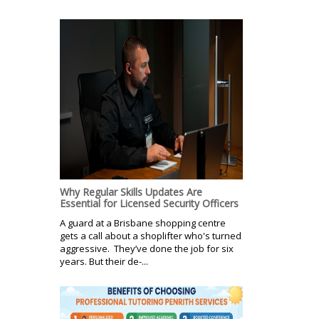
Why Regular Skills Updates Are
Essential for Licensed Security Officers
A guard at a Brisbane shopping centre
gets a call about a shoplifter who's turned
aggressive. They’ve done the job for six
years. But their de-...