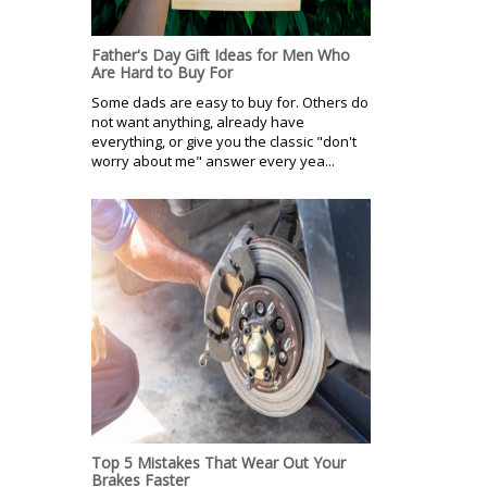
Father's Day Gift Ideas for Men Who
Are Hard to Buy For
Some dads are easy to buy for. Others do
not want anything, already have
everything, or give you the classic "don't
worry about me" answer every yea...
Top 5 Mistakes That Wear Out Your
Brakes Faster