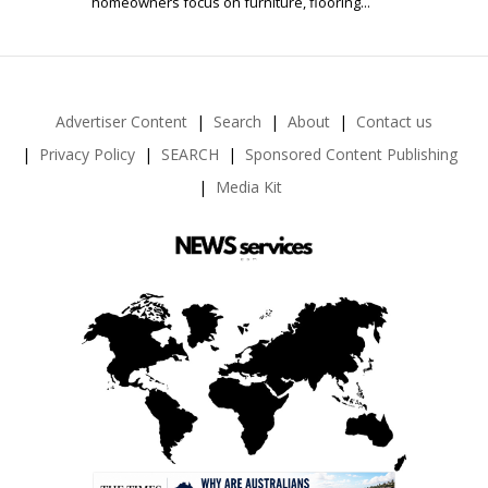
homeowners focus on furniture, flooring...
Advertiser Content
Search
About
Contact us
Privacy Policy
SEARCH
Sponsored Content Publishing
Media Kit