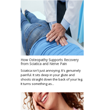
How Osteopathy Supports Recovery
from Sciatica and Nerve Pain
Sciatica isn't just annoying. It's genuinely
painful. It sits deep in your glute and
shoots straight down the back of your leg.
It turns something as...