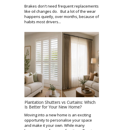
Brakes don't need frequent replacements
like oil changes do. But a lot of the wear
happens quietly, over months, because of
habits most drivers...
Plantation Shutters vs Curtains: Which
Is Better for Your New Home?
Moving into a new home is an exciting
opportunity to personalise your space
and make it your own. While many