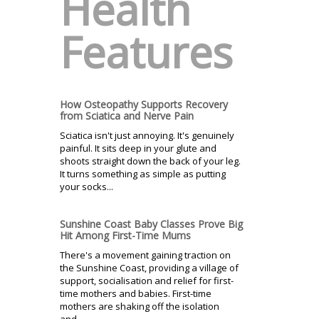
Health
Features
How Osteopathy Supports Recovery
from Sciatica and Nerve Pain
Sciatica isn't just annoying. It's genuinely
painful. It sits deep in your glute and
shoots straight down the back of your leg.
It turns something as simple as putting
your socks...
Sunshine Coast Baby Classes Prove Big
Hit Among First-Time Mums
There's a movement gaining traction on
the Sunshine Coast, providing a village of
support, socialisation and relief for first-
time mothers and babies. First-time
mothers are shaking off the isolation
and...