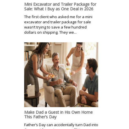
Mini Excavator and Trailer Package for
Sale: What I Buy as One Deal in 2026
The first client who asked me for a mini
excavator and trailer package for sale
wasn’t trying to save a few hundred
dollars on shipping. They we...
Make Dad a Guest in His Own Home
This Father’s Day
Father’s Day can accidentally turn Dad into