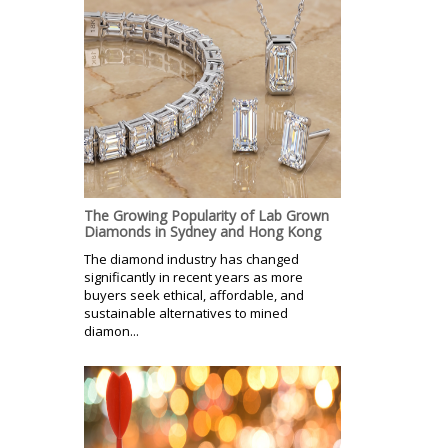
The Growing Popularity of Lab Grown
Diamonds in Sydney and Hong Kong
The diamond industry has changed
significantly in recent years as more
buyers seek ethical, affordable, and
sustainable alternatives to mined
diamon...