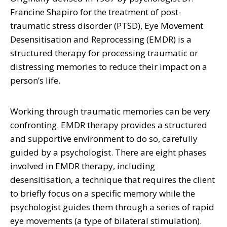
Francine Shapiro for the treatment of post-
traumatic stress disorder (PTSD), Eye Movement
Desensitisation and Reprocessing (EMDR) is a
structured therapy for processing traumatic or
distressing memories to reduce their impact on a
person’s life.
Working through traumatic memories can be very
confronting. EMDR therapy provides a structured
and supportive environment to do so, carefully
guided by a psychologist. There are eight phases
involved in EMDR therapy, including
desensitisation, a technique that requires the client
to briefly focus on a specific memory while the
psychologist guides them through a series of rapid
eye movements (a type of bilateral stimulation).