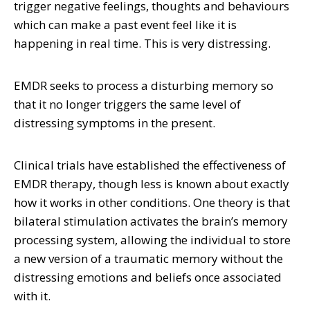
trigger negative feelings, thoughts and behaviours
which can make a past event feel like it is
happening in real time. This is very distressing.
EMDR seeks to process a disturbing memory so
that it no longer triggers the same level of
distressing symptoms in the present.
Clinical trials have established the effectiveness of
EMDR therapy, though less is known about exactly
how it works in other conditions. One theory is that
bilateral stimulation activates the brain’s memory
processing system, allowing the individual to store
a new version of a traumatic memory without the
distressing emotions and beliefs once associated
with it.