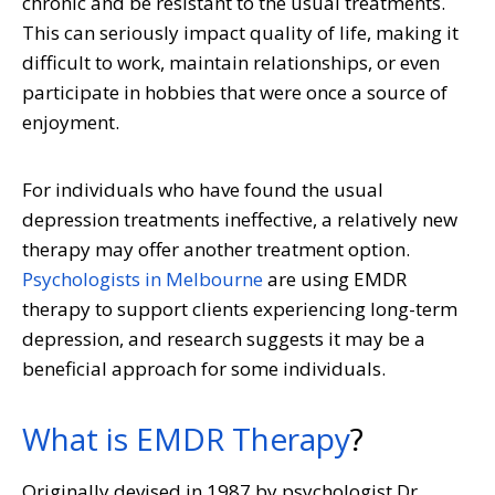
chronic and be resistant to the usual treatments.
This can seriously impact quality of life, making it
difficult to work, maintain relationships, or even
participate in hobbies that were once a source of
enjoyment.
For individuals who have found the usual
depression treatments ineffective, a relatively new
therapy may offer another treatment option.
Psychologists in Melbourne
are using EMDR
therapy to support clients experiencing long-term
depression, and research suggests it may be a
beneficial approach for some individuals.
What is EMDR Therapy
?
Originally devised in 1987 by psychologist Dr.