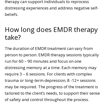
therapy can support individuals to reprocess
distressing experiences and address negative self-
beliefs.
How long does EMDR therapy
take?
The duration of EMDR treatment can vary from
person to person. EMDR therapy sessions typically
run for 60 – 90 minutes and focus on one
distressing memory at a time. Each memory may
require 3 – 6 sessions. For clients with complex
trauma or long-term depression, 8 -12+ sessions
may be required. The progress of the treatment is
tailored to the client’s needs, to support their sense
of safety and control throughout the process.