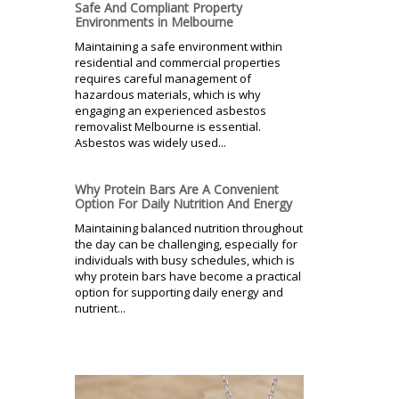
Safe And Compliant Property
Environments in Melbourne
Maintaining a safe environment within
residential and commercial properties
requires careful management of
hazardous materials, which is why
engaging an experienced asbestos
removalist Melbourne is essential.
Asbestos was widely used...
Why Protein Bars Are A Convenient
Option For Daily Nutrition And Energy
Maintaining balanced nutrition throughout
the day can be challenging, especially for
individuals with busy schedules, which is
why protein bars have become a practical
option for supporting daily energy and
nutrient...