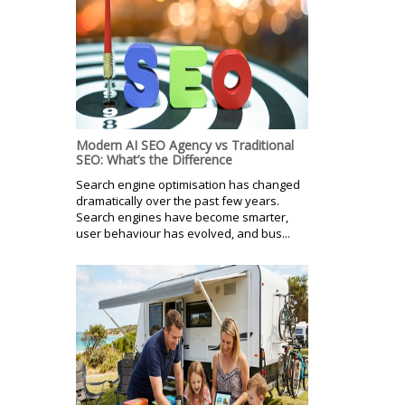
Modern AI SEO Agency vs Traditional
SEO: What’s the Difference
Search engine optimisation has changed
dramatically over the past few years.
Search engines have become smarter,
user behaviour has evolved, and bus...