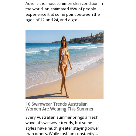
Acne is the most common skin condition in
the world. An estimated 85% of people
experience it at some point between the
ages of 12 and 24, and a gro...
10 Swimwear Trends Australian
Women Are Wearing This Summer
Every Australian summer brings a fresh
wave of swimwear trends, but some
styles have much greater staying power
than others. While fashion constantly ...