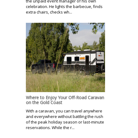
the unpaid event manager of his own
celebration. He lights the barbecue, finds
extra chairs, checks wh...
Where to Enjoy Your Off-Road Caravan
on the Gold Coast
With a caravan, you can travel anywhere
and everywhere without battling the rush
of the peak holiday season or last-minute
reservations. While the r...