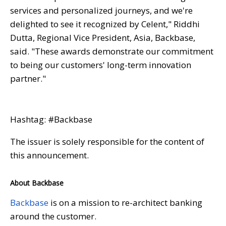
services and personalized journeys, and we're
delighted to see it recognized by Celent," Riddhi
Dutta, Regional Vice President, Asia, Backbase,
said. "These awards demonstrate our commitment
to being our customers' long-term innovation
partner."
Hashtag: #Backbase
The issuer is solely responsible for the content of
this announcement.
About Backbase
Backbase
is on a mission to re-architect banking
around the customer.