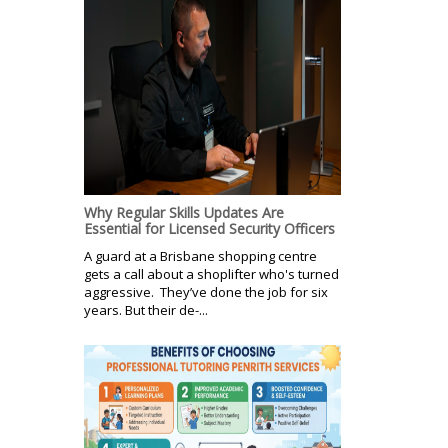
Why Regular Skills Updates Are
Essential for Licensed Security Officers
A guard at a Brisbane shopping centre
gets a call about a shoplifter who's turned
aggressive. They’ve done the job for six
years. But their de-...