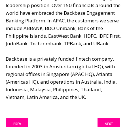
leadership position. Over 150 financials around the
world have embraced the Backbase Engagement
Banking Platform. In APAC, the customers we serve
include ABBANK, BDO Unibank, Bank of the
Philippine Islands, EastWest Bank, HDFC, IDFC First,
JudoBank, Techcombank, TPBank, and UBank.
Backbase is a privately funded fintech company,
founded in 2003 in Amsterdam (global HQ), with
regional offices in Singapore (APAC HQ), Atlanta
(Americas HQ), and operations in Australia, India,
Indonesia, Malaysia, Philippines, Thailand,
Vietnam, Latin America, and the UK.
PREV
NEXT