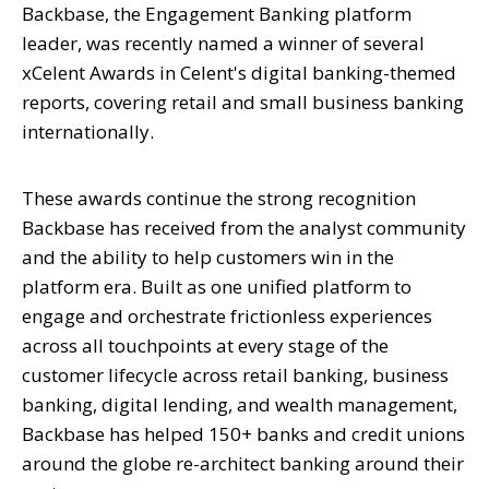
Backbase, the Engagement Banking platform
leader, was recently named a winner of several
xCelent Awards in Celent's digital banking-themed
reports, covering retail and small business banking
internationally.
These awards continue the strong recognition
Backbase has received from the analyst community
and the ability to help customers win in the
platform era. Built as one unified platform to
engage and orchestrate frictionless experiences
across all touchpoints at every stage of the
customer lifecycle across retail banking, business
banking, digital lending, and wealth management,
Backbase has helped 150+ banks and credit unions
around the globe re-architect banking around their