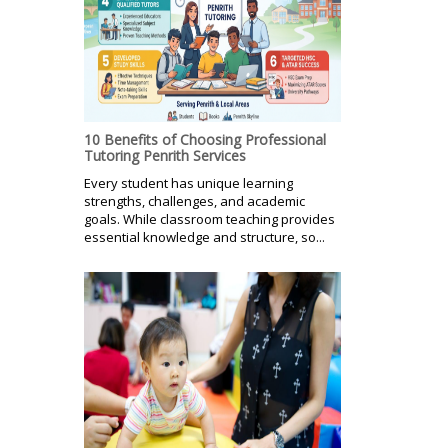
10 Benefits of Choosing Professional
Tutoring Penrith Services
Every student has unique learning
strengths, challenges, and academic
goals. While classroom teaching provides
essential knowledge and structure, so...