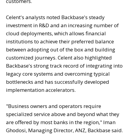
customers.
Celent's analysts noted Backbase's steady
investment in R&D and an increasing number of
cloud deployments, which allows financial
institutions to achieve their preferred balance
between adopting out of the box and building
customized journeys. Celent also highlighted
Backbase's strong track record of integrating into
legacy core systems and overcoming typical
bottlenecks and has successfully developed
implementation accelerators.
"Business owners and operators require
specialized service above and beyond what they
are offered by most banks in the region," Iman
Ghodosi, Managing Director, ANZ, Backbase said.