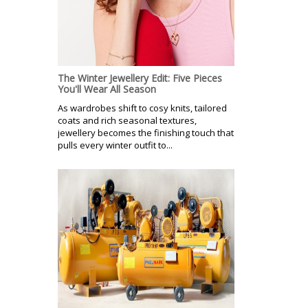
The Winter Jewellery Edit: Five Pieces
You'll Wear All Season
As wardrobes shift to cosy knits, tailored
coats and rich seasonal textures,
jewellery becomes the finishing touch that
pulls every winter outfit to...