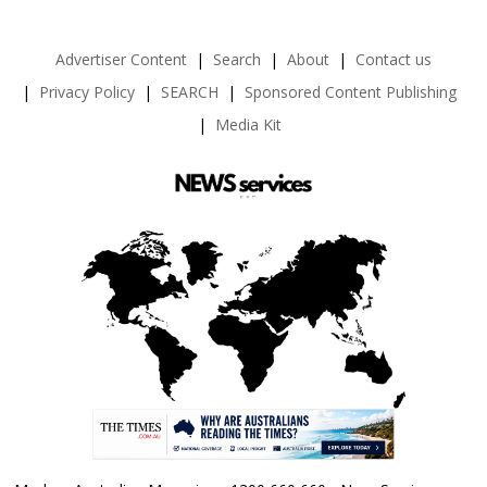
Advertiser Content
Search
About
Contact us
Privacy Policy
SEARCH
Sponsored Content Publishing
Media Kit