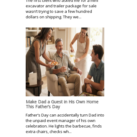
The first client who asked me for a mini
excavator and trailer package for sale
wasn’t trying to save a few hundred
dollars on shipping. They we...
Make Dad a Guest in His Own Home
This Father’s Day
Father’s Day can accidentally turn Dad into
the unpaid event manager of his own
celebration. He lights the barbecue, finds
extra chairs, checks wh...