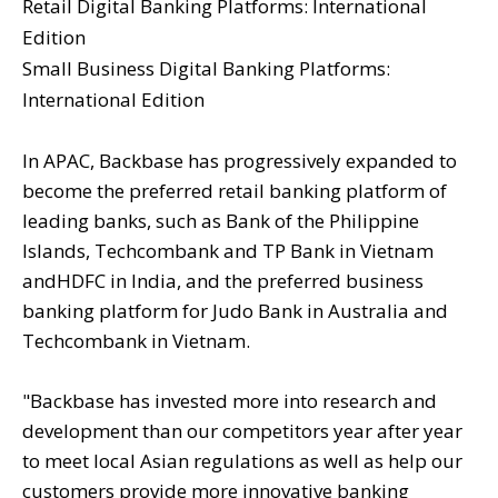
Retail Digital Banking Platforms: International
Edition
Small Business Digital Banking Platforms:
International Edition
In APAC, Backbase has progressively expanded to
become the preferred retail banking platform of
leading banks, such as Bank of the Philippine
Islands, Techcombank and TP Bank in Vietnam
andHDFC in India, and the preferred business
banking platform for Judo Bank in Australia and
Techcombank in Vietnam.
"Backbase has invested more into research and
development than our competitors year after year
to meet local Asian regulations as well as help our
customers provide more innovative banking