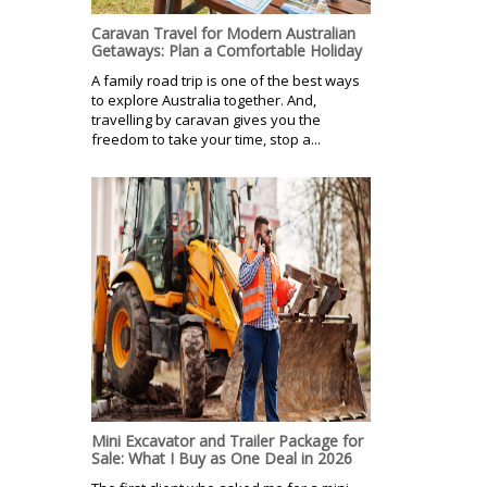
Caravan Travel for Modern Australian
Getaways: Plan a Comfortable Holiday
A family road trip is one of the best ways
to explore Australia together. And,
travelling by caravan gives you the
freedom to take your time, stop a...
Mini Excavator and Trailer Package for
Sale: What I Buy as One Deal in 2026