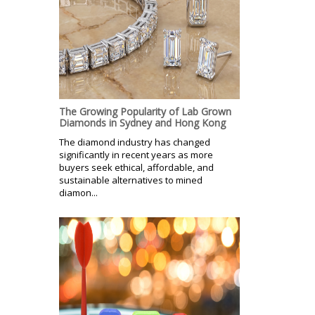
The Growing Popularity of Lab Grown
Diamonds in Sydney and Hong Kong
The diamond industry has changed
significantly in recent years as more
buyers seek ethical, affordable, and
sustainable alternatives to mined
diamon...