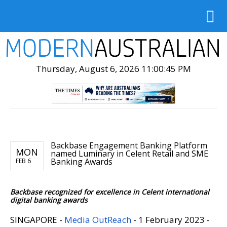
Thursday, August 6, 2026 11:00:46 PM
Backbase Engagement Banking Platform
MON
named Luminary in Celent Retail and SME
Banking Awards
FEB 6
Backbase recognized for excellence in Celent international
digital banking awards
SINGAPORE -
Media OutReach
- 1 February 2023 -