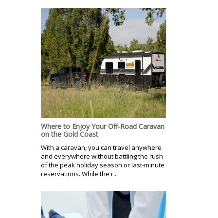
Where to Enjoy Your Off-Road Caravan
on the Gold Coast
With a caravan, you can travel anywhere
and everywhere without battling the rush
of the peak holiday season or last-minute
reservations. While the r...