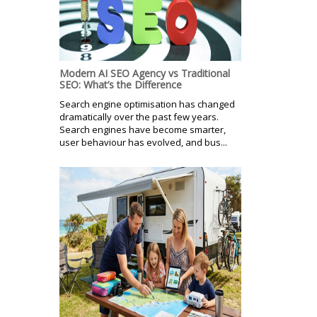
Modern AI SEO Agency vs Traditional
SEO: What’s the Difference
Search engine optimisation has changed
dramatically over the past few years.
Search engines have become smarter,
user behaviour has evolved, and bus...