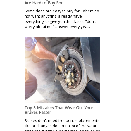
Are Hard to Buy For
Some dads are easy to buy for. Others do
not want anything, already have
everything, or give you the classic "don't
worry about me" answer every yea...
Top 5 Mistakes That Wear Out Your
Brakes Faster
Brakes don't need frequent replacements
like oil changes do. But a lot of the wear
happens quietly, over months, because of