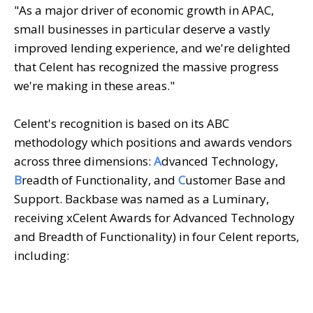
"As a major driver of economic growth in APAC,
small businesses in particular deserve a vastly
improved lending experience, and we're delighted
that Celent has recognized the massive progress
we're making in these areas."
Celent's recognition is based on its ABC
methodology which positions and awards vendors
across three dimensions:
A
dvanced Technology,
B
readth of Functionality, and
C
ustomer Base and
Support. Backbase was named as a Luminary,
receiving xCelent Awards for Advanced Technology
and Breadth of Functionality) in four Celent reports,
including: