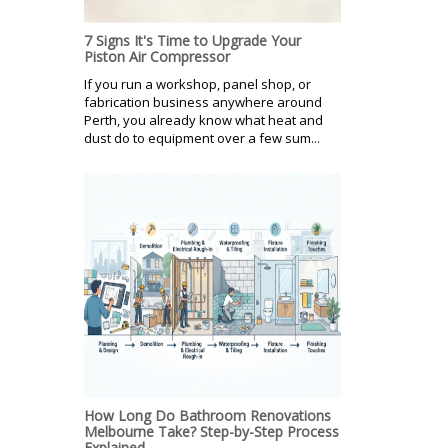
7 Signs It's Time to Upgrade Your
Piston Air Compressor
If you run a workshop, panel shop, or
fabrication business anywhere around
Perth, you already know what heat and
dust do to equipment over a few sum...
How Long Do Bathroom Renovations
Melbourne Take? Step-by-Step Process
Explained