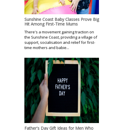
Sunshine Coast Baby Classes Prove Big
Hit Among First-Time Mums
There's a movement gaining traction on
the Sunshine Coast, providing a village of
support, socialisation and relief for first-
time mothers and babie...
Father's Day Gift Ideas for Men Who