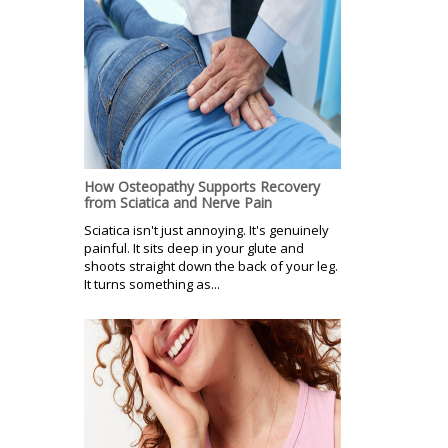
How Osteopathy Supports Recovery
from Sciatica and Nerve Pain
Sciatica isn't just annoying. It's genuinely
painful. It sits deep in your glute and
shoots straight down the back of your leg.
It turns something as...