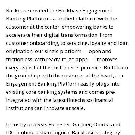
Backbase created the Backbase Engagement
Banking Platform – a unified platform with the
customer at the center, empowering banks to
accelerate their digital transformation. From
customer onboarding, to servicing, loyalty and loan
origination, our single platform — open and
frictionless, with ready-to-go apps — improves
every aspect of the customer experience. Built from
the ground up with the customer at the heart, our
Engagement Banking Platform easily plugs into
existing core banking systems and comes pre-
integrated with the latest fintechs so financial
institutions can innovate at scale.
Industry analysts Forrester, Gartner, Omdia and
IDC continuously recognize Backbase's category