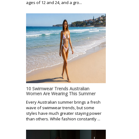
ages of 12 and 24, and a gro...
10 Swimwear Trends Australian
Women Are Wearing This Summer
Every Australian summer brings a fresh
wave of swimwear trends, but some
styles have much greater staying power
than others. While fashion constantly ...