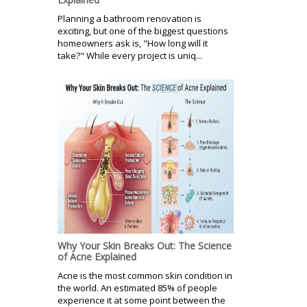
Planning a bathroom renovation is
exciting, but one of the biggest questions
homeowners ask is, "How long will it
take?" While every project is uniq...
Why Your Skin Breaks Out: The Science
of Acne Explained
Acne is the most common skin condition in
the world. An estimated 85% of people
experience it at some point between the