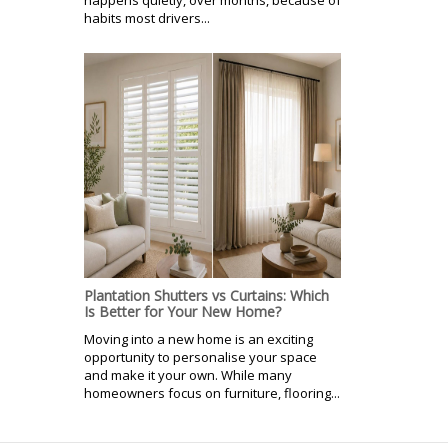
habits most drivers...
Plantation Shutters vs Curtains: Which
Is Better for Your New Home?
Moving into a new home is an exciting
opportunity to personalise your space
and make it your own. While many
homeowners focus on furniture, flooring...