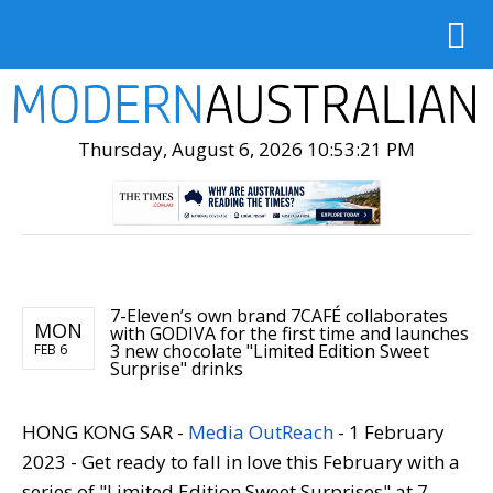
Thursday, August 6, 2026 10:53:22 PM
7-Eleven’s own brand 7CAFÉ collaborates
MON
with GODIVA for the first time and launches
3 new chocolate "Limited Edition Sweet
FEB 6
Surprise" drinks
HONG KONG SAR -
Media OutReach
- 1 February
2023 - Get ready to fall in love this February with a
series of "Limited Edition Sweet Surprises" at 7-