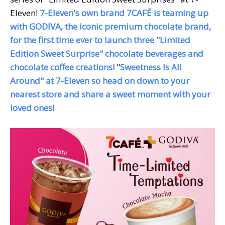
Eleven!
7-Eleven's own brand
7CAFÉ is teaming up
with GODIVA, the iconic premium chocolate brand,
for the first time ever to launch three "Limited
Edition Sweet Surprise" chocolate beverages and
chocolate coffee creations!
"
Sweetness Is All
Around" at 7-Eleven so head on down to your
nearest store and share a sweet moment with your
loved ones!