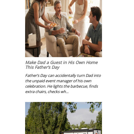
Make Dad a Guest in His Own Home
This Father’s Day
Father’s Day can accidentally turn Dad into
the unpaid event manager of his own
celebration. He lights the barbecue, finds
extra chairs, checks wh...