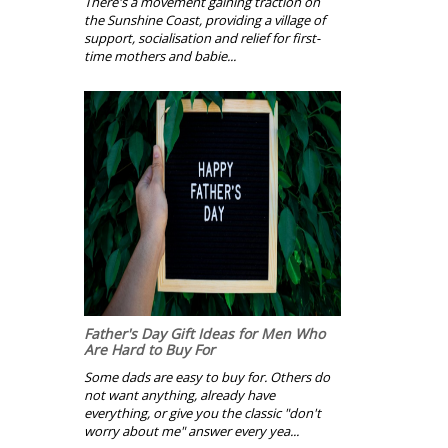
There's a movement gaining traction on
the Sunshine Coast, providing a village of
support, socialisation and relief for first-
time mothers and babie...
Father's Day Gift Ideas for Men Who
Are Hard to Buy For
Some dads are easy to buy for. Others do
not want anything, already have
everything, or give you the classic "don't
worry about me" answer every yea...