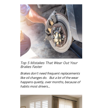
Top 5 Mistakes That Wear Out Your
Brakes Faster
Brakes don't need frequent replacements
like oil changes do. But a lot of the wear
happens quietly, over months, because of
habits most drivers...