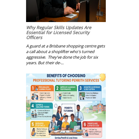
Why Regular Skills Updates Are
Essential for Licensed Security
Officers
A guard at a Brisbane shopping centre gets
a call about a shoplifter who's turned
aggressive. They’ve done the job for six
years. But their de-...