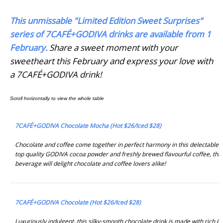
This unmissable "Limited Edition Sweet Surprises"
series of 7CAFÉ+GODIVA drinks are available from 1
February.
Share a sweet moment with your
sweetheart this February and express your love with
a 7CAFÉ+GODIVA drink!
7CAFÉ+GODIVA Chocolate Mocha (Hot $26/Iced $28)
Chocolate and coffee come together in perfect harmony in this delectable 
top quality GODIVA cocoa powder and freshly brewed flavourful coffee, this
beverage will delight chocolate and coffee lovers alike!
7CAFÉ+GODIVA Chocolate (Hot $26/Iced $28)
Luxuriously indulgent, this silky-smooth chocolate drink is made with rich