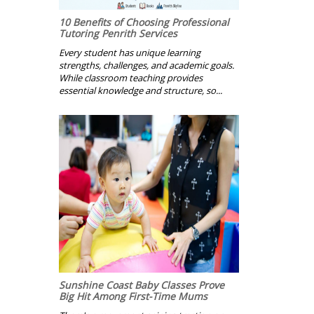
10 Benefits of Choosing Professional
Tutoring Penrith Services
Every student has unique learning
strengths, challenges, and academic goals.
While classroom teaching provides
essential knowledge and structure, so...
Sunshine Coast Baby Classes Prove
Big Hit Among First-Time Mums