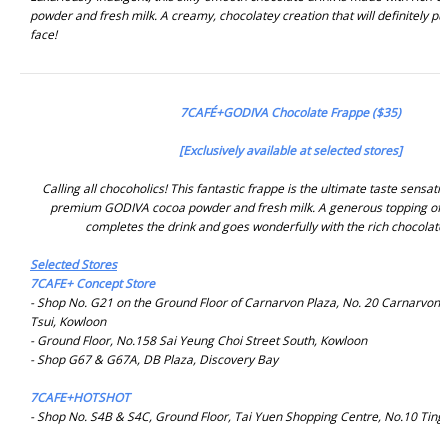
powder and fresh milk. A creamy, chocolatey creation that will definitely pu
face!
7CAFÉ+GODIVA Chocolate Frappe ($35)
[Exclusively available at selected stores]
Calling all chocoholics! This fantastic frappe is the ultimate taste sensat
premium GODIVA cocoa powder and fresh milk. A generous topping of
completes the drink and goes wonderfully with the rich chocolate 
Selected Stores
7CAFE+ Concept Store
- Shop No. G21 on the Ground Floor of Carnarvon Plaza, No. 20 Carnarvon 
Tsui, Kowloon
- Ground Floor, No.158 Sai Yeung Choi Street South, Kowloon
- Shop G67 & G67A, DB Plaza, Discovery Bay
7CAFE+HOTSHOT
- Shop No. S4B & S4C, Ground Floor, Tai Yuen Shopping Centre, No.10 Ting 