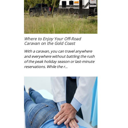
Where to Enjoy Your Off-Road
Caravan on the Gold Coast
With a caravan, you can travel anywhere
and everywhere without battling the rush
of the peak holiday season or last-minute
reservations. While the r...