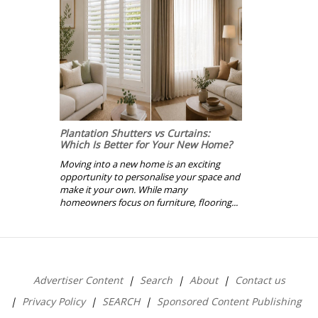
Plantation Shutters vs Curtains:
Which Is Better for Your New Home?
Moving into a new home is an exciting
opportunity to personalise your space and
make it your own. While many
homeowners focus on furniture, flooring...
Advertiser Content
Search
About
Contact us
Privacy Policy
SEARCH
Sponsored Content Publishing