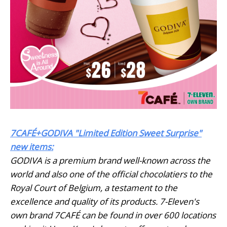
7CAFÉ+GODIVA "Limited Edition Sweet Surprise"
new items:
GODIVA is a premium brand well-known across the
world and also one of the official chocolatiers to the
Royal Court of Belgium, a testament to the
excellence and quality of its products. 7-Eleven's
own brand 7CAFÉ can be found in over 600 locations