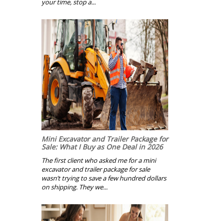
your time, stop a...
Mini Excavator and Trailer Package for
Sale: What I Buy as One Deal in 2026
The first client who asked me for a mini
excavator and trailer package for sale
wasn’t trying to save a few hundred dollars
on shipping. They we...