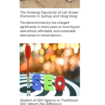
The Growing Popularity of Lab Grown
Diamonds in Sydney and Hong Kong
The diamond industry has changed
significantly in recent years as more buyers
seek ethical, affordable, and sustainable
alternatives to mined diamon...
Modern AI SEO Agency vs Traditional
SEO: What’s the Difference