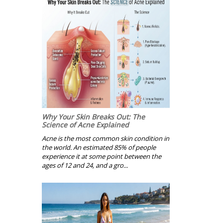
Why Your Skin Breaks Out: The
Science of Acne Explained
Acne is the most common skin condition in
the world. An estimated 85% of people
experience it at some point between the
ages of 12 and 24, and a gro...