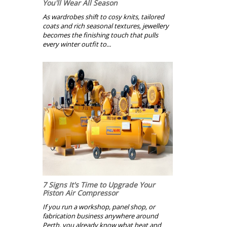
You'll Wear All Season
As wardrobes shift to cosy knits, tailored
coats and rich seasonal textures, jewellery
becomes the finishing touch that pulls
every winter outfit to...
7 Signs It's Time to Upgrade Your
Piston Air Compressor
If you run a workshop, panel shop, or
fabrication business anywhere around
Perth, you already know what heat and