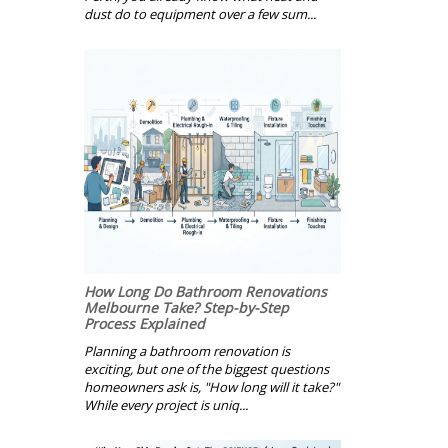
dust do to equipment over a few sum...
How Long Do Bathroom Renovations
Melbourne Take? Step-by-Step
Process Explained
Planning a bathroom renovation is
exciting, but one of the biggest questions
homeowners ask is, "How long will it take?"
While every project is uniq...