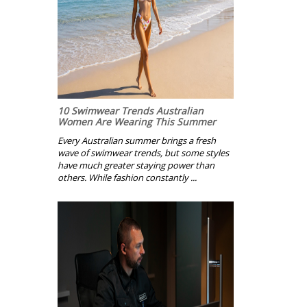
10 Swimwear Trends Australian
Women Are Wearing This Summer
Every Australian summer brings a fresh
wave of swimwear trends, but some styles
have much greater staying power than
others. While fashion constantly ...