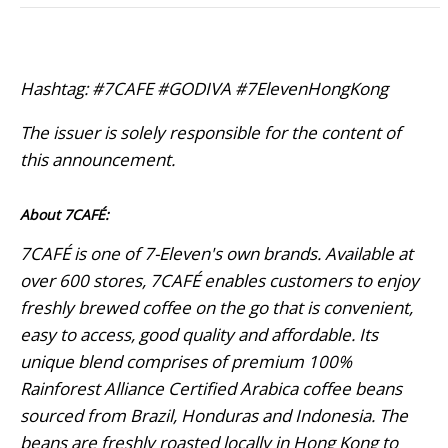
Hashtag: #7CAFE #GODIVA #7ElevenHongKong
The issuer is solely responsible for the content of
this announcement.
About 7CAFÉ:
7CAFÉ is one of 7-Eleven's own brands. Available at
over 600 stores, 7CAFÉ enables customers to enjoy
freshly brewed coffee on the go that is convenient,
easy to access, good quality and affordable. Its
unique blend comprises of premium 100%
Rainforest Alliance Certified Arabica coffee beans
sourced from Brazil, Honduras and Indonesia. The
beans are freshly roasted locally in Hong Kong to