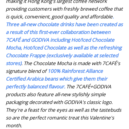
making it Hong Kong's largest coffee network
providing customers with freshly brewed coffee that
is quick, convenient, good quality and affordable
.
Three all-new chocolate drinks have been created as
a result of this first-ever collaboration between
7CAFÉ and GODIVA including
Hot/Iced Chocolate
Mocha, Hot/Iced Chocolate as well as the refreshing
Chocolate Frappe (exclusively available at
selected
stores)
. The Chocolate Mocha is made with 7CAFÉ's
signature blend of
100% Rainforest Alliance
Certified Arabica beans
which give them their
perfectly balanced flavour.
The 7CAFÉ+GODIVA
products also feature all-new stylishly simple
packaging decorated with GODIVA's classic logo.
They're a feast for the eyes as well as the tastebuds
so are the perfect romantic treat this Valentine's
month.