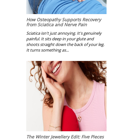
How Osteopathy Supports Recovery
from Sciatica and Nerve Pain
Sciatica isn't just annoying. It's genuinely
painful. It sits deep in your glute and
shoots straight down the back of your leg.
It turns something as...
The Winter Jewellery Edit: Five Pieces