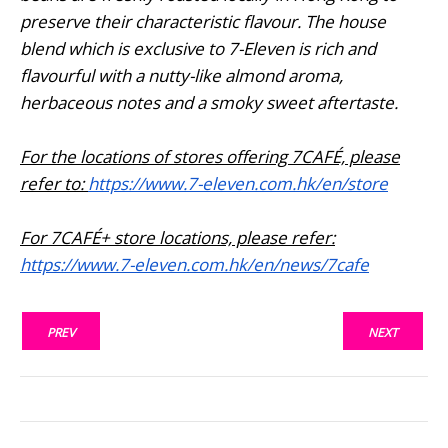
preserve their characteristic flavour. The house
blend which is exclusive to 7-Eleven is rich and
flavourful with a nutty-like almond aroma,
herbaceous notes and a smoky sweet aftertaste.
For the locations of stores offering 7CAFÉ, please
refer to:
https://www.7-eleven.com.hk/en/store
For 7CAFÉ+ store locations, please refer:
https://www.7-eleven.com.hk/en/news/7cafe
PREV
NEXT