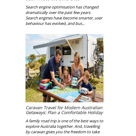
Search engine optimisation has changed
dramatically over the past few years.
Search engines have become smarter, user
behaviour has evolved, and bus...
Caravan Travel for Modern Australian
Getaways: Plan a Comfortable Holiday
A family road trip is one of the best ways to
explore Australia together. And, travelling
by caravan gives you the freedom to take