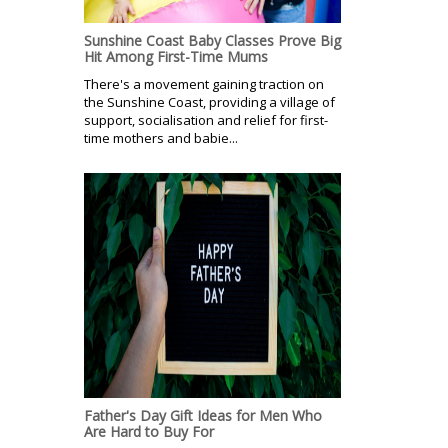
Sunshine Coast Baby Classes Prove Big
Hit Among First-Time Mums
There's a movement gaining traction on
the Sunshine Coast, providing a village of
support, socialisation and relief for first-
time mothers and babie...
Father's Day Gift Ideas for Men Who
Are Hard to Buy For