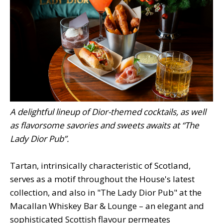
A delightful lineup of Dior-themed cocktails, as well
as flavorsome savories and sweets awaits at “The
Lady Dior Pub”.
Tartan, intrinsically characteristic of Scotland,
serves as a motif throughout the House's latest
collection, and also in "The Lady Dior Pub" at the
Macallan Whiskey Bar & Lounge – an elegant and
sophisticated Scottish flavour permeates