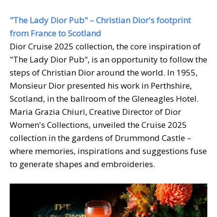
"The Lady Dior Pub" – Christian Dior's footprint
from France to Scotland
Dior Cruise 2025 collection, the core inspiration of
"The Lady Dior Pub", is an opportunity to follow the
steps of Christian Dior around the world. In 1955,
Monsieur Dior presented his work in Perthshire,
Scotland, in the ballroom of the Gleneagles Hotel.
Maria Grazia Chiuri, Creative Director of Dior
Women's Collections, unveiled the Cruise 2025
collection in the gardens of Drummond Castle –
where memories, inspirations and suggestions fuse
to generate shapes and embroideries.