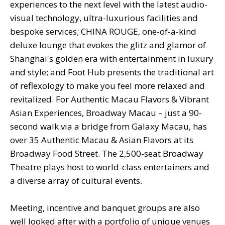
experiences to the next level with the latest audio-
visual technology, ultra-luxurious facilities and
bespoke services; CHINA ROUGE, one-of-a-kind
deluxe lounge that evokes the glitz and glamor of
Shanghai's golden era with entertainment in luxury
and style; and Foot Hub presents the traditional art
of reflexology to make you feel more relaxed and
revitalized. For Authentic Macau Flavors & Vibrant
Asian Experiences, Broadway Macau – just a 90-
second walk via a bridge from Galaxy Macau, has
over 35 Authentic Macau & Asian Flavors at its
Broadway Food Street. The 2,500-seat Broadway
Theatre plays host to world-class entertainers and
a diverse array of cultural events.
Meeting, incentive and banquet groups are also
well looked after with a portfolio of unique venues