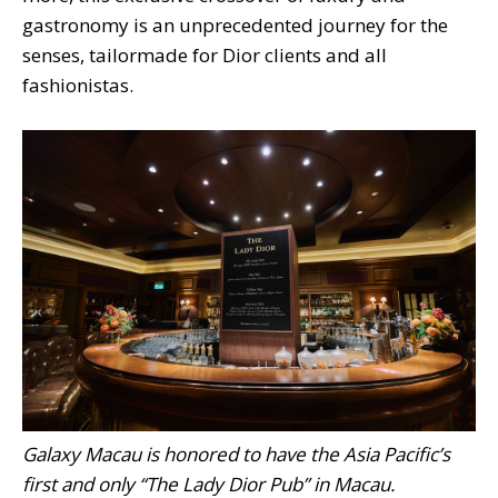
gastronomy is an unprecedented journey for the
senses, tailormade for Dior clients and all
fashionistas.
Galaxy Macau is honored to have the Asia Pacific’s
first and only “The Lady Dior Pub” in Macau.