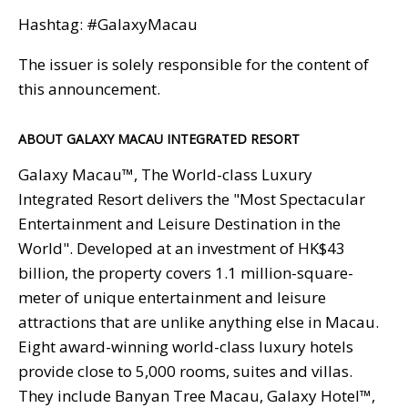
Hashtag: #GalaxyMacau
The issuer is solely responsible for the content of
this announcement.
ABOUT GALAXY MACAU INTEGRATED RESORT
Galaxy Macau™, The World-class Luxury
Integrated Resort delivers the "Most Spectacular
Entertainment and Leisure Destination in the
World". Developed at an investment of HK$43
billion, the property covers 1.1 million-square-
meter of unique entertainment and leisure
attractions that are unlike anything else in Macau.
Eight award-winning world-class luxury hotels
provide close to 5,000 rooms, suites and villas.
They include Banyan Tree Macau, Galaxy Hotel™,