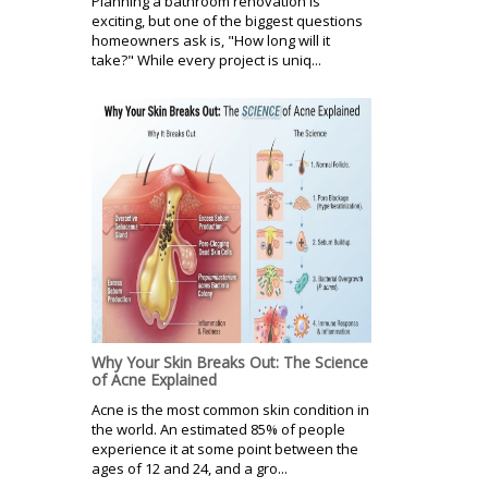
Planning a bathroom renovation is
exciting, but one of the biggest questions
homeowners ask is, "How long will it
take?" While every project is uniq...
Why Your Skin Breaks Out: The Science
of Acne Explained
Acne is the most common skin condition in
the world. An estimated 85% of people
experience it at some point between the
ages of 12 and 24, and a gro...