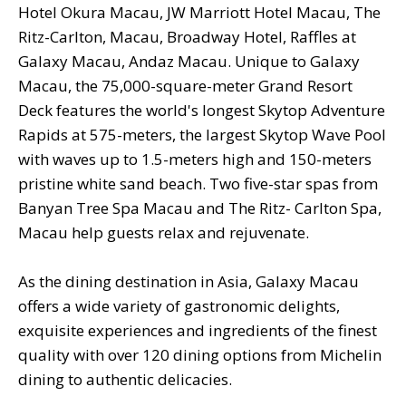
Hotel Okura Macau, JW Marriott Hotel Macau, The
Ritz-Carlton, Macau, Broadway Hotel, Raffles at
Galaxy Macau, Andaz Macau. Unique to Galaxy
Macau, the 75,000-square-meter Grand Resort
Deck features the world's longest Skytop Adventure
Rapids at 575-meters, the largest Skytop Wave Pool
with waves up to 1.5-meters high and 150-meters
pristine white sand beach. Two five-star spas from
Banyan Tree Spa Macau and The Ritz- Carlton Spa,
Macau help guests relax and rejuvenate.
As the dining destination in Asia, Galaxy Macau
offers a wide variety of gastronomic delights,
exquisite experiences and ingredients of the finest
quality with over 120 dining options from Michelin
dining to authentic delicacies.