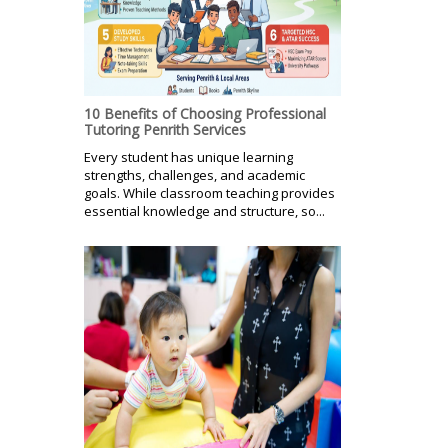
10 Benefits of Choosing Professional
Tutoring Penrith Services
Every student has unique learning
strengths, challenges, and academic
goals. While classroom teaching provides
essential knowledge and structure, so...