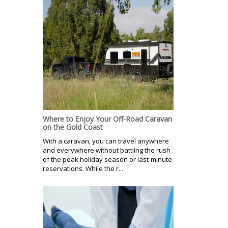
Where to Enjoy Your Off-Road Caravan
on the Gold Coast
With a caravan, you can travel anywhere
and everywhere without battling the rush
of the peak holiday season or last-minute
reservations. While the r...