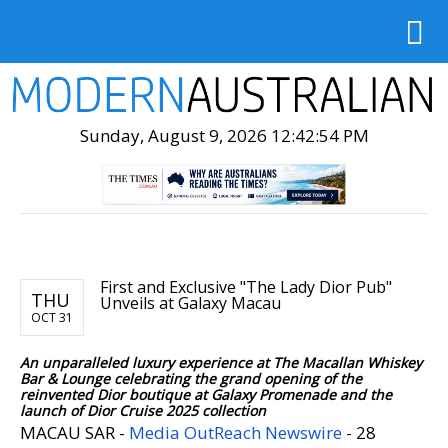
Sunday, August 9, 2026 12:42:56 PM
First and Exclusive "The Lady Dior Pub"
THU
Unveils at Galaxy Macau
OCT 31
An unparalleled luxury experience at The Macallan Whiskey
Bar & Lounge celebrating the grand opening of the
reinvented Dior boutique at Galaxy Promenade and the
launch of Dior Cruise 2025 collection
MACAU SAR -
Media OutReach Newswire
- 28