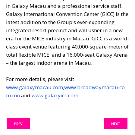
in Galaxy Macau and a professional service staff.
Galaxy International Convention Center (GICC) is the
latest addition to the Group's ever-expanding
integrated resort precinct and will usher in a new
era for the MICE industry in Macau. GICC is a world-
class event venue featuring 40,000-square-meter of
total flexible MICE, and a 16,000-seat Galaxy Arena
– the largest indoor arena in Macau.
For more details, please visit
www.galaxymacau.com,
www.broadwaymacau.co
m.mo
and
www.galaxyicc.com.
PREV
NEXT