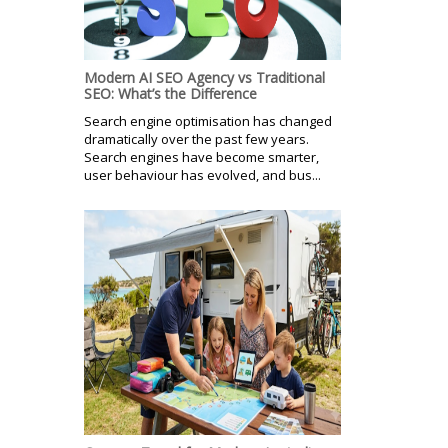
Modern AI SEO Agency vs Traditional
SEO: What’s the Difference
Search engine optimisation has changed
dramatically over the past few years.
Search engines have become smarter,
user behaviour has evolved, and bus...