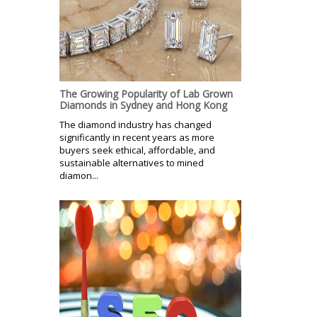
The Growing Popularity of Lab Grown
Diamonds in Sydney and Hong Kong
The diamond industry has changed
significantly in recent years as more
buyers seek ethical, affordable, and
sustainable alternatives to mined
diamon...