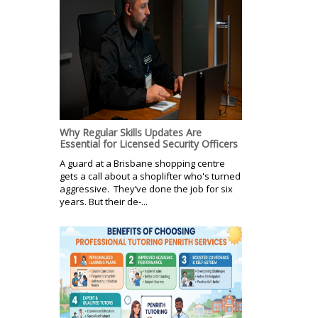
Why Regular Skills Updates Are
Essential for Licensed Security Officers
A guard at a Brisbane shopping centre
gets a call about a shoplifter who's turned
aggressive. They’ve done the job for six
years. But their de-...