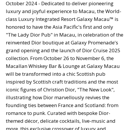
October 2024 -
Dedicated to deliver pioneering
luxury and joyful experience to Macau, the World-
class Luxury Integrated Resort Galaxy Macau™ is
honored to have the Asia Pacific's first and only
"The Lady Dior Pub" in Macau, in celebration of the
reinvented Dior boutique at Galaxy Promenade's
grand opening and the launch of Dior Cruise 2025
collection. From October 26 to November 6, the
Macallan Whiskey Bar & Lounge at Galaxy Macau
will be transformed into a chic Scottish pub
inspired by Scottish craft traditions and the most
iconic figures of Christion Dior, "The New Look",
illustrating how Dior marvellously revives the
founding ties between France and Scotland: from
romance to punk. Curated with bespoke Dior-
themed décor, delicate cocktails, live-music and
more, this exclusive crossover of luxury and