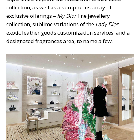
collection, as well as a sumptuous array of
exclusive offerings –
My Dior
fine jewellery
collection, sublime variations of the
Lady Dior
,
exotic leather goods customization services, and a
designated fragrances area, to name a few.