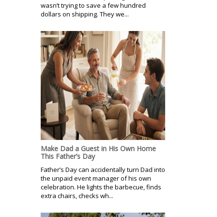
wasn’t trying to save a few hundred
dollars on shipping. They we...
Make Dad a Guest in His Own Home
This Father’s Day
Father’s Day can accidentally turn Dad into
the unpaid event manager of his own
celebration. He lights the barbecue, finds
extra chairs, checks wh...