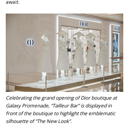
await.
Celebrating the grand opening of Dior boutique at
Galaxy Promenade, “Tailleur Bar” is displayed in
front of the boutique to highlight the emblematic
silhouette of “The New Look”.