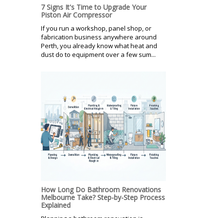
7 Signs It's Time to Upgrade Your
Piston Air Compressor
If you run a workshop, panel shop, or
fabrication business anywhere around
Perth, you already know what heat and
dust do to equipment over a few sum...
How Long Do Bathroom Renovations
Melbourne Take? Step-by-Step Process
Explained