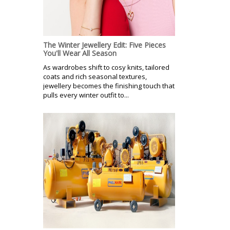
The Winter Jewellery Edit: Five Pieces
You'll Wear All Season
As wardrobes shift to cosy knits, tailored
coats and rich seasonal textures,
jewellery becomes the finishing touch that
pulls every winter outfit to...