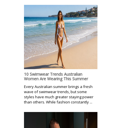
10 Swimwear Trends Australian
Women Are Wearing This Summer
Every Australian summer brings a fresh
wave of swimwear trends, but some
styles have much greater staying power
than others. While fashion constantly ...