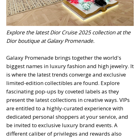
Explore the latest Dior Cruise 2025 collection at the
Dior boutique at Galaxy Promenade.
Galaxy Promenade brings together the world's
biggest names in luxury fashion and high jewelry. It
is where the latest trends converge and exclusive
limited-edition collectibles are found. Explore
fascinating pop-ups by coveted labels as they
present the latest collections in creative ways. VIPs
are entitled to a highly-curated experience with
dedicated personal shoppers at your service, and
be invited to exclusive luxury brand events. A
different caliber of privileges and rewards also