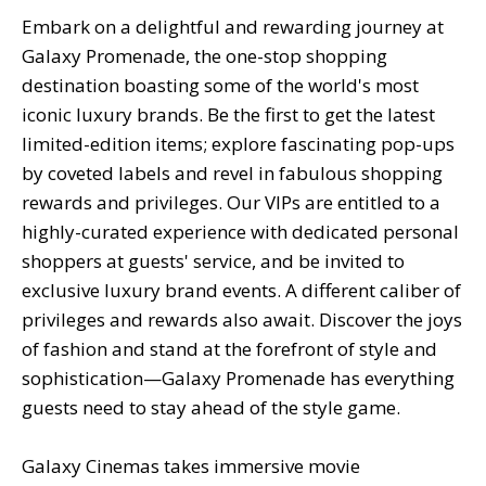
Embark on a delightful and rewarding journey at
Galaxy Promenade, the one-stop shopping
destination boasting some of the world's most
iconic luxury brands. Be the first to get the latest
limited-edition items; explore fascinating pop-ups
by coveted labels and revel in fabulous shopping
rewards and privileges. Our VIPs are entitled to a
highly-curated experience with dedicated personal
shoppers at guests' service, and be invited to
exclusive luxury brand events. A different caliber of
privileges and rewards also await. Discover the joys
of fashion and stand at the forefront of style and
sophistication—Galaxy Promenade has everything
guests need to stay ahead of the style game.
Galaxy Cinemas takes immersive movie