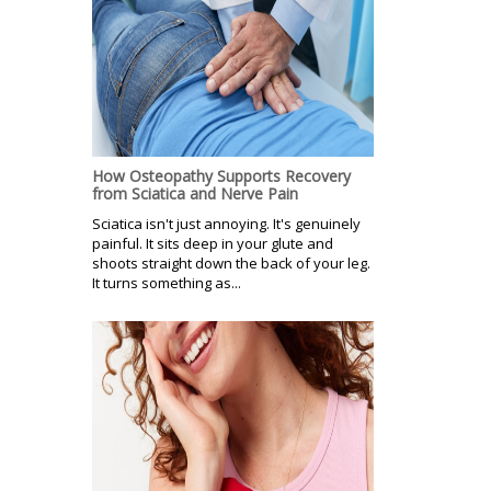
How Osteopathy Supports Recovery
from Sciatica and Nerve Pain
Sciatica isn't just annoying. It's genuinely
painful. It sits deep in your glute and
shoots straight down the back of your leg.
It turns something as...