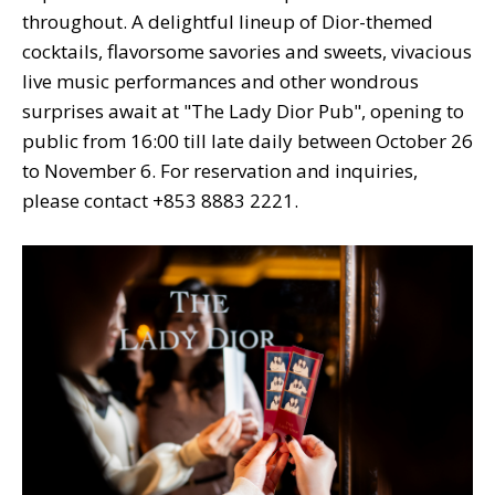
throughout. A delightful lineup of Dior-themed
cocktails, flavorsome savories and sweets, vivacious
live music performances and other wondrous
surprises await at "The Lady Dior Pub", opening to
public from 16:00 till late daily between October 26
to November 6. For reservation and inquiries,
please contact +853 8883 2221.