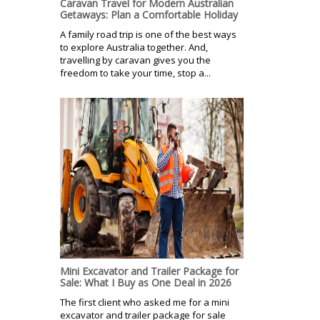
Caravan Travel for Modern Australian
Getaways: Plan a Comfortable Holiday
A family road trip is one of the best ways
to explore Australia together. And,
travelling by caravan gives you the
freedom to take your time, stop a...
Mini Excavator and Trailer Package for
Sale: What I Buy as One Deal in 2026
The first client who asked me for a mini
excavator and trailer package for sale