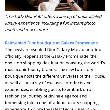
“The Lady Dior Pub” offers a line up of unparalleled
luxury experience, including a fun instant photo
booth and much more.
Reinvented Dior boutique at Galaxy Promenade
The newly reinvented Dior Galaxy Macau boutique
officially reopens at the Galaxy Promenade, the
one-stop shopping destination boasting the world's
most iconic luxury brands. The new two-story
boutique hosts the different universes of the House,
as well as an array of exclusive products and
experiences, enabling guests to embark on a
fashionista journey of divine elegance and
immersing into a one-of-a-kind luxury shopping
experience. Explore the latest Dior Cruise 2025