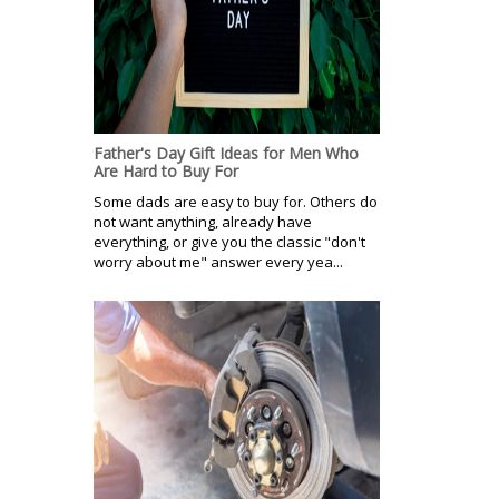
Father's Day Gift Ideas for Men Who
Are Hard to Buy For
Some dads are easy to buy for. Others do
not want anything, already have
everything, or give you the classic "don't
worry about me" answer every yea...