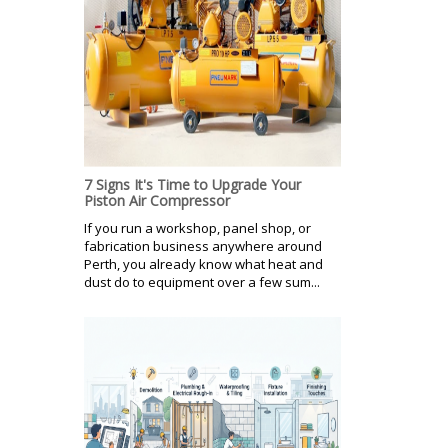
7 Signs It's Time to Upgrade Your
Piston Air Compressor
If you run a workshop, panel shop, or
fabrication business anywhere around
Perth, you already know what heat and
dust do to equipment over a few sum...