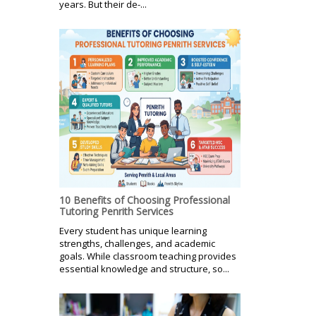
years. But their de-...
10 Benefits of Choosing Professional
Tutoring Penrith Services
Every student has unique learning
strengths, challenges, and academic
goals. While classroom teaching provides
essential knowledge and structure, so...