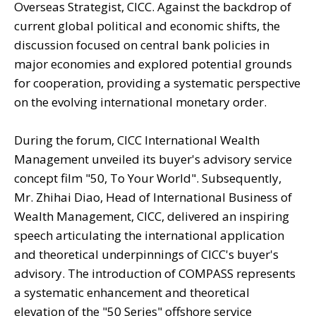
Overseas Strategist, CICC. Against the backdrop of
current global political and economic shifts, the
discussion focused on central bank policies in
major economies and explored potential grounds
for cooperation, providing a systematic perspective
on the evolving international monetary order.
During the forum, CICC International Wealth
Management unveiled its buyer's advisory service
concept film "50, To Your World". Subsequently,
Mr. Zhihai Diao, Head of International Business of
Wealth Management, CICC, delivered an inspiring
speech articulating the international application
and theoretical underpinnings of CICC's buyer's
advisory. The introduction of COMPASS represents
a systematic enhancement and theoretical
elevation of the "50 Series" offshore service