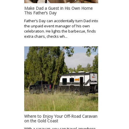
Make Dad a Guest in His Own Home
This Father’s Day
Father’s Day can accidentally turn Dad into
the unpaid event manager of his own
celebration. He lights the barbecue, finds
extra chairs, checks wh...
Where to Enjoy Your Off-Road Caravan
on the Gold Coast
With a caravan, you can travel anywhere