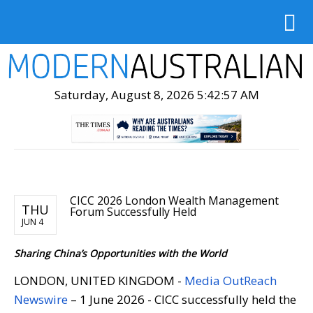
Saturday, August 8, 2026 5:42:59 AM
CICC 2026 London Wealth Management
THU
Forum Successfully Held
JUN 4
Sharing China’s Opportunities with the World
LONDON, UNITED KINGDOM -
Media OutReach
Newswire
– 1 June 2026 - CICC successfully held the