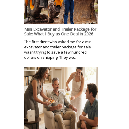
Mini Excavator and Trailer Package for
Sale: What I Buy as One Deal in 2026
The first client who asked me for a mini
excavator and trailer package for sale
wasn’t trying to save a few hundred
dollars on shipping. They we...