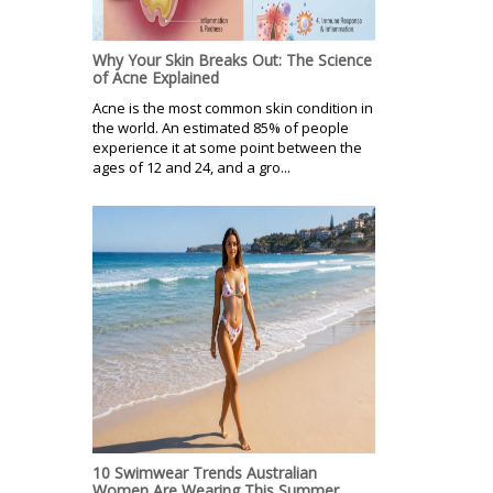
Why Your Skin Breaks Out: The Science
of Acne Explained
Acne is the most common skin condition in
the world. An estimated 85% of people
experience it at some point between the
ages of 12 and 24, and a gro...
10 Swimwear Trends Australian
Women Are Wearing This Summer