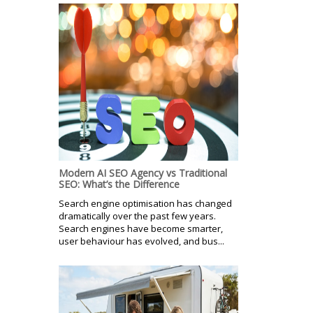
Modern AI SEO Agency vs Traditional
SEO: What’s the Difference
Search engine optimisation has changed
dramatically over the past few years.
Search engines have become smarter,
user behaviour has evolved, and bus...