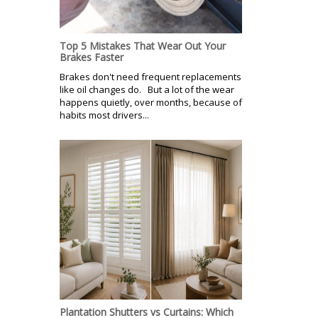
Top 5 Mistakes That Wear Out Your
Brakes Faster
Brakes don't need frequent replacements
like oil changes do. But a lot of the wear
happens quietly, over months, because of
habits most drivers...
Plantation Shutters vs Curtains: Which