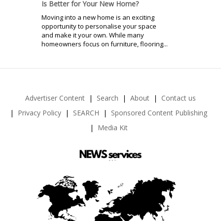
Is Better for Your New Home?
Moving into a new home is an exciting
opportunity to personalise your space
and make it your own. While many
homeowners focus on furniture, flooring...
Advertiser Content
Search
About
Contact us
Privacy Policy
SEARCH
Sponsored Content Publishing
Media Kit