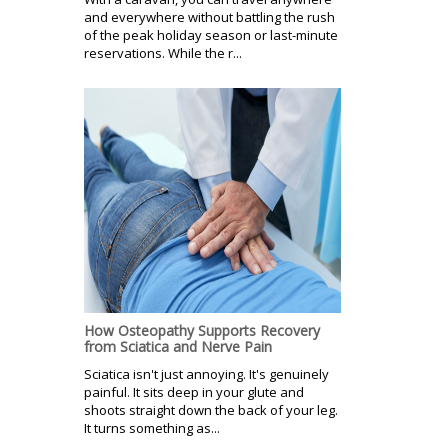
and everywhere without battling the rush
of the peak holiday season or last-minute
reservations. While the r...
How Osteopathy Supports Recovery
from Sciatica and Nerve Pain
Sciatica isn't just annoying. It's genuinely
painful. It sits deep in your glute and
shoots straight down the back of your leg.
It turns something as...