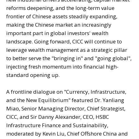
reforms deepening, and the long-term value
frontier of Chinese assets steadily expanding,
making the Chinese market an increasingly
important part in global investors' wealth
landscape. Going forward, CICC will continue to
leverage wealth management as a strategic pillar
to better serve the "bringing in" and "going global",
injecting fresh momentum into financial high-
standard opening up.
A frontline dialogue on "Currency, Infrastructure,
and the New Equilibrium" featured Dr. Yanliang
Miao, Senior Managing Director, Chief Strategist,
CICC, and Sir Danny Alexander, CEO, HSBC
Infrastructure Finance and Sustainability,
moderated by Kevin Liu, Chief Offshore China and