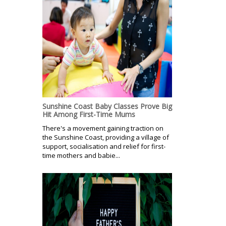
Sunshine Coast Baby Classes Prove Big
Hit Among First-Time Mums
There's a movement gaining traction on
the Sunshine Coast, providing a village of
support, socialisation and relief for first-
time mothers and babie...