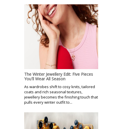
The Winter Jewellery Edit: Five Pieces
You'll Wear All Season
As wardrobes shift to cosy knits, tailored
coats and rich seasonal textures,
jewellery becomes the finishing touch that
pulls every winter outfit to...