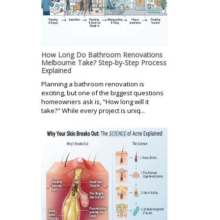
How Long Do Bathroom Renovations
Melbourne Take? Step-by-Step Process
Explained
Planning a bathroom renovation is
exciting, but one of the biggest questions
homeowners ask is, "How long will it
take?" While every project is uniq...