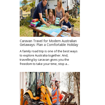
Caravan Travel for Modern Australian
Getaways: Plan a Comfortable Holiday
A family road trip is one of the best ways
to explore Australia together. And,
travelling by caravan gives you the
freedom to take your time, stop a...