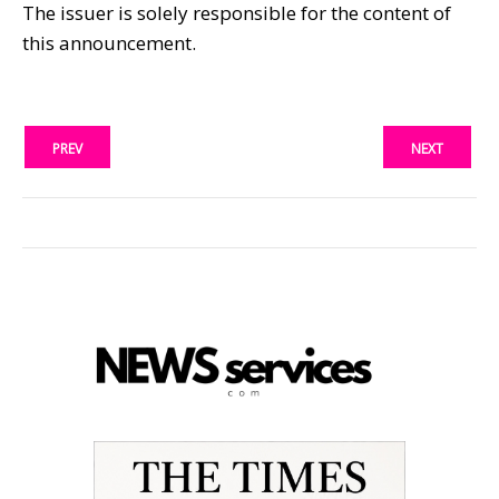
The issuer is solely responsible for the content of
this announcement.
PREV
NEXT