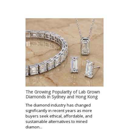
The Growing Popularity of Lab Grown
Diamonds in Sydney and Hong Kong
The diamond industry has changed
significantly in recent years as more
buyers seek ethical, affordable, and
sustainable alternatives to mined
diamon...