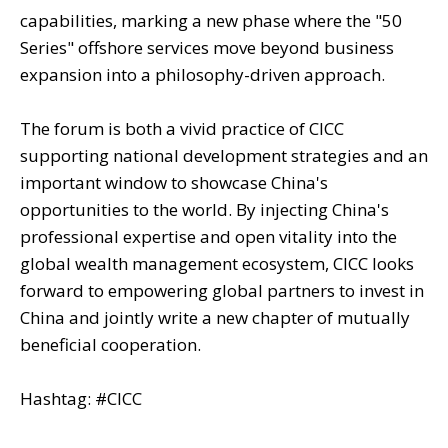
capabilities, marking a new phase where the "50
Series" offshore services move beyond business
expansion into a philosophy-driven approach.
The forum is both a vivid practice of CICC
supporting national development strategies and an
important window to showcase China's
opportunities to the world. By injecting China's
professional expertise and open vitality into the
global wealth management ecosystem, CICC looks
forward to empowering global partners to invest in
China and jointly write a new chapter of mutually
beneficial cooperation.
Hashtag: #CICC