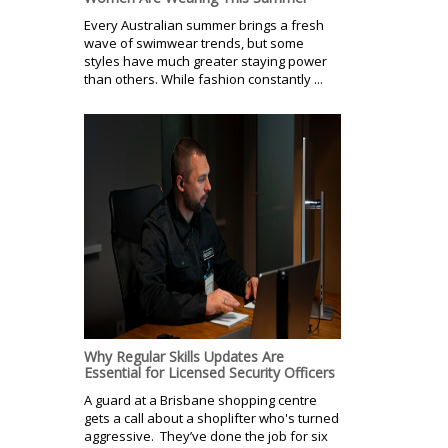
Every Australian summer brings a fresh
wave of swimwear trends, but some
styles have much greater staying power
than others. While fashion constantly ...
Why Regular Skills Updates Are
Essential for Licensed Security Officers
A guard at a Brisbane shopping centre
gets a call about a shoplifter who's turned
aggressive. They’ve done the job for six