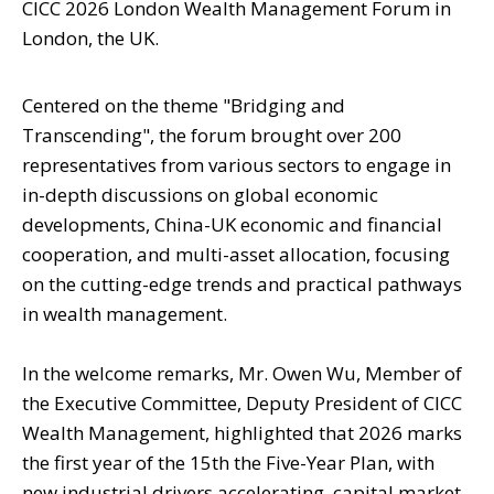
CICC 2026 London Wealth Management Forum in
London, the UK.
Centered on the theme "Bridging and
Transcending", the forum brought over 200
representatives from various sectors to engage in
in-depth discussions on global economic
developments, China-UK economic and financial
cooperation, and multi-asset allocation, focusing
on the cutting-edge trends and practical pathways
in wealth management.
In the welcome remarks, Mr. Owen Wu, Member of
the Executive Committee, Deputy President of CICC
Wealth Management, highlighted that 2026 marks
the first year of the 15th the Five-Year Plan, with
new industrial drivers accelerating, capital market