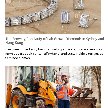
The Growing Popularity of Lab Grown Diamonds in Sydney and
Hong Kong
The diamond industry has changed significantly in recent years as
more buyers seek ethical, affordable, and sustainable alternatives
to mined diamon...