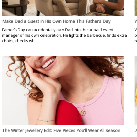
Make Dad a Guest in His Own Home This Father’s Day
W
Father’s Day can accidentally turn Dad into the unpaid event
W
manager of his own celebration. He lights the barbecue, finds extra
b
chairs, checks wh...
r
The Winter Jewellery Edit: Five Pieces You'll Wear All Season
7