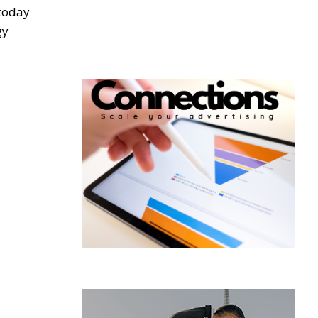
 today
gy