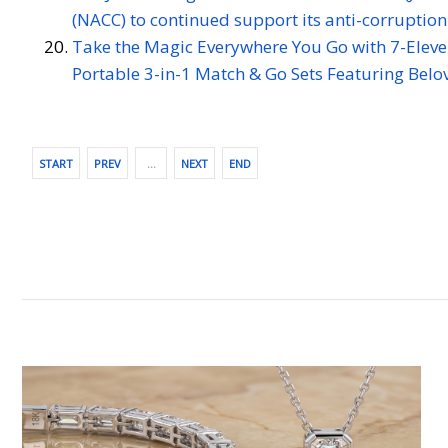
(NACC) to continued support its anti-corruption 
Take the Magic Everywhere You Go with 7-Eleven'
Portable 3-in-1 Match & Go Sets Featuring Belo
START
PREV
…
NEXT
END