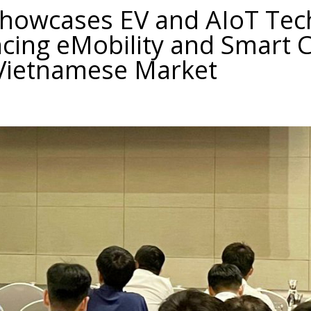
Showcases EV and AIoT Tec
cing eMobility and Smart C
 Vietnamese Market