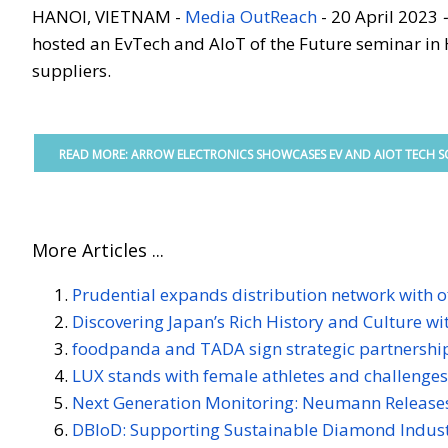
HANOI, VIETNAM -
Media OutReach
- 20 April 2023
hosted an EvTech and AIoT of the Future seminar in 
suppliers.
READ MORE: ARROW ELECTRONICS SHOWCASES EV AND AIOT TECH SO
More Articles ...
Prudential expands distribution network with of
Discovering Japan’s Rich History and Culture w
foodpanda and TADA sign strategic partnershi
LUX stands with female athletes and challenge
Next Generation Monitoring: Neumann Releases
DBIoD: Supporting Sustainable Diamond Indust