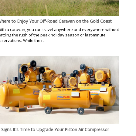
here to Enjoy Your Off-Road Caravan on the Gold Coast
ith a caravan, you can travel anywhere and everywhere without
attling the rush of the peak holiday season or last-minute
eservations. While the r...
 Signs It's Time to Upgrade Your Piston Air Compressor