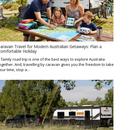
aravan Travel for Modern Australian Getaways: Plan a
omfortable Holiday
 family road trip is one of the best ways to explore Australia
ogether. And, travelling by caravan gives you the freedom to take
our time, stop a...