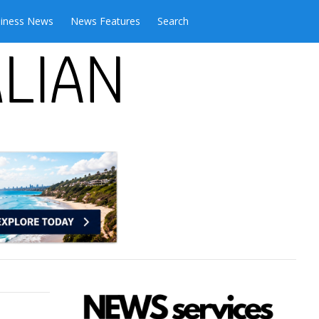
iness News
News Features
Search