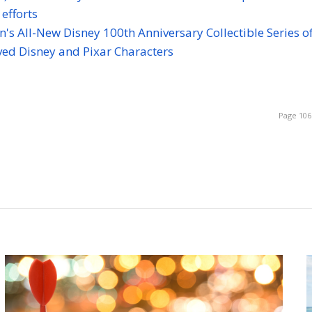
efforts
s All-New Disney 100th Anniversary Collectible Series of
ved Disney and Pixar Characters
Page 106