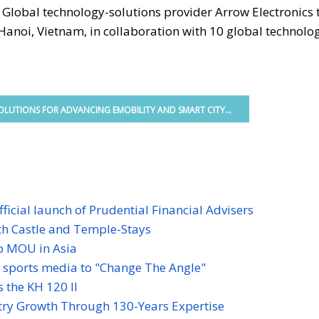
-
Global technology-solutions provider Arrow Electronics
Hanoi, Vietnam, in collaboration with 10 global technolo
LUTIONS FOR ADVANCING EMOBILITY AND SMART CITY...
ficial launch of Prudential Financial Advisers
ith Castle and Temple-Stays
p MOU in Asia
s sports media to "Change The Angle"
 the KH 120 II
ry Growth Through 130-Years Expertise