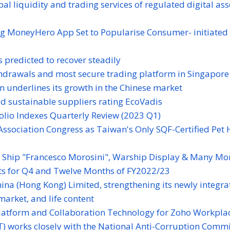
l liquidity and trading services of regulated digital ass
g MoneyHero App Set to Popularise Consumer- initiated 
 predicted to recover steadily
thdrawals and most secure trading platform in Singapore
n underlines its growth in the Chinese market
ld sustainable suppliers rating EcoVadis
folio Indexes Quarterly Review (2023 Q1)
Association Congress as Taiwan's Only SQF-Certified Pet 
y Ship "Francesco Morosini", Warship Display & Many Mo
s for Q4 and Twelve Months of FY2022/23
ina (Hong Kong) Limited, strengthening its newly integra
market, and life content
atform and Collaboration Technology for Zoho Workpla
) works closely with the National Anti-Corruption Comm