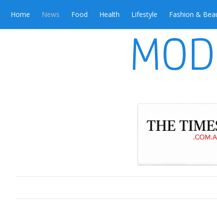
Home
News
Food
Health
Lifestyle
Fashion & Bea