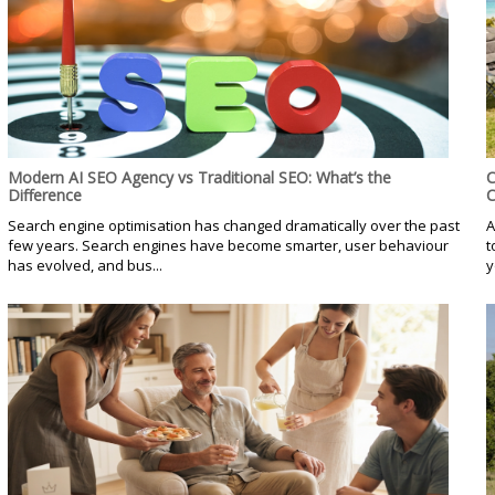
Modern AI SEO Agency vs Traditional SEO: What’s the
C
Difference
C
Search engine optimisation has changed dramatically over the past
A
few years. Search engines have become smarter, user behaviour
t
has evolved, and bus...
y