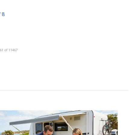
 8
61 of 11467