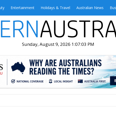
uty
Entertainment
Holidays & Travel
Australian News
Bus
Sunday, August 9, 2026 1:07:05 PM