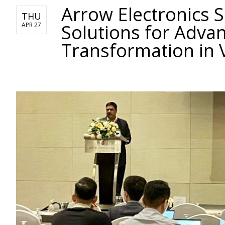
Arrow Electronics 
THU
Solutions for Advan
APR 27
Transformation in