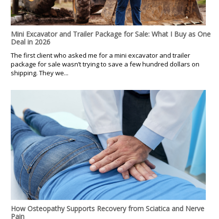
Mini Excavator and Trailer Package for Sale: What I Buy as One
Deal in 2026
The first client who asked me for a mini excavator and trailer
package for sale wasn’t trying to save a few hundred dollars on
shipping. They we...
How Osteopathy Supports Recovery from Sciatica and Nerve
Pain