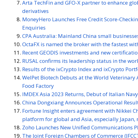
Arta TechFin and GFO-X partner to enhance globa
derivatives
MoneyHero Launches Free Credit Score-Checkin
Enquiries
CPA Australia: Mainland China small businesses
OctaFX is named the broker with the fastest wi
Recent GEODIS investments and new certificatio
RUSAL confirms its leadership status in the wor
Results of the ixCrypto Index and ixCrypto Port
WelPet Biotech Debuts at the World Veterinary 
Food Factory
IMDEX Asia 2023 Returns, Debut of Italian Nav
China Dongxiang Announces Operational Result
Fortune Insight enters agreement with Nikkei Ch
platform for global and Asia, especially Japan, 
Zoho Launches New Unified Communications Pl
The Joint Foreign Chambers of Commerce (JFCCT