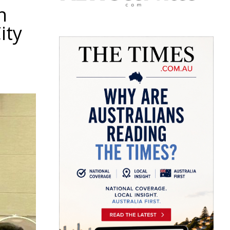
h
ity