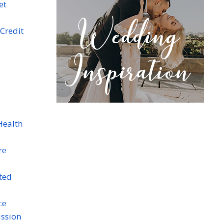
et
Credit
Health
re
ted
ce
ission