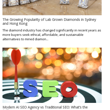
The Growing Popularity of Lab Grown Diamonds in Sydney
and Hong Kong
The diamond industry has changed significantly in recent years as
more buyers seek ethical, affordable, and sustainable
alternatives to mined diamon...
Modern AI SEO Agency vs Traditional SEO: What’s the