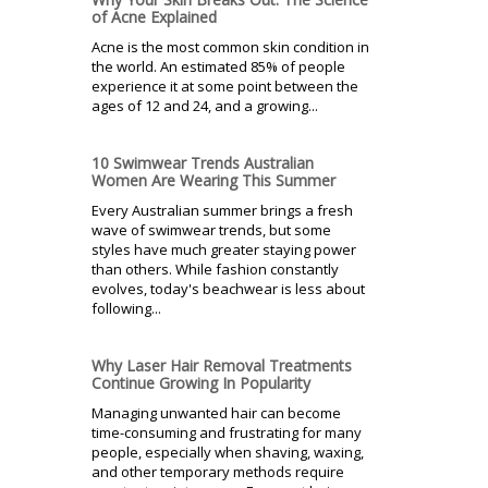
of Acne Explained
Acne is the most common skin condition in
the world. An estimated 85% of people
experience it at some point between the
ages of 12 and 24, and a growing...
10 Swimwear Trends Australian
Women Are Wearing This Summer
Every Australian summer brings a fresh
wave of swimwear trends, but some
styles have much greater staying power
than others. While fashion constantly
evolves, today's beachwear is less about
following...
Why Laser Hair Removal Treatments
Continue Growing In Popularity
Managing unwanted hair can become
time-consuming and frustrating for many
people, especially when shaving, waxing,
and other temporary methods require