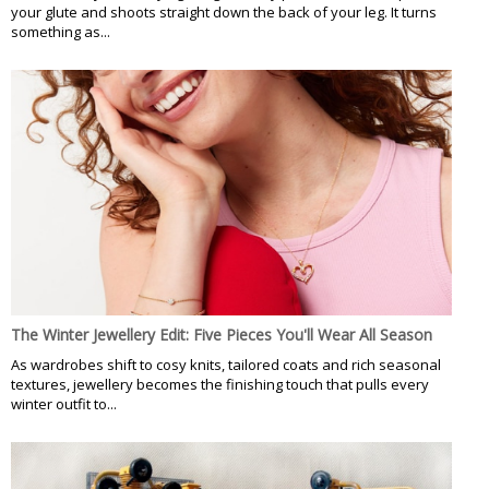
your glute and shoots straight down the back of your leg. It turns
something as...
The Winter Jewellery Edit: Five Pieces You'll Wear All Season
As wardrobes shift to cosy knits, tailored coats and rich seasonal
textures, jewellery becomes the finishing touch that pulls every
winter outfit to...