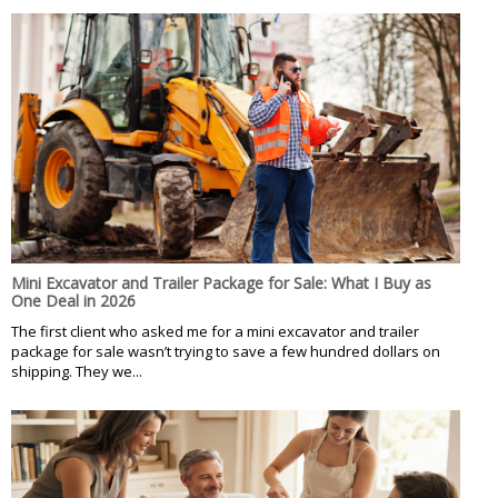
Mini Excavator and Trailer Package for Sale: What I Buy as
One Deal in 2026
The first client who asked me for a mini excavator and trailer
package for sale wasn’t trying to save a few hundred dollars on
shipping. They we...