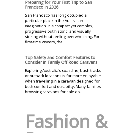
Preparing for Your First Trip to San
Francisco in 2026
San Francisco has long occupied a
particular place in the Australian
imagination. It is compact yet complex,
progressive but historic, and visually
striking without feeling overwhelming. For
first-time visitors, the...
Top Safety and Comfort Features to
Consider in Family Off Road Caravans
Exploring Australia’s coastline, bush tracks
or outback locations is far more enjoyable
when travelling in a caravan designed for
both comfort and durability. Many families
browsing caravans for sale do...
Fashion &