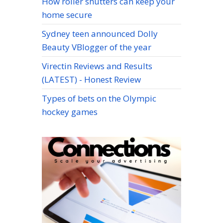
How roller shutters can keep your
home secure
Sydney teen announced Dolly
Beauty VBlogger of the year
Virectin Reviews and Results
(LATEST) - Honest Review
Types of bets on the Olympic
hockey games