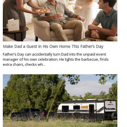
Make Dad a Guest in His Own Home This Father’s Day
Father’s Day can accidentally turn Dad into the unpaid event
manager of his own celebration. He lights the barbecue, finds
extra chairs, checks wh...