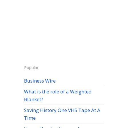
Popular
Business Wire
What is the role of a Weighted
Blanket?
Saving History One VHS Tape At A
Time