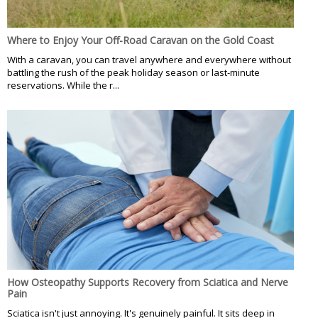
Where to Enjoy Your Off-Road Caravan on the Gold Coast
With a caravan, you can travel anywhere and everywhere without
battling the rush of the peak holiday season or last-minute
reservations. While the r...
How Osteopathy Supports Recovery from Sciatica and Nerve
Pain
Sciatica isn't just annoying. It's genuinely painful. It sits deep in