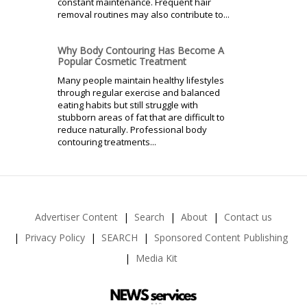
constant maintenance. Frequent hair
removal routines may also contribute to...
Why Body Contouring Has Become A
Popular Cosmetic Treatment
Many people maintain healthy lifestyles
through regular exercise and balanced
eating habits but still struggle with
stubborn areas of fat that are difficult to
reduce naturally. Professional body
contouring treatments...
Advertiser Content
Search
About
Contact us
Privacy Policy
SEARCH
Sponsored Content Publishing
Media Kit