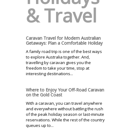
& Travel
Caravan Travel for Modern Australian
Getaways: Plan a Comfortable Holiday
A family road trip is one of the best ways
to explore Australia together. And,
travelling by caravan gives you the
freedom to take your time, stop at
interesting destinations...
Where to Enjoy Your Off-Road Caravan
on the Gold Coast
With a caravan, you can travel anywhere
and everywhere without battling the rush
of the peak holiday season or last-minute
reservations. While the rest of the country
queues up to...