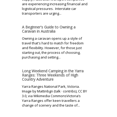
are experiencing increasing financial and
logistical pressures. Interstate car
transporters are urging...
A Beginner's Guide to Owning a
Caravan in Australia
Owning a caravan opens up a style of
travel that's hard to match for freedom
and flexibility. However, for those just
starting out, the process of choosing,
purchasing and setting...
Long Weekend Camping in the Yarra
Ranges: Three Weekends of High
Country Adventure
Yarra Ranges National Park, Victoria.
Image by Mattinbgn (talk · contribs), CC BY
3.0, via Wikimedia CommonsVictoria’s
Yarra Ranges offer keen travellers a
change of scenery and the taste of...