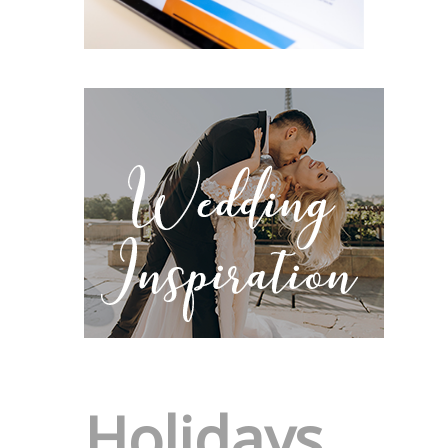
Holidays