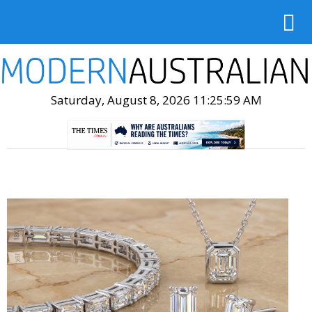
Saturday, August 8, 2026 11:26:01 AM