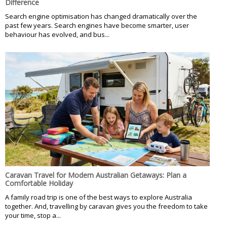
Difference
Search engine optimisation has changed dramatically over the
past few years. Search engines have become smarter, user
behaviour has evolved, and bus...
Caravan Travel for Modern Australian Getaways: Plan a
Comfortable Holiday
A family road trip is one of the best ways to explore Australia
together. And, travelling by caravan gives you the freedom to take
your time, stop a...