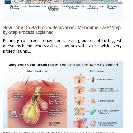
How Long Do Bathroom Renovations Melbourne Take? Step-
by-Step Process Explained
Planning a bathroom renovation is exciting, but one of the biggest
questions homeowners ask is, "How long will it take?" While every
project is uniq...