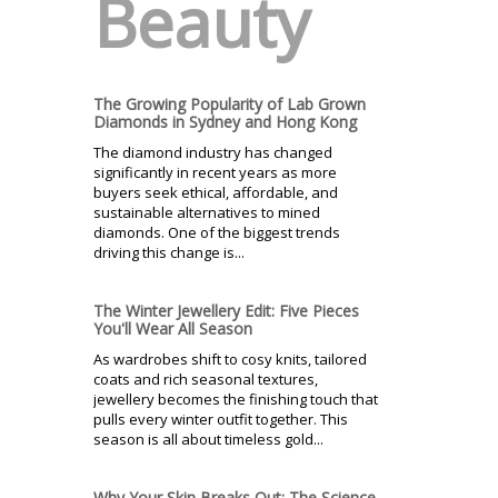
Beauty
The Growing Popularity of Lab Grown
Diamonds in Sydney and Hong Kong
The diamond industry has changed
significantly in recent years as more
buyers seek ethical, affordable, and
sustainable alternatives to mined
diamonds. One of the biggest trends
driving this change is...
The Winter Jewellery Edit: Five Pieces
You'll Wear All Season
As wardrobes shift to cosy knits, tailored
coats and rich seasonal textures,
jewellery becomes the finishing touch that
pulls every winter outfit together. This
season is all about timeless gold...
Why Your Skin Breaks Out: The Science