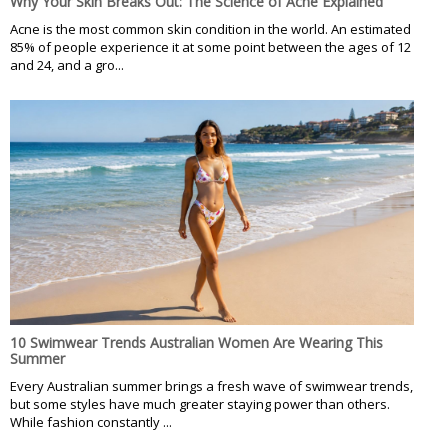
Why Your Skin Breaks Out: The Science of Acne Explained
Acne is the most common skin condition in the world. An estimated
85% of people experience it at some point between the ages of 12
and 24, and a gro...
10 Swimwear Trends Australian Women Are Wearing This
Summer
Every Australian summer brings a fresh wave of swimwear trends,
but some styles have much greater staying power than others.
While fashion constantly ...