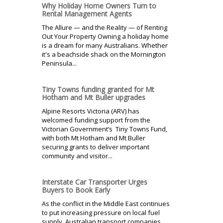
Why Holiday Home Owners Turn to
Rental Management Agents
The Allure — and the Reality — of Renting
Out Your Property Owning a holiday home
is a dream for many Australians. Whether
it's a beachside shack on the Mornington
Peninsula...
Tiny Towns funding granted for Mt
Hotham and Mt Buller upgrades
Alpine Resorts Victoria (ARV) has
welcomed funding support from the
Victorian Government’s Tiny Towns Fund,
with both Mt Hotham and Mt Buller
securing grants to deliver important
community and visitor...
Interstate Car Transporter Urges
Buyers to Book Early
As the conflict in the Middle East continues
to put increasing pressure on local fuel
supply, Australian transport companies