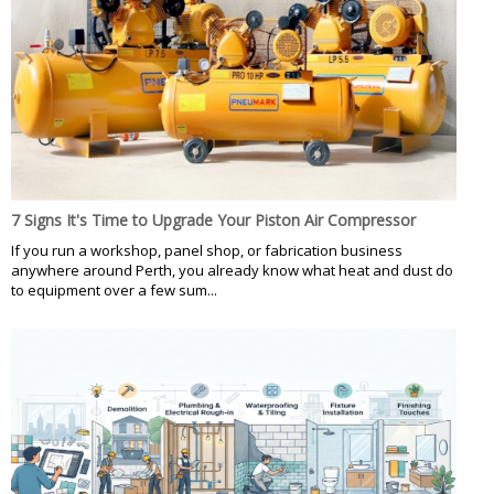
7 Signs It's Time to Upgrade Your Piston Air Compressor
If you run a workshop, panel shop, or fabrication business
anywhere around Perth, you already know what heat and dust do
to equipment over a few sum...