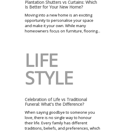
Plantation Shutters vs Curtains: Which
Is Better for Your New Home?
Moving into a new home is an exciting
opportunity to personalise your space
and make it your own. While many
homeowners focus on furniture, flooring...
LIFE
STYLE
Celebration of Life vs Traditional
Funeral: What's the Difference?
When saying goodbye to someone you
love, there is no single way to honour
their life. Every family has different
traditions, beliefs, and preferences, which