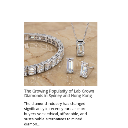
The Growing Popularity of Lab Grown
Diamonds in Sydney and Hong Kong
The diamond industry has changed
significantly in recent years as more
buyers seek ethical, affordable, and
sustainable alternatives to mined
diamon...