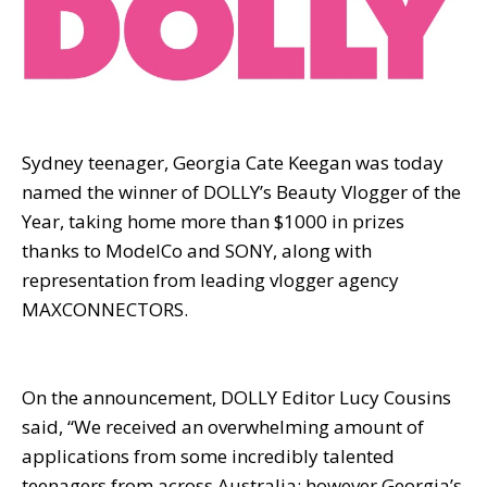
Sydney teenager, Georgia Cate Keegan was today
named the winner of DOLLY’s Beauty Vlogger of the
Year, taking home more than $1000 in prizes
thanks to ModelCo and SONY, along with
representation from leading vlogger agency
MAXCONNECTORS.
On the announcement, DOLLY Editor Lucy Cousins
said, “We received an overwhelming amount of
applications from some incredibly talented
teenagers from across Australia; however Georgia’s