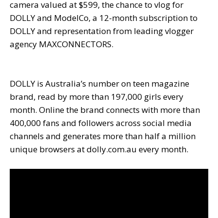
camera valued at $599, the chance to vlog for
DOLLY and ModelCo, a 12-month subscription to
DOLLY and representation from leading vlogger
agency MAXCONNECTORS.
DOLLY is Australia’s number on teen magazine
brand, read by more than 197,000 girls every
month. Online the brand connects with more than
400,000 fans and followers across social media
channels and generates more than half a million
unique browsers at dolly.com.au every month.