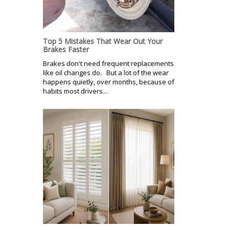
Top 5 Mistakes That Wear Out Your
Brakes Faster
Brakes don't need frequent replacements
like oil changes do. But a lot of the wear
happens quietly, over months, because of
habits most drivers...