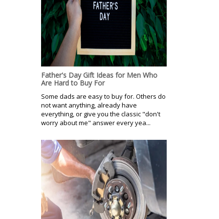
Father's Day Gift Ideas for Men Who
Are Hard to Buy For
Some dads are easy to buy for. Others do
not want anything, already have
everything, or give you the classic "don't
worry about me" answer every yea...