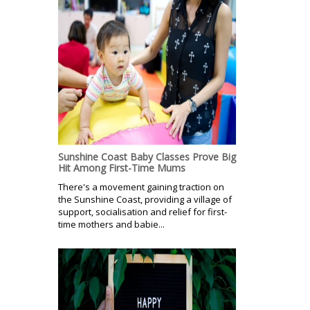
Sunshine Coast Baby Classes Prove Big
Hit Among First-Time Mums
There's a movement gaining traction on
the Sunshine Coast, providing a village of
support, socialisation and relief for first-
time mothers and babie...