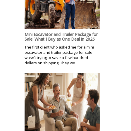
Mini Excavator and Trailer Package for
Sale: What I Buy as One Deal in 2026
The first client who asked me for a mini
excavator and trailer package for sale
wasn’t trying to save a few hundred
dollars on shipping. They we...