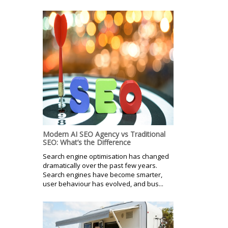
Modern AI SEO Agency vs Traditional
SEO: What’s the Difference
Search engine optimisation has changed
dramatically over the past few years.
Search engines have become smarter,
user behaviour has evolved, and bus...