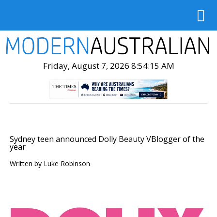
Friday, August 7, 2026 8:54:17 AM
Sydney teen announced Dolly Beauty VBlogger of the
year
Written by
Luke Robinson