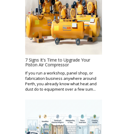
7 Signs It's Time to Upgrade Your
Piston Air Compressor
If you run a workshop, panel shop, or
fabrication business anywhere around
Perth, you already know what heat and
dust do to equipment over a few sum...