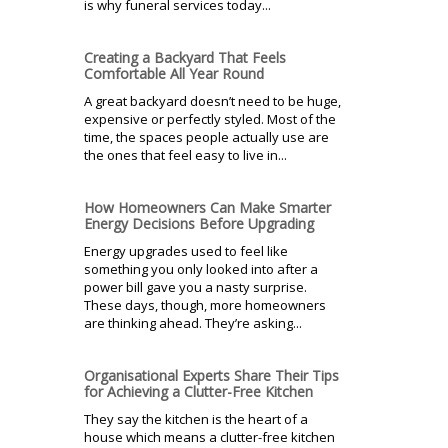
is why funeral services today...
Creating a Backyard That Feels
Comfortable All Year Round
A great backyard doesn’t need to be huge,
expensive or perfectly styled. Most of the
time, the spaces people actually use are
the ones that feel easy to live in...
How Homeowners Can Make Smarter
Energy Decisions Before Upgrading
Energy upgrades used to feel like
something you only looked into after a
power bill gave you a nasty surprise.
These days, though, more homeowners
are thinking ahead. They’re asking...
Organisational Experts Share Their Tips
for Achieving a Clutter-Free Kitchen
They say the kitchen is the heart of a
house which means a clutter-free kitchen