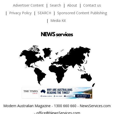
Advertiser Content
Search
About
Contact us
Privacy Policy
SEARCH
Sponsored Content Publishing
Media Kit
Modern Australian Magazine - 1300 660 660 - NewsServices.com
- office@NewsServices.com