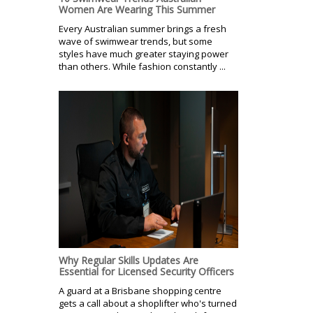
Women Are Wearing This Summer
Every Australian summer brings a fresh
wave of swimwear trends, but some
styles have much greater staying power
than others. While fashion constantly ...
Why Regular Skills Updates Are
Essential for Licensed Security Officers
A guard at a Brisbane shopping centre
gets a call about a shoplifter who's turned