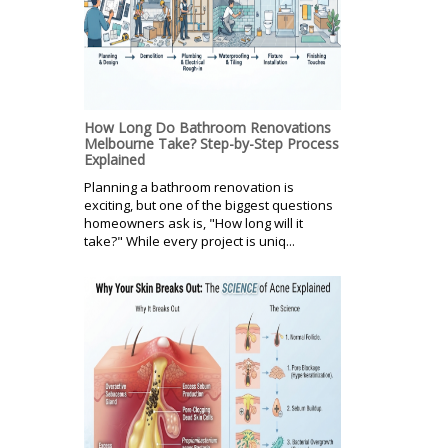
How Long Do Bathroom Renovations
Melbourne Take? Step-by-Step Process
Explained
Planning a bathroom renovation is
exciting, but one of the biggest questions
homeowners ask is, "How long will it
take?" While every project is uniq...