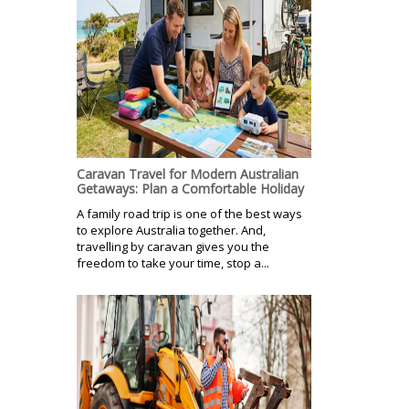
Caravan Travel for Modern Australian
Getaways: Plan a Comfortable Holiday
A family road trip is one of the best ways
to explore Australia together. And,
travelling by caravan gives you the
freedom to take your time, stop a...