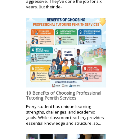
aggressive. They’ve done the job for six
years. But their de-...
10 Benefits of Choosing Professional
Tutoring Penrith Services
Every student has unique learning
strengths, challenges, and academic
goals. While classroom teaching provides
essential knowledge and structure, so...