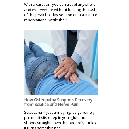
With a caravan, you can travel anywhere
and everywhere without battling the rush
of the peak holiday season or last-minute
reservations. While the r...
How Osteopathy Supports Recovery
from Sciatica and Nerve Pain
Sciatica isn't just annoying. It's genuinely
painful. It sits deep in your glute and
shoots straight down the back of your leg.
It turns something as...