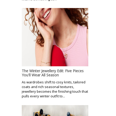
The Winter Jewellery Edit: Five Pieces
You'll Wear All Season
As wardrobes shift to cosy knits, tailored
coats and rich seasonal textures,
jewellery becomes the finishing touch that
pulls every winter outfit to...