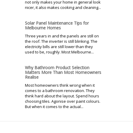
not only makes your home in general look
nicer, it also makes cooking and cleaning...
Solar Panel Maintenance Tips for
Melbourne Homes
Three years in and the panels are still on
the roof. The inverter is still blinking. The
electricity bills are still lower than they
used to be, roughly. Most Melbourne...
Why Bathroom Product Selection
Matters More Than Most Homeowners
Realise
Most homeowners think wrong when it
comes to a bathroom renovation. They
think hard about the layout. Spend hours
choosing tiles. Agonise over paint colours.
But when it comes to the actual...