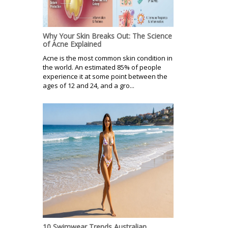
Why Your Skin Breaks Out: The Science
of Acne Explained
Acne is the most common skin condition in
the world. An estimated 85% of people
experience it at some point between the
ages of 12 and 24, and a gro...
10 Swimwear Trends Australian