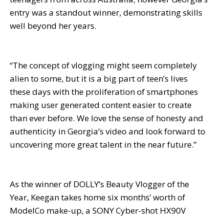
entry was a standout winner, demonstrating skills
well beyond her years.
“The concept of vlogging might seem completely
alien to some, but it is a big part of teen’s lives
these days with the proliferation of smartphones
making user generated content easier to create
than ever before. We love the sense of honesty and
authenticity in Georgia’s video and look forward to
uncovering more great talent in the near future.”
As the winner of DOLLY’s Beauty Vlogger of the
Year, Keegan takes home six months’ worth of
ModelCo make-up, a SONY Cyber-shot HX90V