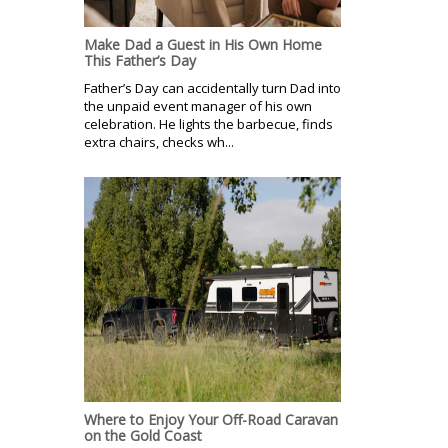
Make Dad a Guest in His Own Home
This Father’s Day
Father’s Day can accidentally turn Dad into
the unpaid event manager of his own
celebration. He lights the barbecue, finds
extra chairs, checks wh...
Where to Enjoy Your Off-Road Caravan
on the Gold Coast