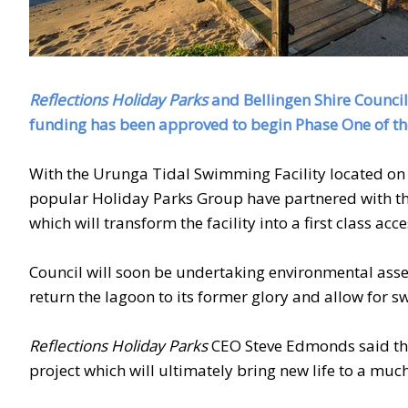
Reflections Holiday Parks
and Bellingen Shire Council
funding has been approved to begin Phase One of th
With the Urunga Tidal Swimming Facility located on
popular Holiday Parks Group have partnered with the 
which will transform the facility into a first class a
Council will soon be undertaking environmental asse
return the lagoon to its former glory and allow for s
Reflections Holiday Parks
CEO Steve Edmonds said the
project which will ultimately bring new life to a much