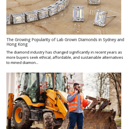
The Growing Popularity of Lab Grown Diamonds in Sydney and
Hong Kong
The diamond industry has changed significantly in recent years as
more buyers seek ethical, affordable, and sustainable alternatives
to mined diamon...