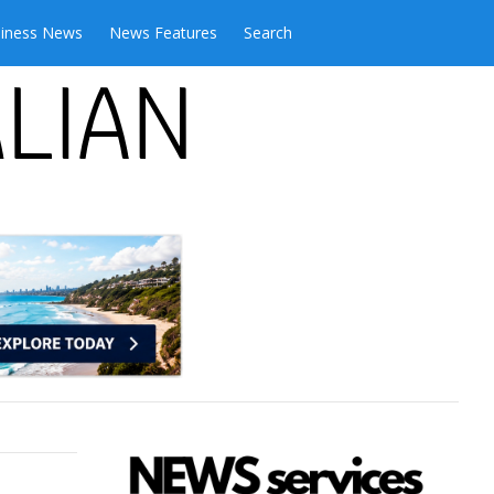
iness News
News Features
Search