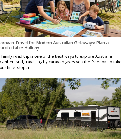
aravan Travel for Modern Australian Getaways: Plan a
omfortable Holiday
 family road trip is one of the best ways to explore Australia
ogether. And, travelling by caravan gives you the freedom to take
our time, stop a...