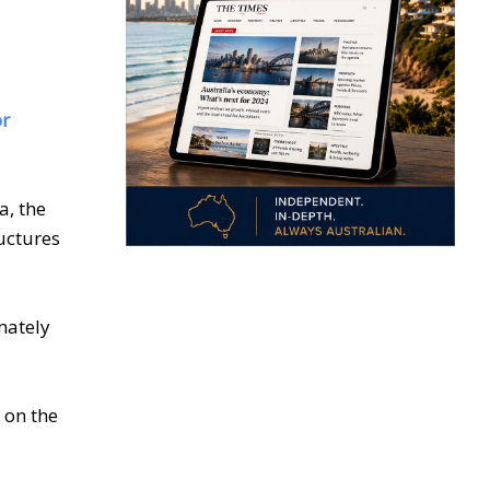
or
, the
uctures
mately
 on the