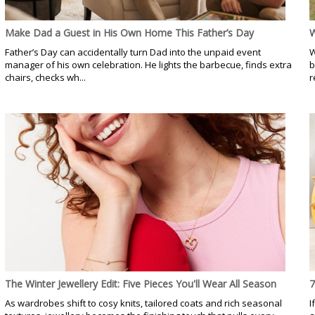
Make Dad a Guest in His Own Home This Father’s Day
W
Father’s Day can accidentally turn Dad into the unpaid event
W
manager of his own celebration. He lights the barbecue, finds extra
b
chairs, checks wh...
r
The Winter Jewellery Edit: Five Pieces You'll Wear All Season
7
As wardrobes shift to cosy knits, tailored coats and rich seasonal
I