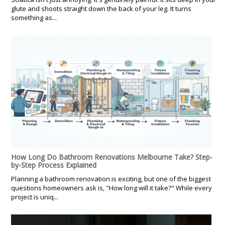
glute and shoots straight down the back of your leg. It turns
something as...
How Long Do Bathroom Renovations Melbourne Take? Step-
by-Step Process Explained
Planning a bathroom renovation is exciting, but one of the biggest
questions homeowners ask is, "How long will it take?" While every
project is uniq...