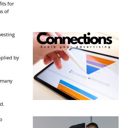
its for
s of
vesting
pplied by
r many
d.
o