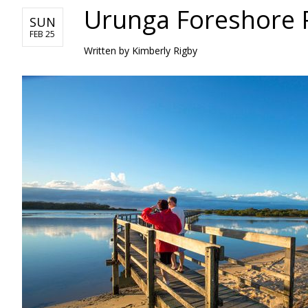
Urunga Foreshore P
SUN
FEB 25
Written by Kimberly Rigby