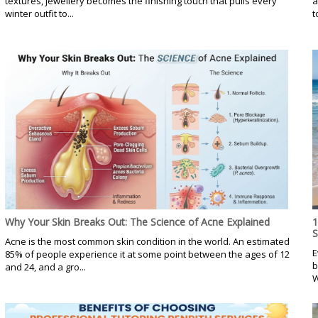
textures, jewellery becomes the finishing touch that pulls every
a
winter outfit to...
t
Why Your Skin Breaks Out: The Science of Acne Explained
1
Acne is the most common skin condition in the world. An estimated
E
85% of people experience it at some point between the ages of 12
b
and 24, and a gro...
W