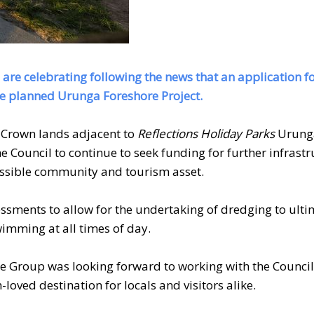
 are celebrating following the news that an application f
e planned Urunga Foreshore Project.
 Crown lands adjacent to
Reflections Holiday Parks
Urunga
Council to continue to seek funding for further infrastr
ccessible community and tourism asset.
ssments to allow for the undertaking of dredging to ulti
wimming at all times of day.
 Group was looking forward to working with the Council
-loved destination for locals and visitors alike.