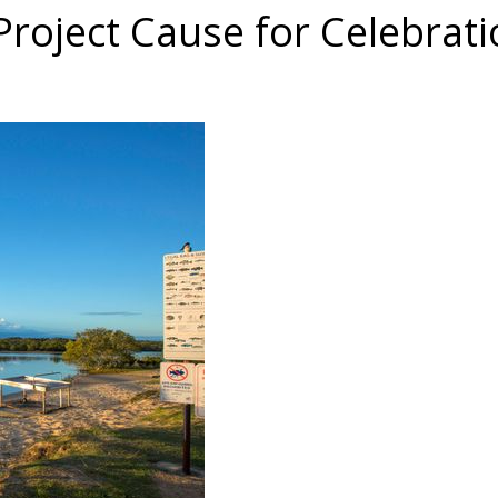
roject Cause for Celebrati