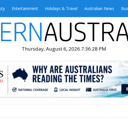
uty
Entertainment
Holidays & Travel
Australian News
Bus
Thursday, August 6, 2026 7:36:30 PM