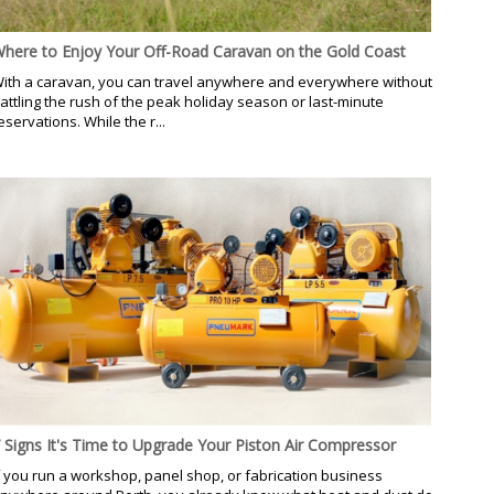
here to Enjoy Your Off-Road Caravan on the Gold Coast
ith a caravan, you can travel anywhere and everywhere without
attling the rush of the peak holiday season or last-minute
eservations. While the r...
 Signs It's Time to Upgrade Your Piston Air Compressor
f you run a workshop, panel shop, or fabrication business