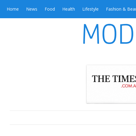
Home
News
Food
Health
Lifestyle
Fashion & Bea