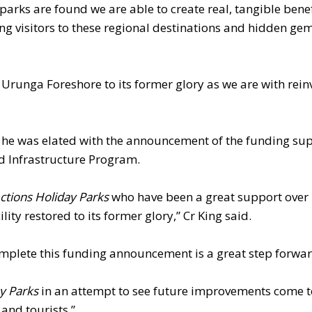
parks are found we are able to create real, tangible benef
g visitors to these regional destinations and hidden gem
Urunga Foreshore to its former glory as we are with rein
d he was elated with the announcement of the funding su
d Infrastructure Program.
ctions Holiday Parks
who have been a great support ove
ty restored to its former glory,” Cr King said.
s complete this funding announcement is a great step forwar
ay Parks
in an attempt to see future improvements come t
 and tourists.”