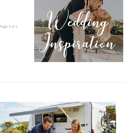
Page 5 of 5