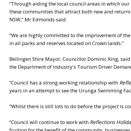
“Through aiding the local council areas in which our 
these communities that attract both new and returnin
NSW,” Mr Edmonds said.
“We are highly committed to the improvement of the 
in all parks and reserves located on Crown lands.”
Bellingen Shire Mayor, Councillor Dominic King, sai
the Department of Industry's Tourism Driver Deman
“Council has a strong working relationship with
Refle
years in an attempt to see the Urunga Swimming Facili
“Whilst there is still lots to do before the project i
“Council will continue to work with
Reflections Holid
fruition for the benefit of the community, businesses