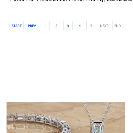
START
PREV
1
2
3
4
5
NEXT
END