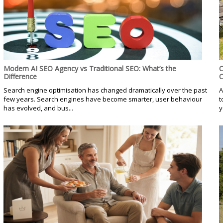
Modern AI SEO Agency vs Traditional SEO: What’s the
C
Difference
C
Search engine optimisation has changed dramatically over the past
A
few years. Search engines have become smarter, user behaviour
t
has evolved, and bus...
y