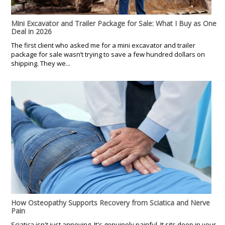
Mini Excavator and Trailer Package for Sale: What I Buy as One
Deal in 2026
The first client who asked me for a mini excavator and trailer
package for sale wasn’t trying to save a few hundred dollars on
shipping. They we...
How Osteopathy Supports Recovery from Sciatica and Nerve
Pain
Sciatica isn't just annoying. It's genuinely painful. It sits deep in your