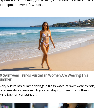
nywhere around Perth, you already know what heat and dust do
o equipment over a few sum...
0 Swimwear Trends Australian Women Are Wearing This
Summer
very Australian summer brings a fresh wave of swimwear trends,
ut some styles have much greater staying power than others.
hile fashion constantly ...