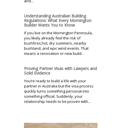
and...
Understanding Australian Building
Regulations: What Every Mornington
Builder Wants You to Know
If you live on the Mornington Peninsula,
you likely already feel the risk of
bushfires,hot, dry summers, nearby
bushland, and epic wind events. That
means a renovation or new build...
Proving Partner Visas with Lawyers and
Solid Evidence
You’re ready to build a life with your
partner in Australia but the visa process
quickly turns something personal into
something official. Suddenly, your
relationship needs to be proven with...