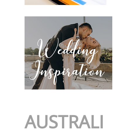
AUSTRALI