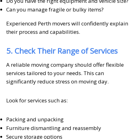
Do you have the right equipment and vehicle size?
Can you manage fragile or bulky items?
Experienced Perth movers will confidently explain
their process and capabilities.
5. Check Their Range of Services
A reliable moving company should offer flexible
services tailored to your needs. This can
significantly reduce stress on moving day.
Look for services such as:
Packing and unpacking
Furniture dismantling and reassembly
Secure storage options