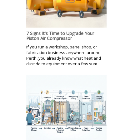
7 Signs It's Time to Upgrade Your
Piston Air Compressor
If you run a workshop, panel shop, or
fabrication business anywhere around
Perth, you already know what heat and
dust do to equipment over a few sum...