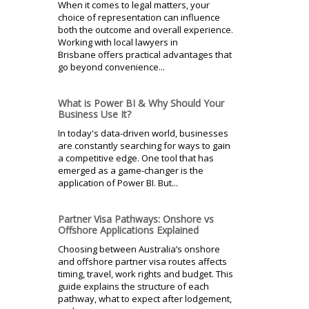
When it comes to legal matters, your
choice of representation can influence
both the outcome and overall experience.
Working with local lawyers in
Brisbane offers practical advantages that
go beyond convenience...
What is Power BI & Why Should Your
Business Use It?
In today's data-driven world, businesses
are constantly searching for ways to gain
a competitive edge. One tool that has
emerged as a game-changer is the
application of Power BI. But...
Partner Visa Pathways: Onshore vs
Offshore Applications Explained
Choosing between Australia’s onshore
and offshore partner visa routes affects
timing, travel, work rights and budget. This
guide explains the structure of each
pathway, what to expect after lodgement,