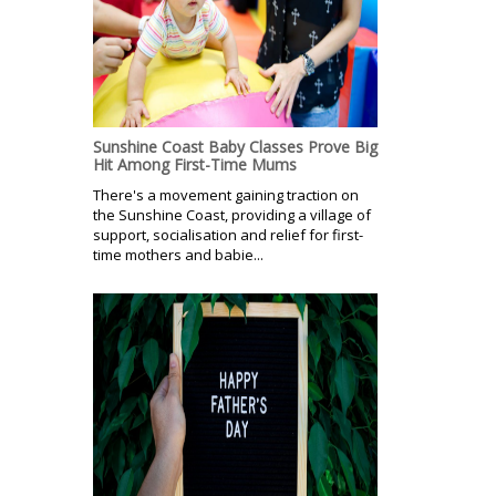
Sunshine Coast Baby Classes Prove Big
Hit Among First-Time Mums
There's a movement gaining traction on
the Sunshine Coast, providing a village of
support, socialisation and relief for first-
time mothers and babie...