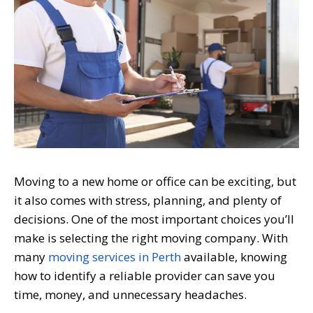
Moving to a new home or office can be exciting, but
it also comes with stress, planning, and plenty of
decisions. One of the most important choices you’ll
make is selecting the right moving company. With
many
moving services in Perth
available, knowing
how to identify a reliable provider can save you
time, money, and unnecessary headaches.