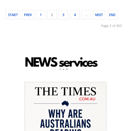
START
PREV
1
2
3
4
…
NEXT
END
Page 2 of 455