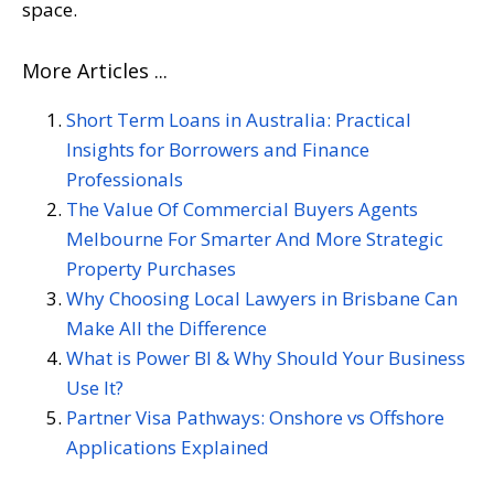
space.
More Articles ...
Short Term Loans in Australia: Practical
Insights for Borrowers and Finance
Professionals
The Value Of Commercial Buyers Agents
Melbourne For Smarter And More Strategic
Property Purchases
Why Choosing Local Lawyers in Brisbane Can
Make All the Difference
What is Power BI & Why Should Your Business
Use It?
Partner Visa Pathways: Onshore vs Offshore
Applications Explained