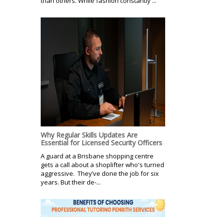
than others. While fashion constantly ...
Why Regular Skills Updates Are
Essential for Licensed Security Officers
A guard at a Brisbane shopping centre
gets a call about a shoplifter who's turned
aggressive. They’ve done the job for six
years. But their de-...