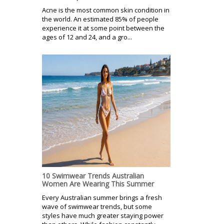
Acne is the most common skin condition in
the world. An estimated 85% of people
experience it at some point between the
ages of 12 and 24, and a gro...
10 Swimwear Trends Australian
Women Are Wearing This Summer
Every Australian summer brings a fresh
wave of swimwear trends, but some
styles have much greater staying power