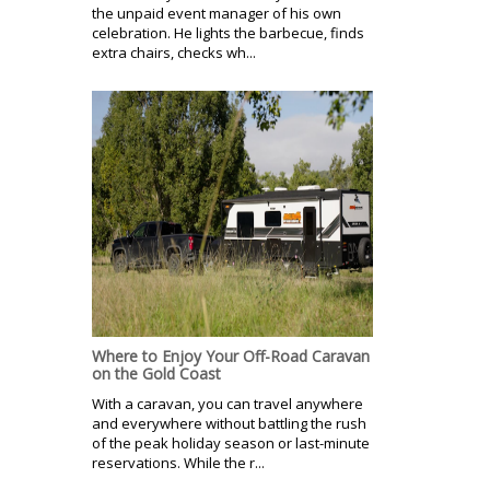
the unpaid event manager of his own
celebration. He lights the barbecue, finds
extra chairs, checks wh...
Where to Enjoy Your Off-Road Caravan
on the Gold Coast
With a caravan, you can travel anywhere
and everywhere without battling the rush
of the peak holiday season or last-minute
reservations. While the r...