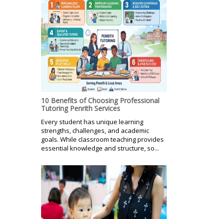
10 Benefits of Choosing Professional
Tutoring Penrith Services
Every student has unique learning
strengths, challenges, and academic
goals. While classroom teaching provides
essential knowledge and structure, so...