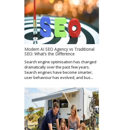
Modern AI SEO Agency vs Traditional
SEO: What’s the Difference
Search engine optimisation has changed
dramatically over the past few years.
Search engines have become smarter,
user behaviour has evolved, and bus...