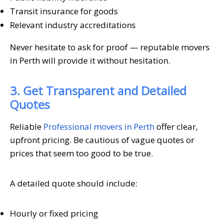
Transit insurance for goods
Relevant industry accreditations
Never hesitate to ask for proof — reputable movers
in Perth will provide it without hesitation.
3. Get Transparent and Detailed
Quotes
Reliable
Professional movers in Perth
offer clear,
upfront pricing. Be cautious of vague quotes or
prices that seem too good to be true.
A detailed quote should include:
Hourly or fixed pricing