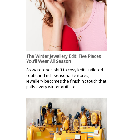
The Winter Jewellery Edit: Five Pieces
You'll Wear All Season
As wardrobes shift to cosy knits, tailored
coats and rich seasonal textures,
jewellery becomes the finishing touch that
pulls every winter outfit to...