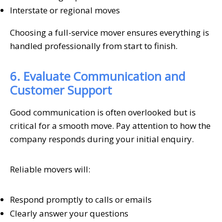
Interstate or regional moves
Choosing a full-service mover ensures everything is
handled professionally from start to finish.
6. Evaluate Communication and
Customer Support
Good communication is often overlooked but is
critical for a smooth move. Pay attention to how the
company responds during your initial enquiry.
Reliable movers will:
Respond promptly to calls or emails
Clearly answer your questions