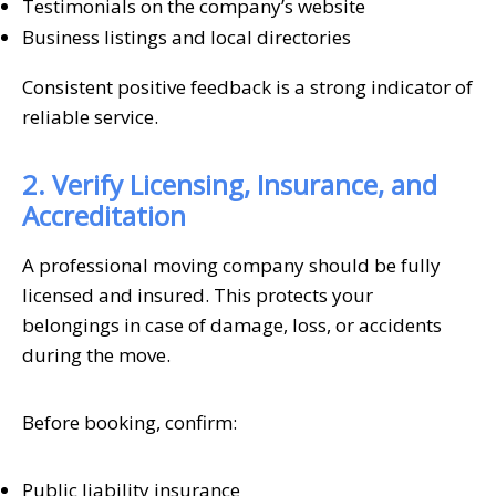
Testimonials on the company’s website
Business listings and local directories
Consistent positive feedback is a strong indicator of
reliable service.
2. Verify Licensing, Insurance, and
Accreditation
A professional moving company should be fully
licensed and insured. This protects your
belongings in case of damage, loss, or accidents
during the move.
Before booking, confirm:
Public liability insurance