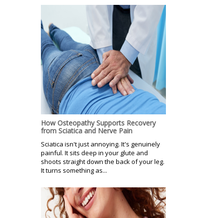
How Osteopathy Supports Recovery
from Sciatica and Nerve Pain
Sciatica isn't just annoying. It's genuinely
painful. It sits deep in your glute and
shoots straight down the back of your leg.
It turns something as...