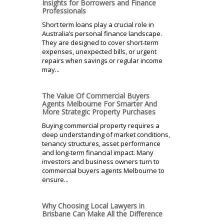
Insights for Borrowers and Finance
Professionals
Short term loans play a crucial role in
Australia’s personal finance landscape.
They are designed to cover short-term
expenses, unexpected bills, or urgent
repairs when savings or regular income
may...
The Value Of Commercial Buyers
Agents Melbourne For Smarter And
More Strategic Property Purchases
Buying commercial property requires a
deep understanding of market conditions,
tenancy structures, asset performance
and long-term financial impact. Many
investors and business owners turn to
commercial buyers agents Melbourne to
ensure...
Why Choosing Local Lawyers in
Brisbane Can Make All the Difference