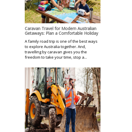
Caravan Travel for Modern Australian
Getaways: Plan a Comfortable Holiday
A family road trip is one of the best ways
to explore Australia together. And,
travelling by caravan gives you the
freedom to take your time, stop a...