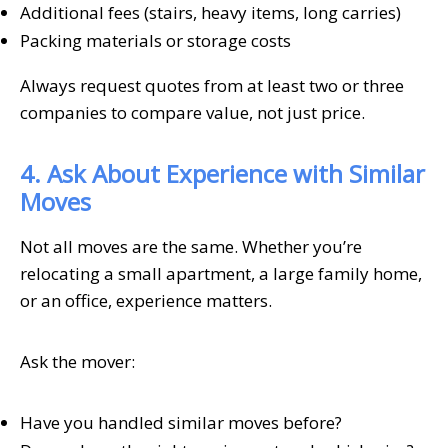
Additional fees (stairs, heavy items, long carries)
Packing materials or storage costs
Always request quotes from at least two or three
companies to compare value, not just price.
4. Ask About Experience with Similar
Moves
Not all moves are the same. Whether you’re
relocating a small apartment, a large family home,
or an office, experience matters.
Ask the mover:
Have you handled similar moves before?