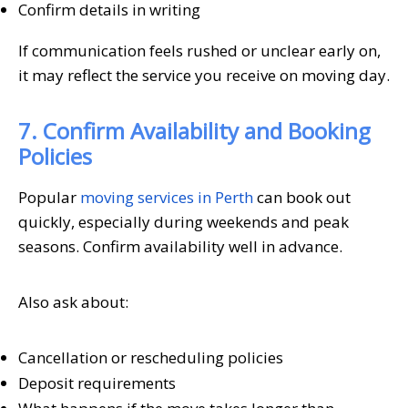
Confirm details in writing
If communication feels rushed or unclear early on,
it may reflect the service you receive on moving day.
7. Confirm Availability and Booking
Policies
Popular
moving services in Perth
can book out
quickly, especially during weekends and peak
seasons. Confirm availability well in advance.
Also ask about:
Cancellation or rescheduling policies
Deposit requirements