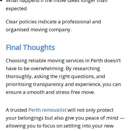
What happens if the move takes longer than
expected
Clear policies indicate a professional and
organised moving company.
Final Thoughts
Choosing reliable moving services in Perth doesn’t
have to be overwhelming. By researching
thoroughly, asking the right questions, and
prioritising transparency and experience, you can
ensure a smooth and stress-free move.
A trusted
Perth removalist
will not only protect
your belongings but also give you peace of mind —
allowing you to focus on settling into your new