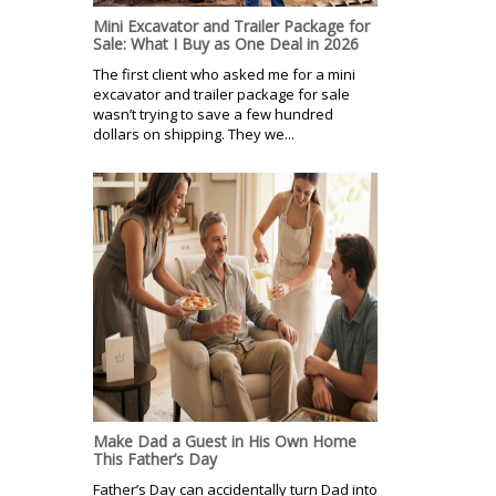
Mini Excavator and Trailer Package for
Sale: What I Buy as One Deal in 2026
The first client who asked me for a mini
excavator and trailer package for sale
wasn’t trying to save a few hundred
dollars on shipping. They we...
Make Dad a Guest in His Own Home
This Father’s Day
Father’s Day can accidentally turn Dad into