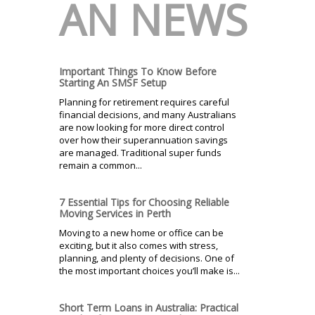
AN NEWS
Important Things To Know Before
Starting An SMSF Setup
Planning for retirement requires careful
financial decisions, and many Australians
are now looking for more direct control
over how their superannuation savings
are managed. Traditional super funds
remain a common...
7 Essential Tips for Choosing Reliable
Moving Services in Perth
Moving to a new home or office can be
exciting, but it also comes with stress,
planning, and plenty of decisions. One of
the most important choices you’ll make is...
Short Term Loans in Australia: Practical