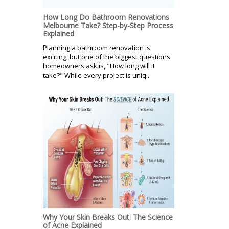
How Long Do Bathroom Renovations
Melbourne Take? Step-by-Step Process
Explained
Planning a bathroom renovation is
exciting, but one of the biggest questions
homeowners ask is, "How long will it
take?" While every project is uniq...
Why Your Skin Breaks Out: The Science
of Acne Explained