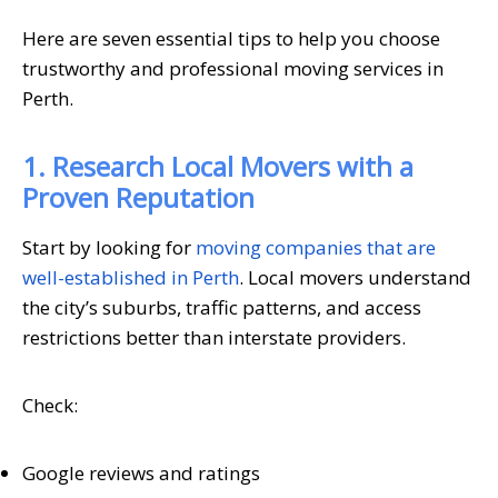
Here are seven essential tips to help you choose
trustworthy and professional moving services in
Perth.
1. Research Local Movers with a
Proven Reputation
Start by looking for
moving companies that are
well-established in Perth
. Local movers understand
the city’s suburbs, traffic patterns, and access
restrictions better than interstate providers.
Check:
Google reviews and ratings