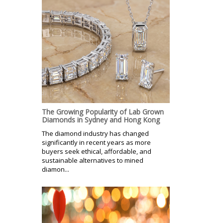
The Growing Popularity of Lab Grown
Diamonds in Sydney and Hong Kong
The diamond industry has changed
significantly in recent years as more
buyers seek ethical, affordable, and
sustainable alternatives to mined
diamon...