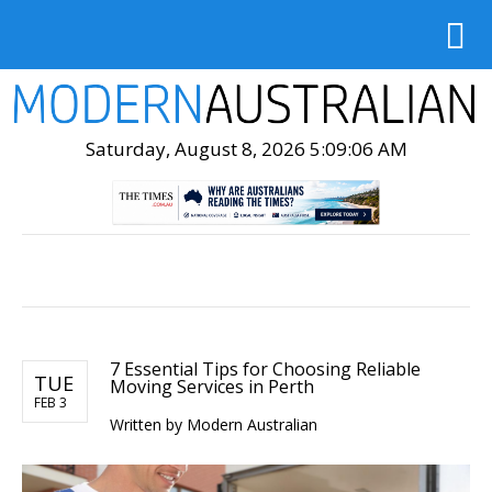
Saturday, August 8, 2026 5:09:07 AM
7 Essential Tips for Choosing Reliable
TUE
Moving Services in Perth
FEB 3
Written by Modern Australian