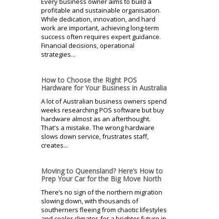
Every business owner aims to build a
profitable and sustainable organisation.
While dedication, innovation, and hard
work are important, achieving long-term
success often requires expert guidance.
Financial decisions, operational
strategies...
How to Choose the Right POS
Hardware for Your Business in Australia
A lot of Australian business owners spend
weeks researching POS software but buy
hardware almost as an afterthought.
That's a mistake. The wrong hardware
slows down service, frustrates staff,
creates...
Moving to Queensland? Here’s How to
Prep Your Car for the Big Move North
There’s no sign of the northern migration
slowing down, with thousands of
southerners fleeing from chaotic lifestyles
and cooler climates for a brighter future in