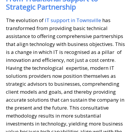
Strategic Partnership
The evolution of
IT support in Townsville
has
transformed from providing basic technical
assistance to offering comprehensive partnerships
that align technology with business objectives. This
is a change in which IT is recognised as a pillar of
innovation and efficiency, not just a cost centre.
Having the technological expertise, modern IT
solutions providers now position themselves as
strategic advisors to businesses, comprehending
client models and goals, and thereby providing
accurate solutions that can sustain the company in
the present and the future. This consultative
methodology results in more substantial
investments in technology, yielding more business
value because tech capabilities align well with the