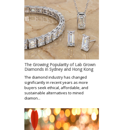
The Growing Popularity of Lab Grown
Diamonds in Sydney and Hong Kong
The diamond industry has changed
significantly in recent years as more
buyers seek ethical, affordable, and
sustainable alternatives to mined
diamon...