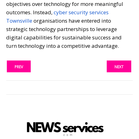
objectives over technology for more meaningful
outcomes. Instead,
cyber security services
Townsville
organisations have entered into
strategic technology partnerships to leverage
digital capabilities for sustainable success and
turn technology into a competitive advantage.
PREV
NEXT