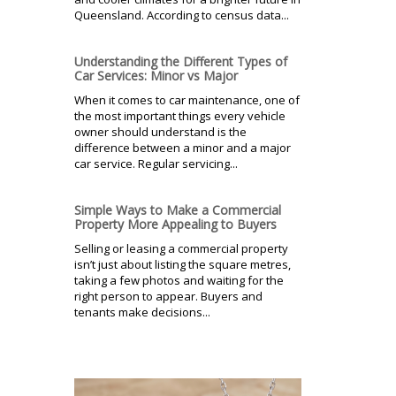
Queensland. According to census data...
Understanding the Different Types of
Car Services: Minor vs Major
When it comes to car maintenance, one of
the most important things every vehicle
owner should understand is the
difference between a minor and a major
car service. Regular servicing...
Simple Ways to Make a Commercial
Property More Appealing to Buyers
Selling or leasing a commercial property
isn’t just about listing the square metres,
taking a few photos and waiting for the
right person to appear. Buyers and
tenants make decisions...