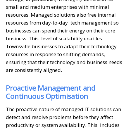
small and medium enterprises with minimal
resources. Managed solutions also free internal
resources from day-to-day tech management so
businesses can spend their energy on their core
business. This level of scalability enables
Townsville businesses to adapt their technology
resources in response to shifting demands,
ensuring that their technology and business needs
are consistently aligned.
Proactive Management and
Continuous Optimisation
The proactive nature of managed IT solutions can
detect and resolve problems before they affect
productivity or system availability. This includes