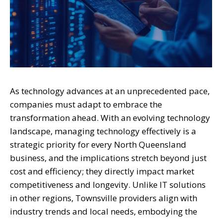
As technology advances at an unprecedented pace,
companies must adapt to embrace the
transformation ahead. With an evolving technology
landscape, managing technology effectively is a
strategic priority for every North Queensland
business, and the implications stretch beyond just
cost and efficiency; they directly impact market
competitiveness and longevity. Unlike IT solutions
in other regions, Townsville providers align with
industry trends and local needs, embodying the