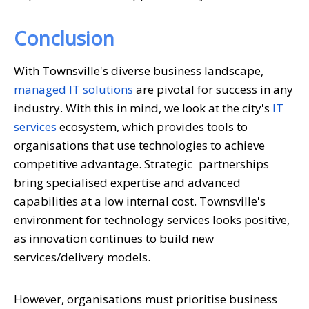
Conclusion
With Townsville's diverse business landscape,
managed IT solutions
are pivotal for success in any
industry. With this in mind, we look at the city's
IT
services
ecosystem, which provides tools to
organisations that use technologies to achieve
competitive advantage. Strategic partnerships
bring specialised expertise and advanced
capabilities at a low internal cost. Townsville's
environment for technology services looks positive,
as innovation continues to build new
services/delivery models.
However, organisations must prioritise business