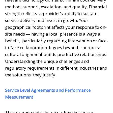
method, support, escalation and quality. Financial
strength reflects a provider’s ability to sustain
service delivery and invest in growth. Your
geographical footprint affects your response to on-
site needs — having a local presence is always a
benefit, particularly regarding intervention or face-
to-face collaboration. It goes beyond contracts:
cultural alignment builds productive relationships.
Understanding the unique challenges and
regulatory requirements in different industries and
the solutions they justify.
Service Level Agreements and Performance
Measurement
These agreements clearly outline the service