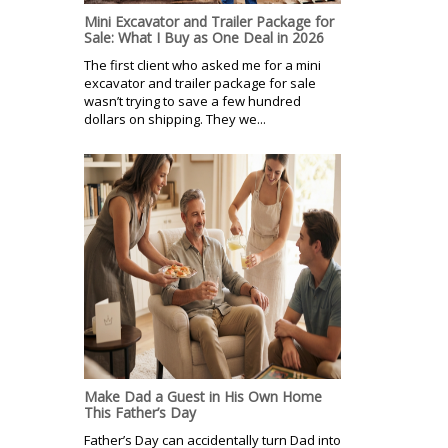
Mini Excavator and Trailer Package for
Sale: What I Buy as One Deal in 2026
The first client who asked me for a mini
excavator and trailer package for sale
wasn’t trying to save a few hundred
dollars on shipping. They we...
Make Dad a Guest in His Own Home
This Father’s Day
Father’s Day can accidentally turn Dad into