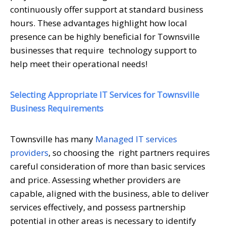
continuously offer support at standard business
hours. These advantages highlight how local
presence can be highly beneficial for Townsville
businesses that require technology support to
help meet their operational needs!
Selecting Appropriate IT Services for Townsville
Business Requirements
Townsville has many
Managed IT services
providers
, so choosing the right partners requires
careful consideration of more than basic services
and price. Assessing whether providers are
capable, aligned with the business, able to deliver
services effectively, and possess partnership
potential in other areas is necessary to identify