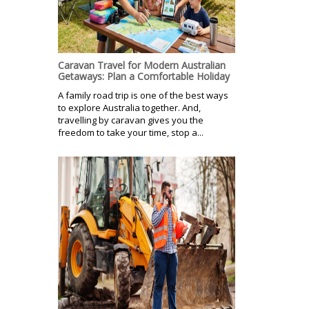
Caravan Travel for Modern Australian
Getaways: Plan a Comfortable Holiday
A family road trip is one of the best ways
to explore Australia together. And,
travelling by caravan gives you the
freedom to take your time, stop a...