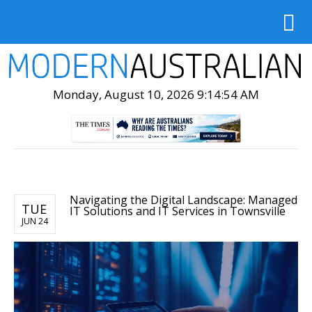
Monday, August 10, 2026 9:14:55 AM
Navigating the Digital Landscape: Managed
TUE
IT Solutions and IT Services in Townsville
JUN 24