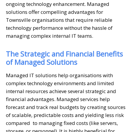
ongoing technology enhancement. Managed
solutions offer compelling advantages for
Townsville organisations that require reliable
technology performance without the hassle of
managing complex internal IT teams.
The Strategic and Financial Benefits
of Managed Solutions
Managed IT solutions help organisations with
complex technology environments and limited
internal resources achieve several strategic and
financial advantages. Managed services help
forecast and track real budgets by creating sources
of scalable, predictable costs and yielding less risk
compared to managing fixed costs (like servers,
storage, or personnel). It is highly beneficial for