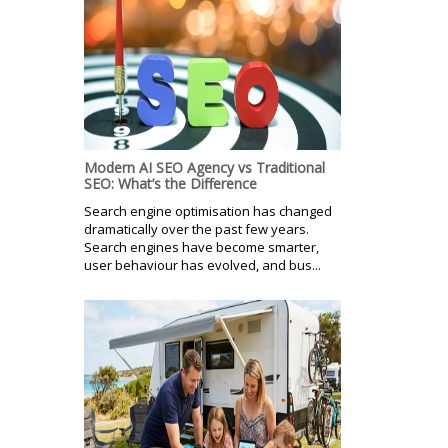
Modern AI SEO Agency vs Traditional
SEO: What’s the Difference
Search engine optimisation has changed
dramatically over the past few years.
Search engines have become smarter,
user behaviour has evolved, and bus...