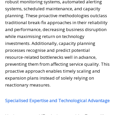
robust monitoring systems, automated alerting
systems, scheduled maintenance, and capacity
planning. These proactive methodologies outclass
traditional break-fix approaches in their reliability
and performance, decreasing business disruption
while maximising return on technology
investments. Additionally, capacity planning
processes recognise and predict potential
resource-related bottlenecks well in advance,
preventing them from affecting service quality. This
proactive approach enables timely scaling and
expansion plans instead of solely relying on
reactionary measures.
Specialised Expertise and Technological Advantage