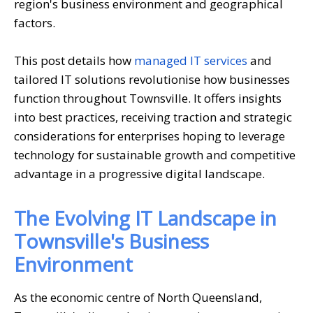
region's business environment and geographical
factors.
This post details how
managed IT services
and
tailored IT solutions revolutionise how businesses
function throughout Townsville. It offers insights
into best practices, receiving traction and strategic
considerations for enterprises hoping to leverage
technology for sustainable growth and competitive
advantage in a progressive digital landscape.
The Evolving IT Landscape in
Townsville's Business
Environment
As the economic centre of North Queensland,