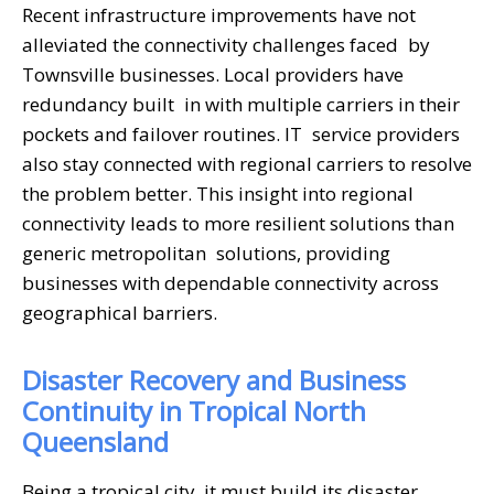
Recent infrastructure improvements have not
alleviated the connectivity challenges faced by
Townsville businesses. Local providers have
redundancy built in with multiple carriers in their
pockets and failover routines. IT service providers
also stay connected with regional carriers to resolve
the problem better. This insight into regional
connectivity leads to more resilient solutions than
generic metropolitan solutions, providing
businesses with dependable connectivity across
geographical barriers.
Disaster Recovery and Business
Continuity in Tropical North
Queensland
Being a tropical city, it must build its disaster