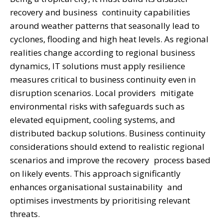
recovery and business continuity capabilities
around weather patterns that seasonally lead to
cyclones, flooding and high heat levels. As regional
realities change according to regional business
dynamics, IT solutions must apply resilience
measures critical to business continuity even in
disruption scenarios. Local providers mitigate
environmental risks with safeguards such as
elevated equipment, cooling systems, and
distributed backup solutions. Business continuity
considerations should extend to realistic regional
scenarios and improve the recovery process based
on likely events. This approach significantly
enhances organisational sustainability and
optimises investments by prioritising relevant
threats.