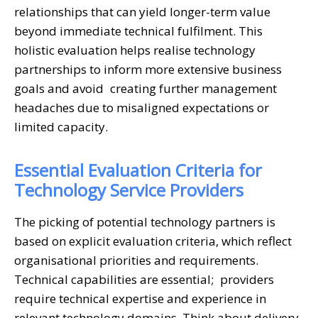
relationships that can yield longer-term value
beyond immediate technical fulfilment. This
holistic evaluation helps realise technology
partnerships to inform more extensive business
goals and avoid creating further management
headaches due to misaligned expectations or
limited capacity.
Essential Evaluation Criteria for
Technology Service Providers
The picking of potential technology partners is
based on explicit evaluation criteria, which reflect
organisational priorities and requirements.
Technical capabilities are essential; providers
require technical expertise and experience in
relevant technology domains. Think about delivery