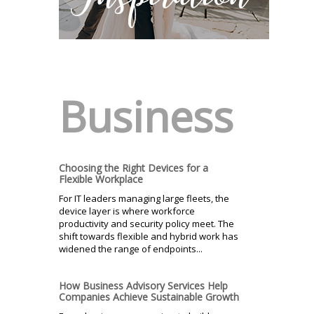
Business
Choosing the Right Devices for a
Flexible Workplace
For IT leaders managing large fleets, the
device layer is where workforce
productivity and security policy meet. The
shift towards flexible and hybrid work has
widened the range of endpoints...
How Business Advisory Services Help
Companies Achieve Sustainable Growth