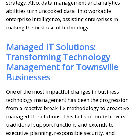
strategy. Also, data management and analytics
abilities turn uncooked data into workable
enterprise intelligence, assisting enterprises in
making the best use of technology.
Managed IT Solutions:
Transforming Technology
Management for Townsville
Businesses
One of the most impactful changes in business
technology management has been the progression
from a reactive break-fix methodology to proactive
managed IT solutions. This holistic model covers
traditional support functions and extends to
executive planning, responsible security, and