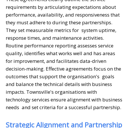
requirements by articulating expectations about
performance, availability, and responsiveness that
they must adhere to during these partnerships.
They set measurable metrics for system uptime,
response times, and maintenance activities.
Routine performance reporting assesses service
quality, identifies what works well and has areas
for improvement, and facilitates data-driven
decision-making. Effective agreements focus on the
outcomes that support the organisation's goals
and balance the technical details with business
impacts. Townsville's organisations with
technology services ensure alignment with business
needs and set criteria for a successful partnership.
Strategic Alignment and Partnership