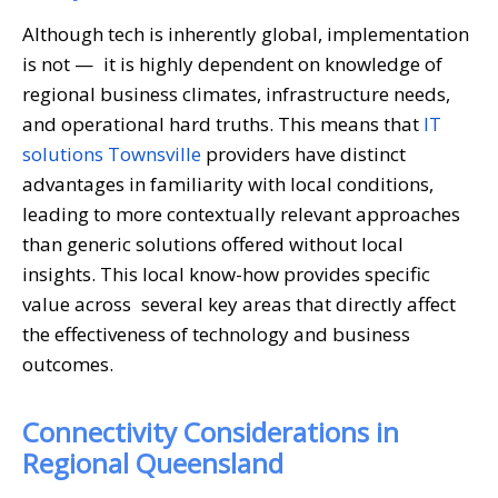
Although tech is inherently global, implementation
is not — it is highly dependent on knowledge of
regional business climates, infrastructure needs,
and operational hard truths. This means that
IT
solutions Townsville
providers have distinct
advantages in familiarity with local conditions,
leading to more contextually relevant approaches
than generic solutions offered without local
insights. This local know-how provides specific
value across several key areas that directly affect
the effectiveness of technology and business
outcomes.
Connectivity Considerations in
Regional Queensland