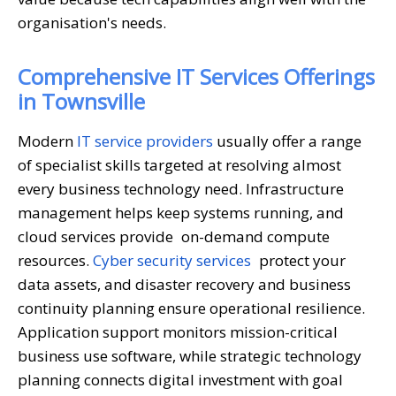
organisation's needs.
Comprehensive IT Services Offerings
in Townsville
Modern
IT service providers
usually offer a range
of specialist skills targeted at resolving almost
every business technology need. Infrastructure
management helps keep systems running, and
cloud services provide on-demand compute
resources.
Cyber security services
protect your
data assets, and disaster recovery and business
continuity planning ensure operational resilience.
Application support monitors mission-critical
business use software, while strategic technology
planning connects digital investment with goal