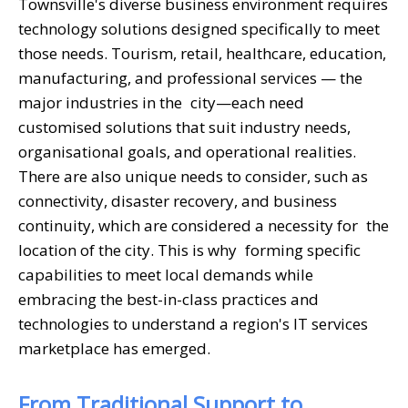
Townsville's diverse business environment requires
technology solutions designed specifically to meet
those needs. Tourism, retail, healthcare, education,
manufacturing, and professional services — the
major industries in the city—each need
customised solutions that suit industry needs,
organisational goals, and operational realities.
There are also unique needs to consider, such as
connectivity, disaster recovery, and business
continuity, which are considered a necessity for the
location of the city. This is why forming specific
capabilities to meet local demands while
embracing the best-in-class practices and
technologies to understand a region's IT services
marketplace has emerged.
From Traditional Support to