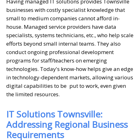
Having managed IT solutions provides Townsville
businesses with costly specialist knowledge that
small to medium companies cannot afford in-
house. Managed service providers have data
specialists, systems technicians, etc., who help scale
efforts beyond small internal teams. They also
conduct ongoing professional development
programs for staff/teachers on emerging
technologies. Today's know-how helps give an edge
in technology-dependent markets, allowing various
digital capabilities to be put to work, even given
the limited resources.
IT Solutions Townsville:
Addressing Regional Business
Requirements