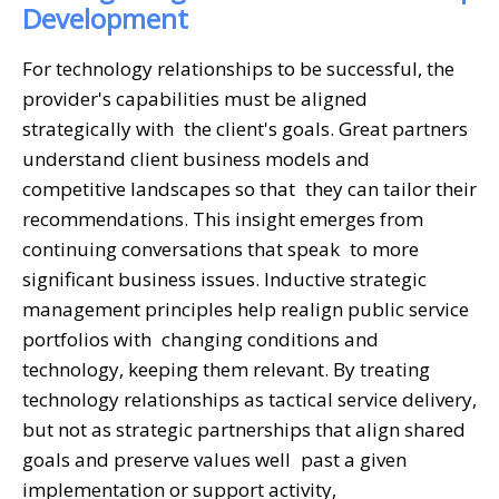
Development
For technology relationships to be successful, the
provider's capabilities must be aligned
strategically with the client's goals. Great partners
understand client business models and
competitive landscapes so that they can tailor their
recommendations. This insight emerges from
continuing conversations that speak to more
significant business issues. Inductive strategic
management principles help realign public service
portfolios with changing conditions and
technology, keeping them relevant. By treating
technology relationships as tactical service delivery,
but not as strategic partnerships that align shared
goals and preserve values well past a given
implementation or support activity,