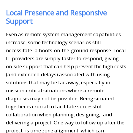
Local Presence and Responsive
Support
Even as remote system management capabilities
increase, some technology scenarios still
necessitate a boots-on-the-ground response. Local
IT providers are simply faster to respond, giving
on-site support that can help prevent the high costs
(and extended delays) associated with using
solutions that may be far away, especially in
mission-critical situations where a remote
diagnosis may not be possible. Being situated
together is crucial to facilitate successful
collaboration when planning, designing, and
delivering a project. One way to follow up after the
project is time zone alignment, which can