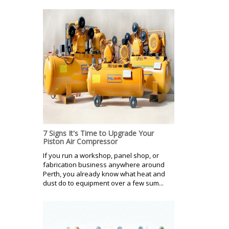
7 Signs It's Time to Upgrade Your
Piston Air Compressor
If you run a workshop, panel shop, or
fabrication business anywhere around
Perth, you already know what heat and
dust do to equipment over a few sum...