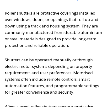
Roller shutters are protective coverings installed
over windows, doors, or openings that roll up and
down using a track and housing system. They are
commonly manufactured from durable aluminium
or steel materials designed to provide long-term
protection and reliable operation.
Shutters can be operated manually or through
electric motor systems depending on property
requirements and user preferences. Motorised
systems often include remote controls, smart
automation features, and programmable settings
for greater convenience and security.
When closed, roller shutters create a protective