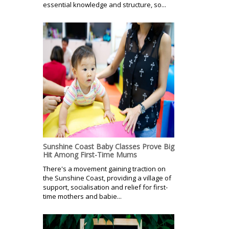
essential knowledge and structure, so...
Sunshine Coast Baby Classes Prove Big
Hit Among First-Time Mums
There's a movement gaining traction on
the Sunshine Coast, providing a village of
support, socialisation and relief for first-
time mothers and babie...