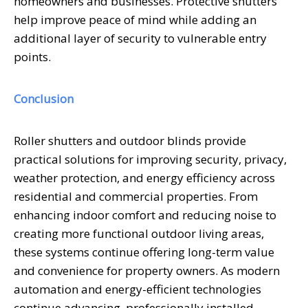
homeowners and businesses. Protective shutters
help improve peace of mind while adding an
additional layer of security to vulnerable entry
points.
Conclusion
Roller shutters and outdoor blinds provide
practical solutions for improving security, privacy,
weather protection, and energy efficiency across
residential and commercial properties. From
enhancing indoor comfort and reducing noise to
creating more functional outdoor living areas,
these systems continue offering long-term value
and convenience for property owners. As modern
automation and energy-efficient technologies
continue advancing, professionally installed