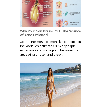
Why Your Skin Breaks Out: The Science
of Acne Explained
Acne is the most common skin condition in
the world. An estimated 85% of people
experience it at some point between the
ages of 12 and 24, and a gro...