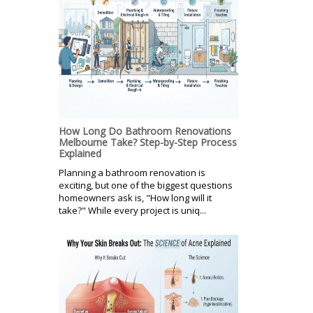
How Long Do Bathroom Renovations
Melbourne Take? Step-by-Step Process
Explained
Planning a bathroom renovation is
exciting, but one of the biggest questions
homeowners ask is, "How long will it
take?" While every project is uniq...