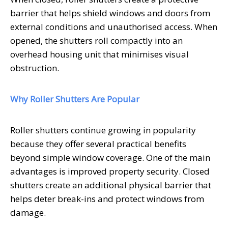
barrier that helps shield windows and doors from
external conditions and unauthorised access. When
opened, the shutters roll compactly into an
overhead housing unit that minimises visual
obstruction.
Why Roller Shutters Are Popular
Roller shutters continue growing in popularity
because they offer several practical benefits
beyond simple window coverage. One of the main
advantages is improved property security. Closed
shutters create an additional physical barrier that
helps deter break-ins and protect windows from
damage.