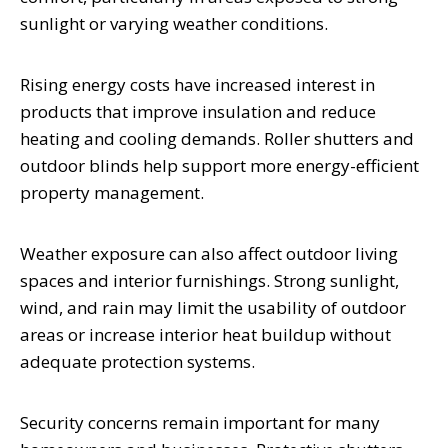
sunlight or varying weather conditions.
Rising energy costs have increased interest in
products that improve insulation and reduce
heating and cooling demands. Roller shutters and
outdoor blinds help support more energy-efficient
property management.
Weather exposure can also affect outdoor living
spaces and interior furnishings. Strong sunlight,
wind, and rain may limit the usability of outdoor
areas or increase interior heat buildup without
adequate protection systems.
Security concerns remain important for many