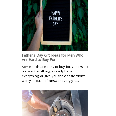
Father's Day Gift Ideas for Men Who
Are Hard to Buy For
Some dads are easy to buy for. Others do
not want anything, already have
everything, or give you the classic "don't
worry about me" answer every yea...