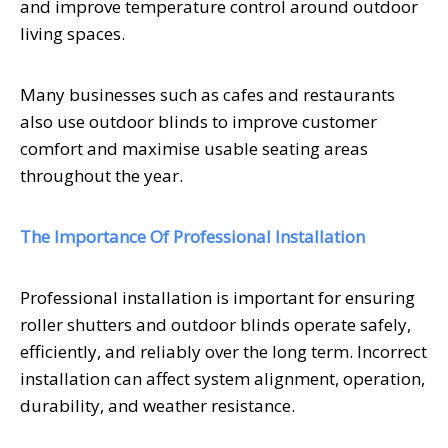
and improve temperature control around outdoor
living spaces.
Many businesses such as cafes and restaurants
also use outdoor blinds to improve customer
comfort and maximise usable seating areas
throughout the year.
The Importance Of Professional Installation
Professional installation is important for ensuring
roller shutters and outdoor blinds operate safely,
efficiently, and reliably over the long term. Incorrect
installation can affect system alignment, operation,
durability, and weather resistance.