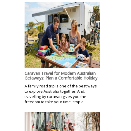
Caravan Travel for Modern Australian
Getaways: Plan a Comfortable Holiday
A family road trip is one of the best ways
to explore Australia together. And,
travelling by caravan gives you the
freedom to take your time, stop a...