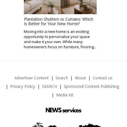
Plantation Shutters vs Curtains: Which
Is Better for Your New Home?
Moving into a new home is an exciting
opportunity to personalise your space
and make it your own. While many
homeowners focus on furniture, flooring...
Advertiser Content
Search
About
Contact us
Privacy Policy
SEARCH
Sponsored Content Publishing
Media Kit