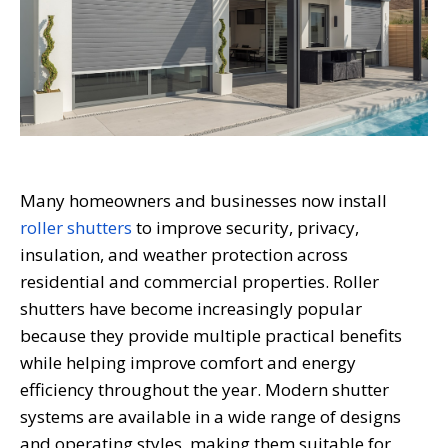
Many homeowners and businesses now install
roller shutters
to improve security, privacy,
insulation, and weather protection across
residential and commercial properties. Roller
shutters have become increasingly popular
because they provide multiple practical benefits
while helping improve comfort and energy
efficiency throughout the year. Modern shutter
systems are available in a wide range of designs
and operating styles, making them suitable for