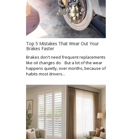
Top 5 Mistakes That Wear Out Your
Brakes Faster
Brakes don't need frequent replacements
like oil changes do. But a lot of the wear
happens quietly, over months, because of
habits most drivers...