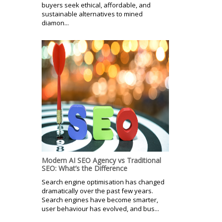
buyers seek ethical, affordable, and
sustainable alternatives to mined
diamon...
Modern AI SEO Agency vs Traditional
SEO: What’s the Difference
Search engine optimisation has changed
dramatically over the past few years.
Search engines have become smarter,
user behaviour has evolved, and bus...