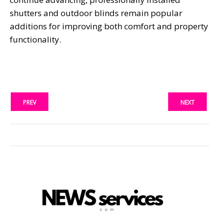
shutters and outdoor blinds remain popular
additions for improving both comfort and property
functionality.
PREV
NEXT