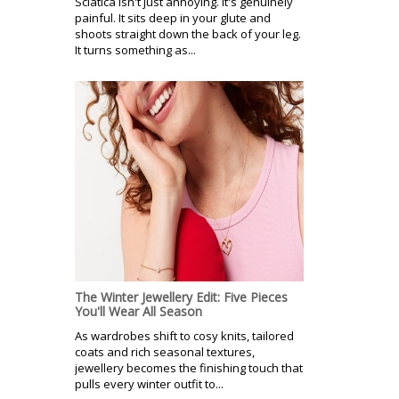
Sciatica isn't just annoying. It's genuinely
painful. It sits deep in your glute and
shoots straight down the back of your leg.
It turns something as...
The Winter Jewellery Edit: Five Pieces
You'll Wear All Season
As wardrobes shift to cosy knits, tailored
coats and rich seasonal textures,
jewellery becomes the finishing touch that
pulls every winter outfit to...