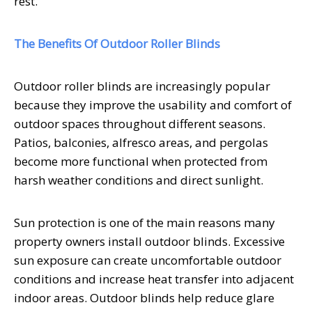
rest.
The Benefits Of Outdoor Roller Blinds
Outdoor roller blinds are increasingly popular
because they improve the usability and comfort of
outdoor spaces throughout different seasons.
Patios, balconies, alfresco areas, and pergolas
become more functional when protected from
harsh weather conditions and direct sunlight.
Sun protection is one of the main reasons many
property owners install outdoor blinds. Excessive
sun exposure can create uncomfortable outdoor
conditions and increase heat transfer into adjacent
indoor areas. Outdoor blinds help reduce glare