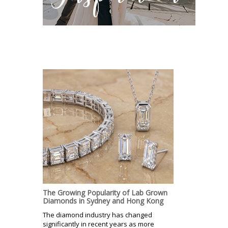
The Growing Popularity of Lab Grown
Diamonds in Sydney and Hong Kong
The diamond industry has changed
significantly in recent years as more