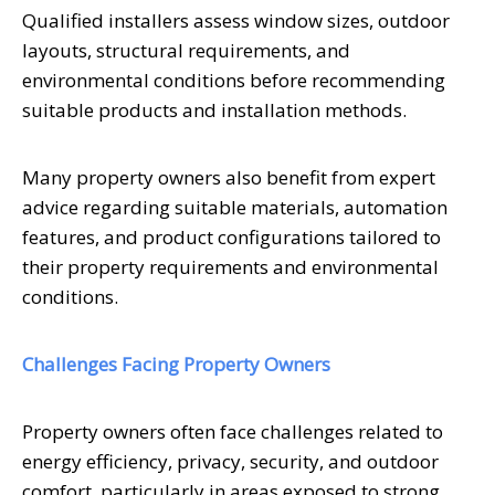
Qualified installers assess window sizes, outdoor
layouts, structural requirements, and
environmental conditions before recommending
suitable products and installation methods.
Many property owners also benefit from expert
advice regarding suitable materials, automation
features, and product configurations tailored to
their property requirements and environmental
conditions.
Challenges Facing Property Owners
Property owners often face challenges related to
energy efficiency, privacy, security, and outdoor
comfort, particularly in areas exposed to strong