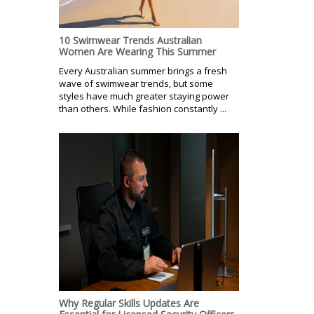
10 Swimwear Trends Australian
Women Are Wearing This Summer
Every Australian summer brings a fresh
wave of swimwear trends, but some
styles have much greater staying power
than others. While fashion constantly ...
Why Regular Skills Updates Are