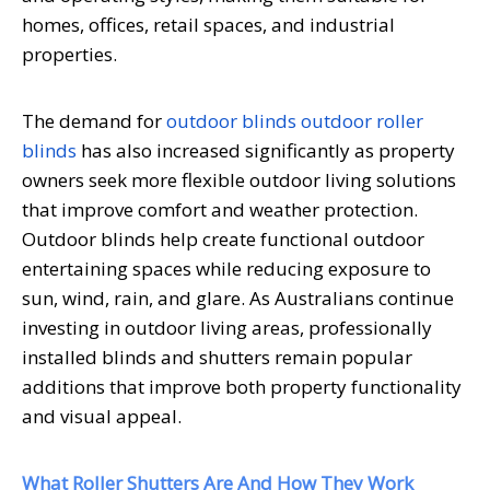
homes, offices, retail spaces, and industrial
properties.
The demand for
outdoor blinds outdoor roller
blinds
has also increased significantly as property
owners seek more flexible outdoor living solutions
that improve comfort and weather protection.
Outdoor blinds help create functional outdoor
entertaining spaces while reducing exposure to
sun, wind, rain, and glare. As Australians continue
investing in outdoor living areas, professionally
installed blinds and shutters remain popular
additions that improve both property functionality
and visual appeal.
What Roller Shutters Are And How They Work