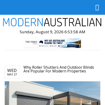
Sunday, August 9, 2026 6:53:59 AM
Why Roller Shutters And Outdoor Blinds
WED
Are Popular For Modern Properties
MAY 27