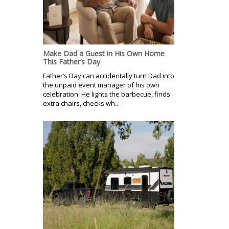
Make Dad a Guest in His Own Home
This Father’s Day
Father’s Day can accidentally turn Dad into
the unpaid event manager of his own
celebration. He lights the barbecue, finds
extra chairs, checks wh...