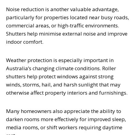
Noise reduction is another valuable advantage,
particularly for properties located near busy roads,
commercial areas, or high-traffic environments.
Shutters help minimise external noise and improve
indoor comfort.
Weather protection is especially important in
Australia’s changing climate conditions. Roller
shutters help protect windows against strong
winds, storms, hail, and harsh sunlight that may
otherwise affect property interiors and furnishings.
Many homeowners also appreciate the ability to
darken rooms more effectively for improved sleep,
media rooms, or shift workers requiring daytime