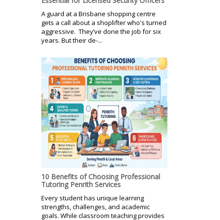
Essential for Licensed Security Officers
A guard at a Brisbane shopping centre
gets a call about a shoplifter who's turned
aggressive. They’ve done the job for six
years. But their de-...
10 Benefits of Choosing Professional
Tutoring Penrith Services
Every student has unique learning
strengths, challenges, and academic
goals. While classroom teaching provides