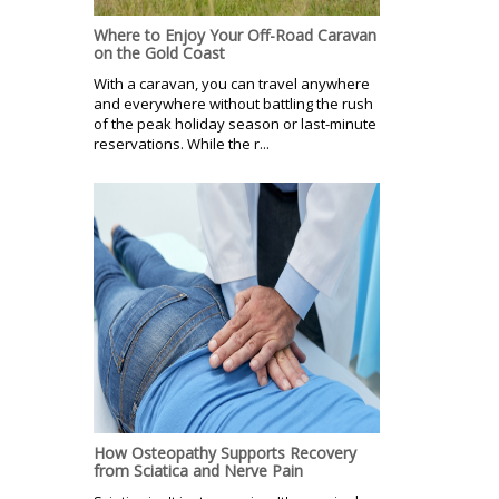
Where to Enjoy Your Off-Road Caravan
on the Gold Coast
With a caravan, you can travel anywhere
and everywhere without battling the rush
of the peak holiday season or last-minute
reservations. While the r...
How Osteopathy Supports Recovery
from Sciatica and Nerve Pain