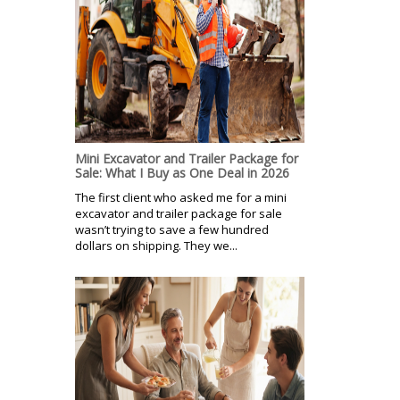
Mini Excavator and Trailer Package for
Sale: What I Buy as One Deal in 2026
The first client who asked me for a mini
excavator and trailer package for sale
wasn’t trying to save a few hundred
dollars on shipping. They we...