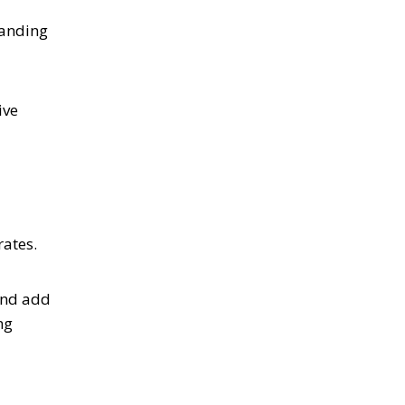
panding
ive
rates.
and add
ng