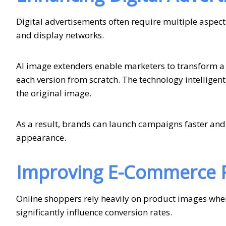
Digital advertisements often require multiple aspect
and display networks.
AI image extenders enable marketers to transform a s
each version from scratch. The technology intelligentl
the original image.
As a result, brands can launch campaigns faster and
appearance.
Improving E-Commerce P
Online shoppers rely heavily on product images whe
significantly influence conversion rates.