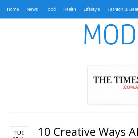
Home
News
Food
Health
Lifestyle
Fashion & Bea
10 Creative Ways A
TUE