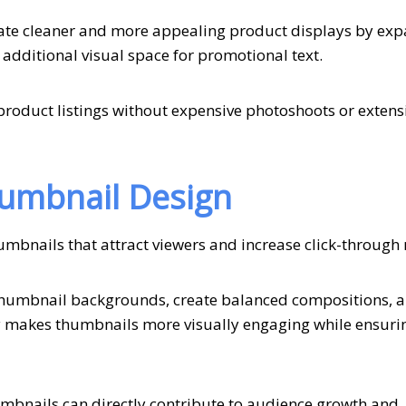
ate cleaner and more appealing product displays by ex
 additional visual space for promotional text.
e product listings without expensive photoshoots or extens
humbnail Design
umbnails that attract viewers and increase click-through 
 thumbnail backgrounds, create balanced compositions, 
ity makes thumbnails more visually engaging while ensuri
mbnails can directly contribute to audience growth and