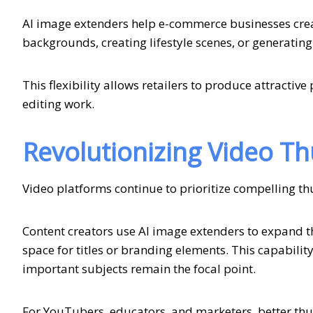
AI image extenders help e-commerce businesses cre
backgrounds, creating lifestyle scenes, or generating
This flexibility allows retailers to produce attractiv
editing work.
Revolutionizing Video T
Video platforms continue to prioritize compelling th
Content creators use AI image extenders to expand
space for titles or branding elements. This capabil
important subjects remain the focal point.
For YouTubers, educators, and marketers, better thu