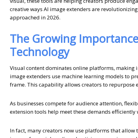
visual, these tools are helping creators produce enga
creative ways AI image extenders are revolutionizing
approached in 2026.
The Growing Importance 
Technology
Visual content dominates online platforms, making 
image extenders use machine learning models to pred
frame. This capability allows creators to repurpose ex
As businesses compete for audience attention, flexi
extension tools help meet these demands efficiently 
In fact, many creators now use platforms that allow