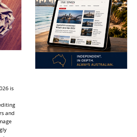
026 is
editing
rs and
image
gly