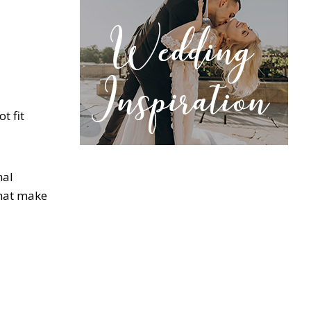
t fit
nal
that make