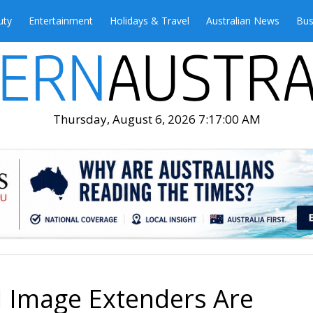
uty
Entertainment
Holidays & Travel
Australian News
Bus
Thursday, August 6, 2026 7:17:02 AM
I Image Extenders Are