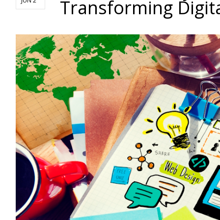
Transforming Digit
JUN 2