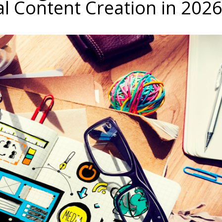
al Content Creation in 202