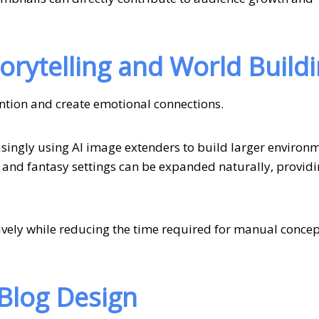
rytelling and World Build
tention and create emotional connections.
singly using AI image extenders to build larger environ
 and fantasy settings can be expanded naturally, providi
ively while reducing the time required for manual concep
 Blog Design