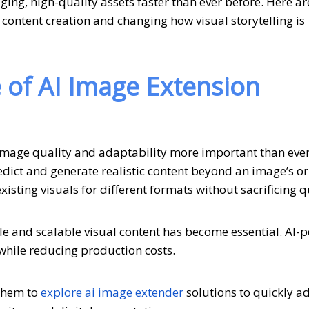
ging, high-quality assets faster than ever before. Here ar
 content creation and changing how visual storytelling is
of AI Image Extension
image quality and adaptability more important than ever
ict and generate realistic content beyond an image’s or
isting visuals for different formats without sacrificing q
ble and scalable visual content has become essential. AI
while reducing production costs.
 them to
explore ai image extender
solutions to quickly a