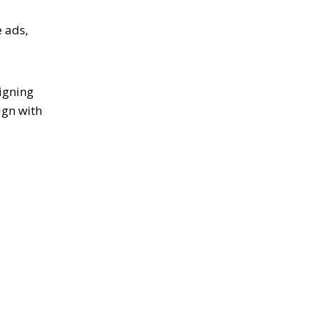
e ads,
igning
ign with