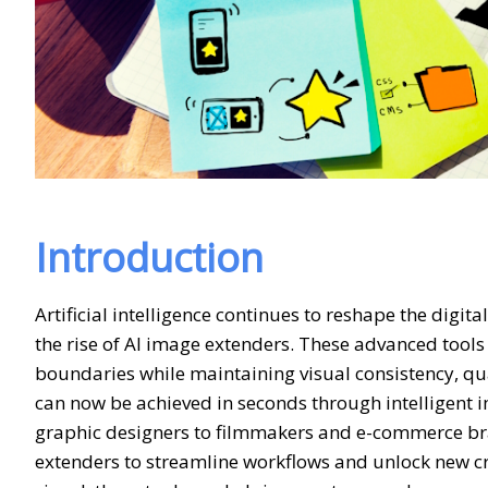
Introduction
Artificial intelligence continues to reshape the digit
the rise of AI image extenders. These advanced tools
boundaries while maintaining visual consistency, qu
can now be achieved in seconds through intelligent
graphic designers to filmmakers and e-commerce bra
extenders to streamline workflows and unlock new cre