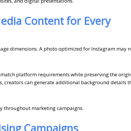
ites, and digital presentations.
Media Content for Every
image dimensions. A photo optimized for Instagram may no
match platform requirements while preserving the origi
s, creators can generate additional background details 
ncy throughout marketing campaigns.
tising Campaigns