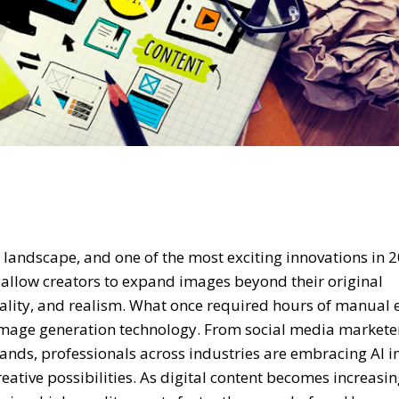
al landscape, and one of the most exciting innovations in 2
 allow creators to expand images beyond their original
ality, and realism. What once required hours of manual 
 image generation technology. From social media markete
nds, professionals across industries are embracing AI 
ative possibilities. As digital content becomes increasin