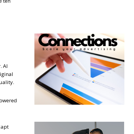
e ten
. AI
iginal
uality.
-powered
dapt