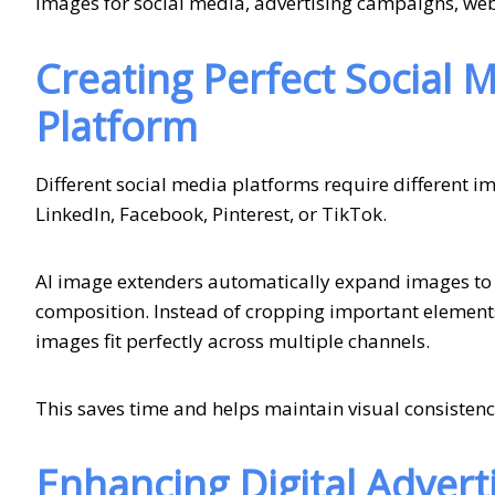
images for social media, advertising campaigns, webs
Creating Perfect Social 
Platform
Different social media platforms require different 
LinkedIn, Facebook, Pinterest, or TikTok.
AI image extenders automatically expand images to 
composition. Instead of cropping important element
images fit perfectly across multiple channels.
This saves time and helps maintain visual consiste
Enhancing Digital Adver