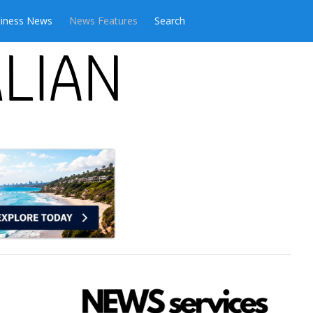
iness News
News Features
Search