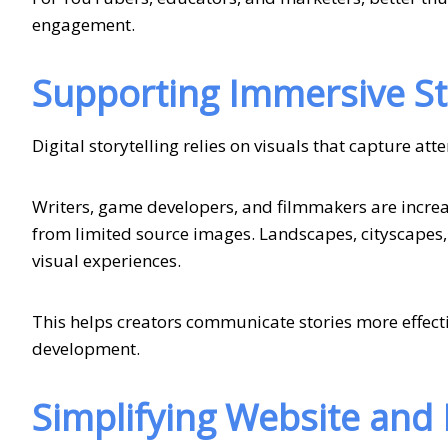
engagement.
Supporting Immersive Sto
Digital storytelling relies on visuals that capture at
Writers, game developers, and filmmakers are increa
from limited source images. Landscapes, cityscapes,
visual experiences.
This helps creators communicate stories more effect
development.
Simplifying Website and