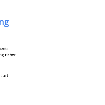
ing
ments
ng richer
t art