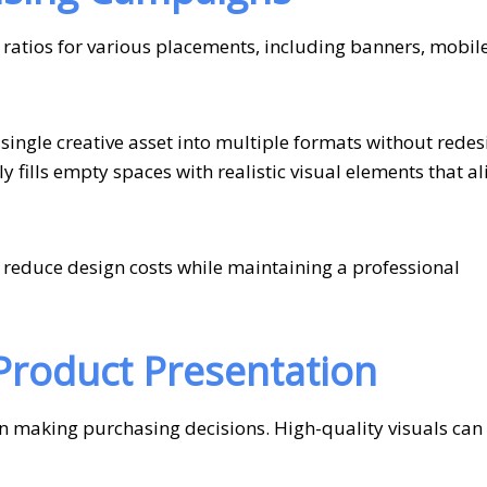
 ratios for various placements, including banners, mobil
ingle creative asset into multiple formats without redes
y fills empty spaces with realistic visual elements that al
 reduce design costs while maintaining a professional
roduct Presentation
n making purchasing decisions. High-quality visuals can