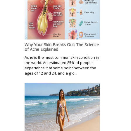
Why Your Skin Breaks Out: The Science
of Acne Explained
Acne is the most common skin condition in
the world. An estimated 85% of people
experience it at some point between the
ages of 12 and 24, and a gro...