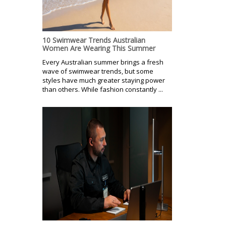
10 Swimwear Trends Australian
Women Are Wearing This Summer
Every Australian summer brings a fresh
wave of swimwear trends, but some
styles have much greater staying power
than others. While fashion constantly ...