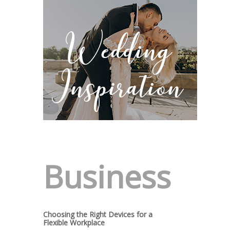
Business
Choosing the Right Devices for a
Flexible Workplace