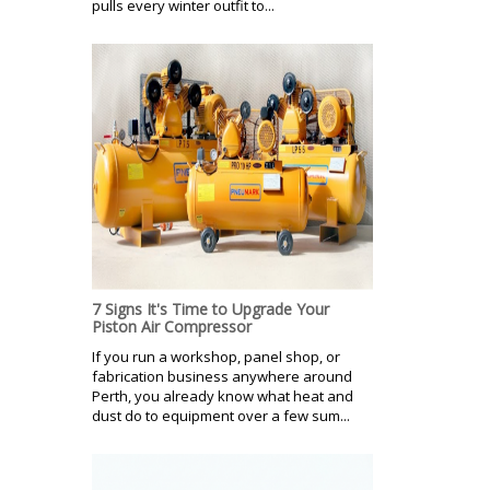
pulls every winter outfit to...
7 Signs It's Time to Upgrade Your
Piston Air Compressor
If you run a workshop, panel shop, or
fabrication business anywhere around
Perth, you already know what heat and
dust do to equipment over a few sum...