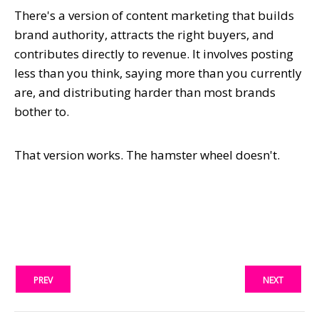
There's a version of content marketing that builds
brand authority, attracts the right buyers, and
contributes directly to revenue. It involves posting
less than you think, saying more than you currently
are, and distributing harder than most brands
bother to.
That version works. The hamster wheel doesn't.
PREV
NEXT