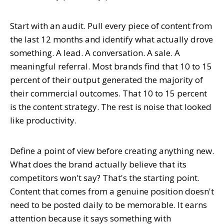
Start with an audit. Pull every piece of content from
the last 12 months and identify what actually drove
something. A lead. A conversation. A sale. A
meaningful referral. Most brands find that 10 to 15
percent of their output generated the majority of
their commercial outcomes. That 10 to 15 percent
is the content strategy. The rest is noise that looked
like productivity.
Define a point of view before creating anything new.
What does the brand actually believe that its
competitors won't say? That's the starting point.
Content that comes from a genuine position doesn't
need to be posted daily to be memorable. It earns
attention because it says something with