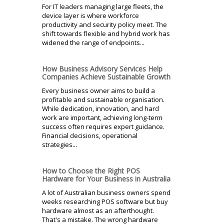
For IT leaders managing large fleets, the
device layer is where workforce
productivity and security policy meet. The
shift towards flexible and hybrid work has
widened the range of endpoints...
How Business Advisory Services Help
Companies Achieve Sustainable Growth
Every business owner aims to build a
profitable and sustainable organisation.
While dedication, innovation, and hard
work are important, achieving long-term
success often requires expert guidance.
Financial decisions, operational
strategies...
How to Choose the Right POS
Hardware for Your Business in Australia
A lot of Australian business owners spend
weeks researching POS software but buy
hardware almost as an afterthought.
That's a mistake. The wrong hardware