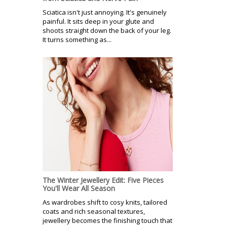
Sciatica isn't just annoying. It's genuinely
painful. It sits deep in your glute and
shoots straight down the back of your leg.
It turns something as...
The Winter Jewellery Edit: Five Pieces
You'll Wear All Season
As wardrobes shift to cosy knits, tailored
coats and rich seasonal textures,
jewellery becomes the finishing touch that