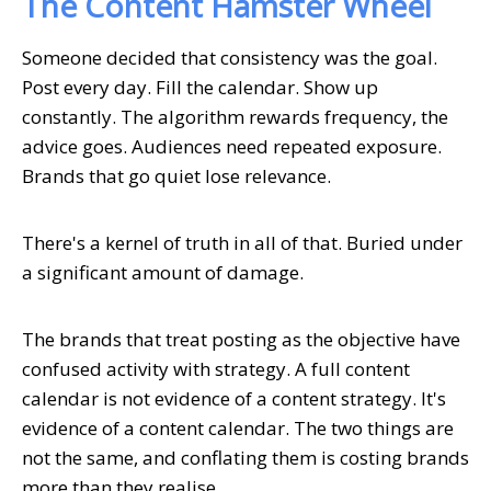
The Content Hamster Wheel
Someone decided that consistency was the goal.
Post every day. Fill the calendar. Show up
constantly. The algorithm rewards frequency, the
advice goes. Audiences need repeated exposure.
Brands that go quiet lose relevance.
There's a kernel of truth in all of that. Buried under
a significant amount of damage.
The brands that treat posting as the objective have
confused activity with strategy. A full content
calendar is not evidence of a content strategy. It's
evidence of a content calendar. The two things are
not the same, and conflating them is costing brands
more than they realise.