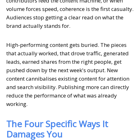
contributors feed the content machine, or when
volume forces speed, coherence is the first casualty.
Audiences stop getting a clear read on what the
brand actually stands for.
High-performing content gets buried. The pieces
that actually worked, that drove traffic, generated
leads, earned shares from the right people, get
pushed down by the next week's output. New
content cannibalises existing content for attention
and search visibility. Publishing more can directly
reduce the performance of what was already
working.
The Four Specific Ways It
Damages You