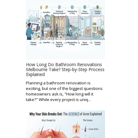
How Long Do Bathroom Renovations
Melbourne Take? Step-by-Step Process
Explained
Planning a bathroom renovation is
exciting, but one of the biggest questions
homeowners ask is, "How long will it
take?" While every project is uniq...