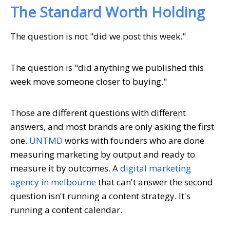
The Standard Worth Holding
The question is not "did we post this week."
The question is "did anything we published this
week move someone closer to buying."
Those are different questions with different
answers, and most brands are only asking the first
one.
UNTMD
works with founders who are done
measuring marketing by output and ready to
measure it by outcomes. A
digital marketing
agency in melbourne
that can't answer the second
question isn't running a content strategy. It's
running a content calendar.