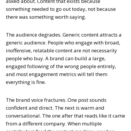
asked about. Content that exists because
something needed to go out today, not because
there was something worth saying.
The audience degrades. Generic content attracts a
generic audience. People who engage with broad,
inoffensive, relatable content are not necessarily
people who buy. A brand can build a large,
engaged following of the wrong people entirely,
and most engagement metrics will tell them
everything is fine.
The brand voice fractures. One post sounds
confident and direct. The next is warm and
conversational. The one after that reads like it came
from a different company. When multiple