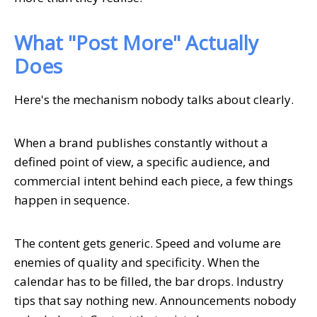
What "Post More" Actually
Does
Here's the mechanism nobody talks about clearly.
When a brand publishes constantly without a
defined point of view, a specific audience, and
commercial intent behind each piece, a few things
happen in sequence.
The content gets generic. Speed and volume are
enemies of quality and specificity. When the
calendar has to be filled, the bar drops. Industry
tips that say nothing new. Announcements nobody