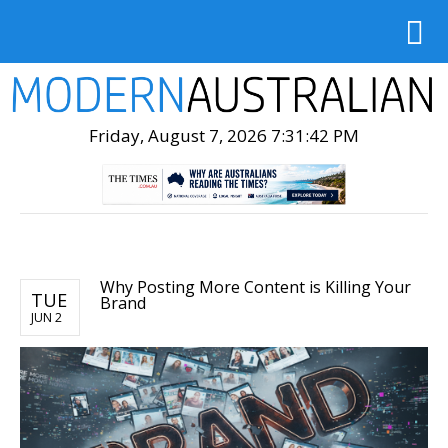
Friday, August 7, 2026 7:31:43 PM
Why Posting More Content is Killing Your
TUE
Brand
JUN 2