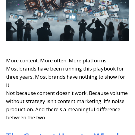
More content. More often. More platforms.
Most brands have been running this playbook for
three years. Most brands have nothing to show for
it.
Not because content doesn't work. Because volume
without strategy isn't content marketing. It's noise
production. And there's a meaningful difference
between the two.