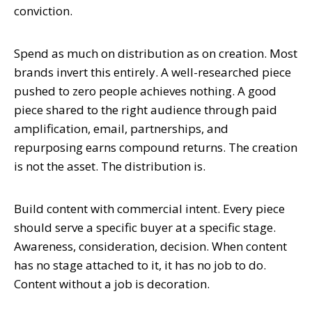
conviction.
Spend as much on distribution as on creation. Most
brands invert this entirely. A well-researched piece
pushed to zero people achieves nothing. A good
piece shared to the right audience through paid
amplification, email, partnerships, and
repurposing earns compound returns. The creation
is not the asset. The distribution is.
Build content with commercial intent. Every piece
should serve a specific buyer at a specific stage.
Awareness, consideration, decision. When content
has no stage attached to it, it has no job to do.
Content without a job is decoration.