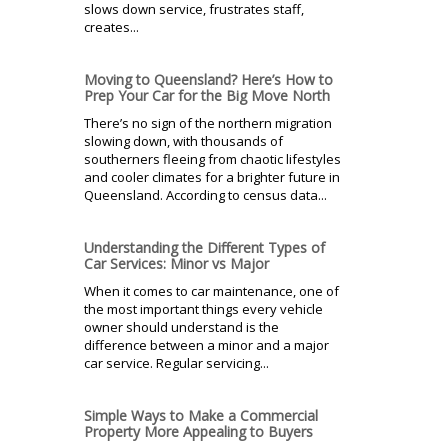
slows down service, frustrates staff,
creates...
Moving to Queensland? Here’s How to
Prep Your Car for the Big Move North
There’s no sign of the northern migration
slowing down, with thousands of
southerners fleeing from chaotic lifestyles
and cooler climates for a brighter future in
Queensland. According to census data...
Understanding the Different Types of
Car Services: Minor vs Major
When it comes to car maintenance, one of
the most important things every vehicle
owner should understand is the
difference between a minor and a major
car service. Regular servicing...
Simple Ways to Make a Commercial
Property More Appealing to Buyers