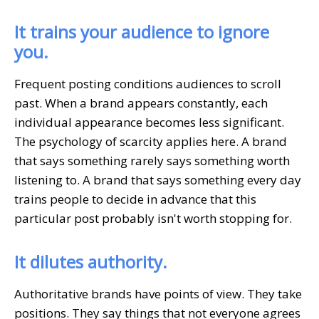
It trains your audience to ignore
you.
Frequent posting conditions audiences to scroll
past. When a brand appears constantly, each
individual appearance becomes less significant.
The psychology of scarcity applies here. A brand
that says something rarely says something worth
listening to. A brand that says something every day
trains people to decide in advance that this
particular post probably isn't worth stopping for.
It dilutes authority.
Authoritative brands have points of view. They take
positions. They say things that not everyone agrees