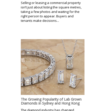
Selling or leasing a commercial property
isn’t just about listing the square metres,
taking a few photos and waiting for the
right person to appear. Buyers and
tenants make decisions...
The Growing Popularity of Lab Grown
Diamonds in Sydney and Hong Kong
The diamond industry has changed