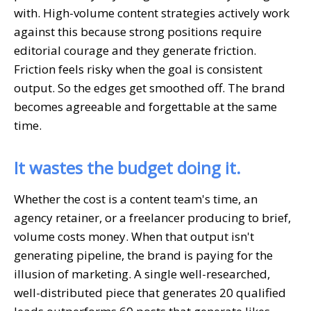
with. High-volume content strategies actively work
against this because strong positions require
editorial courage and they generate friction.
Friction feels risky when the goal is consistent
output. So the edges get smoothed off. The brand
becomes agreeable and forgettable at the same
time.
It wastes the budget doing it.
Whether the cost is a content team's time, an
agency retainer, or a freelancer producing to brief,
volume costs money. When that output isn't
generating pipeline, the brand is paying for the
illusion of marketing. A single well-researched,
well-distributed piece that generates 20 qualified