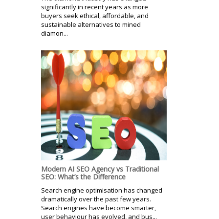
significantly in recent years as more
buyers seek ethical, affordable, and
sustainable alternatives to mined
diamon...
Modern AI SEO Agency vs Traditional
SEO: What’s the Difference
Search engine optimisation has changed
dramatically over the past few years.
Search engines have become smarter,
user behaviour has evolved, and bus...