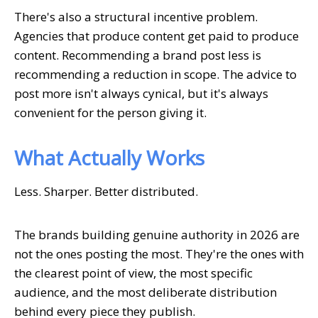
There's also a structural incentive problem.
Agencies that produce content get paid to produce
content. Recommending a brand post less is
recommending a reduction in scope. The advice to
post more isn't always cynical, but it's always
convenient for the person giving it.
What Actually Works
Less. Sharper. Better distributed.
The brands building genuine authority in 2026 are
not the ones posting the most. They're the ones with
the clearest point of view, the most specific
audience, and the most deliberate distribution
behind every piece they publish.