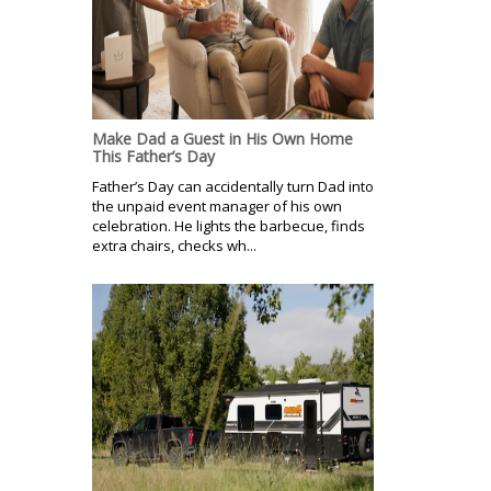
Make Dad a Guest in His Own Home
This Father’s Day
Father’s Day can accidentally turn Dad into
the unpaid event manager of his own
celebration. He lights the barbecue, finds
extra chairs, checks wh...