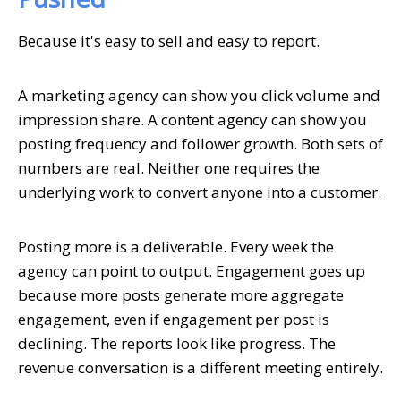
Because it's easy to sell and easy to report.
A marketing agency can show you click volume and
impression share. A content agency can show you
posting frequency and follower growth. Both sets of
numbers are real. Neither one requires the
underlying work to convert anyone into a customer.
Posting more is a deliverable. Every week the
agency can point to output. Engagement goes up
because more posts generate more aggregate
engagement, even if engagement per post is
declining. The reports look like progress. The
revenue conversation is a different meeting entirely.