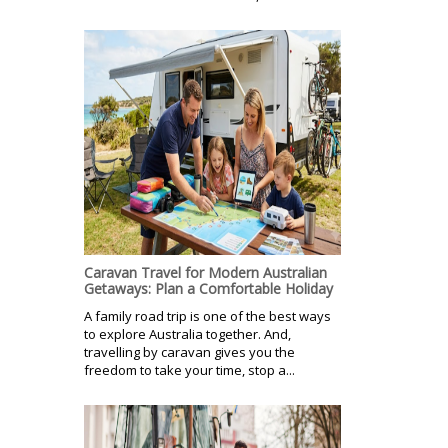
Caravan Travel for Modern Australian
Getaways: Plan a Comfortable Holiday
A family road trip is one of the best ways
to explore Australia together. And,
travelling by caravan gives you the
freedom to take your time, stop a...