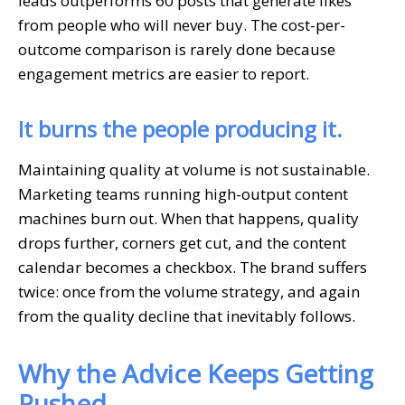
leads outperforms 60 posts that generate likes
from people who will never buy. The cost-per-
outcome comparison is rarely done because
engagement metrics are easier to report.
It burns the people producing it.
Maintaining quality at volume is not sustainable.
Marketing teams running high-output content
machines burn out. When that happens, quality
drops further, corners get cut, and the content
calendar becomes a checkbox. The brand suffers
twice: once from the volume strategy, and again
from the quality decline that inevitably follows.
Why the Advice Keeps Getting
Pushed