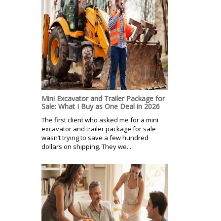
Mini Excavator and Trailer Package for
Sale: What I Buy as One Deal in 2026
The first client who asked me for a mini
excavator and trailer package for sale
wasn’t trying to save a few hundred
dollars on shipping. They we...