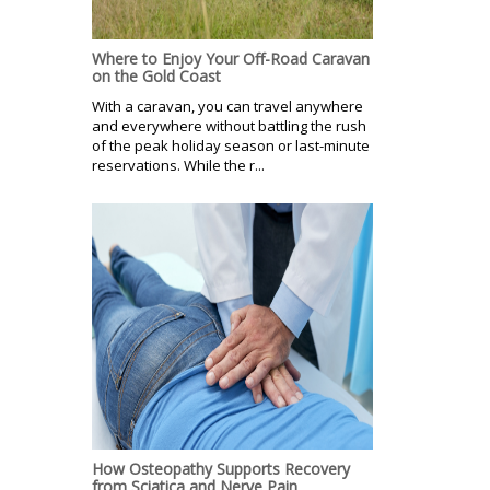
Where to Enjoy Your Off-Road Caravan
on the Gold Coast
With a caravan, you can travel anywhere
and everywhere without battling the rush
of the peak holiday season or last-minute
reservations. While the r...
How Osteopathy Supports Recovery
from Sciatica and Nerve Pain