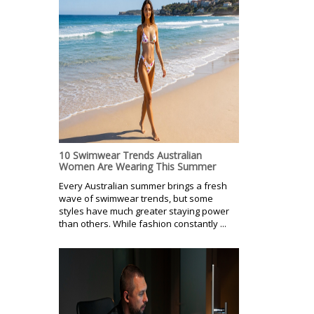
10 Swimwear Trends Australian
Women Are Wearing This Summer
Every Australian summer brings a fresh
wave of swimwear trends, but some
styles have much greater staying power
than others. While fashion constantly ...