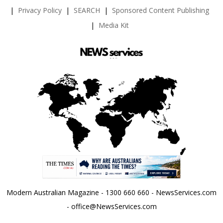
Privacy Policy
SEARCH
Sponsored Content Publishing
Media Kit
Modern Australian Magazine - 1300 660 660 - NewsServices.com
- office@NewsServices.com