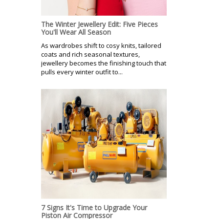
The Winter Jewellery Edit: Five Pieces
You'll Wear All Season
As wardrobes shift to cosy knits, tailored
coats and rich seasonal textures,
jewellery becomes the finishing touch that
pulls every winter outfit to...
7 Signs It's Time to Upgrade Your
Piston Air Compressor