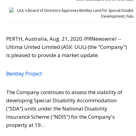
PERTH, Australia
,
Aug. 21, 2020
/PRNewswire/ --
Ultima United Limited (ASX: UUL) (the "Company")
is pleased to provide a market update.
Bentley Project
The Company continues to assess the viability of
developing Special Disability Accommodation
("SDA") units under the National Disability
Insurance Scheme ("NDIS") for the Company's
property at 19...