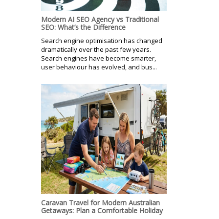
Modern AI SEO Agency vs Traditional
SEO: What’s the Difference
Search engine optimisation has changed
dramatically over the past few years.
Search engines have become smarter,
user behaviour has evolved, and bus...
Caravan Travel for Modern Australian
Getaways: Plan a Comfortable Holiday