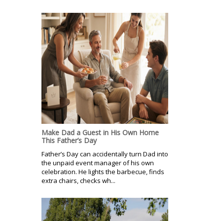
Make Dad a Guest in His Own Home
This Father’s Day
Father’s Day can accidentally turn Dad into
the unpaid event manager of his own
celebration. He lights the barbecue, finds
extra chairs, checks wh...