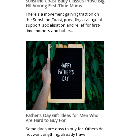
Sunshine Coast Baby Classes Prove Big
Hit Among First-Time Mums
There's a movement gaining traction on
the Sunshine Coast, providing a village of
support, socialisation and relief for first-
time mothers and babie...
Father's Day Gift Ideas for Men Who
Are Hard to Buy For
Some dads are easy to buy for. Others do
not want anything, already have