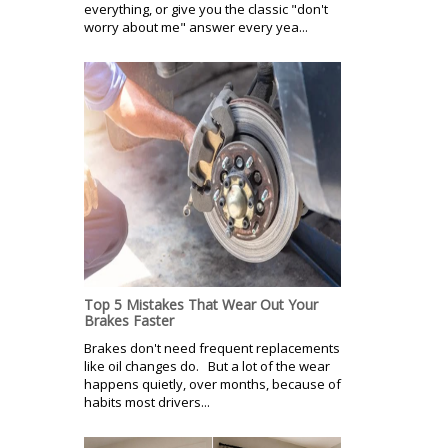
everything, or give you the classic "don't
worry about me" answer every yea...
Top 5 Mistakes That Wear Out Your
Brakes Faster
Brakes don't need frequent replacements
like oil changes do. But a lot of the wear
happens quietly, over months, because of
habits most drivers...