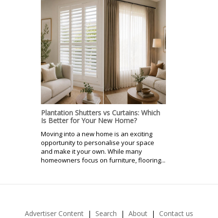
Plantation Shutters vs Curtains: Which
Is Better for Your New Home?
Moving into a new home is an exciting
opportunity to personalise your space
and make it your own. While many
homeowners focus on furniture, flooring...
Advertiser Content
Search
About
Contact us