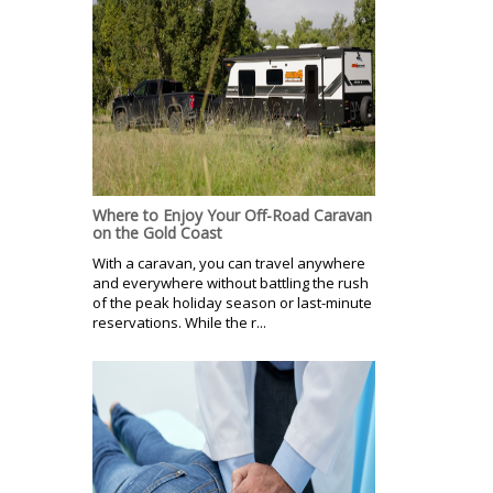
Where to Enjoy Your Off-Road Caravan
on the Gold Coast
With a caravan, you can travel anywhere
and everywhere without battling the rush
of the peak holiday season or last-minute
reservations. While the r...