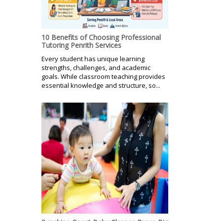
10 Benefits of Choosing Professional
Tutoring Penrith Services
Every student has unique learning
strengths, challenges, and academic
goals. While classroom teaching provides
essential knowledge and structure, so...