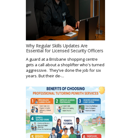
Why Regular Skills Updates Are
Essential for Licensed Security Officers
A guard at a Brisbane shopping centre
gets a call about a shoplifter who's turned
aggressive. They’ve done the job for six
years. But their de-...