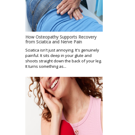
How Osteopathy Supports Recovery
from Sciatica and Nerve Pain
Sciatica isn't just annoying. It's genuinely
painful. It sits deep in your glute and
shoots straight down the back of your leg.
It turns something as...