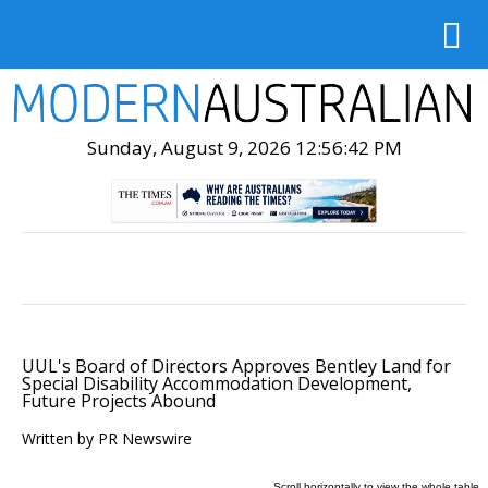
Sunday, August 9, 2026 12:56:44 PM
UUL's Board of Directors Approves Bentley Land for
Special Disability Accommodation Development,
Future Projects Abound
Written by PR Newswire