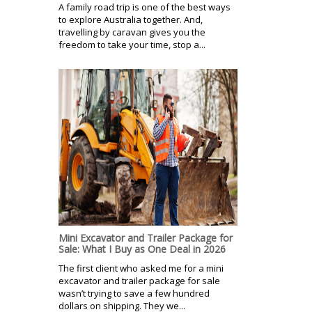
A family road trip is one of the best ways
to explore Australia together. And,
travelling by caravan gives you the
freedom to take your time, stop a...
Mini Excavator and Trailer Package for
Sale: What I Buy as One Deal in 2026
The first client who asked me for a mini
excavator and trailer package for sale
wasn’t trying to save a few hundred
dollars on shipping. They we...