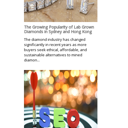
The Growing Popularity of Lab Grown
Diamonds in Sydney and Hong Kong
The diamond industry has changed
significantly in recent years as more
buyers seek ethical, affordable, and
sustainable alternatives to mined
diamon...