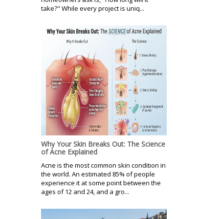
take?" While every project is uniq...
Why Your Skin Breaks Out: The Science
of Acne Explained
Acne is the most common skin condition in
the world. An estimated 85% of people
experience it at some point between the
ages of 12 and 24, and a gro...