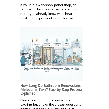
If you run a workshop, panel shop, or
fabrication business anywhere around
Perth, you already know what heat and
dust do to equipment over a few sum...
How Long Do Bathroom Renovations
Melbourne Take? Step-by-Step Process
Explained
Planning a bathroom renovation is
exciting, but one of the biggest questions
homeowners ask is, "How long will it