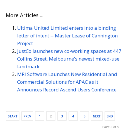
More Articles ...
Ultima United Limited enters into a binding
letter of intent -- Master Lease of Cannington
Project
JustCo launches new co-working spaces at 447
Collins Street, Melbourne's newest mixed-use
landmark
MRI Software Launches New Residential and
Commercial Solutions for APAC as it
Announces Record Ascend Users Conference
START
PREV
1
2
3
4
5
NEXT
END
Page 2 of 5