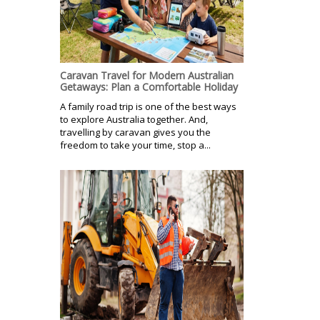
Caravan Travel for Modern Australian
Getaways: Plan a Comfortable Holiday
A family road trip is one of the best ways
to explore Australia together. And,
travelling by caravan gives you the
freedom to take your time, stop a...