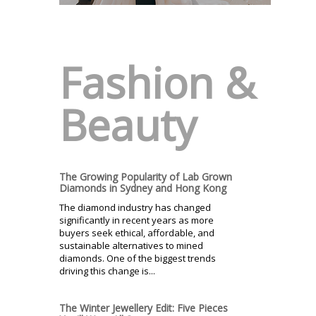
Fashion &
Beauty
The Growing Popularity of Lab Grown
Diamonds in Sydney and Hong Kong
The diamond industry has changed
significantly in recent years as more
buyers seek ethical, affordable, and
sustainable alternatives to mined
diamonds. One of the biggest trends
driving this change is...
The Winter Jewellery Edit: Five Pieces