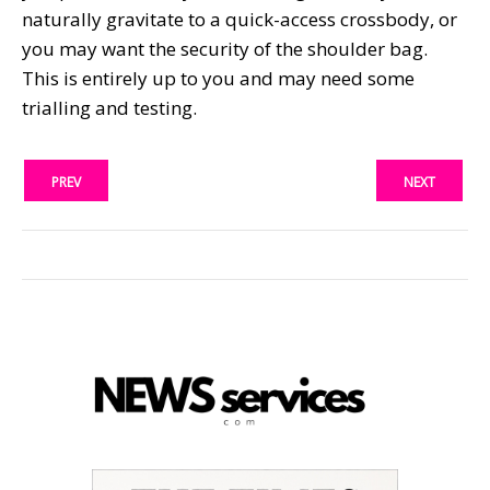
naturally gravitate to a quick-access crossbody, or
you may want the security of the shoulder bag.
This is entirely up to you and may need some
trialling and testing.
PREV
NEXT