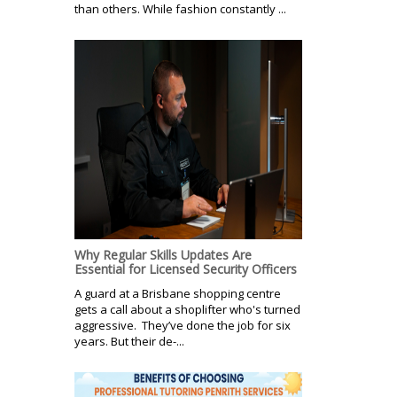
than others. While fashion constantly ...
Why Regular Skills Updates Are
Essential for Licensed Security Officers
A guard at a Brisbane shopping centre
gets a call about a shoplifter who's turned
aggressive. They’ve done the job for six
years. But their de-...