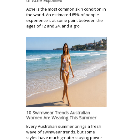
of Acne Explained
Acne is the most common skin condition in
the world. An estimated 85% of people
experience it at some point between the
ages of 12 and 24, and a gro...
10 Swimwear Trends Australian
Women Are Wearing This Summer
Every Australian summer brings a fresh
wave of swimwear trends, but some
styles have much greater staying power