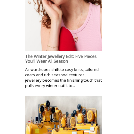
The Winter Jewellery Edit: Five Pieces
You'll Wear All Season
As wardrobes shift to cosy knits, tailored
coats and rich seasonal textures,
jewellery becomes the finishing touch that
pulls every winter outfit to...