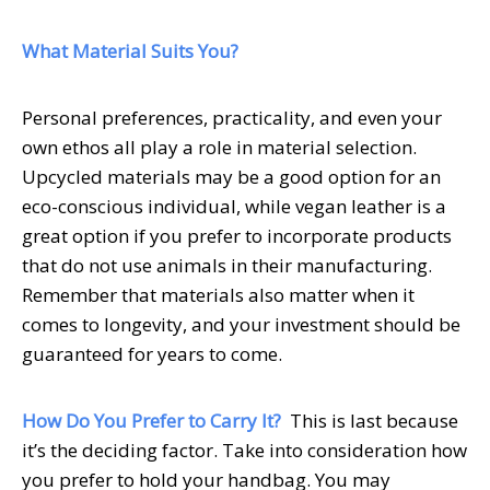
What Material Suits You?
Personal preferences, practicality, and even your
own ethos all play a role in material selection.
Upcycled materials may be a good option for an
eco-conscious individual, while vegan leather is a
great option if you prefer to incorporate products
that do not use animals in their manufacturing.
Remember that materials also matter when it
comes to longevity, and your investment should be
guaranteed for years to come.
How Do You Prefer to Carry It?
This is last because
it’s the deciding factor. Take into consideration how
you prefer to hold your handbag. You may