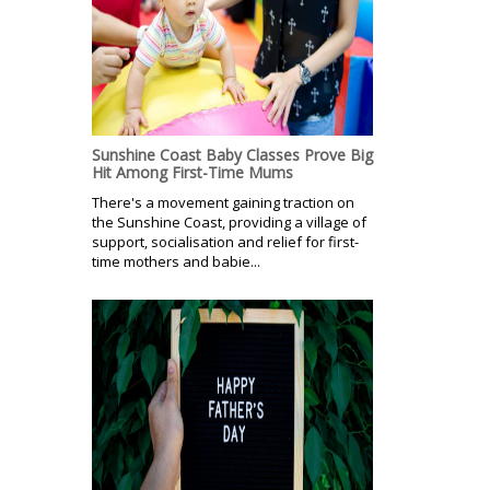
Sunshine Coast Baby Classes Prove Big
Hit Among First-Time Mums
There's a movement gaining traction on
the Sunshine Coast, providing a village of
support, socialisation and relief for first-
time mothers and babie...