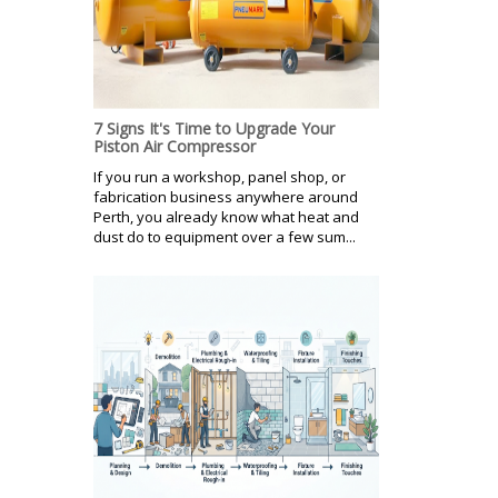
7 Signs It's Time to Upgrade Your
Piston Air Compressor
If you run a workshop, panel shop, or
fabrication business anywhere around
Perth, you already know what heat and
dust do to equipment over a few sum...