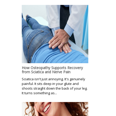
How Osteopathy Supports Recovery
from Sciatica and Nerve Pain
Sciatica isn't just annoying. It's genuinely
painful. It sits deep in your glute and
shoots straight down the back of your leg.
It turns something as...