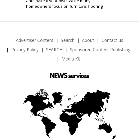
and make it your own. While many
homeowners focus on furniture, flooring...
Advertiser Content
Search
About
Contact us
Privacy Policy
SEARCH
Sponsored Content Publishing
Media Kit