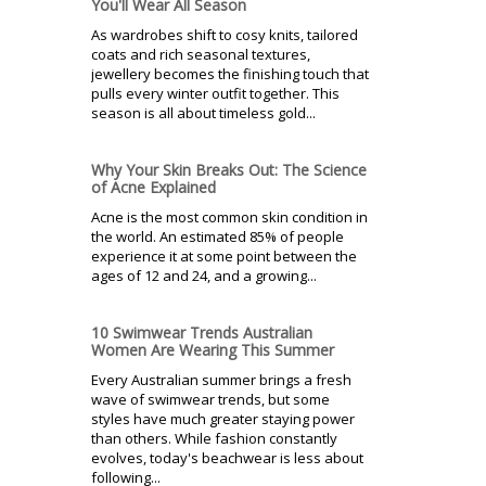
You'll Wear All Season
As wardrobes shift to cosy knits, tailored
coats and rich seasonal textures,
jewellery becomes the finishing touch that
pulls every winter outfit together. This
season is all about timeless gold...
Why Your Skin Breaks Out: The Science
of Acne Explained
Acne is the most common skin condition in
the world. An estimated 85% of people
experience it at some point between the
ages of 12 and 24, and a growing...
10 Swimwear Trends Australian
Women Are Wearing This Summer
Every Australian summer brings a fresh
wave of swimwear trends, but some
styles have much greater staying power
than others. While fashion constantly
evolves, today's beachwear is less about
following...