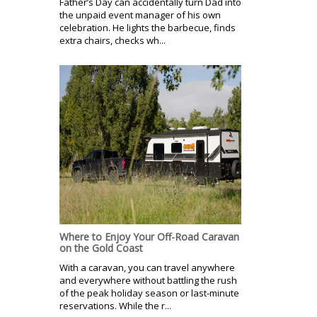
Father’s Day can accidentally turn Dad into
the unpaid event manager of his own
celebration. He lights the barbecue, finds
extra chairs, checks wh...
Where to Enjoy Your Off-Road Caravan
on the Gold Coast
With a caravan, you can travel anywhere
and everywhere without battling the rush
of the peak holiday season or last-minute
reservations. While the r...