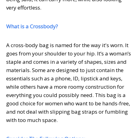
very effortless.
What is a Crossbody?
A cross-body bag is named for the way it's worn. It
goes from your shoulder to your hip. It’s a woman’s
staple and comes in a variety of shapes, sizes and
materials. Some are designed to just contain the
essentials such as a phone, ID, lipstick and keys,
while others have a more roomy construction for
everything you could possibly need. This bag is a
good choice for women who want to be hands-free,
and not deal with slipping bag straps or fumbling
with too much space.