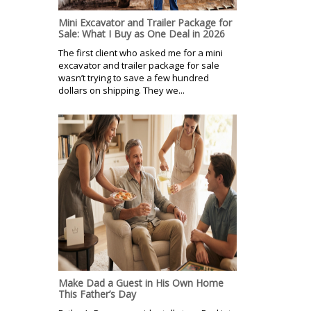
Mini Excavator and Trailer Package for
Sale: What I Buy as One Deal in 2026
The first client who asked me for a mini
excavator and trailer package for sale
wasn’t trying to save a few hundred
dollars on shipping. They we...
Make Dad a Guest in His Own Home
This Father’s Day