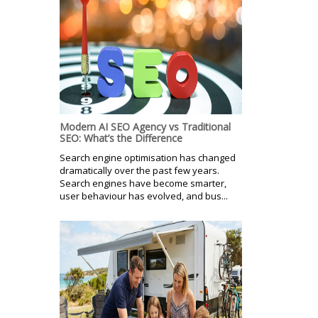
Modern AI SEO Agency vs Traditional
SEO: What’s the Difference
Search engine optimisation has changed
dramatically over the past few years.
Search engines have become smarter,
user behaviour has evolved, and bus...