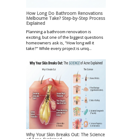
How Long Do Bathroom Renovations
Melbourne Take? Step-by-Step Process
Explained
Planning a bathroom renovation is
exciting, but one of the biggest questions
homeowners ask is, "How long will it
take?" While every project is uniq...
Why Your Skin Breaks Out: The Science