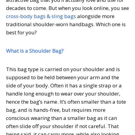
decades to come. But when you look online, you see
cross-body bags & sling bags
alongside more
traditional shoulder-worn handbags. Which one is
best for you?
What is a Shoulder Bag?
This bag type is carried on your shoulder and is
supposed to be held between your arm and the
side of your body. Often it has a single strap or a
handle long enough to wear over your shoulder,
hence the bag’s name. It’s often smaller than a tote
bag, and is hands-free, but requires more
conscious wearing than a smaller bag as it can
often slide off your shoulder if not careful. That
being said, it can carry more, while also looking