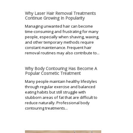
Why Laser Hair Removal Treatments
Continue Growing In Popularity
Managing unwanted hair can become
time-consuming and frustrating for many
people, especially when shaving, waxing,
and other temporary methods require
constant maintenance. Frequent hair
removal routines may also contribute to...
Why Body Contouring Has Become A
Popular Cosmetic Treatment
Many people maintain healthy lifestyles
through regular exercise and balanced
eating habits but still struggle with
stubborn areas of fat that are difficult to
reduce naturally. Professional body
contouring treatments...