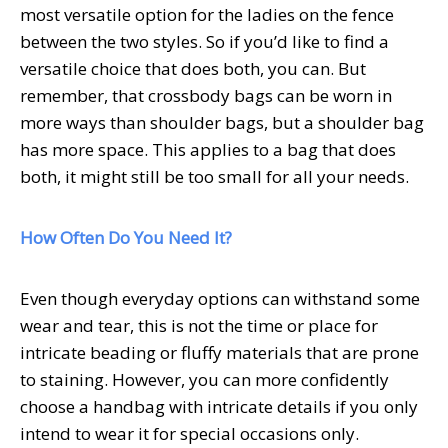
most versatile option for the ladies on the fence
between the two styles. So if you’d like to find a
versatile choice that does both, you can. But
remember, that crossbody bags can be worn in
more ways than shoulder bags, but a shoulder bag
has more space. This applies to a bag that does
both, it might still be too small for all your needs.
How Often Do You Need It?
Even though everyday options can withstand some
wear and tear, this is not the time or place for
intricate beading or fluffy materials that are prone
to staining. However, you can more confidently
choose a handbag with intricate details if you only
intend to wear it for special occasions only.