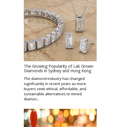
The Growing Popularity of Lab Grown
Diamonds in Sydney and Hong Kong
The diamond industry has changed
significantly in recent years as more
buyers seek ethical, affordable, and
sustainable alternatives to mined
diamon...