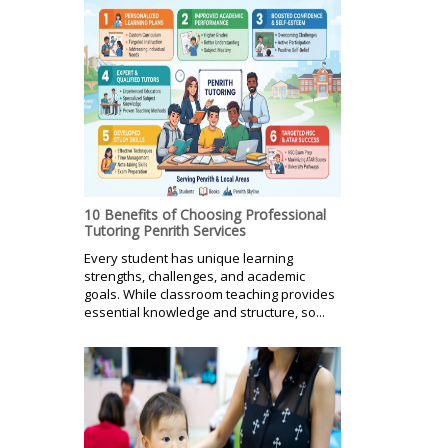
10 Benefits of Choosing Professional
Tutoring Penrith Services
Every student has unique learning
strengths, challenges, and academic
goals. While classroom teaching provides
essential knowledge and structure, so...