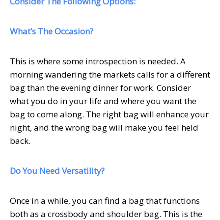
Consider The Following Options:
What’s The Occasion?
This is where some introspection is needed. A
morning wandering the markets calls for a different
bag than the evening dinner for work. Consider
what you do in your life and where you want the
bag to come along. The right bag will enhance your
night, and the wrong bag will make you feel held
back.
Do You Need Versatility?
Once in a while, you can find a bag that functions
both as a crossbody and shoulder bag. This is the