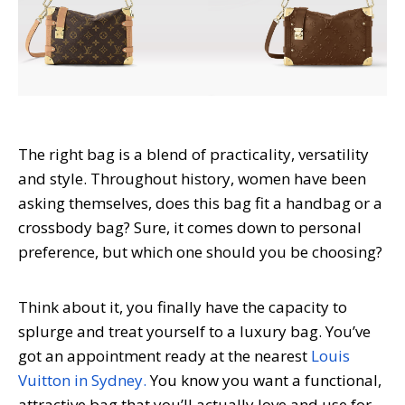
The right bag is a blend of practicality, versatility
and style. Throughout history, women have been
asking themselves, does this bag fit a handbag or a
crossbody bag? Sure, it comes down to personal
preference, but which one should you be choosing?
Think about it, you finally have the capacity to
splurge and treat yourself to a luxury bag. You’ve
got an appointment ready at the nearest
Louis
Vuitton in Sydney.
You know you want a functional,
attractive bag that you’ll actually love and use for