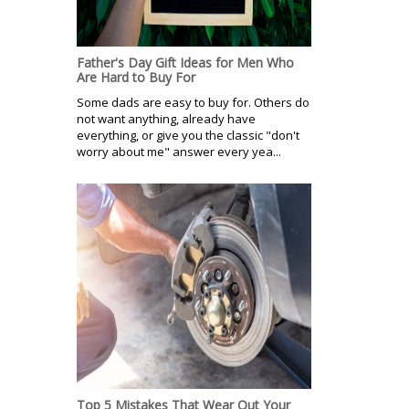
Father's Day Gift Ideas for Men Who
Are Hard to Buy For
Some dads are easy to buy for. Others do
not want anything, already have
everything, or give you the classic "don't
worry about me" answer every yea...
Top 5 Mistakes That Wear Out Your