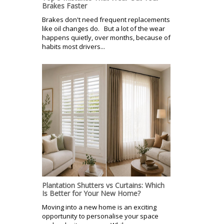
Brakes Faster
Brakes don't need frequent replacements
like oil changes do. But a lot of the wear
happens quietly, over months, because of
habits most drivers...
Plantation Shutters vs Curtains: Which
Is Better for Your New Home?
Moving into a new home is an exciting
opportunity to personalise your space