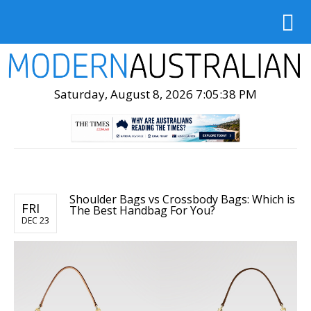
Saturday, August 8, 2026 7:05:39 PM
Shoulder Bags vs Crossbody Bags: Which is
FRI
The Best Handbag For You?
DEC 23