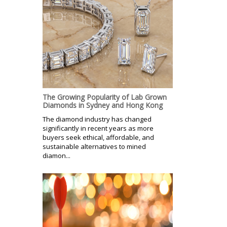
The Growing Popularity of Lab Grown
Diamonds in Sydney and Hong Kong
The diamond industry has changed
significantly in recent years as more
buyers seek ethical, affordable, and
sustainable alternatives to mined
diamon...