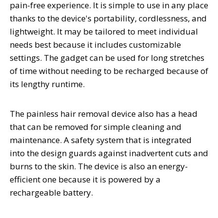
pain-free experience. It is simple to use in any place
thanks to the device's portability, cordlessness, and
lightweight. It may be tailored to meet individual
needs best because it includes customizable
settings. The gadget can be used for long stretches
of time without needing to be recharged because of
its lengthy runtime.
The painless hair removal device also has a head
that can be removed for simple cleaning and
maintenance. A safety system that is integrated
into the design guards against inadvertent cuts and
burns to the skin. The device is also an energy-
efficient one because it is powered by a
rechargeable battery.