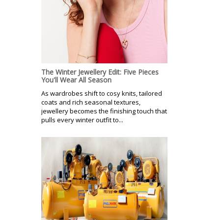
The Winter Jewellery Edit: Five Pieces
You'll Wear All Season
As wardrobes shift to cosy knits, tailored
coats and rich seasonal textures,
jewellery becomes the finishing touch that
pulls every winter outfit to...