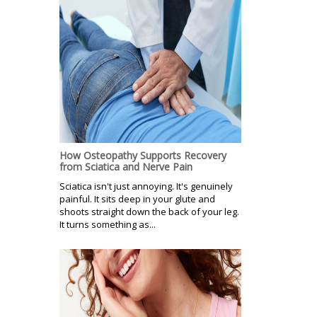
How Osteopathy Supports Recovery
from Sciatica and Nerve Pain
Sciatica isn't just annoying. It's genuinely
painful. It sits deep in your glute and
shoots straight down the back of your leg.
It turns something as...