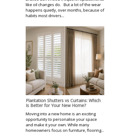
like oil changes do. But a lot of the wear
happens quietly, over months, because of
habits most drivers...
Plantation Shutters vs Curtains: Which
Is Better for Your New Home?
Moving into a new home is an exciting
opportunity to personalise your space
and make it your own. While many
homeowners focus on furniture, flooring...