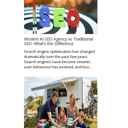
Modern AI SEO Agency vs Traditional
SEO: What’s the Difference
Search engine optimisation has changed
dramatically over the past few years.
Search engines have become smarter,
user behaviour has evolved, and bus...