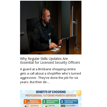
Why Regular Skills Updates Are
Essential for Licensed Security Officers
A guard at a Brisbane shopping centre
gets a call about a shoplifter who's turned
aggressive. They’ve done the job for six
years. But their de-...