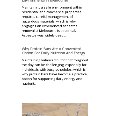
Environments in Melbourne
Maintaining a safe environment within
residential and commercial properties
requires careful management of
hazardous materials, which is why
engaging an experienced asbestos
removalist Melbourne is essential.
Asbestos was widely used...
Why Protein Bars Are A Convenient
Option For Daily Nutrition And Energy
Maintaining balanced nutrition throughout
the day can be challenging, especially for
individuals with busy schedules, which is
why protein bars have become a practical
option for supporting daily energy and
nutrient...