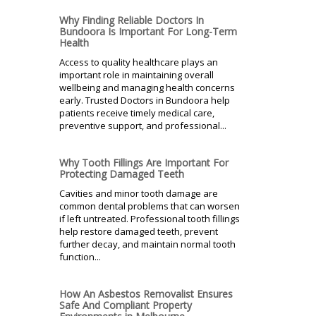
Why Finding Reliable Doctors In
Bundoora Is Important For Long-Term
Health
Access to quality healthcare plays an
important role in maintaining overall
wellbeing and managing health concerns
early. Trusted Doctors in Bundoora help
patients receive timely medical care,
preventive support, and professional...
Why Tooth Fillings Are Important For
Protecting Damaged Teeth
Cavities and minor tooth damage are
common dental problems that can worsen
if left untreated. Professional tooth fillings
help restore damaged teeth, prevent
further decay, and maintain normal tooth
function...
How An Asbestos Removalist Ensures
Safe And Compliant Property