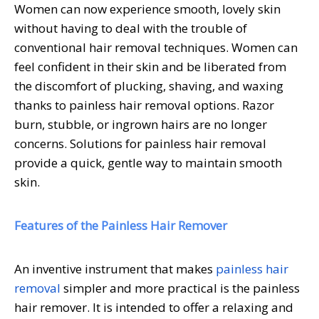
Women can now experience smooth, lovely skin
without having to deal with the trouble of
conventional hair removal techniques. Women can
feel confident in their skin and be liberated from
the discomfort of plucking, shaving, and waxing
thanks to painless hair removal options. Razor
burn, stubble, or ingrown hairs are no longer
concerns. Solutions for painless hair removal
provide a quick, gentle way to maintain smooth
skin.
Features of the Painless Hair Remover
An inventive instrument that makes
painless hair
removal
simpler and more practical is the painless
hair remover. It is intended to offer a relaxing and