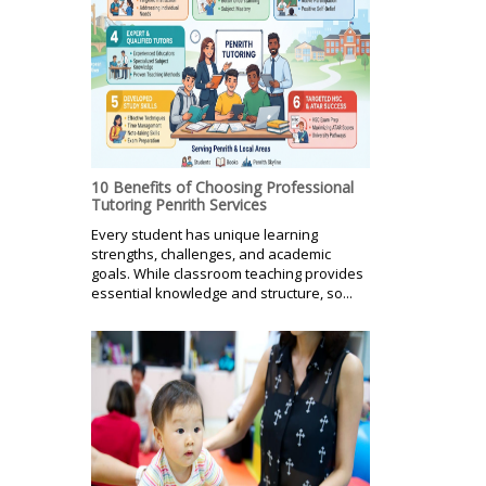
10 Benefits of Choosing Professional
Tutoring Penrith Services
Every student has unique learning
strengths, challenges, and academic
goals. While classroom teaching provides
essential knowledge and structure, so...