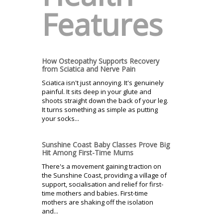
Features
How Osteopathy Supports Recovery
from Sciatica and Nerve Pain
Sciatica isn't just annoying. It's genuinely
painful. It sits deep in your glute and
shoots straight down the back of your leg.
It turns something as simple as putting
your socks...
Sunshine Coast Baby Classes Prove Big
Hit Among First-Time Mums
There's a movement gaining traction on
the Sunshine Coast, providing a village of
support, socialisation and relief for first-
time mothers and babies. First-time
mothers are shaking off the isolation
and...