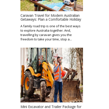
Caravan Travel for Modern Australian
Getaways: Plan a Comfortable Holiday
A family road trip is one of the best ways
to explore Australia together. And,
travelling by caravan gives you the
freedom to take your time, stop a...
Mini Excavator and Trailer Package for