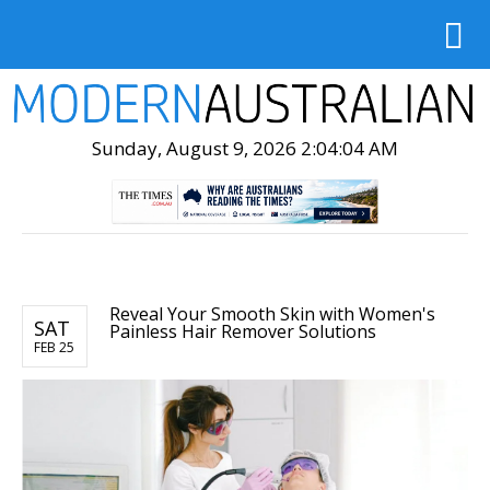
Sunday, August 9, 2026 2:04:05 AM
Reveal Your Smooth Skin with Women's
SAT
Painless Hair Remover Solutions
FEB 25