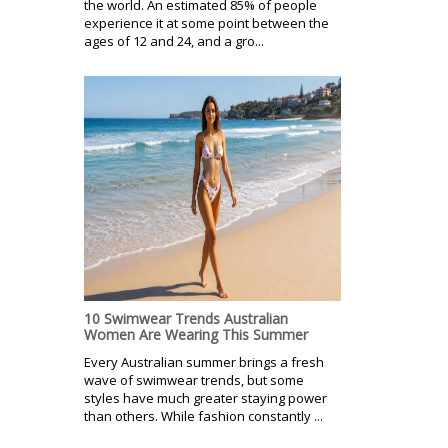
the world. An estimated 85% of people
experience it at some point between the
ages of 12 and 24, and a gro...
10 Swimwear Trends Australian
Women Are Wearing This Summer
Every Australian summer brings a fresh
wave of swimwear trends, but some
styles have much greater staying power
than others. While fashion constantly ...