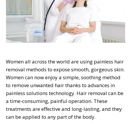
Women all across the world are using painless hair
removal methods to expose smooth, gorgeous skin.
Women can now enjoy a simple, soothing method
to remove unwanted hair thanks to advances in
painless solutions technology. Hair removal can be
a time-consuming, painful operation. These
treatments are effective and long-lasting, and they
can be applied to any part of the body.