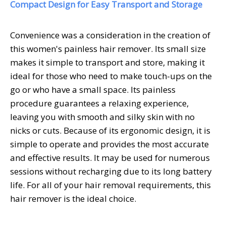
Compact Design for Easy Transport and Storage
Convenience was a consideration in the creation of
this women's painless hair remover. Its small size
makes it simple to transport and store, making it
ideal for those who need to make touch-ups on the
go or who have a small space. Its painless
procedure guarantees a relaxing experience,
leaving you with smooth and silky skin with no
nicks or cuts. Because of its ergonomic design, it is
simple to operate and provides the most accurate
and effective results. It may be used for numerous
sessions without recharging due to its long battery
life. For all of your hair removal requirements, this
hair remover is the ideal choice.