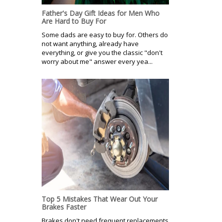
Father's Day Gift Ideas for Men Who
Are Hard to Buy For
Some dads are easy to buy for. Others do
not want anything, already have
everything, or give you the classic "don't
worry about me" answer every yea...
Top 5 Mistakes That Wear Out Your
Brakes Faster
Brakes don't need frequent replacements