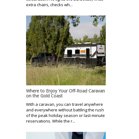
extra chairs, checks wh...
Where to Enjoy Your Off-Road Caravan
on the Gold Coast
With a caravan, you can travel anywhere
and everywhere without battling the rush
of the peak holiday season or last-minute
reservations. While the r...