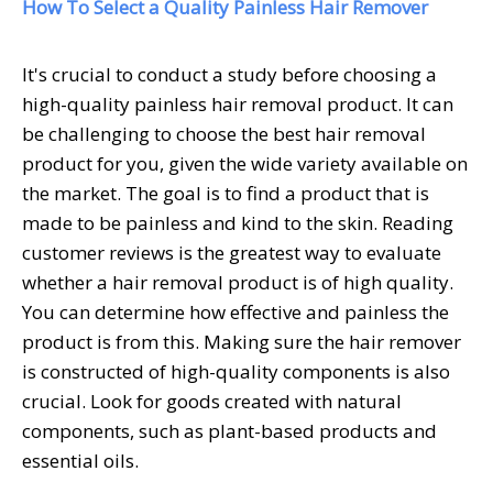
How To Select a Quality Painless Hair Remover
It's crucial to conduct a study before choosing a
high-quality painless hair removal product. It can
be challenging to choose the best hair removal
product for you, given the wide variety available on
the market. The goal is to find a product that is
made to be painless and kind to the skin. Reading
customer reviews is the greatest way to evaluate
whether a hair removal product is of high quality.
You can determine how effective and painless the
product is from this. Making sure the hair remover
is constructed of high-quality components is also
crucial. Look for goods created with natural
components, such as plant-based products and
essential oils.