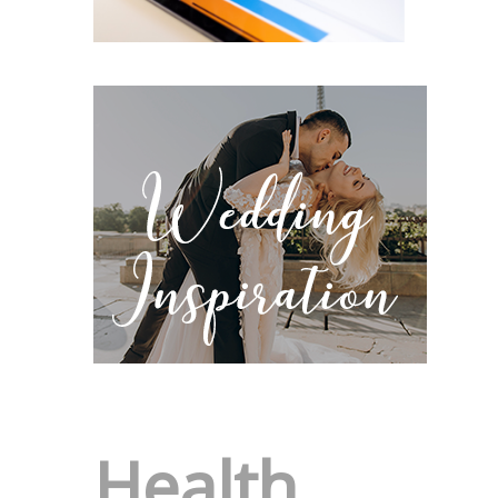
Health