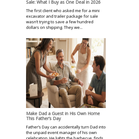
Sale: What I Buy as One Deal in 2026
The first client who asked me for a mini
excavator and trailer package for sale
wasn’t trying to save a few hundred
dollars on shipping. They we...
Make Dad a Guest in His Own Home
This Father’s Day
Father’s Day can accidentally turn Dad into
the unpaid event manager of his own
celebration. He lights the barbecue, finds