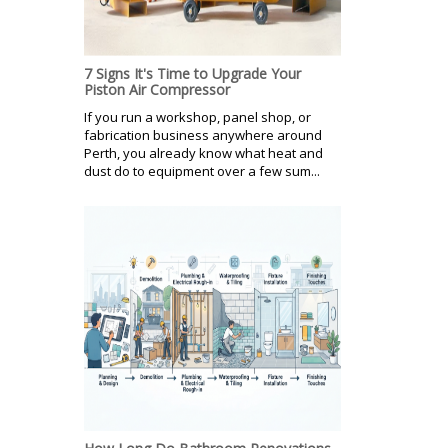
7 Signs It's Time to Upgrade Your
Piston Air Compressor
If you run a workshop, panel shop, or
fabrication business anywhere around
Perth, you already know what heat and
dust do to equipment over a few sum...