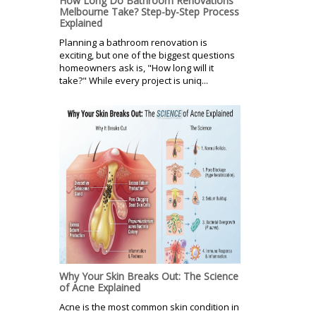
How Long Do Bathroom Renovations
Melbourne Take? Step-by-Step Process
Explained
Planning a bathroom renovation is
exciting, but one of the biggest questions
homeowners ask is, "How long will it
take?" While every project is uniq...
Why Your Skin Breaks Out: The Science
of Acne Explained
Acne is the most common skin condition in