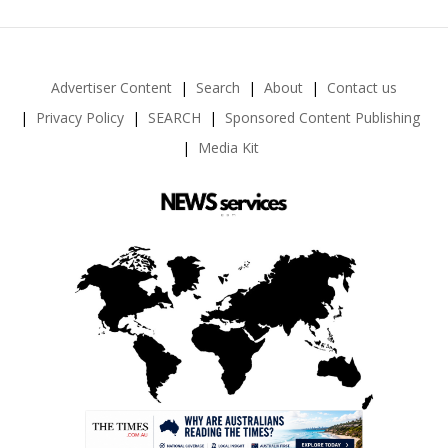
Advertiser Content
Search
About
Contact us
Privacy Policy
SEARCH
Sponsored Content Publishing
Media Kit