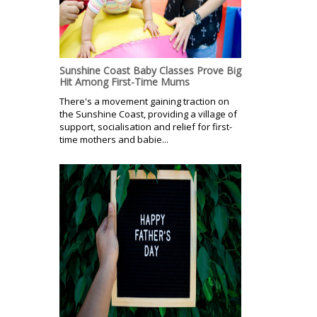
Sunshine Coast Baby Classes Prove Big
Hit Among First-Time Mums
There's a movement gaining traction on
the Sunshine Coast, providing a village of
support, socialisation and relief for first-
time mothers and babie...