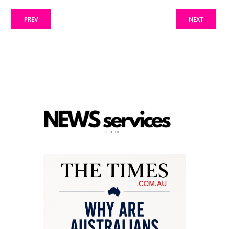
PREV
NEXT