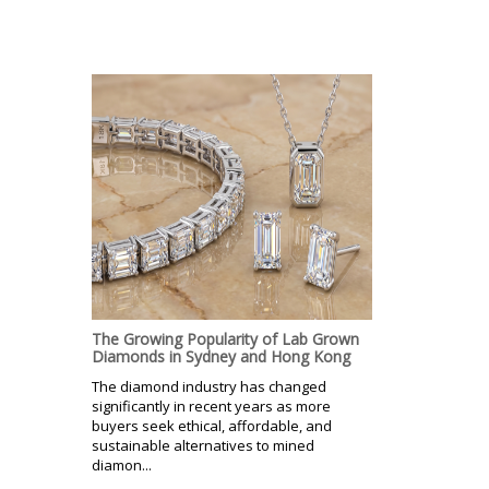
The Growing Popularity of Lab Grown
Diamonds in Sydney and Hong Kong
The diamond industry has changed
significantly in recent years as more
buyers seek ethical, affordable, and
sustainable alternatives to mined
diamon...