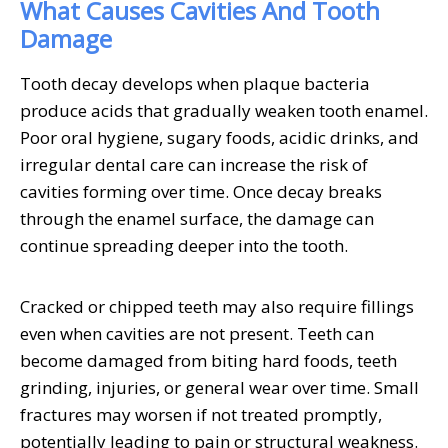
What Causes Cavities And Tooth
Damage
Tooth decay develops when plaque bacteria
produce acids that gradually weaken tooth enamel.
Poor oral hygiene, sugary foods, acidic drinks, and
irregular dental care can increase the risk of
cavities forming over time. Once decay breaks
through the enamel surface, the damage can
continue spreading deeper into the tooth.
Cracked or chipped teeth may also require fillings
even when cavities are not present. Teeth can
become damaged from biting hard foods, teeth
grinding, injuries, or general wear over time. Small
fractures may worsen if not treated promptly,
potentially leading to pain or structural weakness.