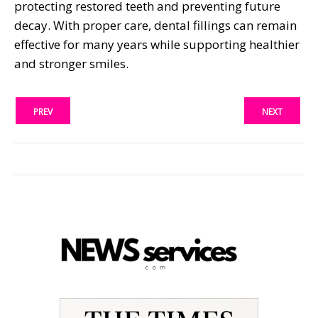
protecting restored teeth and preventing future
decay. With proper care, dental fillings can remain
effective for many years while supporting healthier
and stronger smiles.
PREV
NEXT