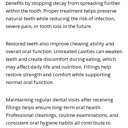
benefits by stopping decay from spreading further
within the tooth. Proper treatment helps preserve
natural teeth while reducing the risk of infection,
severe pain, or tooth loss in the future.
Restored teeth also improve chewing ability and
overall oral function. Untreated cavities can weaken
teeth and create discomfort during eating, which
may affect daily life and nutrition. Fillings help
restore strength and comfort while supporting
normal oral function.
Maintaining regular dental visits after receiving
fillings helps ensure long-term oral health.
Professional cleanings, routine examinations, and
consistent oral hygiene habits all contribute to