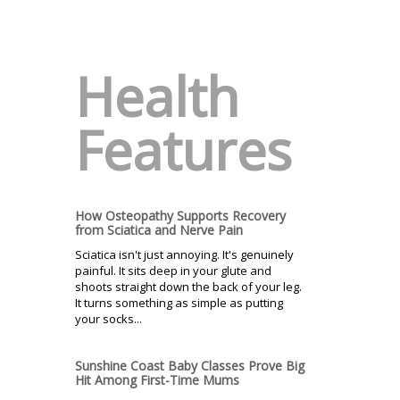
Health
Features
How Osteopathy Supports Recovery
from Sciatica and Nerve Pain
Sciatica isn't just annoying. It's genuinely
painful. It sits deep in your glute and
shoots straight down the back of your leg.
It turns something as simple as putting
your socks...
Sunshine Coast Baby Classes Prove Big
Hit Among First-Time Mums