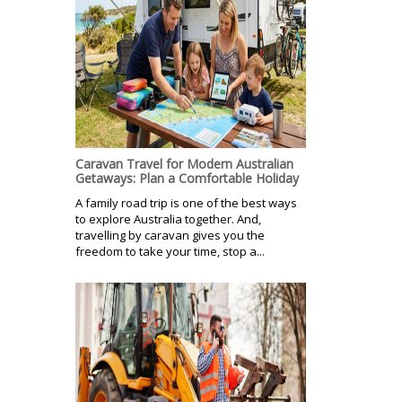
Caravan Travel for Modern Australian
Getaways: Plan a Comfortable Holiday
A family road trip is one of the best ways
to explore Australia together. And,
travelling by caravan gives you the
freedom to take your time, stop a...