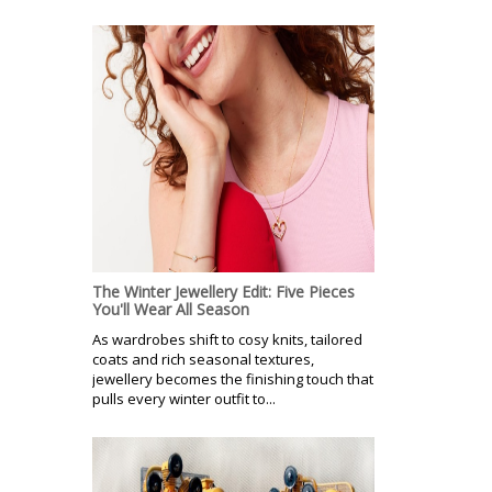
The Winter Jewellery Edit: Five Pieces
You'll Wear All Season
As wardrobes shift to cosy knits, tailored
coats and rich seasonal textures,
jewellery becomes the finishing touch that
pulls every winter outfit to...