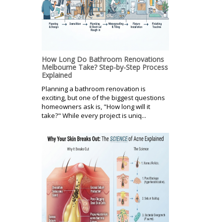
How Long Do Bathroom Renovations
Melbourne Take? Step-by-Step Process
Explained
Planning a bathroom renovation is
exciting, but one of the biggest questions
homeowners ask is, "How long will it
take?" While every project is uniq...