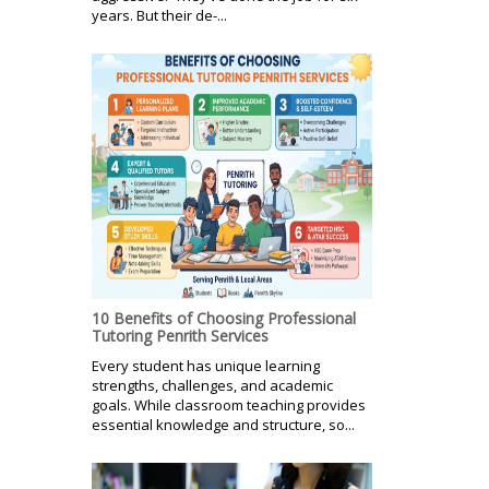
years. But their de-...
10 Benefits of Choosing Professional
Tutoring Penrith Services
Every student has unique learning
strengths, challenges, and academic
goals. While classroom teaching provides
essential knowledge and structure, so...