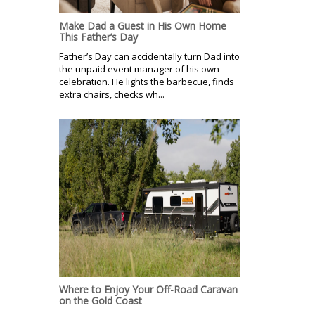
Make Dad a Guest in His Own Home
This Father’s Day
Father’s Day can accidentally turn Dad into
the unpaid event manager of his own
celebration. He lights the barbecue, finds
extra chairs, checks wh...
Where to Enjoy Your Off-Road Caravan
on the Gold Coast