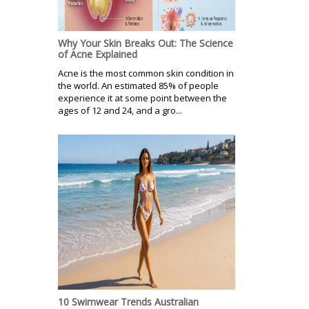
Why Your Skin Breaks Out: The Science
of Acne Explained
Acne is the most common skin condition in
the world. An estimated 85% of people
experience it at some point between the
ages of 12 and 24, and a gro...
10 Swimwear Trends Australian