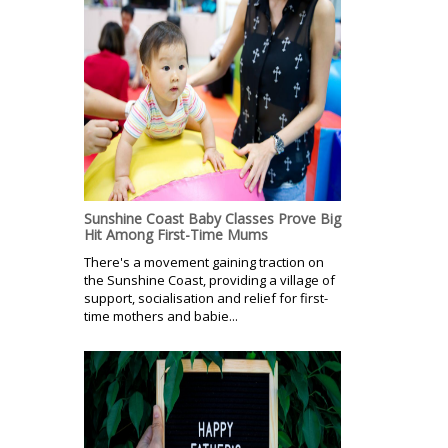
Sunshine Coast Baby Classes Prove Big
Hit Among First-Time Mums
There's a movement gaining traction on
the Sunshine Coast, providing a village of
support, socialisation and relief for first-
time mothers and babie...