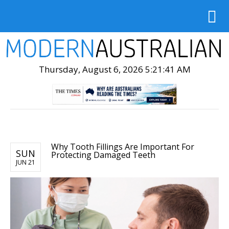
Thursday, August 6, 2026 5:21:43 AM
Why Tooth Fillings Are Important For
SUN
Protecting Damaged Teeth
JUN 21