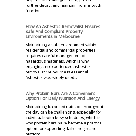
further decay, and maintain normal tooth
function...
How An Asbestos Removalist Ensures
Safe And Compliant Property
Environments in Melbourne
Maintaining a safe environment within
residential and commercial properties
requires careful management of
hazardous materials, which is why
engaging an experienced asbestos
removalist Melbourne is essential.
Asbestos was widely used...
Why Protein Bars Are A Convenient
Option For Daily Nutrition And Energy
Maintaining balanced nutrition throughout
the day can be challenging, especially for
individuals with busy schedules, which is
why protein bars have become a practical
option for supporting daily energy and
nutrient...