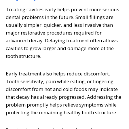
Treating cavities early helps prevent more serious
dental problems in the future. Small fillings are
usually simpler, quicker, and less invasive than
major restorative procedures required for
advanced decay. Delaying treatment often allows
cavities to grow larger and damage more of the
tooth structure.
Early treatment also helps reduce discomfort.
Tooth sensitivity, pain while eating, or lingering
discomfort from hot and cold foods may indicate
that decay has already progressed. Addressing the
problem promptly helps relieve symptoms while
protecting the remaining healthy tooth structure.