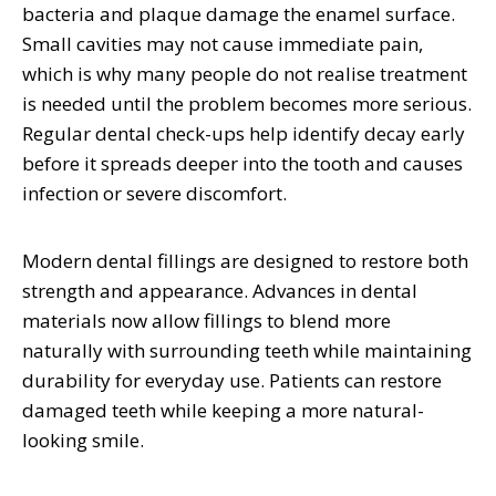
bacteria and plaque damage the enamel surface.
Small cavities may not cause immediate pain,
which is why many people do not realise treatment
is needed until the problem becomes more serious.
Regular dental check-ups help identify decay early
before it spreads deeper into the tooth and causes
infection or severe discomfort.
Modern dental fillings are designed to restore both
strength and appearance. Advances in dental
materials now allow fillings to blend more
naturally with surrounding teeth while maintaining
durability for everyday use. Patients can restore
damaged teeth while keeping a more natural-
looking smile.