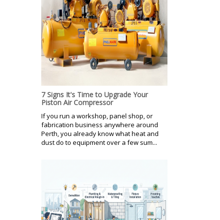
7 Signs It's Time to Upgrade Your
Piston Air Compressor
If you run a workshop, panel shop, or
fabrication business anywhere around
Perth, you already know what heat and
dust do to equipment over a few sum...