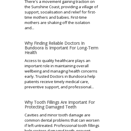
There's a movement gaining traction on
the Sunshine Coast, providing a village of
support, socialisation and relief for first-
time mothers and babies. First-time
mothers are shaking off the isolation
and...
Why Finding Reliable Doctors In
Bundoora Is Important For Long-Term
Health
Access to quality healthcare plays an
important role in maintaining overall
wellbeing and managing health concerns
early. Trusted Doctors in Bundoora help
patients receive timely medical care,
preventive support, and professional...
Why Tooth Fillings Are Important For
Protecting Damaged Teeth
Cavities and minor tooth damage are
common dental problems that can worsen
if left untreated. Professional tooth fillings
help restore damaged teeth, prevent