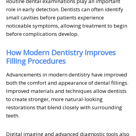
Routine dental examinations play an important
role in early detection. Dentists can often identify
small cavities before patients experience
noticeable symptoms, allowing treatment to begin
before complications develop.
How Modern Dentistry Improves
Filling Procedures
Advancements in modern dentistry have improved
both the comfort and appearance of dental fillings.
Improved materials and techniques allow dentists
to create stronger, more natural-looking
restorations that blend closely with surrounding
teeth.
Digital imaging and advanced diagnostic tools also