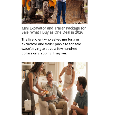
Mini Excavator and Trailer Package for
Sale: What I Buy as One Deal in 2026
The first client who asked me for a mini
excavator and trailer package for sale
wasn’t trying to save a few hundred
dollars on shipping. They we...