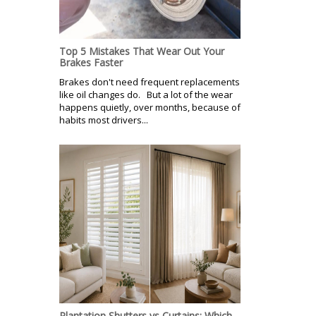
Top 5 Mistakes That Wear Out Your
Brakes Faster
Brakes don't need frequent replacements
like oil changes do. But a lot of the wear
happens quietly, over months, because of
habits most drivers...
Plantation Shutters vs Curtains: Which