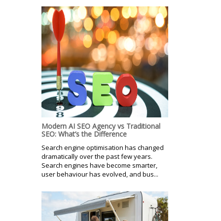
Modern AI SEO Agency vs Traditional
SEO: What’s the Difference
Search engine optimisation has changed
dramatically over the past few years.
Search engines have become smarter,
user behaviour has evolved, and bus...