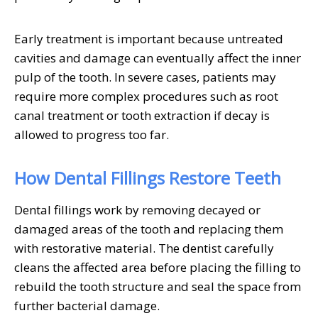
Early treatment is important because untreated
cavities and damage can eventually affect the inner
pulp of the tooth. In severe cases, patients may
require more complex procedures such as root
canal treatment or tooth extraction if decay is
allowed to progress too far.
How Dental Fillings Restore Teeth
Dental fillings work by removing decayed or
damaged areas of the tooth and replacing them
with restorative material. The dentist carefully
cleans the affected area before placing the filling to
rebuild the tooth structure and seal the space from
further bacterial damage.