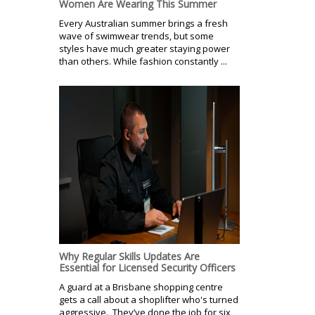
Women Are Wearing This Summer
Every Australian summer brings a fresh
wave of swimwear trends, but some
styles have much greater staying power
than others. While fashion constantly ...
Why Regular Skills Updates Are
Essential for Licensed Security Officers
A guard at a Brisbane shopping centre
gets a call about a shoplifter who's turned
aggressive. They’ve done the job for six