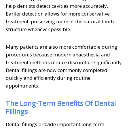
help dentists detect cavities more accurately.
Earlier detection allows for more conservative
treatment, preserving more of the natural tooth
structure whenever possible.
Many patients are also more comfortable during
procedures because modern anaesthesia and
treatment methods reduce discomfort significantly.
Dental fillings are now commonly completed
quickly and efficiently during routine
appointments.
The Long-Term Benefits Of Dental
Fillings
Dental fillings provide important long-term