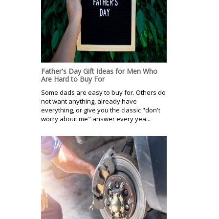
Father's Day Gift Ideas for Men Who
Are Hard to Buy For
Some dads are easy to buy for. Others do
not want anything, already have
everything, or give you the classic "don't
worry about me" answer every yea...