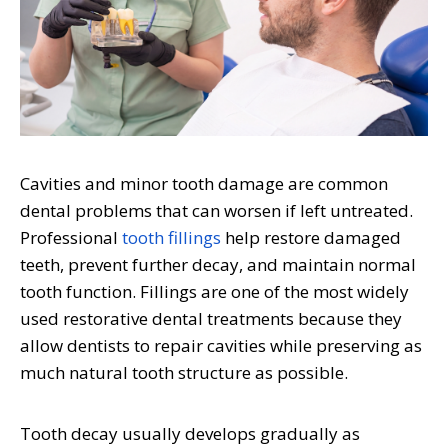
Cavities and minor tooth damage are common
dental problems that can worsen if left untreated.
Professional
tooth fillings
help restore damaged
teeth, prevent further decay, and maintain normal
tooth function. Fillings are one of the most widely
used restorative dental treatments because they
allow dentists to repair cavities while preserving as
much natural tooth structure as possible.
Tooth decay usually develops gradually as