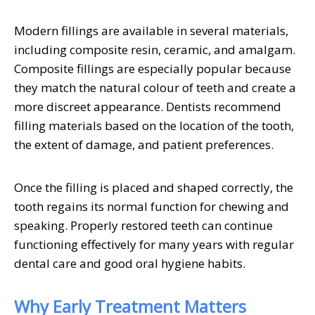
Modern fillings are available in several materials,
including composite resin, ceramic, and amalgam.
Composite fillings are especially popular because
they match the natural colour of teeth and create a
more discreet appearance. Dentists recommend
filling materials based on the location of the tooth,
the extent of damage, and patient preferences.
Once the filling is placed and shaped correctly, the
tooth regains its normal function for chewing and
speaking. Properly restored teeth can continue
functioning effectively for many years with regular
dental care and good oral hygiene habits.
Why Early Treatment Matters