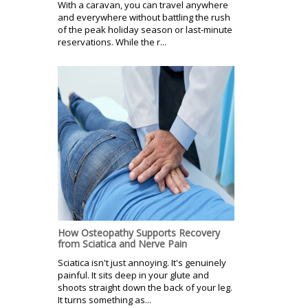
With a caravan, you can travel anywhere
and everywhere without battling the rush
of the peak holiday season or last-minute
reservations. While the r...
How Osteopathy Supports Recovery
from Sciatica and Nerve Pain
Sciatica isn't just annoying. It's genuinely
painful. It sits deep in your glute and
shoots straight down the back of your leg.
It turns something as...