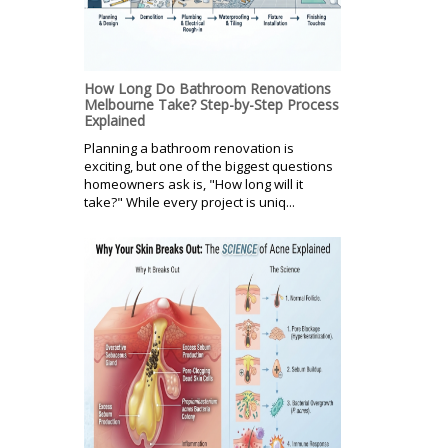
How Long Do Bathroom Renovations
Melbourne Take? Step-by-Step Process
Explained
Planning a bathroom renovation is
exciting, but one of the biggest questions
homeowners ask is, "How long will it
take?" While every project is uniq...