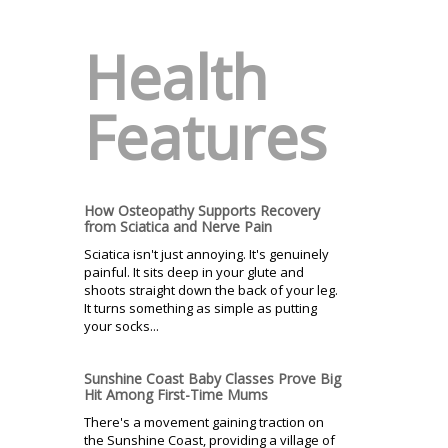
Health
Features
How Osteopathy Supports Recovery
from Sciatica and Nerve Pain
Sciatica isn't just annoying. It's genuinely
painful. It sits deep in your glute and
shoots straight down the back of your leg.
It turns something as simple as putting
your socks...
Sunshine Coast Baby Classes Prove Big
Hit Among First-Time Mums
There's a movement gaining traction on
the Sunshine Coast, providing a village of