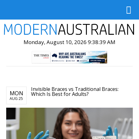
Monday, August 10, 2026 9:38:40 AM
Invisible Braces vs Traditional Braces:
MON
Which Is Best for Adults?
AUG 25