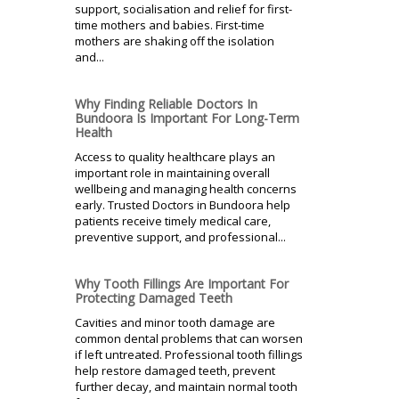
support, socialisation and relief for first-
time mothers and babies. First-time
mothers are shaking off the isolation
and...
Why Finding Reliable Doctors In
Bundoora Is Important For Long-Term
Health
Access to quality healthcare plays an
important role in maintaining overall
wellbeing and managing health concerns
early. Trusted Doctors in Bundoora help
patients receive timely medical care,
preventive support, and professional...
Why Tooth Fillings Are Important For
Protecting Damaged Teeth
Cavities and minor tooth damage are
common dental problems that can worsen
if left untreated. Professional tooth fillings
help restore damaged teeth, prevent
further decay, and maintain normal tooth