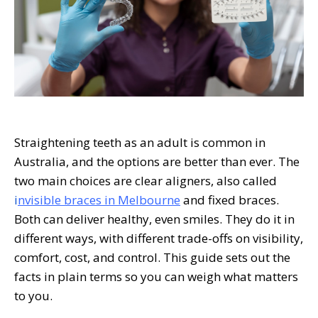
Straightening teeth as an adult is common in
Australia, and the options are better than ever. The
two main choices are clear aligners, also called
i
nvisible braces in Melbourne
and fixed braces.
Both can deliver healthy, even smiles. They do it in
different ways, with different trade-offs on visibility,
comfort, cost, and control. This guide sets out the
facts in plain terms so you can weigh what matters
to you.