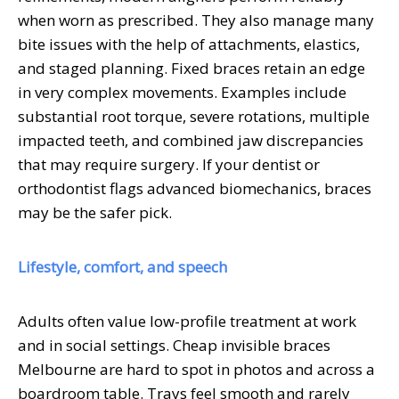
when worn as prescribed. They also manage many
bite issues with the help of attachments, elastics,
and staged planning. Fixed braces retain an edge
in very complex movements. Examples include
substantial root torque, severe rotations, multiple
impacted teeth, and combined jaw discrepancies
that may require surgery. If your dentist or
orthodontist flags advanced biomechanics, braces
may be the safer pick.
Lifestyle, comfort, and speech
Adults often value low-profile treatment at work
and in social settings. Cheap invisible braces
Melbourne are hard to spot in photos and across a
boardroom table. Trays feel smooth and rarely