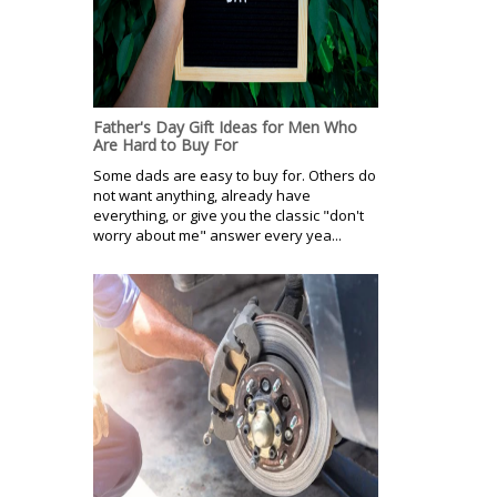
Father's Day Gift Ideas for Men Who
Are Hard to Buy For
Some dads are easy to buy for. Others do
not want anything, already have
everything, or give you the classic "don't
worry about me" answer every yea...