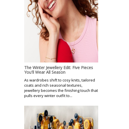
The Winter Jewellery Edit: Five Pieces
You'll Wear All Season
As wardrobes shift to cosy knits, tailored
coats and rich seasonal textures,
jewellery becomes the finishing touch that
pulls every winter outfit to...