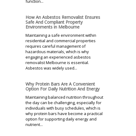
function...
How An Asbestos Removalist Ensures
Safe And Compliant Property
Environments in Melbourne
Maintaining a safe environment within
residential and commercial properties
requires careful management of
hazardous materials, which is why
engaging an experienced asbestos
removalist Melbourne is essential.
Asbestos was widely used...
Why Protein Bars Are A Convenient
Option For Daily Nutrition And Energy
Maintaining balanced nutrition throughout
the day can be challenging, especially for
individuals with busy schedules, which is
why protein bars have become a practical
option for supporting daily energy and
nutrient...