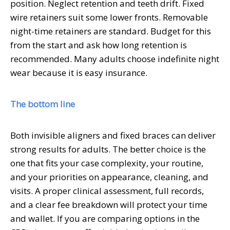
position. Neglect retention and teeth drift. Fixed
wire retainers suit some lower fronts. Removable
night-time retainers are standard. Budget for this
from the start and ask how long retention is
recommended. Many adults choose indefinite night
wear because it is easy insurance.
The bottom line
Both invisible aligners and fixed braces can deliver
strong results for adults. The better choice is the
one that fits your case complexity, your routine,
and your priorities on appearance, cleaning, and
visits. A proper clinical assessment, full records,
and a clear fee breakdown will protect your time
and wallet. If you are comparing options in the