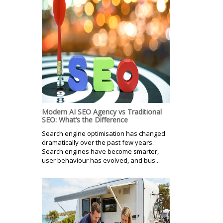
Modern AI SEO Agency vs Traditional
SEO: What’s the Difference
Search engine optimisation has changed
dramatically over the past few years.
Search engines have become smarter,
user behaviour has evolved, and bus...