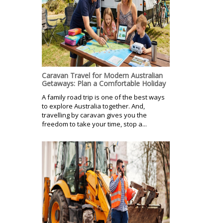
Caravan Travel for Modern Australian
Getaways: Plan a Comfortable Holiday
A family road trip is one of the best ways
to explore Australia together. And,
travelling by caravan gives you the
freedom to take your time, stop a...