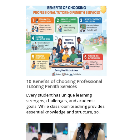
10 Benefits of Choosing Professional
Tutoring Penrith Services
Every student has unique learning
strengths, challenges, and academic
goals. While classroom teaching provides
essential knowledge and structure, so...