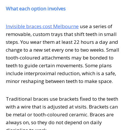
What each option involves
Invisible braces cost Melbourne
use a series of
removable, custom trays that shift teeth in small
steps. You wear them at least 22 hours a day and
change to a new set every one to two weeks. Small
tooth-coloured attachments may be bonded to
teeth to guide certain movements. Some plans
include interproximal reduction, which is a safe,
minor reshaping between teeth to make space.
Traditional braces use brackets fixed to the teeth
with a wire that is adjusted at visits. Brackets can
be metal or tooth-coloured ceramic. Braces are
always on, so they do not depend on daily