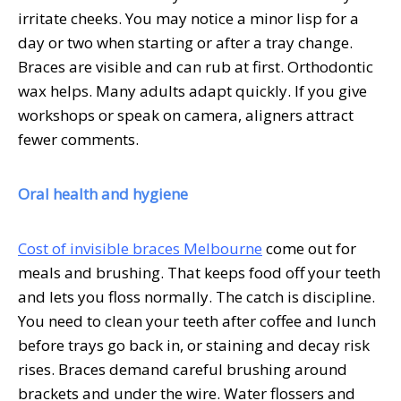
irritate cheeks. You may notice a minor lisp for a
day or two when starting or after a tray change.
Braces are visible and can rub at first. Orthodontic
wax helps. Many adults adapt quickly. If you give
workshops or speak on camera, aligners attract
fewer comments.
Oral health and hygiene
Cost of invisible braces Melbourne
come out for
meals and brushing. That keeps food off your teeth
and lets you floss normally. The catch is discipline.
You need to clean your teeth after coffee and lunch
before trays go back in, or staining and decay risk
rises. Braces demand careful brushing around
brackets and under the wire. Water flossers and