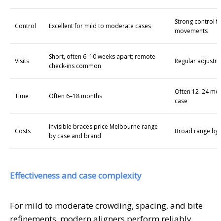
Strong control 
Control
Excellent for mild to moderate cases
movements
Short, often 6–10 weeks apart; remote
Visits
Regular adjustm
check-ins common
Often 12–24 mon
Time
Often 6–18 months
case
Invisible braces price Melbourne range
Costs
Broad range by 
by case and brand
Effectiveness and case complexity
For mild to moderate crowding, spacing, and bite
refinements, modern aligners perform reliably