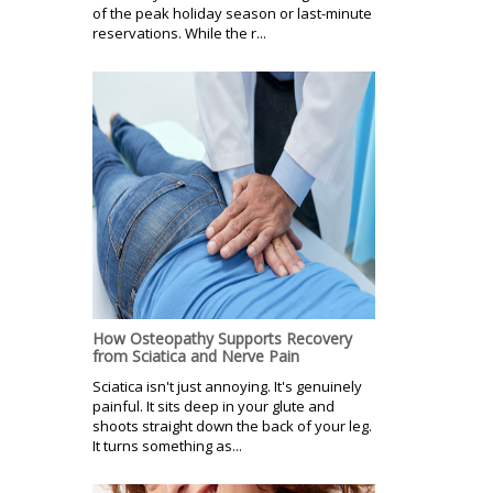
of the peak holiday season or last-minute
reservations. While the r...
How Osteopathy Supports Recovery
from Sciatica and Nerve Pain
Sciatica isn't just annoying. It's genuinely
painful. It sits deep in your glute and
shoots straight down the back of your leg.
It turns something as...