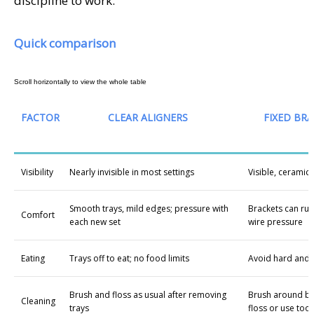
discipline to work.
Quick comparison
FACTOR
CLEAR ALIGNERS
FIXED BRA
Visibility
Nearly invisible in most settings
Visible, ceramic 
Smooth trays, mild edges; pressure with
Brackets can rub
Comfort
each new set
wire pressure
Eating
Trays off to eat; no food limits
Avoid hard and 
Brush and floss as usual after removing
Brush around br
Cleaning
trays
floss or use tool