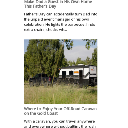
Make Dad a Guest in His Own Home
This Father’s Day
Father’s Day can accidentally turn Dad into
the unpaid event manager of his own
celebration. He lights the barbecue, finds
extra chairs, checks wh...
Where to Enjoy Your Off-Road Caravan
on the Gold Coast
With a caravan, you can travel anywhere
and everywhere without battling the rush