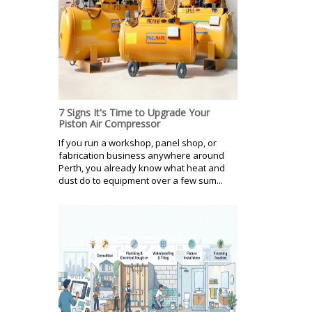
7 Signs It's Time to Upgrade Your
Piston Air Compressor
If you run a workshop, panel shop, or
fabrication business anywhere around
Perth, you already know what heat and
dust do to equipment over a few sum...