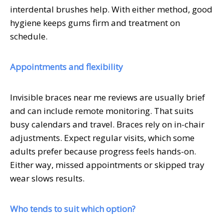
interdental brushes help. With either method, good
hygiene keeps gums firm and treatment on
schedule.
Appointments and flexibility
Invisible braces near me reviews are usually brief
and can include remote monitoring. That suits
busy calendars and travel. Braces rely on in-chair
adjustments. Expect regular visits, which some
adults prefer because progress feels hands-on.
Either way, missed appointments or skipped tray
wear slows results.
Who tends to suit which option?