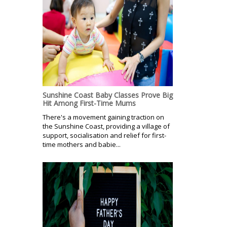
Sunshine Coast Baby Classes Prove Big
Hit Among First-Time Mums
There's a movement gaining traction on
the Sunshine Coast, providing a village of
support, socialisation and relief for first-
time mothers and babie...