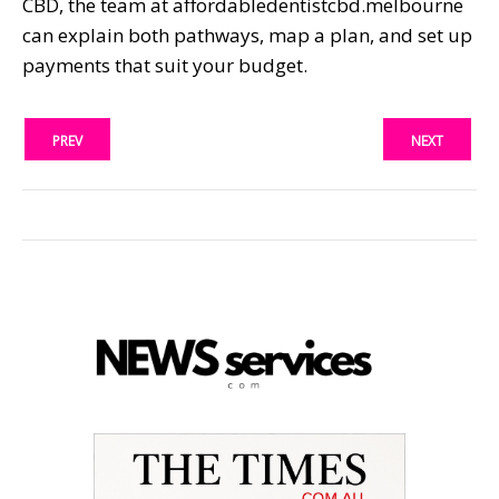
CBD, the team at affordabledentistcbd.melbourne
can explain both pathways, map a plan, and set up
payments that suit your budget.
PREV
NEXT