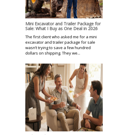
Mini Excavator and Trailer Package for
Sale: What I Buy as One Deal in 2026
The first client who asked me for a mini
excavator and trailer package for sale
wasn’t trying to save a few hundred
dollars on shipping. They we...