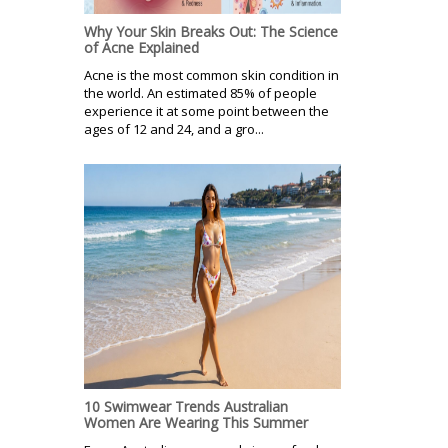
Why Your Skin Breaks Out: The Science
of Acne Explained
Acne is the most common skin condition in
the world. An estimated 85% of people
experience it at some point between the
ages of 12 and 24, and a gro...
10 Swimwear Trends Australian
Women Are Wearing This Summer