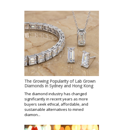
The Growing Popularity of Lab Grown
Diamonds in Sydney and Hong Kong
The diamond industry has changed
significantly in recent years as more
buyers seek ethical, affordable, and
sustainable alternatives to mined
diamon...