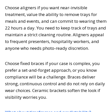
Choose aligners if you want near-invisible
treatment, value the ability to remove trays for
meals and events, and can commit to wearing them
22 hours a day. You need to keep track of trays and
maintain a strict cleaning routine. Aligners appeal
to frequent presenters, hospitality workers, and
anyone who needs photo-ready discretion.
Choose fixed braces if your case is complex, you
prefer a set-and-forget approach, or you know
compliance will be a challenge. Braces deliver
strong, continuous control and do not rely on daily
wear choices. Ceramic brackets soften the look if
visibility worries you.