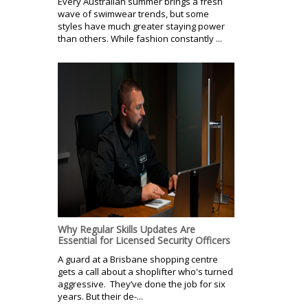
Every Australian summer brings a fresh
wave of swimwear trends, but some
styles have much greater staying power
than others. While fashion constantly ...
Why Regular Skills Updates Are
Essential for Licensed Security Officers
A guard at a Brisbane shopping centre
gets a call about a shoplifter who's turned
aggressive. They’ve done the job for six
years. But their de-...