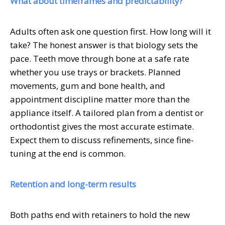
What about timeframes and predictability?
Adults often ask one question first. How long will it
take? The honest answer is that biology sets the
pace. Teeth move through bone at a safe rate
whether you use trays or brackets. Planned
movements, gum and bone health, and
appointment discipline matter more than the
appliance itself. A tailored plan from a dentist or
orthodontist gives the most accurate estimate.
Expect them to discuss refinements, since fine-
tuning at the end is common.
Retention and long-term results
Both paths end with retainers to hold the new