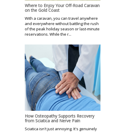
Where to Enjoy Your Off-Road Caravan
on the Gold Coast
With a caravan, you can travel anywhere
and everywhere without battling the rush
of the peak holiday season or last-minute
reservations. While the r...
How Osteopathy Supports Recovery
from Sciatica and Nerve Pain
Sciatica isn't just annoying. It's genuinely