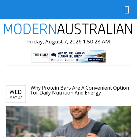
Friday, August 7, 2026 1:50:29 AM
Why Protein Bars Are A Convenient Option
WED
For Daily Nutrition And Energy
MAY 27