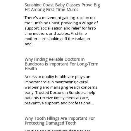
Sunshine Coast Baby Classes Prove Big
Hit Among First-Time Mums
There's a movement gaining traction on
the Sunshine Coast, providing a village of
support, socialisation and relief for first-
time mothers and babies. First-time
mothers are shaking off the isolation
and...
Why Finding Reliable Doctors In
Bundoora Is Important For Long-Term
Health
Access to quality healthcare plays an
important role in maintaining overall
wellbeing and managing health concerns
early. Trusted Doctors in Bundoora help
patients receive timely medical care,
preventive support, and professional...
Why Tooth Fillings Are Important For
Protecting Damaged Teeth
Cavities and minor tooth damage are