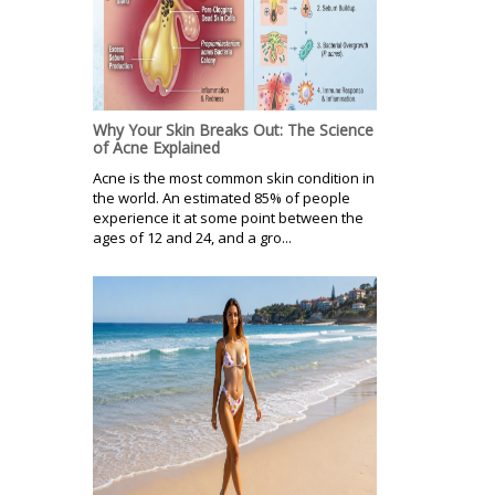
Why Your Skin Breaks Out: The Science
of Acne Explained
Acne is the most common skin condition in
the world. An estimated 85% of people
experience it at some point between the
ages of 12 and 24, and a gro...