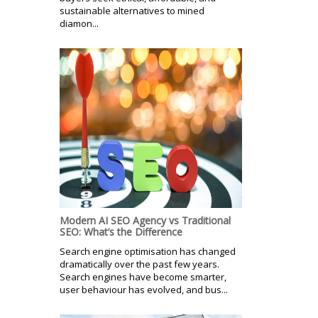
sustainable alternatives to mined
diamon...
Modern AI SEO Agency vs Traditional
SEO: What’s the Difference
Search engine optimisation has changed
dramatically over the past few years.
Search engines have become smarter,
user behaviour has evolved, and bus...