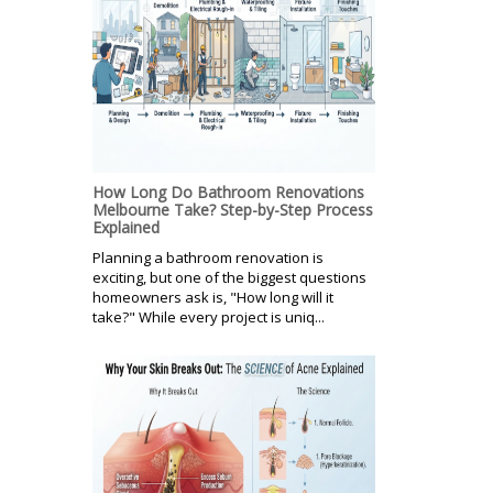
How Long Do Bathroom Renovations
Melbourne Take? Step-by-Step Process
Explained
Planning a bathroom renovation is
exciting, but one of the biggest questions
homeowners ask is, "How long will it
take?" While every project is uniq...