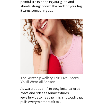
painful. It sits deep in your glute and
shoots straight down the back of your leg.
It turns something as...
The Winter Jewellery Edit: Five Pieces
You'll Wear All Season
As wardrobes shift to cosy knits, tailored
coats and rich seasonal textures,
jewellery becomes the finishing touch that
pulls every winter outfit to...