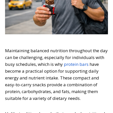
Maintaining balanced nutrition throughout the day
can be challenging, especially for individuals with
busy schedules, which is why
protein bars
have
become a practical option for supporting daily
energy and nutrient intake. These compact and
easy-to-carry snacks provide a combination of
protein, carbohydrates, and fats, making them
suitable for a variety of dietary needs.