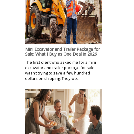
Mini Excavator and Trailer Package for
Sale: What I Buy as One Deal in 2026
The first client who asked me for a mini
excavator and trailer package for sale
wasn’t trying to save a few hundred
dollars on shipping. They we...