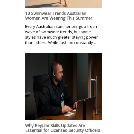
10 Swimwear Trends Australian
Women Are Wearing This Summer
Every Australian summer brings a fresh
wave of swimwear trends, but some
styles have much greater staying power
than others. While fashion constantly ...
Why Regular Skills Updates Are
Essential for Licensed Security Officers