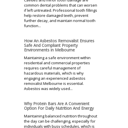
common dental problems that can worsen
if left untreated. Professional tooth fillings
help restore damaged teeth, prevent
further decay, and maintain normal tooth
function...
How An Asbestos Removalist Ensures
Safe And Compliant Property
Environments in Melbourne
Maintaining a safe environment within
residential and commercial properties
requires careful management of
hazardous materials, which is why
engaging an experienced asbestos
removalist Melbourne is essential.
Asbestos was widely used...
Why Protein Bars Are A Convenient
Option For Daily Nutrition And Energy
Maintaining balanced nutrition throughout
the day can be challenging, especially for
individuals with busy schedules, which is