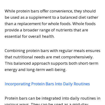
While protein bars offer convenience, they should
be used as a supplement to a balanced diet rather
than a replacement for whole foods. Whole foods
provide a broader range of nutrients that are
essential for overall health.
Combining protein bars with regular meals ensures
that nutritional needs are met comprehensively.
This balanced approach supports both short-term
energy and long-term well-being.
Incorporating Protein Bars Into Daily Routines
Protein bars can be integrated into daily routines in
various ways. They can be used as a mid-day