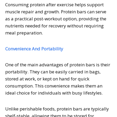
Consuming protein after exercise helps support
muscle repair and growth. Protein bars can serve
as a practical post-workout option, providing the
nutrients needed for recovery without requiring
meal preparation.
Convenience And Portability
One of the main advantages of protein bars is their
portability. They can be easily carried in bags,
stored at work, or kept on hand for quick
consumption. This convenience makes them an
ideal choice for individuals with busy lifestyles.
Unlike perishable foods, protein bars are typically
shelf-stable, allowing them to be stored for