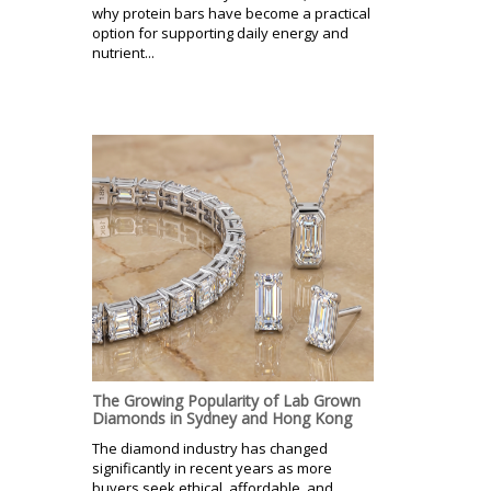
why protein bars have become a practical
option for supporting daily energy and
nutrient...
The Growing Popularity of Lab Grown
Diamonds in Sydney and Hong Kong
The diamond industry has changed
significantly in recent years as more
buyers seek ethical, affordable, and