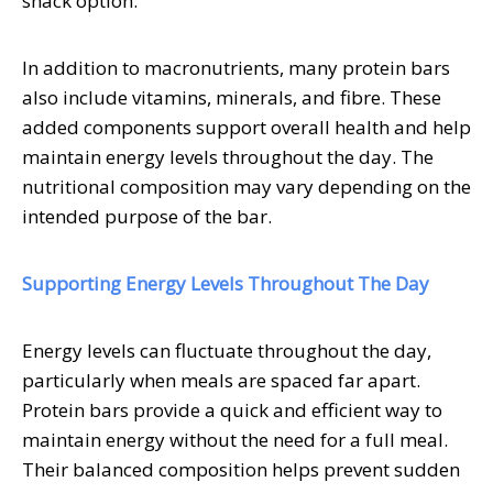
snack option.
In addition to macronutrients, many protein bars
also include vitamins, minerals, and fibre. These
added components support overall health and help
maintain energy levels throughout the day. The
nutritional composition may vary depending on the
intended purpose of the bar.
Supporting Energy Levels Throughout The Day
Energy levels can fluctuate throughout the day,
particularly when meals are spaced far apart.
Protein bars provide a quick and efficient way to
maintain energy without the need for a full meal.
Their balanced composition helps prevent sudden