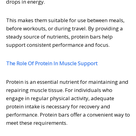
drops in energy.
This makes them suitable for use between meals,
before workouts, or during travel. By providing a
steady source of nutrients, protein bars help
support consistent performance and focus.
The Role Of Protein In Muscle Support
Protein is an essential nutrient for maintaining and
repairing muscle tissue. For individuals who
engage in regular physical activity, adequate
protein intake is necessary for recovery and
performance. Protein bars offer a convenient way to
meet these requirements.