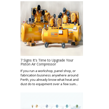
7 Signs It's Time to Upgrade Your
Piston Air Compressor
If you run a workshop, panel shop, or
fabrication business anywhere around
Perth, you already know what heat and
dust do to equipment over a few sum...