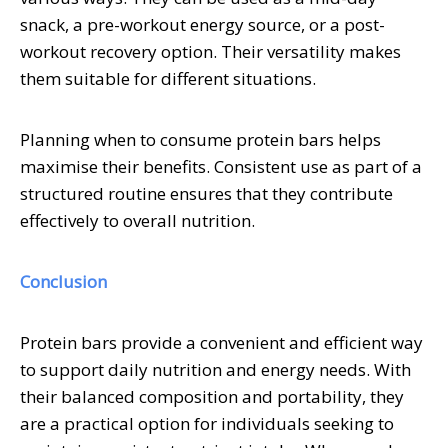
snack, a pre-workout energy source, or a post-
workout recovery option. Their versatility makes
them suitable for different situations.
Planning when to consume protein bars helps
maximise their benefits. Consistent use as part of a
structured routine ensures that they contribute
effectively to overall nutrition.
Conclusion
Protein bars provide a convenient and efficient way
to support daily nutrition and energy needs. With
their balanced composition and portability, they
are a practical option for individuals seeking to