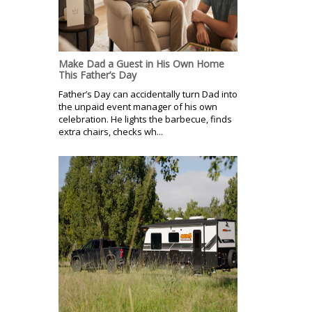
Make Dad a Guest in His Own Home
This Father’s Day
Father’s Day can accidentally turn Dad into
the unpaid event manager of his own
celebration. He lights the barbecue, finds
extra chairs, checks wh...