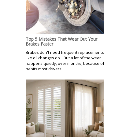
Top 5 Mistakes That Wear Out Your
Brakes Faster
Brakes don't need frequent replacements
like oil changes do. But a lot of the wear
happens quietly, over months, because of
habits most drivers...