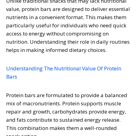
Unlike traditional snacks that may lack nutritional
value, protein bars are designed to deliver essential
nutrients in a convenient format. This makes them
particularly useful for individuals who need quick
access to energy without compromising on
nutrition. Understanding their role in daily routines
helps in making informed dietary choices.
Understanding The Nutritional Value Of Protein
Bars
Protein bars are formulated to provide a balanced
mix of macronutrients. Protein supports muscle
repair and growth, carbohydrates provide energy,
and fats contribute to sustained energy release.
This combination makes them a well-rounded