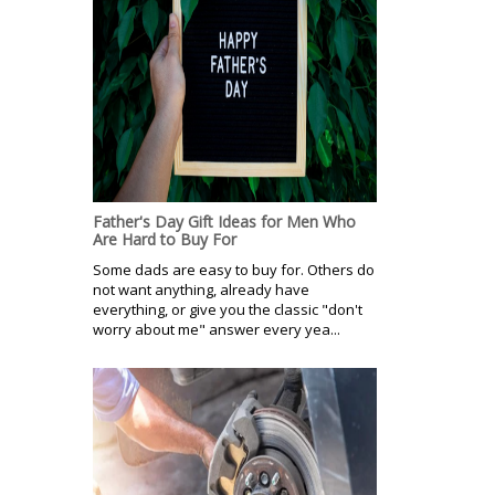
Father's Day Gift Ideas for Men Who
Are Hard to Buy For
Some dads are easy to buy for. Others do
not want anything, already have
everything, or give you the classic "don't
worry about me" answer every yea...