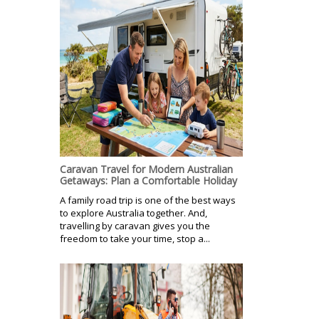
Caravan Travel for Modern Australian
Getaways: Plan a Comfortable Holiday
A family road trip is one of the best ways
to explore Australia together. And,
travelling by caravan gives you the
freedom to take your time, stop a...