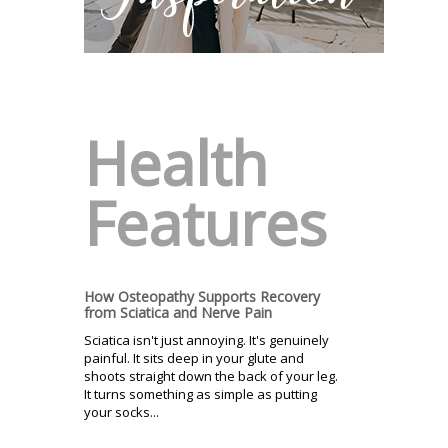
Health
Features
How Osteopathy Supports Recovery
from Sciatica and Nerve Pain
Sciatica isn't just annoying. It's genuinely
painful. It sits deep in your glute and
shoots straight down the back of your leg.
It turns something as simple as putting
your socks...