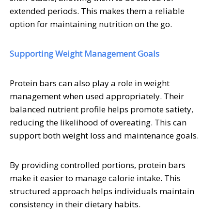
extended periods. This makes them a reliable
option for maintaining nutrition on the go.
Supporting Weight Management Goals
Protein bars can also play a role in weight
management when used appropriately. Their
balanced nutrient profile helps promote satiety,
reducing the likelihood of overeating. This can
support both weight loss and maintenance goals.
By providing controlled portions, protein bars
make it easier to manage calorie intake. This
structured approach helps individuals maintain
consistency in their dietary habits.