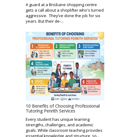
A guard at a Brisbane shopping centre
gets a call about a shoplifter who's turned
aggressive. They’ve done the job for six
years. But their de-...
10 Benefits of Choosing Professional
Tutoring Penrith Services
Every student has unique learning
strengths, challenges, and academic
goals. While classroom teaching provides
essential knowledge and structure, so...