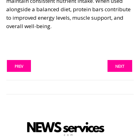
maintain consistent nutrient intake. When used
alongside a balanced diet, protein bars contribute
to improved energy levels, muscle support, and
overall well-being.
PREV
NEXT