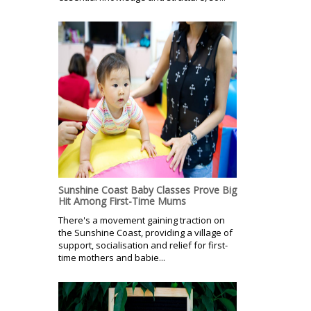
Sunshine Coast Baby Classes Prove Big
Hit Among First-Time Mums
There's a movement gaining traction on
the Sunshine Coast, providing a village of
support, socialisation and relief for first-
time mothers and babie...