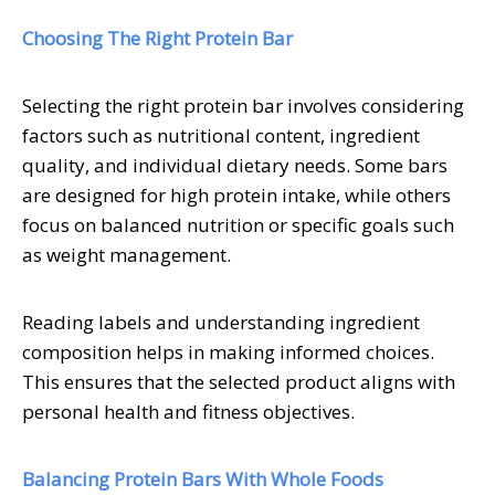
Choosing The Right Protein Bar
Selecting the right protein bar involves considering
factors such as nutritional content, ingredient
quality, and individual dietary needs. Some bars
are designed for high protein intake, while others
focus on balanced nutrition or specific goals such
as weight management.
Reading labels and understanding ingredient
composition helps in making informed choices.
This ensures that the selected product aligns with
personal health and fitness objectives.
Balancing Protein Bars With Whole Foods