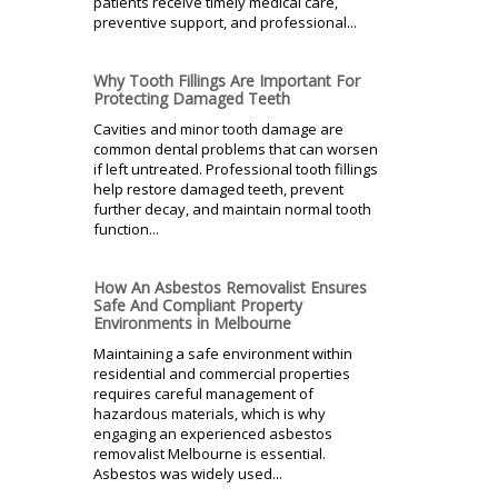
patients receive timely medical care,
preventive support, and professional...
Why Tooth Fillings Are Important For
Protecting Damaged Teeth
Cavities and minor tooth damage are
common dental problems that can worsen
if left untreated. Professional tooth fillings
help restore damaged teeth, prevent
further decay, and maintain normal tooth
function...
How An Asbestos Removalist Ensures
Safe And Compliant Property
Environments in Melbourne
Maintaining a safe environment within
residential and commercial properties
requires careful management of
hazardous materials, which is why
engaging an experienced asbestos
removalist Melbourne is essential.
Asbestos was widely used...