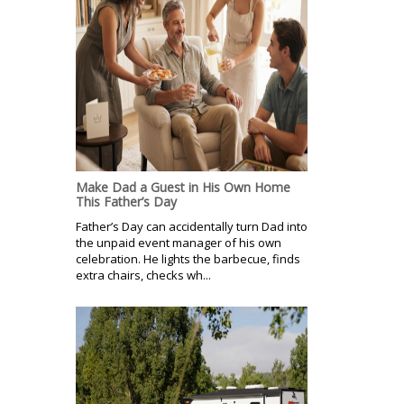
Make Dad a Guest in His Own Home
This Father’s Day
Father’s Day can accidentally turn Dad into
the unpaid event manager of his own
celebration. He lights the barbecue, finds
extra chairs, checks wh...