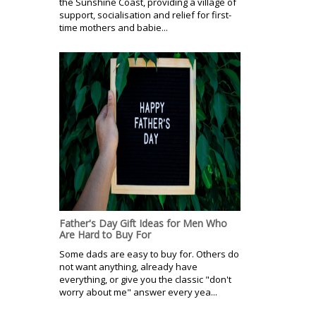
the Sunshine Coast, providing a village of
support, socialisation and relief for first-
time mothers and babie...
Father's Day Gift Ideas for Men Who
Are Hard to Buy For
Some dads are easy to buy for. Others do
not want anything, already have
everything, or give you the classic "don't
worry about me" answer every yea...