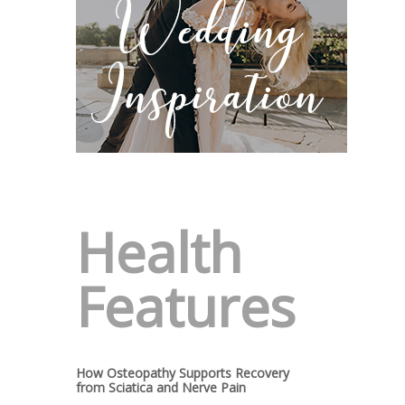
Health
Features
How Osteopathy Supports Recovery
from Sciatica and Nerve Pain