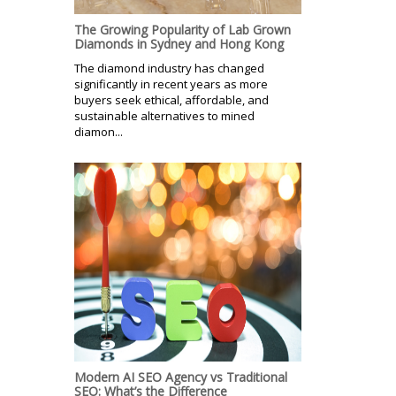
The Growing Popularity of Lab Grown
Diamonds in Sydney and Hong Kong
The diamond industry has changed
significantly in recent years as more
buyers seek ethical, affordable, and
sustainable alternatives to mined
diamon...
Modern AI SEO Agency vs Traditional
SEO: What’s the Difference