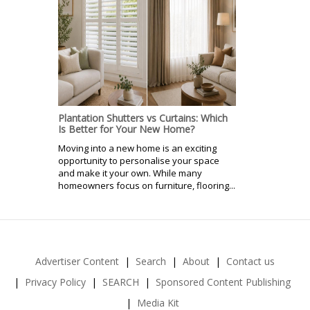
Plantation Shutters vs Curtains: Which
Is Better for Your New Home?
Moving into a new home is an exciting
opportunity to personalise your space
and make it your own. While many
homeowners focus on furniture, flooring...
Advertiser Content
Search
About
Contact us
Privacy Policy
SEARCH
Sponsored Content Publishing
Media Kit