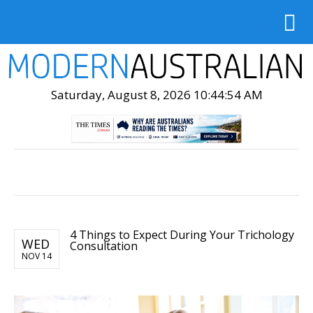
Saturday, August 8, 2026 10:44:55 AM
4 Things to Expect During Your Trichology
WED
Consultation
NOV 14