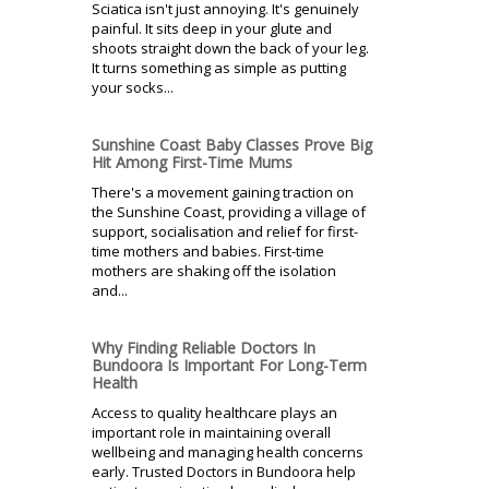
Sciatica isn't just annoying. It's genuinely
painful. It sits deep in your glute and
shoots straight down the back of your leg.
It turns something as simple as putting
your socks...
Sunshine Coast Baby Classes Prove Big
Hit Among First-Time Mums
There's a movement gaining traction on
the Sunshine Coast, providing a village of
support, socialisation and relief for first-
time mothers and babies. First-time
mothers are shaking off the isolation
and...
Why Finding Reliable Doctors In
Bundoora Is Important For Long-Term
Health
Access to quality healthcare plays an
important role in maintaining overall
wellbeing and managing health concerns
early. Trusted Doctors in Bundoora help