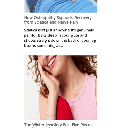
How Osteopathy Supports Recovery
from Sciatica and Nerve Pain
Sciatica isn't just annoying. It's genuinely
painful. It sits deep in your glute and
shoots straight down the back of your leg.
It turns something as...
The Winter Jewellery Edit: Five Pieces