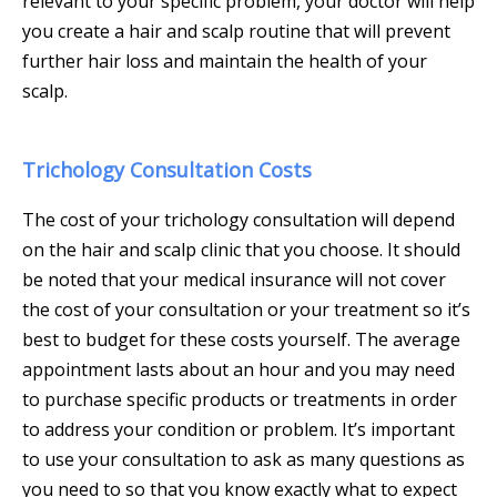
relevant to your specific problem, your doctor will help
you create a hair and scalp routine that will prevent
further hair loss and maintain the health of your
scalp.
Trichology Consultation Costs
The cost of your trichology consultation will depend
on the hair and scalp clinic that you choose. It should
be noted that your medical insurance will not cover
the cost of your consultation or your treatment so it’s
best to budget for these costs yourself. The average
appointment lasts about an hour and you may need
to purchase specific products or treatments in order
to address your condition or problem. It’s important
to use your consultation to ask as many questions as
you need to so that you know exactly what to expect