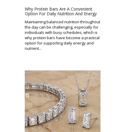
Why Protein Bars Are A Convenient
Option For Daily Nutrition And Energy
Maintaining balanced nutrition throughout
the day can be challenging, especially for
individuals with busy schedules, which is
why protein bars have become a practical
option for supporting daily energy and
nutrient...