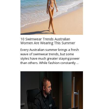
10 Swimwear Trends Australian
Women Are Wearing This Summer
Every Australian summer brings a fresh
wave of swimwear trends, but some
styles have much greater staying power
than others. While fashion constantly ...