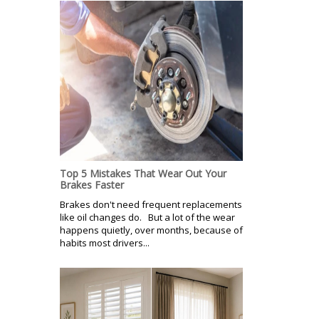
Top 5 Mistakes That Wear Out Your
Brakes Faster
Brakes don't need frequent replacements
like oil changes do. But a lot of the wear
happens quietly, over months, because of
habits most drivers...