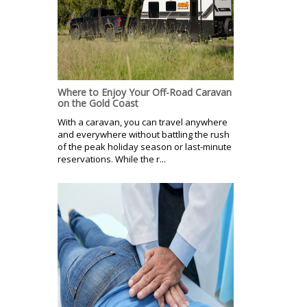
Where to Enjoy Your Off-Road Caravan
on the Gold Coast
With a caravan, you can travel anywhere
and everywhere without battling the rush
of the peak holiday season or last-minute
reservations. While the r...