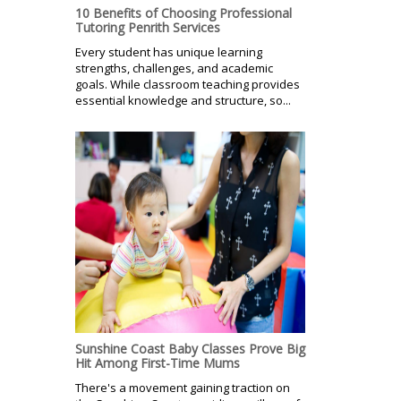
10 Benefits of Choosing Professional
Tutoring Penrith Services
Every student has unique learning
strengths, challenges, and academic
goals. While classroom teaching provides
essential knowledge and structure, so...
Sunshine Coast Baby Classes Prove Big
Hit Among First-Time Mums
There's a movement gaining traction on