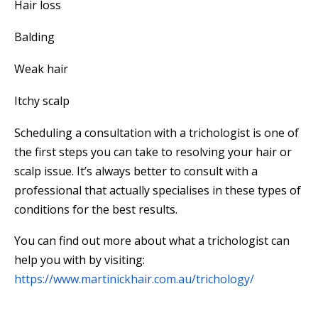
Hair loss
Balding
Weak hair
Itchy scalp
Scheduling a consultation with a trichologist is one of
the first steps you can take to resolving your hair or
scalp issue. It’s always better to consult with a
professional that actually specialises in these types of
conditions for the best results.
You can find out more about what a trichologist can
help you with by visiting:
https://www.martinickhair.com.au/trichology/