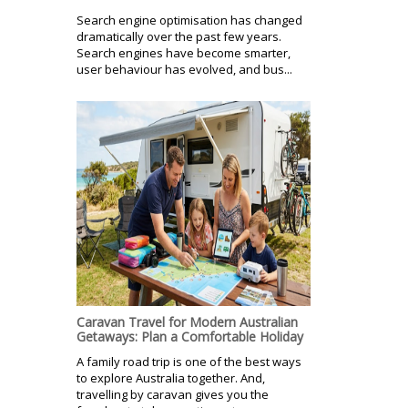
Search engine optimisation has changed
dramatically over the past few years.
Search engines have become smarter,
user behaviour has evolved, and bus...
Caravan Travel for Modern Australian
Getaways: Plan a Comfortable Holiday
A family road trip is one of the best ways
to explore Australia together. And,
travelling by caravan gives you the