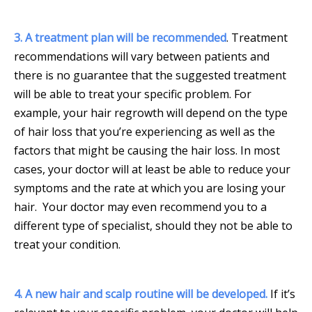
3. A treatment plan will be recommended
. Treatment
recommendations will vary between patients and
there is no guarantee that the suggested treatment
will be able to treat your specific problem. For
example, your hair regrowth will depend on the type
of hair loss that you’re experiencing as well as the
factors that might be causing the hair loss. In most
cases, your doctor will at least be able to reduce your
symptoms and the rate at which you are losing your
hair. Your doctor may even recommend you to a
different type of specialist, should they not be able to
treat your condition.
4. A new hair and scalp routine will be developed.
If it’s