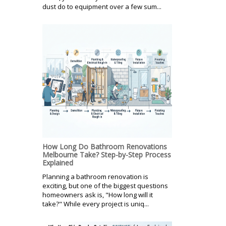
dust do to equipment over a few sum...
How Long Do Bathroom Renovations
Melbourne Take? Step-by-Step Process
Explained
Planning a bathroom renovation is
exciting, but one of the biggest questions
homeowners ask is, "How long will it
take?" While every project is uniq...