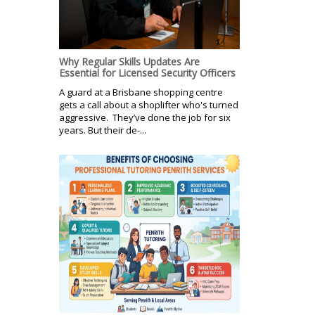
Why Regular Skills Updates Are
Essential for Licensed Security Officers
A guard at a Brisbane shopping centre
gets a call about a shoplifter who's turned
aggressive. They’ve done the job for six
years. But their de-...