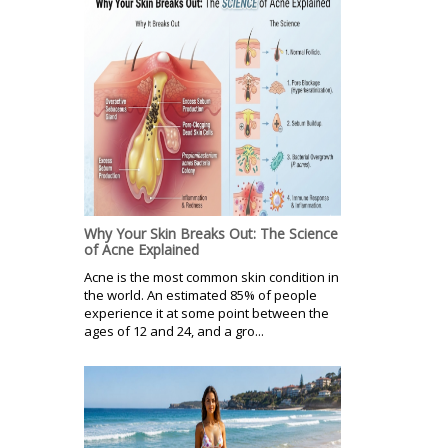
Why Your Skin Breaks Out: The Science
of Acne Explained
Acne is the most common skin condition in
the world. An estimated 85% of people
experience it at some point between the
ages of 12 and 24, and a gro...