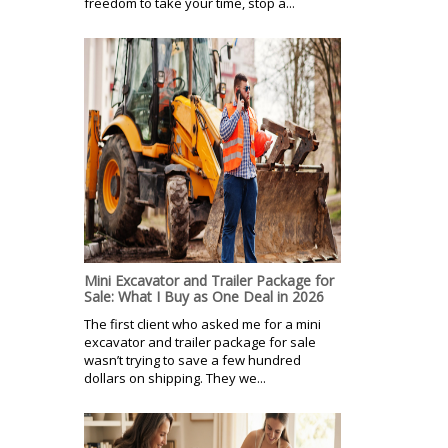
freedom to take your time, stop a...
Mini Excavator and Trailer Package for
Sale: What I Buy as One Deal in 2026
The first client who asked me for a mini
excavator and trailer package for sale
wasn’t trying to save a few hundred
dollars on shipping. They we...