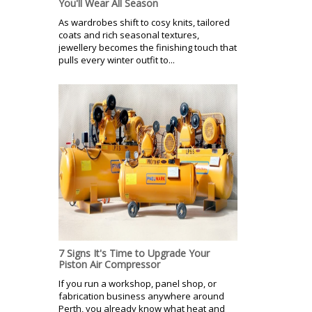
You'll Wear All Season
As wardrobes shift to cosy knits, tailored
coats and rich seasonal textures,
jewellery becomes the finishing touch that
pulls every winter outfit to...
7 Signs It's Time to Upgrade Your
Piston Air Compressor
If you run a workshop, panel shop, or
fabrication business anywhere around
Perth, you already know what heat and