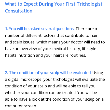
What to Expect During Your First Trichologist
Consultation
1. You will be asked several questions.
There are a
number of different factors that contribute to hair
and scalp issues, which means your doctor will need to
have an overview of your medical history, lifestyle
habits, nutrition and your haircare routines.
2. The condition of your scalp will be evaluated.
Using
a digital microscope, your trichologist will evaluate the
condition of your scalp and will be able to tell you
whether your condition can be treated. You will be
able to have a look at the condition of your scalp on a
computer screen.