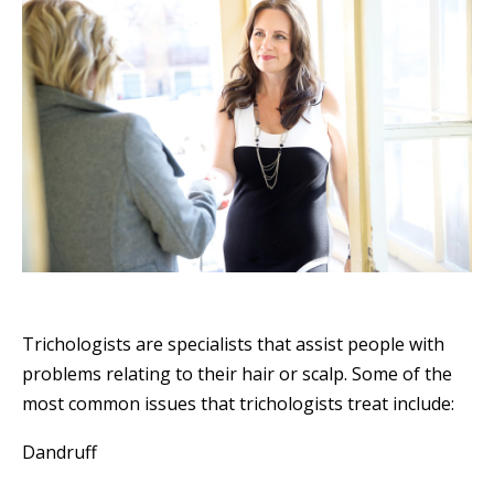
Trichologists are specialists that assist people with
problems relating to their hair or scalp. Some of the
most common issues that trichologists treat include:
Dandruff