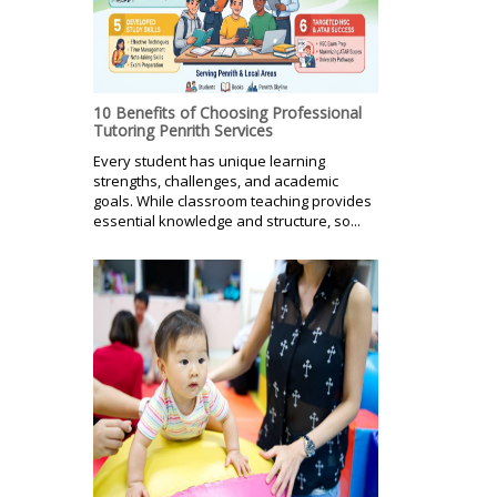
10 Benefits of Choosing Professional
Tutoring Penrith Services
Every student has unique learning
strengths, challenges, and academic
goals. While classroom teaching provides
essential knowledge and structure, so...