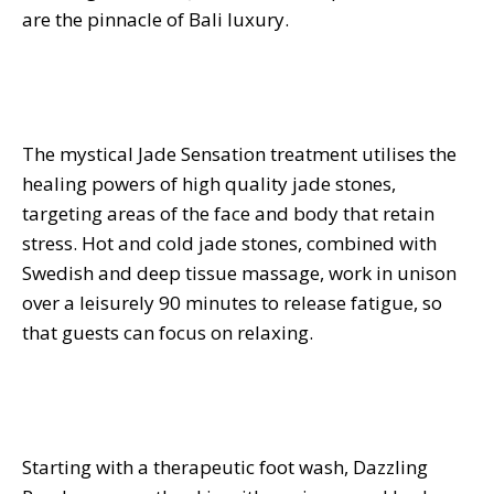
are the pinnacle of Bali luxury.
The mystical Jade Sensation treatment utilises the
healing powers of high quality jade stones,
targeting areas of the face and body that retain
stress. Hot and cold jade stones, combined with
Swedish and deep tissue massage, work in unison
over a leisurely 90 minutes to release fatigue, so
that guests can focus on relaxing.
Starting with a therapeutic foot wash, Dazzling