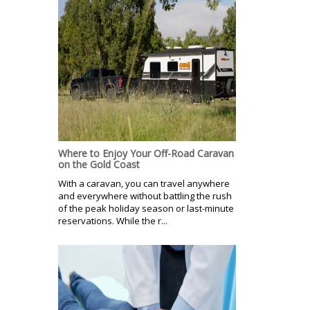
Where to Enjoy Your Off-Road Caravan
on the Gold Coast
With a caravan, you can travel anywhere
and everywhere without battling the rush
of the peak holiday season or last-minute
reservations. While the r...