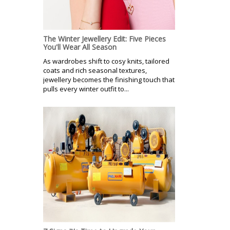
The Winter Jewellery Edit: Five Pieces
You'll Wear All Season
As wardrobes shift to cosy knits, tailored
coats and rich seasonal textures,
jewellery becomes the finishing touch that
pulls every winter outfit to...