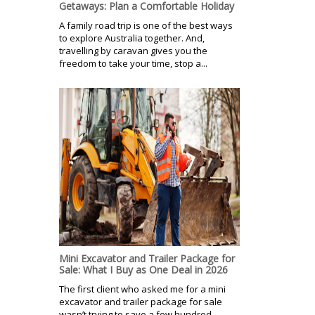
Getaways: Plan a Comfortable Holiday
A family road trip is one of the best ways
to explore Australia together. And,
travelling by caravan gives you the
freedom to take your time, stop a...
Mini Excavator and Trailer Package for
Sale: What I Buy as One Deal in 2026
The first client who asked me for a mini
excavator and trailer package for sale
wasn’t trying to save a few hundred