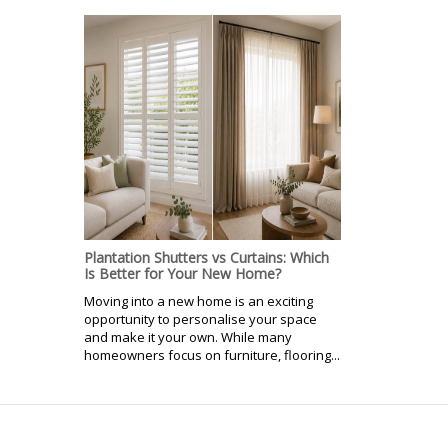
Plantation Shutters vs Curtains: Which
Is Better for Your New Home?
Moving into a new home is an exciting
opportunity to personalise your space
and make it your own. While many
homeowners focus on furniture, flooring...