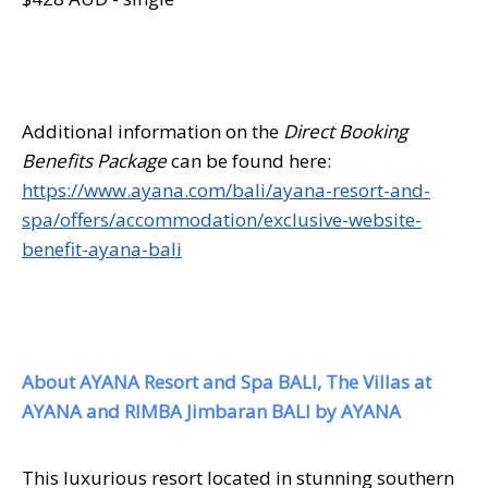
Additional information on the
Direct Booking
Benefits Package
can be found here:
https://www.ayana.com/bali/ayana-resort-and-
spa/offers/accommodation/exclusive-website-
benefit-ayana-bali
About AYANA Resort and Spa BALI, The Villas at
AYANA and RIMBA Jimbaran BALI by AYANA
This luxurious resort located in stunning southern