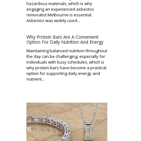
hazardous materials, which is why
engaging an experienced asbestos
removalist Melbourne is essential.
Asbestos was widely used...
Why Protein Bars Are A Convenient
Option For Daily Nutrition And Energy
Maintaining balanced nutrition throughout
the day can be challenging, especially for
individuals with busy schedules, which is
why protein bars have become a practical
option for supporting daily energy and
nutrient...