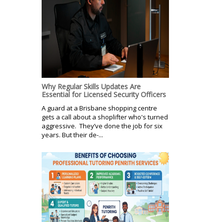
Why Regular Skills Updates Are
Essential for Licensed Security Officers
A guard at a Brisbane shopping centre
gets a call about a shoplifter who's turned
aggressive. They’ve done the job for six
years. But their de-...