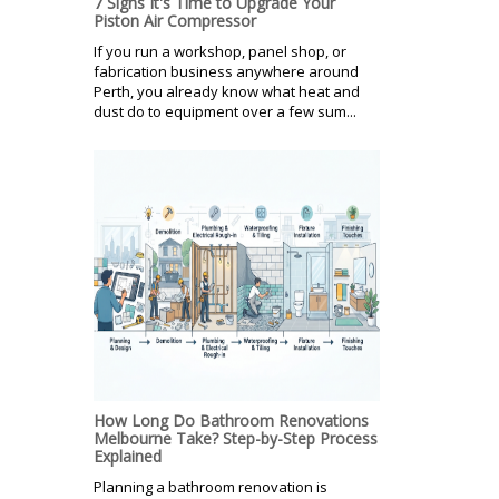
7 Signs It's Time to Upgrade Your
Piston Air Compressor
If you run a workshop, panel shop, or
fabrication business anywhere around
Perth, you already know what heat and
dust do to equipment over a few sum...
How Long Do Bathroom Renovations
Melbourne Take? Step-by-Step Process
Explained
Planning a bathroom renovation is