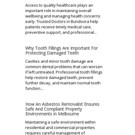
Access to quality healthcare plays an
important role in maintaining overall
wellbeing and managing health concerns
early. Trusted Doctors in Bundoora help
patients receive timely medical care,
preventive support, and professional...
Why Tooth Fillings Are Important For
Protecting Damaged Teeth
Cavities and minor tooth damage are
common dental problems that can worsen
if left untreated. Professional tooth fillings
help restore damaged teeth, prevent
further decay, and maintain normal tooth
function...
How An Asbestos Removalist Ensures
Safe And Compliant Property
Environments in Melbourne
Maintaining a safe environment within
residential and commercial properties
requires careful management of