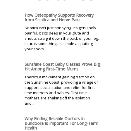
How Osteopathy Supports Recovery
from Sciatica and Nerve Pain
Sciatica isn't just annoying. It's genuinely
painful. It sits deep in your glute and
shoots straight down the back of your leg.
It turns something as simple as putting
your socks...
Sunshine Coast Baby Classes Prove Big
Hit Among First-Time Mums
There's a movement gaining traction on
the Sunshine Coast, providing a village of
support, socialisation and relief for first-
time mothers and babies. First-time
mothers are shaking off the isolation
and...
Why Finding Reliable Doctors In
Bundoora Is Important For Long-Term
Health