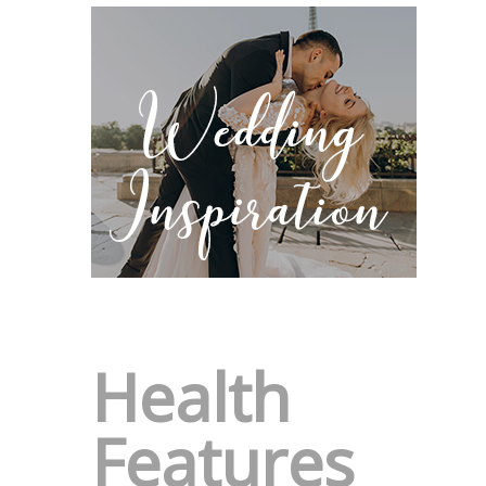
Health
Features