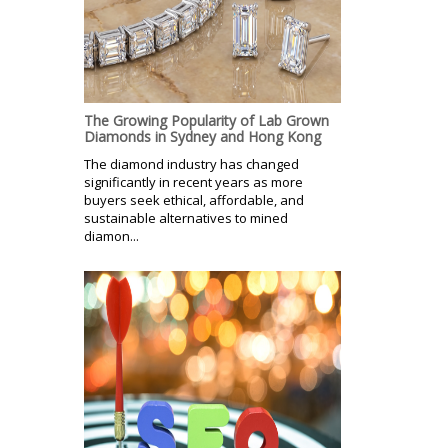
The Growing Popularity of Lab Grown
Diamonds in Sydney and Hong Kong
The diamond industry has changed
significantly in recent years as more
buyers seek ethical, affordable, and
sustainable alternatives to mined
diamon...