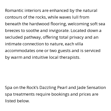
Romantic interiors are enhanced by the natural
contours of the rocks, while waves lull from
beneath the hardwood flooring, welcoming soft sea
breezes to soothe and invigorate. Located down a
secluded pathway, offering total privacy and an
intimate connection to nature, each villa
accommodates one or two guests and is serviced
by warm and intuitive local therapists.
Spa on the Rock’s Dazzling Pearl and Jade Sensation
spa treatments require bookings and prices are
listed below.