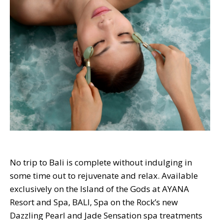
No trip to Bali is complete without indulging in
some time out to rejuvenate and relax. Available
exclusively on the Island of the Gods at AYANA
Resort and Spa, BALI, Spa on the Rock’s new
Dazzling Pearl and Jade Sensation spa treatments