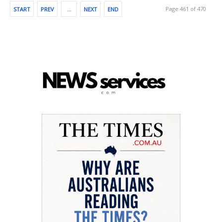
Page 461 of 470
START
PREV
…
NEXT
END