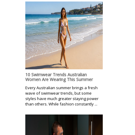
10 Swimwear Trends Australian
Women Are Wearing This Summer
Every Australian summer brings a fresh
wave of swimwear trends, but some
styles have much greater staying power
than others. While fashion constantly ...