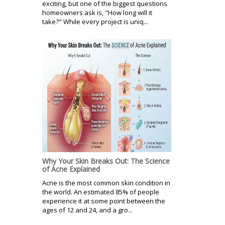
exciting, but one of the biggest questions
homeowners ask is, "How long will it
take?" While every project is uniq...
Why Your Skin Breaks Out: The Science
of Acne Explained
Acne is the most common skin condition in
the world. An estimated 85% of people
experience it at some point between the
ages of 12 and 24, and a gro...