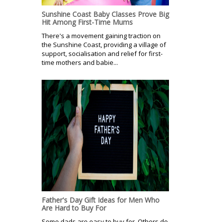
Sunshine Coast Baby Classes Prove Big
Hit Among First-Time Mums
There's a movement gaining traction on
the Sunshine Coast, providing a village of
support, socialisation and relief for first-
time mothers and babie...
Father's Day Gift Ideas for Men Who
Are Hard to Buy For
Some dads are easy to buy for. Others do