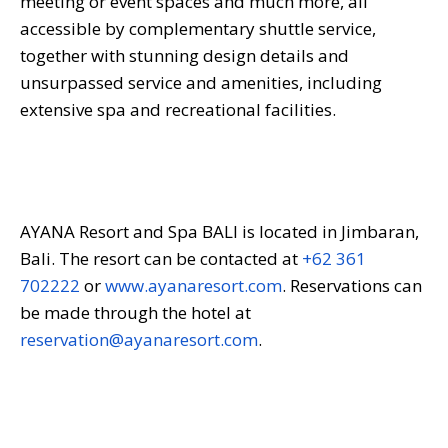
meeting or event spaces and much more, all
accessible by complementary shuttle service,
together with stunning design details and
unsurpassed service and amenities, including
extensive spa and recreational facilities.
AYANA Resort and Spa BALI is located in Jimbaran,
Bali. The resort can be contacted at
+62 361
702222
or
www.ayanaresort.com
. Reservations can
be made through the hotel at
reservation@ayanaresort.com
.