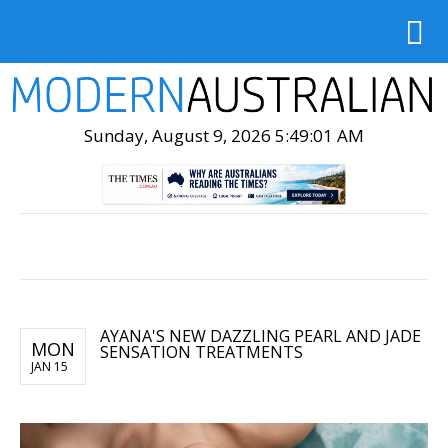
Sunday, August 9, 2026 5:49:03 AM
AYANA'S NEW DAZZLING PEARL AND JADE
MON
SENSATION TREATMENTS
JAN 15