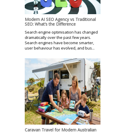
Modern AI SEO Agency vs Traditional
SEO: What’s the Difference
Search engine optimisation has changed
dramatically over the past few years.
Search engines have become smarter,
user behaviour has evolved, and bus...
Caravan Travel for Modern Australian