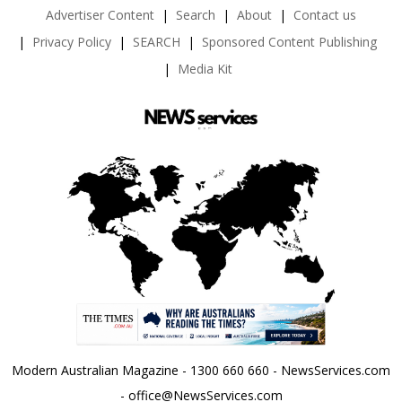
Advertiser Content
Search
About
Contact us
Privacy Policy
SEARCH
Sponsored Content Publishing
Media Kit
Modern Australian Magazine - 1300 660 660 - NewsServices.com
- office@NewsServices.com