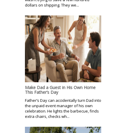
dollars on shipping. They we...
Make Dad a Guest in His Own Home
This Father’s Day
Father’s Day can accidentally turn Dad into
the unpaid event manager of his own
celebration. He lights the barbecue, finds
extra chairs, checks wh...