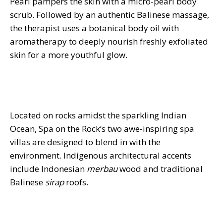
Pearl pampers the skin with a micro-pearl body
scrub. Followed by an authentic Balinese massage,
the therapist uses a botanical body oil with
aromatherapy to deeply nourish freshly exfoliated
skin for a more youthful glow.
Located on rocks amidst the sparkling Indian
Ocean, Spa on the Rock’s two awe-inspiring spa
villas are designed to blend in with the
environment. Indigenous architectural accents
include Indonesian
merbau
wood and traditional
Balinese
sirap
roofs.