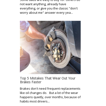
not want anything, already have
everything, or give you the classic "don't
worry about me" answer every yea...
Top 5 Mistakes That Wear Out Your
Brakes Faster
Brakes don't need frequent replacements
like oil changes do. But a lot of the wear
happens quietly, over months, because of
habits most drivers...