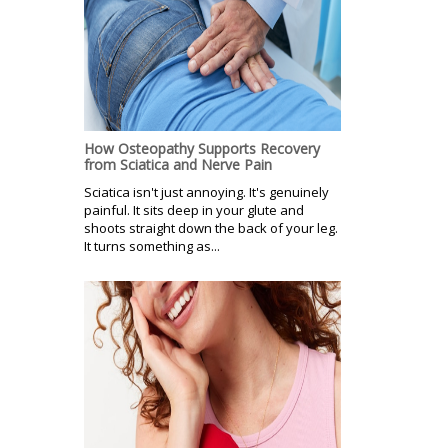
How Osteopathy Supports Recovery
from Sciatica and Nerve Pain
Sciatica isn't just annoying. It's genuinely
painful. It sits deep in your glute and
shoots straight down the back of your leg.
It turns something as...