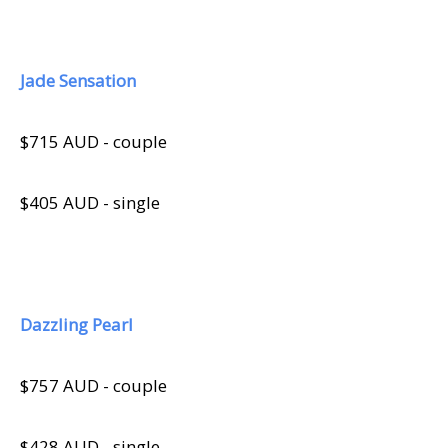
Jade Sensation
$715 AUD - couple
$405 AUD - single
Dazzling Pearl
$757 AUD - couple
$428 AUD - single