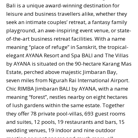
Bali is a unique award-winning destination for
leisure and business travellers alike, whether they
seek an intimate couples’ retreat, a fantasy family
playground, an awe-inspiring event venue, or state-
of-the-art business retreat facilities. With a name
meaning “place of refuge” in Sanskrit, the tropical-
elegant AYANA Resort and Spa BALI and The Villas
by AYANA is situated on the 90-hectare Karang Mas
Estate, perched above majestic Jimbaran Bay,
seven miles from Ngurah Rai International Airport.
Chic RIMBA Jimbaran BALI by AYANA, with a name
meaning “forest”, nestles nearby on eight hectares
of lush gardens within the same estate. Together
they offer 78 private pool-villas, 693 guest rooms
and suites, 12 pools, 19 restaurants and bars, 15
wedding venues, 19 indoor and nine outdoor