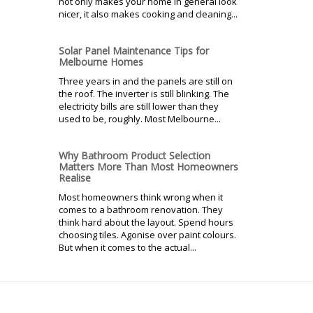
not only makes your home in general look
nicer, it also makes cooking and cleaning...
Solar Panel Maintenance Tips for
Melbourne Homes
Three years in and the panels are still on
the roof. The inverter is still blinking. The
electricity bills are still lower than they
used to be, roughly. Most Melbourne...
Why Bathroom Product Selection
Matters More Than Most Homeowners
Realise
Most homeowners think wrong when it
comes to a bathroom renovation. They
think hard about the layout. Spend hours
choosing tiles. Agonise over paint colours.
But when it comes to the actual...