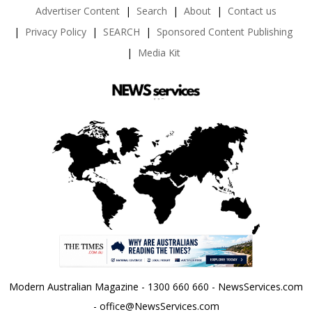
Advertiser Content
Search
About
Contact us
Privacy Policy
SEARCH
Sponsored Content Publishing
Media Kit
Modern Australian Magazine - 1300 660 660 - NewsServices.com
- office@NewsServices.com