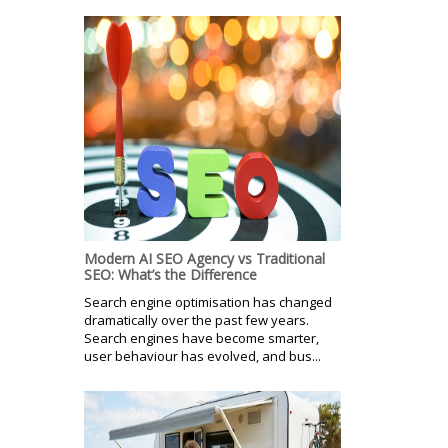
Modern AI SEO Agency vs Traditional
SEO: What’s the Difference
Search engine optimisation has changed
dramatically over the past few years.
Search engines have become smarter,
user behaviour has evolved, and bus...