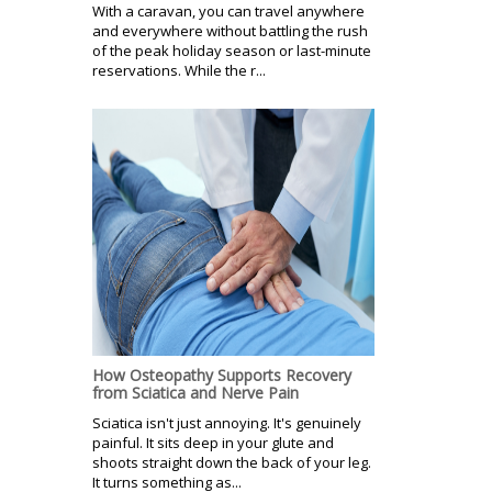
With a caravan, you can travel anywhere
and everywhere without battling the rush
of the peak holiday season or last-minute
reservations. While the r...
How Osteopathy Supports Recovery
from Sciatica and Nerve Pain
Sciatica isn't just annoying. It's genuinely
painful. It sits deep in your glute and
shoots straight down the back of your leg.
It turns something as...