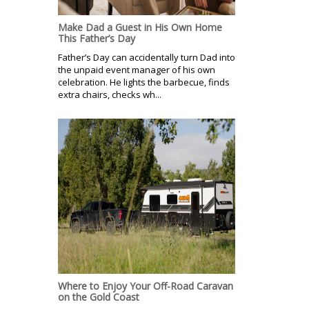
Make Dad a Guest in His Own Home
This Father’s Day
Father’s Day can accidentally turn Dad into
the unpaid event manager of his own
celebration. He lights the barbecue, finds
extra chairs, checks wh...
Where to Enjoy Your Off-Road Caravan
on the Gold Coast