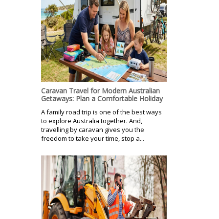
Caravan Travel for Modern Australian
Getaways: Plan a Comfortable Holiday
A family road trip is one of the best ways
to explore Australia together. And,
travelling by caravan gives you the
freedom to take your time, stop a...