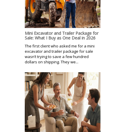
Mini Excavator and Trailer Package for
Sale: What I Buy as One Deal in 2026
The first client who asked me for a mini
excavator and trailer package for sale
wasn’t trying to save a few hundred
dollars on shipping. They we...