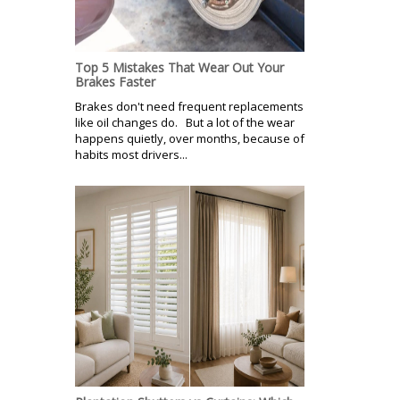
Top 5 Mistakes That Wear Out Your
Brakes Faster
Brakes don't need frequent replacements
like oil changes do. But a lot of the wear
happens quietly, over months, because of
habits most drivers...