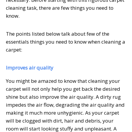
cleaning task, there are few things you need to
know.
The points listed below talk about few of the
essentials things you need to know when cleaning a
carpet:
Improves air quality
You might be amazed to know that cleaning your
carpet will not only help you get back the desired
shine but also improve the air quality. A dirty rug
impedes the air flow, degrading the air quality and
making it much more unhygienic. As your carpet
will be clogged with dirt, hair and debris, your
room will start looking stuffy and unpleasant. A