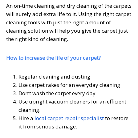
An on-time cleaning and dry cleaning of the carpets
will surely add extra life to it. Using the right carpet
cleaning tools with just the right amount of
cleaning solution will help you give the carpet just
the right kind of cleaning.
How to increase the life of your carpet?
Regular cleaning and dusting
Use carpet rakes for an everyday cleaning
Don’t wash the carpet every day
Use upright vacuum cleaners for an efficient
cleaning.
Hire a
local carpet repair specialist
to restore
it from serious damage.