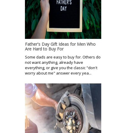
Father's Day Gift Ideas for Men Who
Are Hard to Buy For
Some dads are easy to buy for. Others do
not want anything, already have
everything, or give you the classic "don't
worry about me" answer every yea...