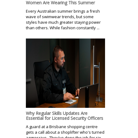
Women Are Wearing This Summer
Every Australian summer brings a fresh
wave of swimwear trends, but some
styles have much greater staying power
than others. While fashion constantly ...
Why Regular Skills Updates Are
Essential for Licensed Security Officers
A guard at a Brisbane shopping centre
gets a call about a shoplifter who's turned
aggressive. They’ve done the job for six