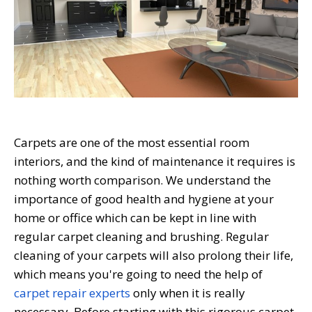
Carpets are one of the most essential room
interiors, and the kind of maintenance it requires is
nothing worth comparison. We understand the
importance of good health and hygiene at your
home or office which can be kept in line with
regular carpet cleaning and brushing. Regular
cleaning of your carpets will also prolong their life,
which means you're going to need the help of
carpet repair experts
only when it is really
necessary. Before starting with this rigorous carpet