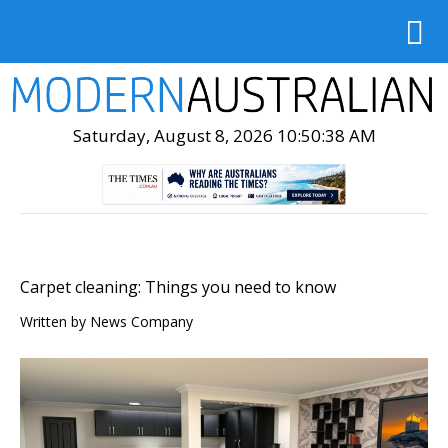
Saturday, August 8, 2026 10:50:39 AM
Carpet cleaning: Things you need to know
Written by
News Company