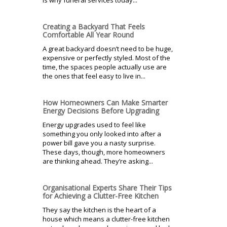
is why funeral services today...
Creating a Backyard That Feels
Comfortable All Year Round
A great backyard doesn’t need to be huge,
expensive or perfectly styled. Most of the
time, the spaces people actually use are
the ones that feel easy to live in...
How Homeowners Can Make Smarter
Energy Decisions Before Upgrading
Energy upgrades used to feel like
something you only looked into after a
power bill gave you a nasty surprise.
These days, though, more homeowners
are thinking ahead. They’re asking...
Organisational Experts Share Their Tips
for Achieving a Clutter-Free Kitchen
They say the kitchen is the heart of a
house which means a clutter-free kitchen