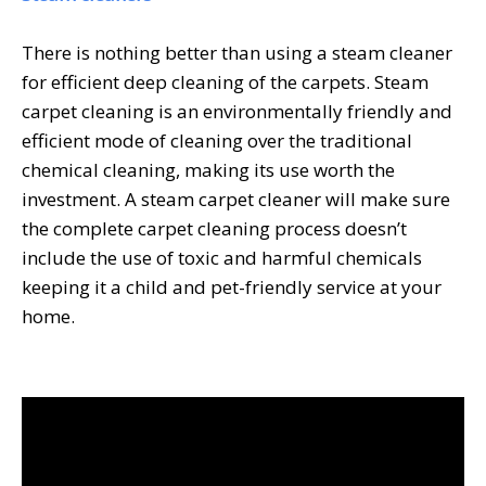
There is nothing better than using a steam cleaner
for efficient deep cleaning of the carpets. Steam
carpet cleaning is an environmentally friendly and
efficient mode of cleaning over the traditional
chemical cleaning, making its use worth the
investment. A
steam carpet cleaner
will make sure
the complete carpet cleaning process doesn’t
include the use of toxic and harmful chemicals
keeping it a child and pet-friendly service at your
home.