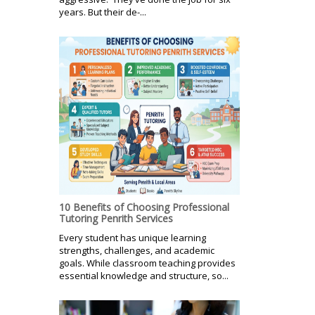
years. But their de-...
10 Benefits of Choosing Professional
Tutoring Penrith Services
Every student has unique learning
strengths, challenges, and academic
goals. While classroom teaching provides
essential knowledge and structure, so...