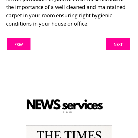
the importance of a well cleaned and maintained
carpet in your room ensuring right hygienic
conditions in your house or office.
PREV
NEXT