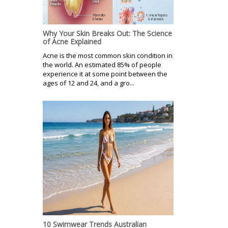
Why Your Skin Breaks Out: The Science
of Acne Explained
Acne is the most common skin condition in
the world. An estimated 85% of people
experience it at some point between the
ages of 12 and 24, and a gro...
10 Swimwear Trends Australian