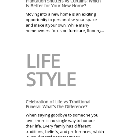
Plantation Shutters vs Curtains: Which
Is Better for Your New Home?
Moving into a new home is an exciting
opportunity to personalise your space
and make it your own. While many
homeowners focus on furniture, flooring...
LIFE
STYLE
Celebration of Life vs Traditional
Funeral: What's the Difference?
When saying goodbye to someone you
love, there is no single way to honour
their life. Every family has different
traditions, beliefs, and preferences, which