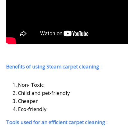
Benefits of using Steam carpet cleaning :
Non- Toxic
Child and pet-friendly
Cheaper
Eco-friendly
Tools used for an efficient carpet cleaning :