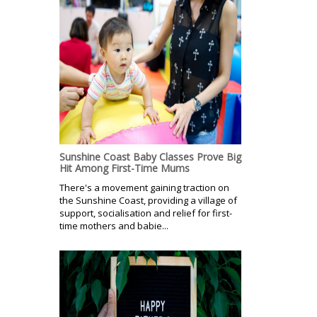
Sunshine Coast Baby Classes Prove Big
Hit Among First-Time Mums
There's a movement gaining traction on
the Sunshine Coast, providing a village of
support, socialisation and relief for first-
time mothers and babie...