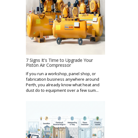
7 Signs It's Time to Upgrade Your
Piston Air Compressor
If you run a workshop, panel shop, or
fabrication business anywhere around
Perth, you already know what heat and
dust do to equipment over a few sum...