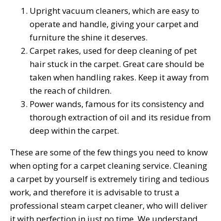
Upright vacuum cleaners, which are easy to
operate and handle, giving your carpet and
furniture the shine it deserves.
Carpet rakes, used for deep cleaning of pet
hair stuck in the carpet. Great care should be
taken when handling rakes. Keep it away from
the reach of children.
Power wands, famous for its consistency and
thorough extraction of oil and its residue from
deep within the carpet.
These are some of the few things you need to know
when opting for a carpet cleaning service. Cleaning
a carpet by yourself is extremely tiring and tedious
work, and therefore it is advisable to trust a
professional steam carpet cleaner, who will deliver
it with perfection in just no time. We understand