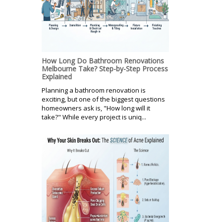
How Long Do Bathroom Renovations
Melbourne Take? Step-by-Step Process
Explained
Planning a bathroom renovation is
exciting, but one of the biggest questions
homeowners ask is, "How long will it
take?" While every project is uniq...