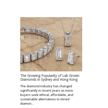
The Growing Popularity of Lab Grown
Diamonds in Sydney and Hong Kong
The diamond industry has changed
significantly in recent years as more
buyers seek ethical, affordable, and
sustainable alternatives to mined
diamon...