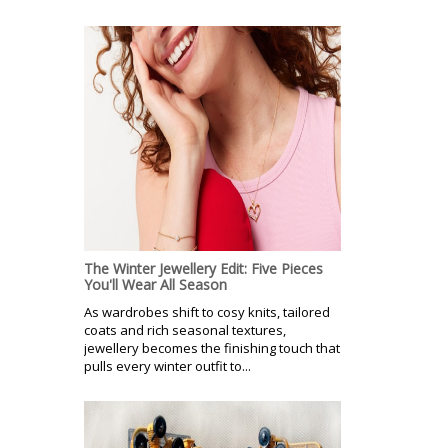
The Winter Jewellery Edit: Five Pieces
You'll Wear All Season
As wardrobes shift to cosy knits, tailored
coats and rich seasonal textures,
jewellery becomes the finishing touch that
pulls every winter outfit to...