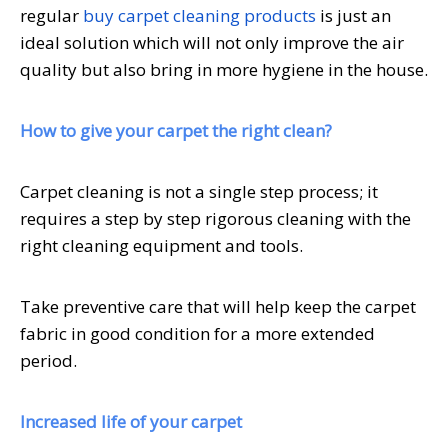
regular
buy carpet cleaning products
is just an
ideal solution which will not only improve the air
quality but also bring in more hygiene in the house.
How to give your carpet the right clean?
Carpet cleaning is not a single step process; it
requires a step by step rigorous cleaning with the
right cleaning equipment and tools.
Take preventive care that will help keep the carpet
fabric in good condition for a more extended
period.
Increased life of your carpet