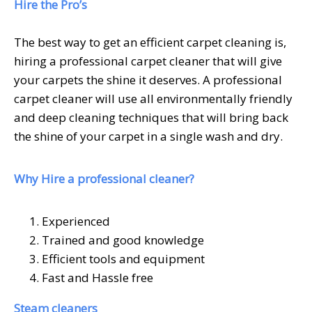
Hire the Pro’s
The best way to get an efficient carpet cleaning is,
hiring a professional carpet cleaner that will give
your carpets the shine it deserves. A professional
carpet cleaner will use all environmentally friendly
and deep cleaning techniques that will bring back
the shine of your carpet in a single wash and dry.
Why Hire a professional cleaner?
Experienced
Trained and good knowledge
Efficient tools and equipment
Fast and Hassle free
Steam cleaners