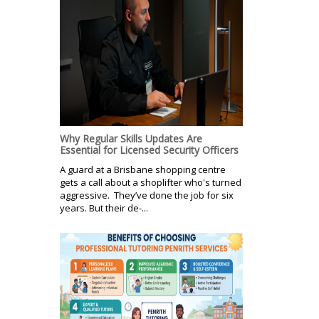
Why Regular Skills Updates Are
Essential for Licensed Security Officers
A guard at a Brisbane shopping centre
gets a call about a shoplifter who's turned
aggressive. They’ve done the job for six
years. But their de-...