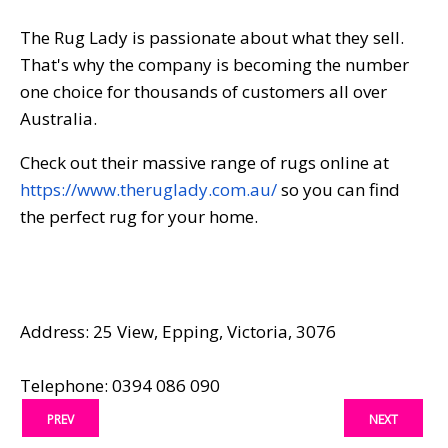
The Rug Lady is passionate about what they sell.
That's why the company is becoming the number
one choice for thousands of customers all over
Australia.
Check out their massive range of rugs online at
https://www.theruglady.com.au/
so you can find
the perfect rug for your home.
Address: 25 View, Epping, Victoria, 3076
Telephone: 0394 086 090
PREV
NEXT