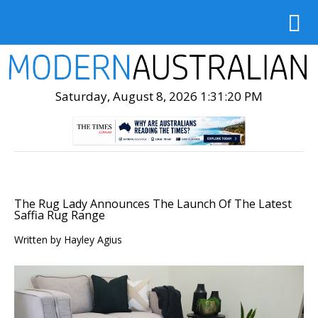
Saturday, August 8, 2026 1:31:21 PM
The Rug Lady Announces The Launch Of The Latest
Saffia Rug Range
Written by
Hayley Agius