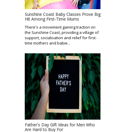
Sunshine Coast Baby Classes Prove Big
Hit Among First-Time Mums
There's a movement gaining traction on
the Sunshine Coast, providing a village of
support, socialisation and relief for first-
time mothers and babie...
Father's Day Gift Ideas for Men Who
Are Hard to Buy For