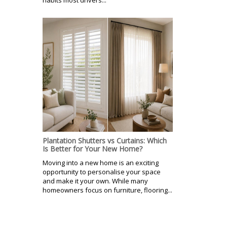
habits most drivers...
Plantation Shutters vs Curtains: Which
Is Better for Your New Home?
Moving into a new home is an exciting
opportunity to personalise your space
and make it your own. While many
homeowners focus on furniture, flooring...