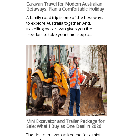
Caravan Travel for Modern Australian
Getaways: Plan a Comfortable Holiday
A family road trip is one of the best ways
to explore Australia together. And,
travelling by caravan gives you the
freedom to take your time, stop a...
Mini Excavator and Trailer Package for
Sale: What I Buy as One Deal in 2026
The first client who asked me for a mini