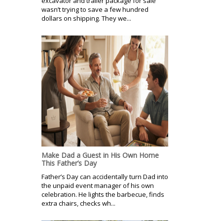
excavator and trailer package for sale
wasn’t trying to save a few hundred
dollars on shipping. They we...
Make Dad a Guest in His Own Home
This Father’s Day
Father’s Day can accidentally turn Dad into
the unpaid event manager of his own
celebration. He lights the barbecue, finds
extra chairs, checks wh...