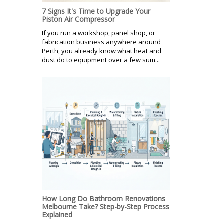
7 Signs It's Time to Upgrade Your
Piston Air Compressor
If you run a workshop, panel shop, or
fabrication business anywhere around
Perth, you already know what heat and
dust do to equipment over a few sum...
How Long Do Bathroom Renovations
Melbourne Take? Step-by-Step Process
Explained