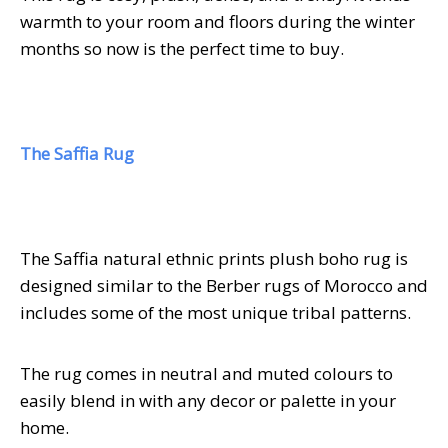
warmth to your room and floors during the winter
months so now is the perfect time to buy.
The Saffia Rug
The Saffia natural ethnic prints plush boho rug is
designed similar to the Berber rugs of Morocco and
includes some of the most unique tribal patterns.
The rug comes in neutral and muted colours to
easily blend in with any decor or palette in your
home.