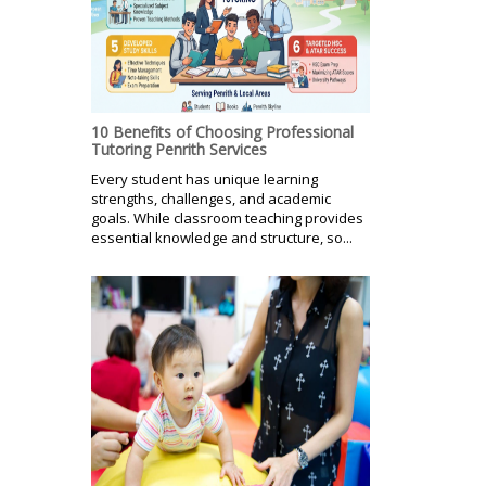
10 Benefits of Choosing Professional
Tutoring Penrith Services
Every student has unique learning
strengths, challenges, and academic
goals. While classroom teaching provides
essential knowledge and structure, so...