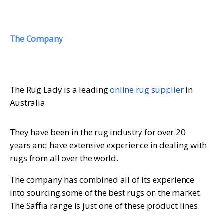
The Company
The Rug Lady is a leading
online rug supplier
in
Australia.
They have been in the rug industry for over 20
years and have extensive experience in dealing with
rugs from all over the world.
The company has combined all of its experience
into sourcing some of the best rugs on the market.
The Saffia range is just one of these product lines.