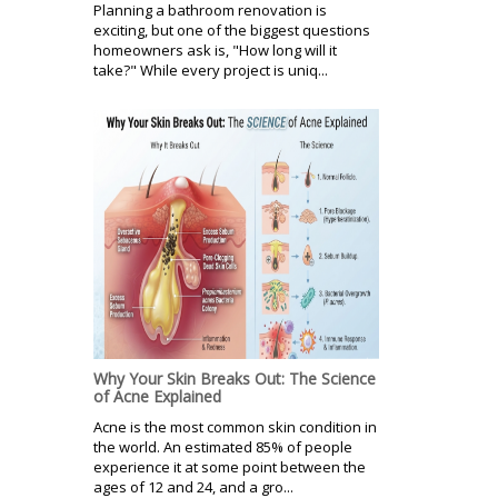
Planning a bathroom renovation is
exciting, but one of the biggest questions
homeowners ask is, "How long will it
take?" While every project is uniq...
Why Your Skin Breaks Out: The Science
of Acne Explained
Acne is the most common skin condition in
the world. An estimated 85% of people
experience it at some point between the
ages of 12 and 24, and a gro...