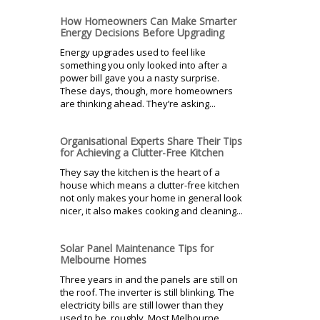
How Homeowners Can Make Smarter
Energy Decisions Before Upgrading
Energy upgrades used to feel like
something you only looked into after a
power bill gave you a nasty surprise.
These days, though, more homeowners
are thinking ahead. They’re asking...
Organisational Experts Share Their Tips
for Achieving a Clutter-Free Kitchen
They say the kitchen is the heart of a
house which means a clutter-free kitchen
not only makes your home in general look
nicer, it also makes cooking and cleaning...
Solar Panel Maintenance Tips for
Melbourne Homes
Three years in and the panels are still on
the roof. The inverter is still blinking. The
electricity bills are still lower than they
used to be, roughly. Most Melbourne...