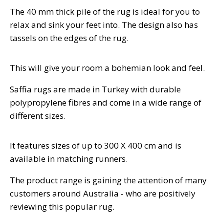
The 40 mm thick pile of the rug is ideal for you to
relax and sink your feet into. The design also has
tassels on the edges of the rug.
This will give your room a bohemian look and feel.
Saffia rugs are made in Turkey with durable
polypropylene fibres and come in a wide range of
different sizes.
It features sizes of up to 300 X 400 cm and is
available in matching runners.
The product range is gaining the attention of many
customers around Australia - who are positively
reviewing this popular rug.