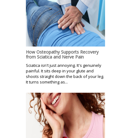
How Osteopathy Supports Recovery
from Sciatica and Nerve Pain
Sciatica isn't just annoying. It's genuinely
painful. It sits deep in your glute and
shoots straight down the back of your leg.
It turns something as...