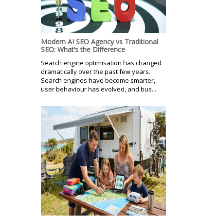
Modern AI SEO Agency vs Traditional
SEO: What’s the Difference
Search engine optimisation has changed
dramatically over the past few years.
Search engines have become smarter,
user behaviour has evolved, and bus...