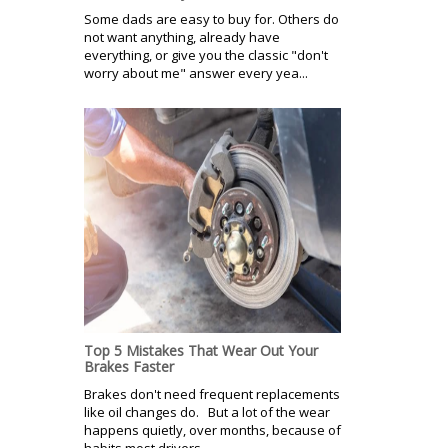
Some dads are easy to buy for. Others do
not want anything, already have
everything, or give you the classic "don't
worry about me" answer every yea...
Top 5 Mistakes That Wear Out Your
Brakes Faster
Brakes don't need frequent replacements
like oil changes do. But a lot of the wear
happens quietly, over months, because of