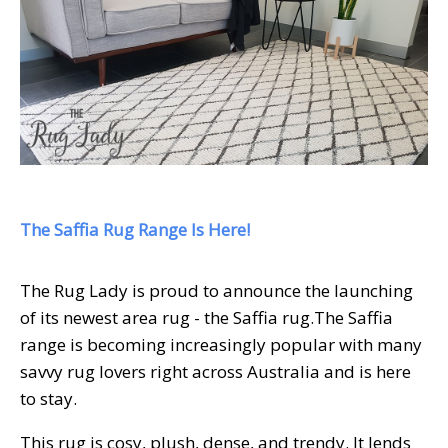
The Saffia Rug Range Is Here!
The Rug Lady is proud to announce the launching
of its newest area rug - the Saffia rug.
The Saffia
range is becoming increasingly popular with many
savvy rug lovers right across Australia and is here
to stay.
This rug is cosy, plush, dense, and trendy. It lends