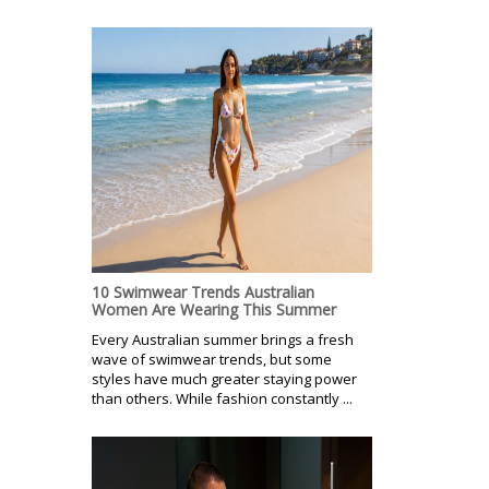
10 Swimwear Trends Australian
Women Are Wearing This Summer
Every Australian summer brings a fresh
wave of swimwear trends, but some
styles have much greater staying power
than others. While fashion constantly ...