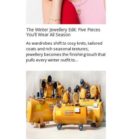
The Winter Jewellery Edit: Five Pieces
You'll Wear All Season
As wardrobes shift to cosy knits, tailored
coats and rich seasonal textures,
jewellery becomes the finishing touch that
pulls every winter outfit to...