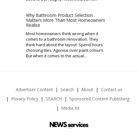
Why Bathroom Product Selection
Matters More Than Most Homeowners
Realise
Most homeowners think wrong when it
comes to a bathroom renovation. They
think hard about the layout. Spend hours
choosing tiles. Agonise over paint colours.
But when it comes to the actual...
Advertiser Content
Search
About
Contact us
Privacy Policy
SEARCH
Sponsored Content Publishing
Media Kit