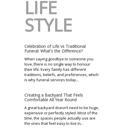
LIFE
STYLE
Celebration of Life vs Traditional
Funeral: What's the Difference?
When saying goodbye to someone you
love, there is no single way to honour
their life. Every family has different
traditions, beliefs, and preferences, which
is why funeral services today...
Creating a Backyard That Feels
Comfortable All Year Round
A great backyard doesn’t need to be huge,
expensive or perfectly styled. Most of the
time, the spaces people actually use are
the ones that feel easy to live in...