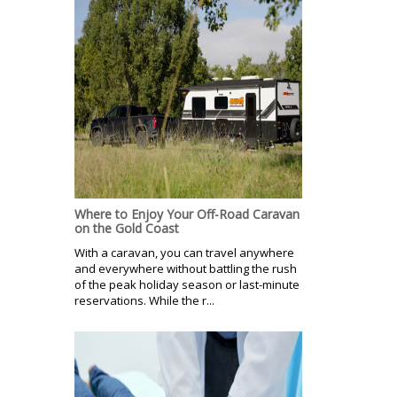
Where to Enjoy Your Off-Road Caravan
on the Gold Coast
With a caravan, you can travel anywhere
and everywhere without battling the rush
of the peak holiday season or last-minute
reservations. While the r...