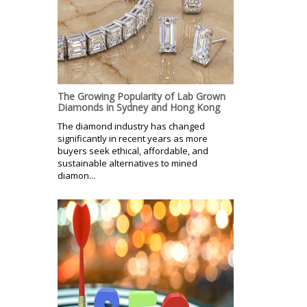
The Growing Popularity of Lab Grown
Diamonds in Sydney and Hong Kong
The diamond industry has changed
significantly in recent years as more
buyers seek ethical, affordable, and
sustainable alternatives to mined
diamon...