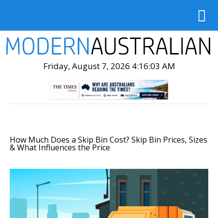
Friday, August 7, 2026 4:16:05 AM
How Much Does a Skip Bin Cost? Skip Bin Prices, Sizes
& What Influences the Price