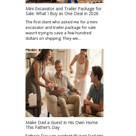
Mini Excavator and Trailer Package for
Sale: What I Buy as One Deal in 2026
The first client who asked me for a mini
excavator and trailer package for sale
wasn’t trying to save a few hundred
dollars on shipping. They we...
Make Dad a Guest in His Own Home
This Father’s Day
Father’s Day can accidentally turn Dad into