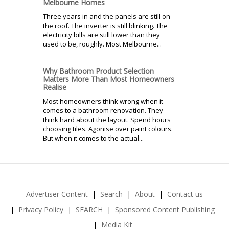
Melbourne Homes
Three years in and the panels are still on
the roof. The inverter is still blinking. The
electricity bills are still lower than they
used to be, roughly. Most Melbourne...
Why Bathroom Product Selection
Matters More Than Most Homeowners
Realise
Most homeowners think wrong when it
comes to a bathroom renovation. They
think hard about the layout. Spend hours
choosing tiles. Agonise over paint colours.
But when it comes to the actual...
Advertiser Content
Search
About
Contact us
Privacy Policy
SEARCH
Sponsored Content Publishing
Media Kit