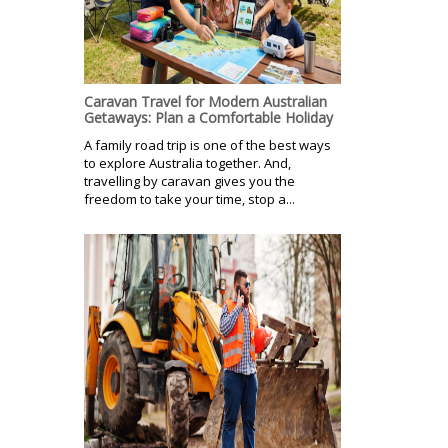
Caravan Travel for Modern Australian
Getaways: Plan a Comfortable Holiday
A family road trip is one of the best ways
to explore Australia together. And,
travelling by caravan gives you the
freedom to take your time, stop a...