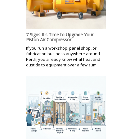
7 Signs It's Time to Upgrade Your
Piston Air Compressor
If you run a workshop, panel shop, or
fabrication business anywhere around
Perth, you already know what heat and
dust do to equipment over a few sum...