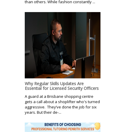
than others. While fashion constantly ...
Why Regular Skills Updates Are
Essential for Licensed Security Officers
A guard at a Brisbane shopping centre
gets a call about a shoplifter who's turned
aggressive. They’ve done the job for six
years. But their de-...