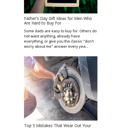
Father's Day Gift Ideas for Men Who
Are Hard to Buy For
Some dads are easy to buy for. Others do
not want anything, already have
everything, or give you the classic "don't
worry about me" answer every yea...
Top 5 Mistakes That Wear Out Your