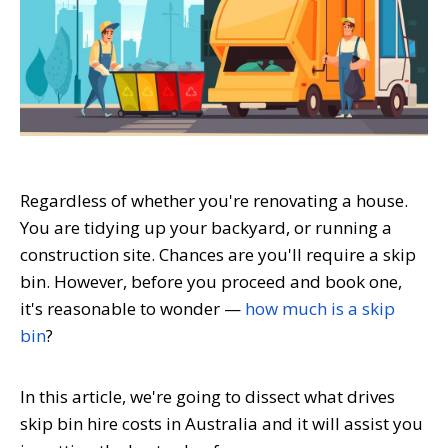
Regardless of whether you're renovating a house.
You are tidying up your backyard, or running a
construction site. Chances are you'll require a skip
bin. However, before you proceed and book one,
it's reasonable to wonder —
how much is a skip
bin
?
In this article, we're going to dissect what drives
skip bin hire costs in Australia and it will assist you