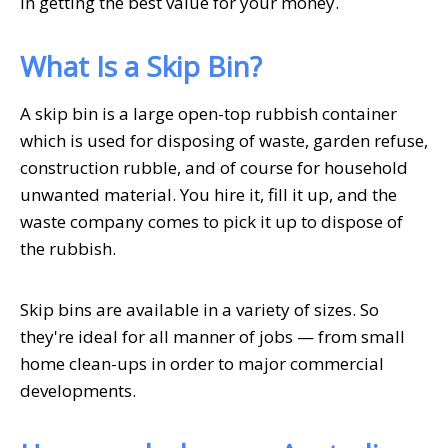
in getting the best value for your money.
What Is a Skip Bin?
A skip bin is a large open-top rubbish container
which is used for disposing of waste, garden refuse,
construction rubble, and of course for household
unwanted material. You hire it, fill it up, and the
waste company comes to pick it up to dispose of
the rubbish.
Skip bins are available in a variety of sizes. So
they're ideal for all manner of jobs — from small
home clean-ups in order to major commercial
developments.