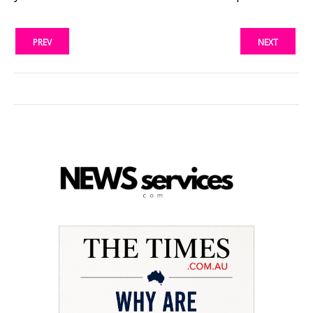
PREV
NEXT