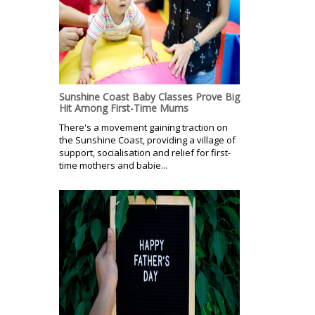
Sunshine Coast Baby Classes Prove Big
Hit Among First-Time Mums
There's a movement gaining traction on
the Sunshine Coast, providing a village of
support, socialisation and relief for first-
time mothers and babie...