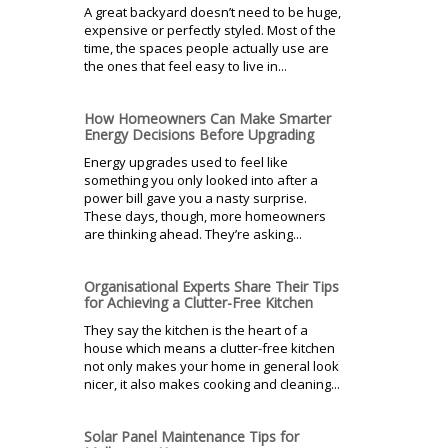
A great backyard doesn’t need to be huge,
expensive or perfectly styled. Most of the
time, the spaces people actually use are
the ones that feel easy to live in...
How Homeowners Can Make Smarter
Energy Decisions Before Upgrading
Energy upgrades used to feel like
something you only looked into after a
power bill gave you a nasty surprise.
These days, though, more homeowners
are thinking ahead. They’re asking...
Organisational Experts Share Their Tips
for Achieving a Clutter-Free Kitchen
They say the kitchen is the heart of a
house which means a clutter-free kitchen
not only makes your home in general look
nicer, it also makes cooking and cleaning...
Solar Panel Maintenance Tips for