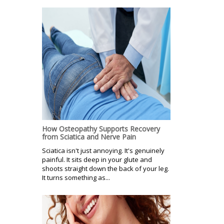
How Osteopathy Supports Recovery
from Sciatica and Nerve Pain
Sciatica isn't just annoying. It's genuinely
painful. It sits deep in your glute and
shoots straight down the back of your leg.
It turns something as...