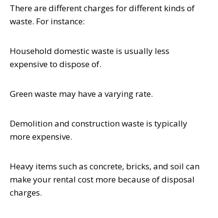
There are different charges for different kinds of
waste. For instance:
Household domestic waste is usually less
expensive to dispose of.
Green waste may have a varying rate.
Demolition and construction waste is typically
more expensive.
Heavy items such as concrete, bricks, and soil can
make your rental cost more because of disposal
charges.