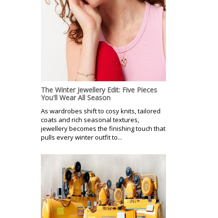
The Winter Jewellery Edit: Five Pieces
You'll Wear All Season
As wardrobes shift to cosy knits, tailored
coats and rich seasonal textures,
jewellery becomes the finishing touch that
pulls every winter outfit to...