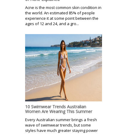
Acne is the most common skin condition in
the world. An estimated 85% of people
experience it at some point between the
ages of 12 and 24, and a gro...
10 Swimwear Trends Australian
Women Are Wearing This Summer
Every Australian summer brings a fresh
wave of swimwear trends, but some
styles have much greater staying power