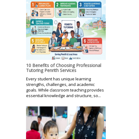
10 Benefits of Choosing Professional
Tutoring Penrith Services
Every student has unique learning
strengths, challenges, and academic
goals. While classroom teaching provides
essential knowledge and structure, so...