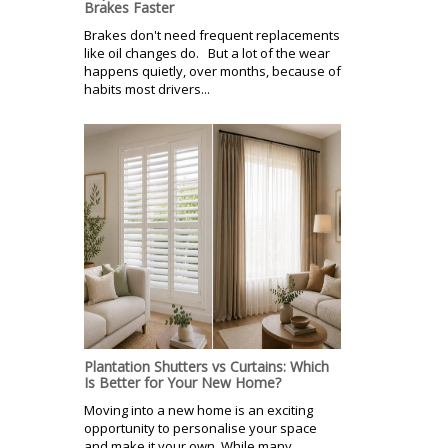
Brakes Faster
Brakes don't need frequent replacements
like oil changes do. But a lot of the wear
happens quietly, over months, because of
habits most drivers...
Plantation Shutters vs Curtains: Which
Is Better for Your New Home?
Moving into a new home is an exciting
opportunity to personalise your space
and make it your own. While many