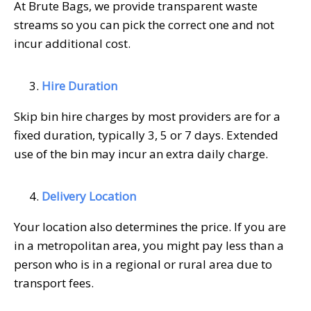
At Brute Bags, we provide transparent waste
streams so you can pick the correct one and not
incur additional cost.
Hire Duration
Skip bin hire charges by most providers are for a
fixed duration, typically 3, 5 or 7 days. Extended
use of the bin may incur an extra daily charge.
Delivery Location
Your location also determines the price. If you are
in a metropolitan area, you might pay less than a
person who is in a regional or rural area due to
transport fees.