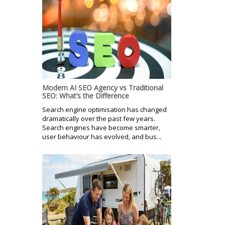
Modern AI SEO Agency vs Traditional
SEO: What’s the Difference
Search engine optimisation has changed
dramatically over the past few years.
Search engines have become smarter,
user behaviour has evolved, and bus...