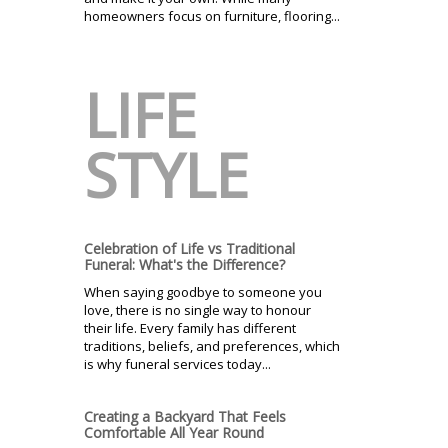
homeowners focus on furniture, flooring...
LIFE
STYLE
Celebration of Life vs Traditional
Funeral: What's the Difference?
When saying goodbye to someone you
love, there is no single way to honour
their life. Every family has different
traditions, beliefs, and preferences, which
is why funeral services today...
Creating a Backyard That Feels
Comfortable All Year Round