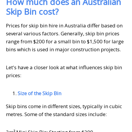
How much does an Australian
Skip Bin cost?
Prices for skip bin hire in Australia differ based on
several various factors. Generally, skip bin prices
range from $200 for a small bin to $1,500 for large
bins which is used in major construction projects.
Let's have a closer look at what influences skip bin
prices:
Size of the Skip Bin
Skip bins come in different sizes, typically in cubic
metres. Some of the standard sizes include: