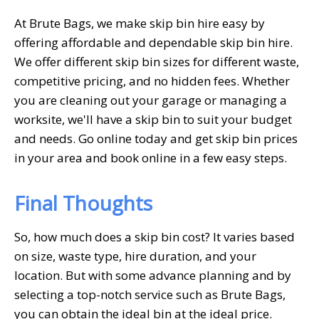
At Brute Bags, we make skip bin hire easy by
offering affordable and dependable skip bin hire.
We offer different skip bin sizes for different waste,
competitive pricing, and no hidden fees. Whether
you are cleaning out your garage or managing a
worksite, we'll have a skip bin to suit your budget
and needs. Go online today and get skip bin prices
in your area and book online in a few easy steps.
Final Thoughts
So, how much does a skip bin cost? It varies based
on size, waste type, hire duration, and your
location. But with some advance planning and by
selecting a top-notch service such as Brute Bags,
you can obtain the ideal bin at the ideal price.