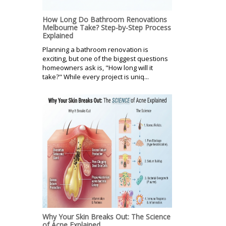
How Long Do Bathroom Renovations
Melbourne Take? Step-by-Step Process
Explained
Planning a bathroom renovation is
exciting, but one of the biggest questions
homeowners ask is, "How long will it
take?" While every project is uniq...
Why Your Skin Breaks Out: The Science
of Acne Explained