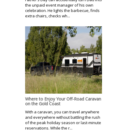
the unpaid event manager of his own
celebration. He lights the barbecue, finds
extra chairs, checks wh...
Where to Enjoy Your Off-Road Caravan
on the Gold Coast
With a caravan, you can travel anywhere
and everywhere without battling the rush
of the peak holiday season or last-minute
reservations. While the r...