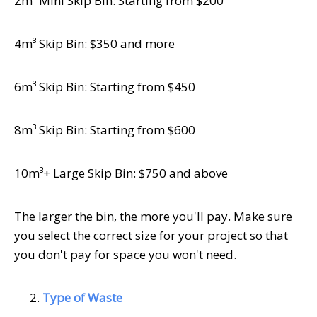
2m³ Mini Skip Bin: Starting from $200
4m³ Skip Bin: $350 and more
6m³ Skip Bin: Starting from $450
8m³ Skip Bin: Starting from $600
10m³+ Large Skip Bin: $750 and above
The larger the bin, the more you'll pay. Make sure
you select the correct size for your project so that
you don't pay for space you won't need.
Type of Waste