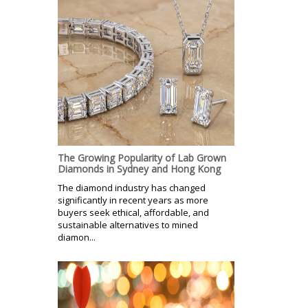
The Growing Popularity of Lab Grown
Diamonds in Sydney and Hong Kong
The diamond industry has changed
significantly in recent years as more
buyers seek ethical, affordable, and
sustainable alternatives to mined
diamon...