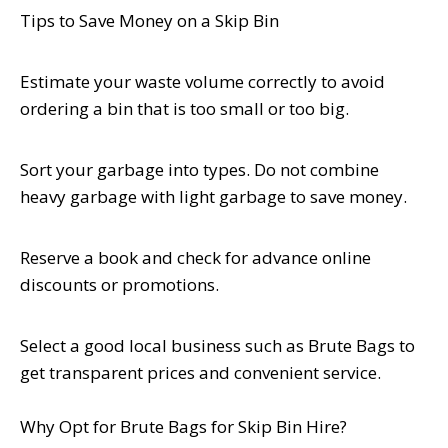
Tips to Save Money on a Skip Bin
Estimate your waste volume correctly to avoid
ordering a bin that is too small or too big.
Sort your garbage into types. Do not combine
heavy garbage with light garbage to save money.
Reserve a book and check for advance online
discounts or promotions.
Select a good local business such as Brute Bags to
get transparent prices and convenient service.
Why Opt for Brute Bags for Skip Bin Hire?