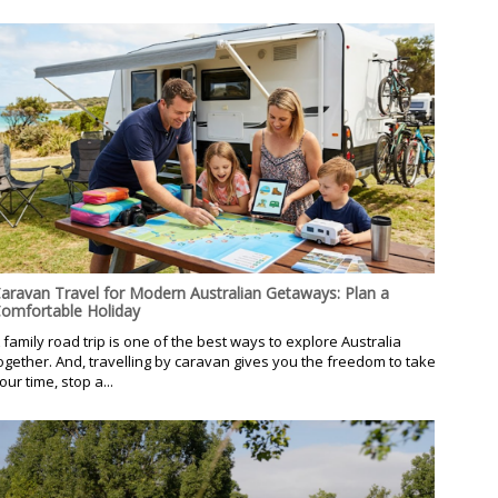
aravan Travel for Modern Australian Getaways: Plan a
omfortable Holiday
 family road trip is one of the best ways to explore Australia
ogether. And, travelling by caravan gives you the freedom to take
our time, stop a...