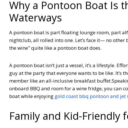
Why a Pontoon Boat Is t
Waterways
A pontoon boat is part floating lounge room, part al
nightclub, all rolled into one. Let’s face it— no other
the wine" quite like a pontoon boat does.
A pontoon boat isn’t just a vessel, it’s a lifestyle. Eff
guy at the party that everyone wants to be like. It’s 
member like an all-inclusive breakfast buffet.
Speakin
onboard BBQ and room for a wine fridge, you can co
boat while enjoying
gold coast bbq pontoon and jet s
Family and Kid-Friendly 