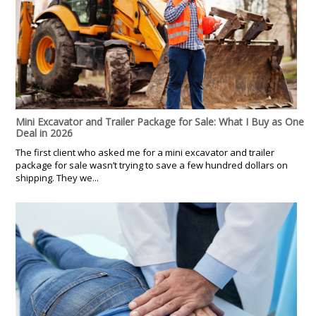
Mini Excavator and Trailer Package for Sale: What I Buy as One
Deal in 2026
The first client who asked me for a mini excavator and trailer
package for sale wasn’t trying to save a few hundred dollars on
shipping. They we...