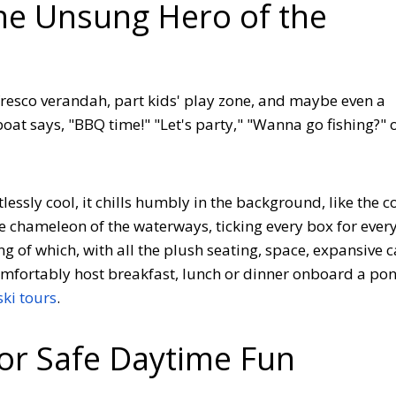
he Unsung Hero of the
fresco verandah, part kids' play zone, and maybe even a
 boat says, "BBQ time!" "Let's party," "Wanna go fishing?" 
ortlessly cool, it chills humbly in the background, like the c
the chameleon of the waterways, ticking every box for ever
g of which, with all the plush seating, space, expansive 
mfortably host breakfast, lunch or dinner onboard a po
ki tours
.
for Safe Daytime Fun