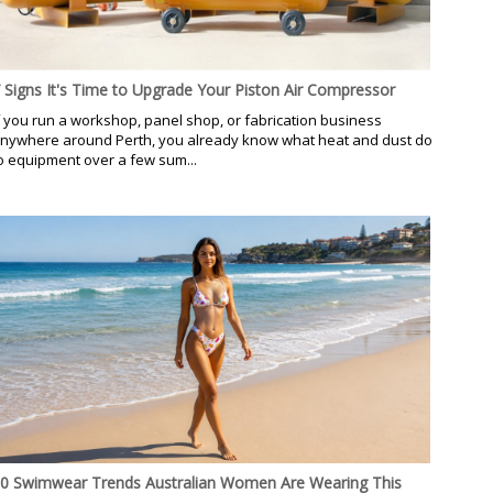
 Signs It's Time to Upgrade Your Piston Air Compressor
f you run a workshop, panel shop, or fabrication business
nywhere around Perth, you already know what heat and dust do
o equipment over a few sum...
0 Swimwear Trends Australian Women Are Wearing This