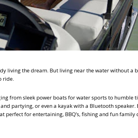
ady living the dream. But living near the water without a b
o ride.
ing from sleek power boats for water sports to humble ti
g and partying, or even a kayak with a Bluetooth speaker. 
 perfect for entertaining, BBQ’s, fishing and fun family 