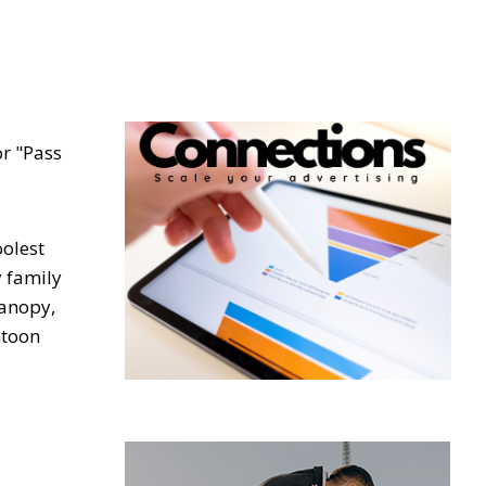
or "Pass
oolest
y family
canopy,
ntoon