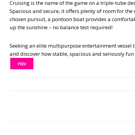
Cruising is the name of the game on a triple-tube des
Spacious and secure, it offers plenty of room for the
chosen pursuit, a pontoon boat provides a comfortab
up the sunshine – no balance test required!
Seeking an elite multipurpose entertainment vessel th
and discover how stable, spacious and seriously fun l
PREV