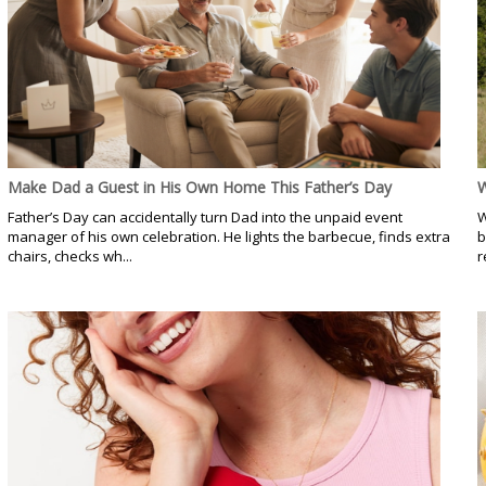
Make Dad a Guest in His Own Home This Father’s Day
W
Father’s Day can accidentally turn Dad into the unpaid event
W
manager of his own celebration. He lights the barbecue, finds extra
b
chairs, checks wh...
r