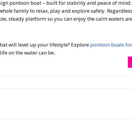
ign pontoon boat – built for stability and peace of mind.
 whole family to relax, play and explore safely. Regardles
le, steady platform so you can enjoy the calm waters a
at will level up your lifestyle? Explore
pontoon boats for
ife on the water can be.