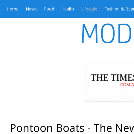
Home
News
Food
Health
Lifestyle
Fashion & Bea
Pontoon Boats - The Ne