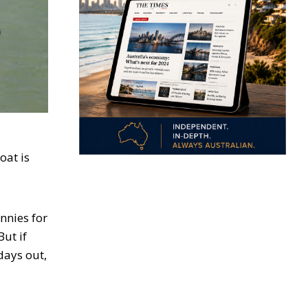
oat is
nnies for
But if
days out,