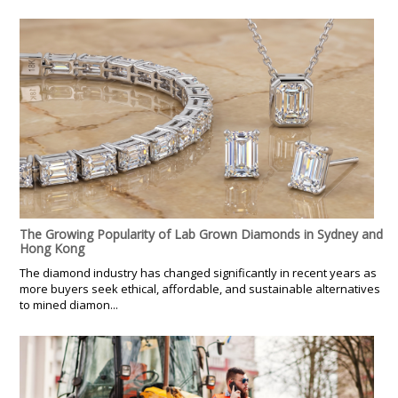
The Growing Popularity of Lab Grown Diamonds in Sydney and
Hong Kong
The diamond industry has changed significantly in recent years as
more buyers seek ethical, affordable, and sustainable alternatives
to mined diamon...