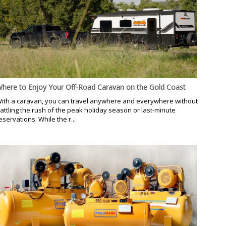
here to Enjoy Your Off-Road Caravan on the Gold Coast
ith a caravan, you can travel anywhere and everywhere without
attling the rush of the peak holiday season or last-minute
eservations. While the r...