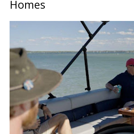
Homes