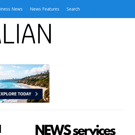
iness News
News Features
Search
l