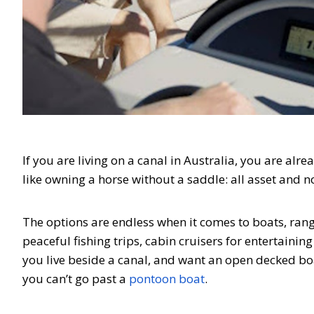
If you are living on a canal in Australia, you are alre
like owning a horse without a saddle: all asset and n
The options are endless when it comes to boats, rang
peaceful fishing trips, cabin cruisers for entertainin
you live beside a canal, and want an open decked boat
you can’t go past a
pontoon boat
.