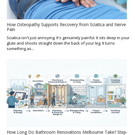
How Osteopathy Supports Recovery from Sciatica and Nerve
Pain
Sciatica isn't just annoying. It's genuinely painful. It sits deep in your
glute and shoots straight down the back of your leg. It turns
something as...
How Long Do Bathroom Renovations Melbourne Take? Step-