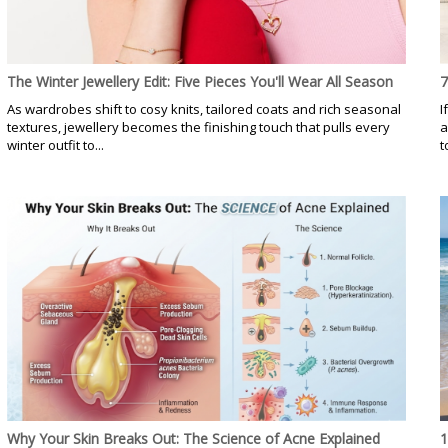
The Winter Jewellery Edit: Five Pieces You'll Wear All Season
7
As wardrobes shift to cosy knits, tailored coats and rich seasonal
I
textures, jewellery becomes the finishing touch that pulls every
a
winter outfit to...
t
Why Your Skin Breaks Out: The Science of Acne Explained
1