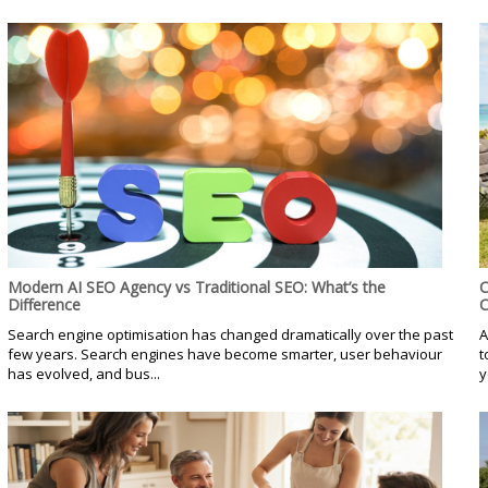
Modern AI SEO Agency vs Traditional SEO: What’s the
C
Difference
C
Search engine optimisation has changed dramatically over the past
A
few years. Search engines have become smarter, user behaviour
t
has evolved, and bus...
y