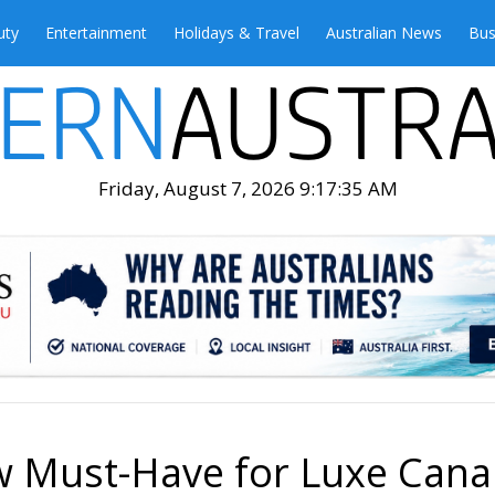
uty
Entertainment
Holidays & Travel
Australian News
Bus
Friday, August 7, 2026 9:17:37 AM
w Must-Have for Luxe Cana