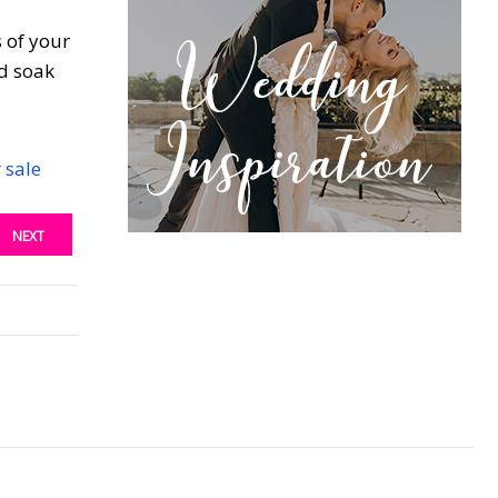
s of your
nd soak
 sale
NEXT