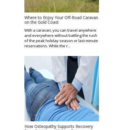
Where to Enjoy Your Off-Road Caravan
on the Gold Coast
With a caravan, you can travel anywhere
and everywhere without battling the rush
of the peak holiday season or last-minute
reservations. While the r...
How Osteopathy Supports Recovery