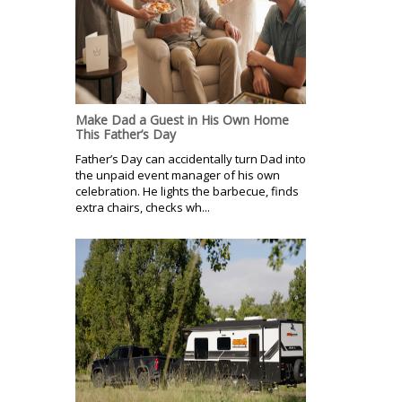
Make Dad a Guest in His Own Home
This Father’s Day
Father’s Day can accidentally turn Dad into
the unpaid event manager of his own
celebration. He lights the barbecue, finds
extra chairs, checks wh...