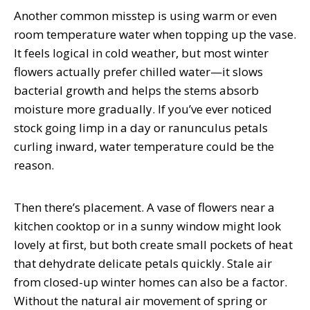
Another common misstep is using warm or even
room temperature water when topping up the vase.
It feels logical in cold weather, but most winter
flowers actually prefer chilled water—it slows
bacterial growth and helps the stems absorb
moisture more gradually. If you’ve ever noticed
stock going limp in a day or ranunculus petals
curling inward, water temperature could be the
reason.
Then there’s placement. A vase of flowers near a
kitchen cooktop or in a sunny window might look
lovely at first, but both create small pockets of heat
that dehydrate delicate petals quickly. Stale air
from closed-up winter homes can also be a factor.
Without the natural air movement of spring or