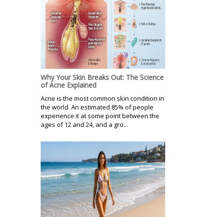
Why Your Skin Breaks Out: The Science
of Acne Explained
Acne is the most common skin condition in
the world. An estimated 85% of people
experience it at some point between the
ages of 12 and 24, and a gro...