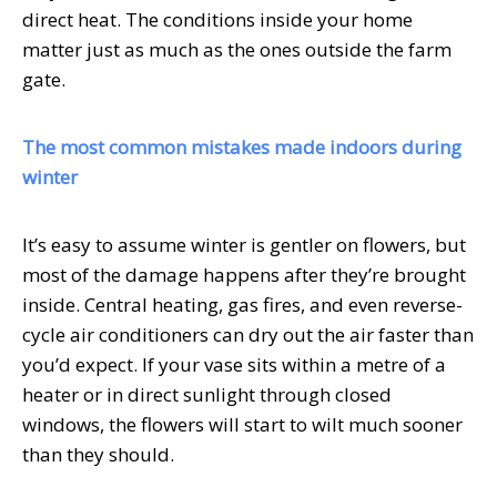
direct heat. The conditions inside your home
matter just as much as the ones outside the farm
gate.
The most common mistakes made indoors during
winter
It’s easy to assume winter is gentler on flowers, but
most of the damage happens after they’re brought
inside. Central heating, gas fires, and even reverse-
cycle air conditioners can dry out the air faster than
you’d expect. If your vase sits within a metre of a
heater or in direct sunlight through closed
windows, the flowers will start to wilt much sooner
than they should.