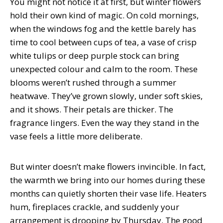
You might not notice it at first, but winter flowers
hold their own kind of magic. On cold mornings,
when the windows fog and the kettle barely has
time to cool between cups of tea, a vase of crisp
white tulips or deep purple stock can bring
unexpected colour and calm to the room. These
blooms weren’t rushed through a summer
heatwave. They’ve grown slowly, under soft skies,
and it shows. Their petals are thicker. The
fragrance lingers. Even the way they stand in the
vase feels a little more deliberate.
But winter doesn’t make flowers invincible. In fact,
the warmth we bring into our homes during these
months can quietly shorten their vase life. Heaters
hum, fireplaces crackle, and suddenly your
arrangement is drooping by Thursday. The good