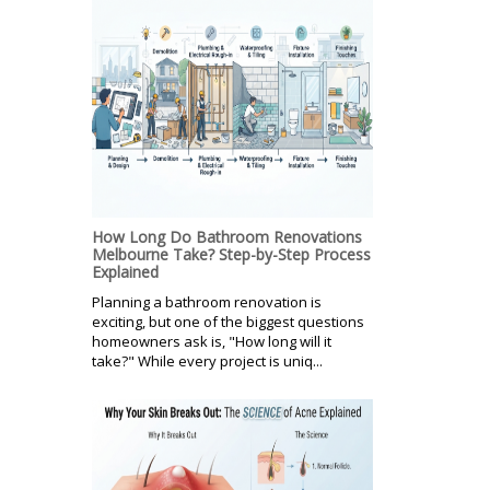
How Long Do Bathroom Renovations
Melbourne Take? Step-by-Step Process
Explained
Planning a bathroom renovation is
exciting, but one of the biggest questions
homeowners ask is, "How long will it
take?" While every project is uniq...