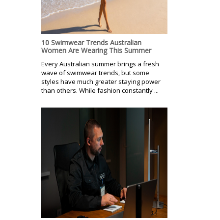
10 Swimwear Trends Australian
Women Are Wearing This Summer
Every Australian summer brings a fresh
wave of swimwear trends, but some
styles have much greater staying power
than others. While fashion constantly ...