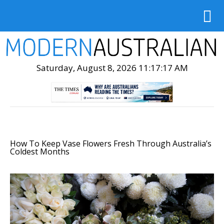
Saturday, August 8, 2026 11:17:19 AM
How To Keep Vase Flowers Fresh Through Australia’s
Coldest Months