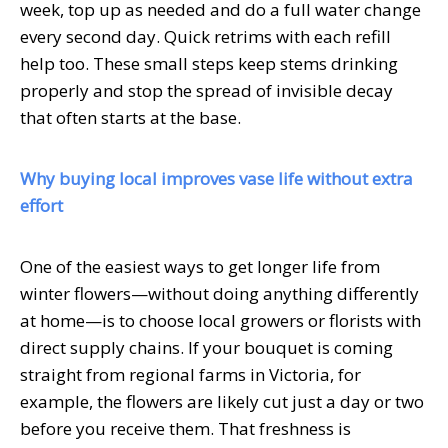
week, top up as needed and do a full water change
every second day. Quick retrims with each refill
help too. These small steps keep stems drinking
properly and stop the spread of invisible decay
that often starts at the base.
Why buying local improves vase life without extra
effort
One of the easiest ways to get longer life from
winter flowers—without doing anything differently
at home—is to choose local growers or florists with
direct supply chains. If your bouquet is coming
straight from regional farms in Victoria, for
example, the flowers are likely cut just a day or two
before you receive them. That freshness is