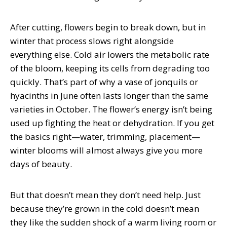
After cutting, flowers begin to break down, but in
winter that process slows right alongside
everything else. Cold air lowers the metabolic rate
of the bloom, keeping its cells from degrading too
quickly. That’s part of why a vase of jonquils or
hyacinths in June often lasts longer than the same
varieties in October. The flower’s energy isn’t being
used up fighting the heat or dehydration. If you get
the basics right—water, trimming, placement—
winter blooms will almost always give you more
days of beauty.
But that doesn’t mean they don’t need help. Just
because they’re grown in the cold doesn’t mean
they like the sudden shock of a warm living room or