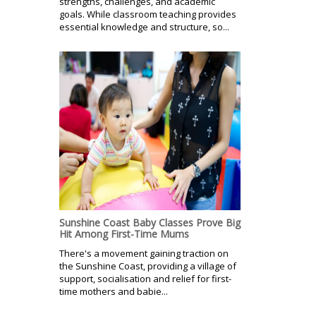
strengths, challenges, and academic
goals. While classroom teaching provides
essential knowledge and structure, so...
Sunshine Coast Baby Classes Prove Big
Hit Among First-Time Mums
There's a movement gaining traction on
the Sunshine Coast, providing a village of
support, socialisation and relief for first-
time mothers and babie...