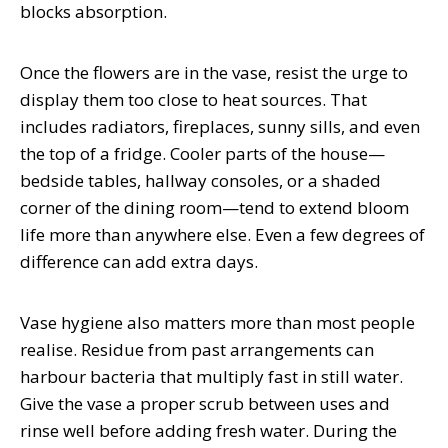
blocks absorption.
Once the flowers are in the vase, resist the urge to
display them too close to heat sources. That
includes radiators, fireplaces, sunny sills, and even
the top of a fridge. Cooler parts of the house—
bedside tables, hallway consoles, or a shaded
corner of the dining room—tend to extend bloom
life more than anywhere else. Even a few degrees of
difference can add extra days.
Vase hygiene also matters more than most people
realise. Residue from past arrangements can
harbour bacteria that multiply fast in still water.
Give the vase a proper scrub between uses and
rinse well before adding fresh water. During the