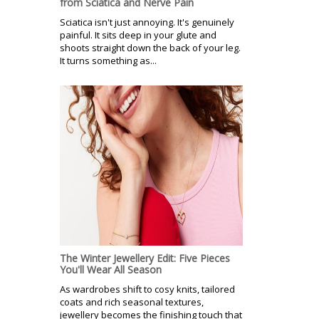
from Sciatica and Nerve Pain
Sciatica isn't just annoying. It's genuinely
painful. It sits deep in your glute and
shoots straight down the back of your leg.
It turns something as...
The Winter Jewellery Edit: Five Pieces
You'll Wear All Season
As wardrobes shift to cosy knits, tailored
coats and rich seasonal textures,
jewellery becomes the finishing touch that