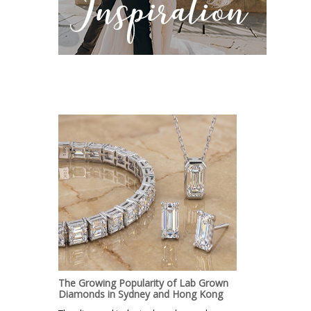
The Growing Popularity of Lab Grown
Diamonds in Sydney and Hong Kong