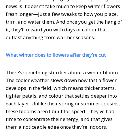
news is it doesn’t take much to keep winter flowers
fresh longer—just a few tweaks to how you place,
trim, and water them. And once you get the hang of
it, they’ll reward you with days of colour that
outlast anything from warmer seasons.
What winter does to flowers after they’re cut
There’s something sturdier about a winter bloom.
The cooler weather slows down how fast a flower
develops in the field, which means thicker stems,
tighter petals, and colour that settles deeper into
each layer. Unlike their spring or summer cousins,
these blooms aren’t built for speed. They’ve had
time to concentrate their energy, and that gives
them a noticeable edge once they’re indoors.