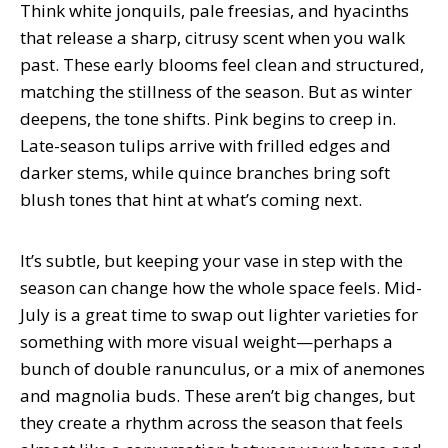
Think white jonquils, pale freesias, and hyacinths
that release a sharp, citrusy scent when you walk
past. These early blooms feel clean and structured,
matching the stillness of the season. But as winter
deepens, the tone shifts. Pink begins to creep in.
Late-season tulips arrive with frilled edges and
darker stems, while quince branches bring soft
blush tones that hint at what’s coming next.
It’s subtle, but keeping your vase in step with the
season can change how the whole space feels. Mid-
July is a great time to swap out lighter varieties for
something with more visual weight—perhaps a
bunch of double ranunculus, or a mix of anemones
and magnolia buds. These aren’t big changes, but
they create a rhythm across the season that feels