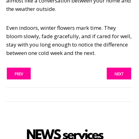
almost like a conversation between your home and
the weather outside.
Even indoors, winter flowers mark time. They
bloom slowly, fade gracefully, and if cared for well,
stay with you long enough to notice the difference
between one cold week and the next.
PREV
NEXT