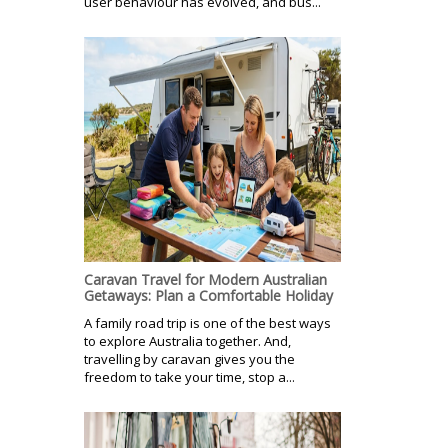
user behaviour has evolved, and bus...
Caravan Travel for Modern Australian
Getaways: Plan a Comfortable Holiday
A family road trip is one of the best ways
to explore Australia together. And,
travelling by caravan gives you the
freedom to take your time, stop a...