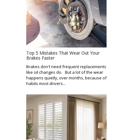
Top 5 Mistakes That Wear Out Your
Brakes Faster
Brakes don't need frequent replacements
like oil changes do. But a lot of the wear
happens quietly, over months, because of
habits most drivers...