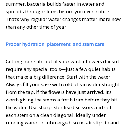
summer, bacteria builds faster in water and
spreads through stems before you even notice.
That’s why regular water changes matter more now
than any other time of year.
Proper hydration, placement, and stem care
Getting more life out of your winter flowers doesn’t
require any special tools—just a few quiet habits
that make a big difference. Start with the water.
Always fill your vase with cold, clean water straight
from the tap. If the flowers have just arrived, it’s
worth giving the stems a fresh trim before they hit
the water. Use sharp, sterilised scissors and cut
each stem on a clean diagonal, ideally under
running water or submerged, so no air slips in and