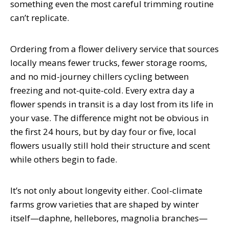
something even the most careful trimming routine
can’t replicate.
Ordering from a flower delivery service that sources
locally means fewer trucks, fewer storage rooms,
and no mid-journey chillers cycling between
freezing and not-quite-cold. Every extra day a
flower spends in transit is a day lost from its life in
your vase. The difference might not be obvious in
the first 24 hours, but by day four or five, local
flowers usually still hold their structure and scent
while others begin to fade.
It’s not only about longevity either. Cool-climate
farms grow varieties that are shaped by winter
itself—daphne, hellebores, magnolia branches—