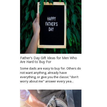
Father's Day Gift Ideas for Men Who
Are Hard to Buy For
Some dads are easy to buy for. Others do
not want anything, already have
everything, or give you the classic "don't
worry about me" answer every yea...