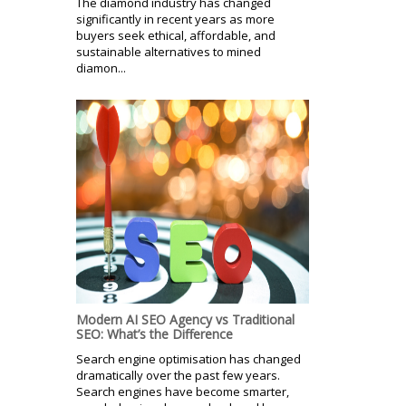
The diamond industry has changed
significantly in recent years as more
buyers seek ethical, affordable, and
sustainable alternatives to mined
diamon...
Modern AI SEO Agency vs Traditional
SEO: What’s the Difference
Search engine optimisation has changed
dramatically over the past few years.
Search engines have become smarter,