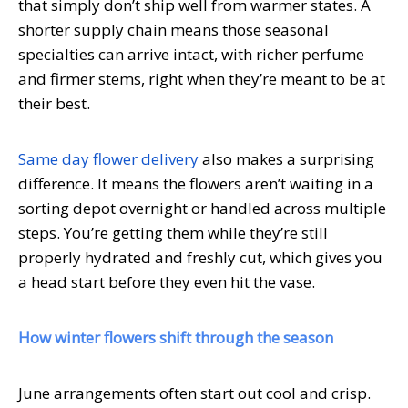
that simply don’t ship well from warmer states. A
shorter supply chain means those seasonal
specialties can arrive intact, with richer perfume
and firmer stems, right when they’re meant to be at
their best.
Same day flower delivery
also makes a surprising
difference. It means the flowers aren’t waiting in a
sorting depot overnight or handled across multiple
steps. You’re getting them while they’re still
properly hydrated and freshly cut, which gives you
a head start before they even hit the vase.
How winter flowers shift through the season
June arrangements often start out cool and crisp.