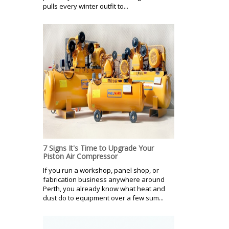
pulls every winter outfit to...
7 Signs It's Time to Upgrade Your
Piston Air Compressor
If you run a workshop, panel shop, or
fabrication business anywhere around
Perth, you already know what heat and
dust do to equipment over a few sum...