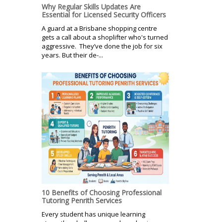
Why Regular Skills Updates Are
Essential for Licensed Security Officers
A guard at a Brisbane shopping centre
gets a call about a shoplifter who's turned
aggressive. They’ve done the job for six
years. But their de-...
10 Benefits of Choosing Professional
Tutoring Penrith Services
Every student has unique learning