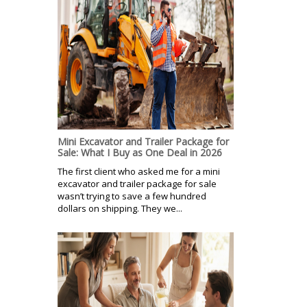
Mini Excavator and Trailer Package for
Sale: What I Buy as One Deal in 2026
The first client who asked me for a mini
excavator and trailer package for sale
wasn’t trying to save a few hundred
dollars on shipping. They we...