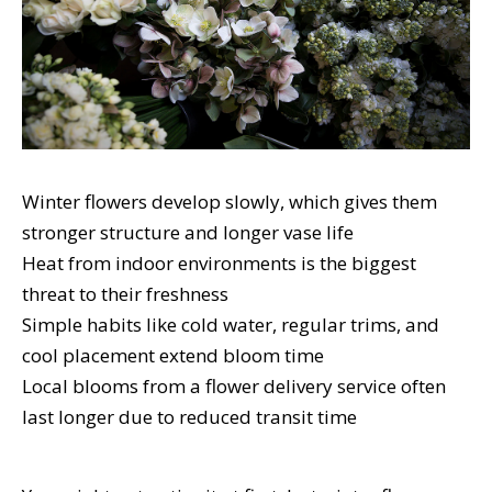
Winter flowers develop slowly, which gives them
stronger structure and longer vase life
Heat from indoor environments is the biggest
threat to their freshness
Simple habits like cold water, regular trims, and
cool placement extend bloom time
Local blooms from a flower delivery service often
last longer due to reduced transit time