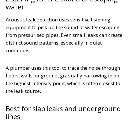
water
Acoustic leak detection uses sensitive listening
equipment to pick up the sound of water escaping
from pressurised pipes. Even small leaks can create
distinct sound patterns, especially in quiet
conditions.
A plumber uses this tool to trace the noise through
floors, walls, or ground, gradually narrowing in on
the highest-intensity point, which is often closest to
the leak source.
Best for slab leaks and underground
lines