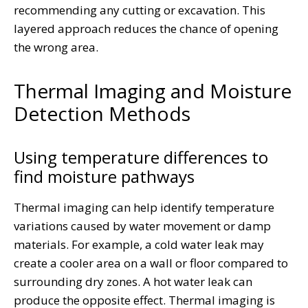
recommending any cutting or excavation. This
layered approach reduces the chance of opening
the wrong area.
Thermal Imaging and Moisture
Detection Methods
Using temperature differences to
find moisture pathways
Thermal imaging can help identify temperature
variations caused by water movement or damp
materials. For example, a cold water leak may
create a cooler area on a wall or floor compared to
surrounding dry zones. A hot water leak can
produce the opposite effect. Thermal imaging is