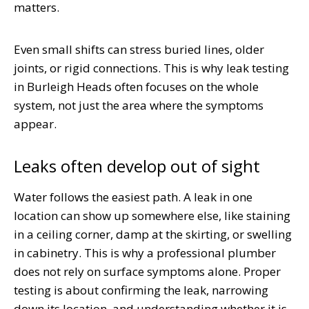
matters.
Even small shifts can stress buried lines, older
joints, or rigid connections. This is why leak testing
in Burleigh Heads often focuses on the whole
system, not just the area where the symptoms
appear.
Leaks often develop out of sight
Water follows the easiest path. A leak in one
location can show up somewhere else, like staining
in a ceiling corner, damp at the skirting, or swelling
in cabinetry. This is why a professional plumber
does not rely on surface symptoms alone. Proper
testing is about confirming the leak, narrowing
down its location, and understanding whether it is