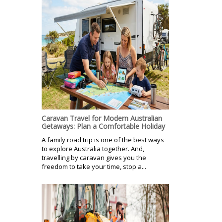
Caravan Travel for Modern Australian
Getaways: Plan a Comfortable Holiday
A family road trip is one of the best ways
to explore Australia together. And,
travelling by caravan gives you the
freedom to take your time, stop a...