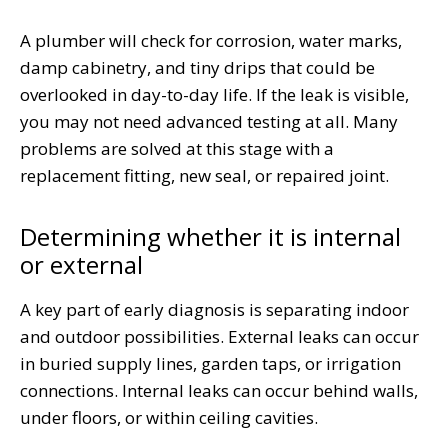
A plumber will check for corrosion, water marks,
damp cabinetry, and tiny drips that could be
overlooked in day-to-day life. If the leak is visible,
you may not need advanced testing at all. Many
problems are solved at this stage with a
replacement fitting, new seal, or repaired joint.
Determining whether it is internal
or external
A key part of early diagnosis is separating indoor
and outdoor possibilities. External leaks can occur
in buried supply lines, garden taps, or irrigation
connections. Internal leaks can occur behind walls,
under floors, or within ceiling cavities.