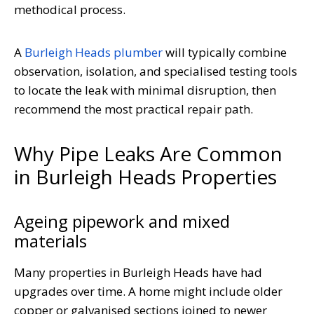
methodical process.
A
Burleigh Heads plumber
will typically combine
observation, isolation, and specialised testing tools
to locate the leak with minimal disruption, then
recommend the most practical repair path.
Why Pipe Leaks Are Common
in Burleigh Heads Properties
Ageing pipework and mixed
materials
Many properties in Burleigh Heads have had
upgrades over time. A home might include older
copper or galvanised sections joined to newer