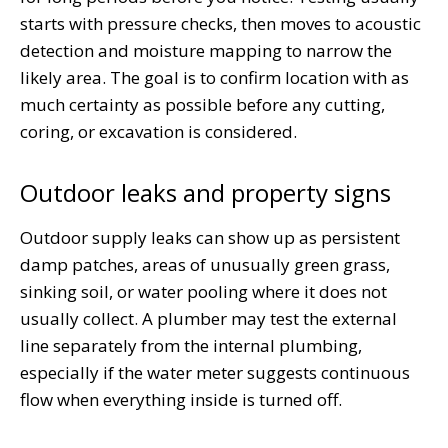
starts with pressure checks, then moves to acoustic
detection and moisture mapping to narrow the
likely area. The goal is to confirm location with as
much certainty as possible before any cutting,
coring, or excavation is considered.
Outdoor leaks and property signs
Outdoor supply leaks can show up as persistent
damp patches, areas of unusually green grass,
sinking soil, or water pooling where it does not
usually collect. A plumber may test the external
line separately from the internal plumbing,
especially if the water meter suggests continuous
flow when everything inside is turned off.