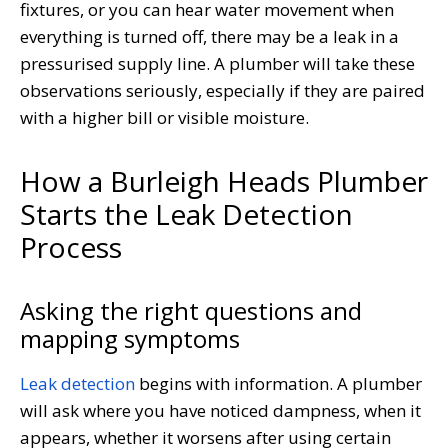
fixtures, or you can hear water movement when
everything is turned off, there may be a leak in a
pressurised supply line. A plumber will take these
observations seriously, especially if they are paired
with a higher bill or visible moisture.
How a Burleigh Heads Plumber
Starts the Leak Detection
Process
Asking the right questions and
mapping symptoms
Leak detection
begins with information. A plumber
will ask where you have noticed dampness, when it
appears, whether it worsens after using certain