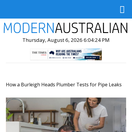
Thursday, August 6, 2026 6:04:25 PM
How a Burleigh Heads Plumber Tests for Pipe Leaks