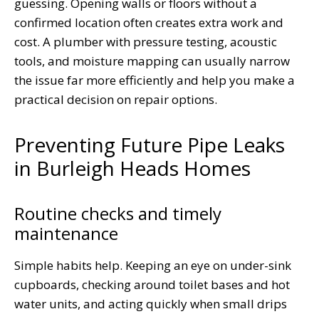
guessing. Opening walls or floors without a
confirmed location often creates extra work and
cost. A plumber with pressure testing, acoustic
tools, and moisture mapping can usually narrow
the issue far more efficiently and help you make a
practical decision on repair options.
Preventing Future Pipe Leaks
in Burleigh Heads Homes
Routine checks and timely
maintenance
Simple habits help. Keeping an eye on under-sink
cupboards, checking around toilet bases and hot
water units, and acting quickly when small drips