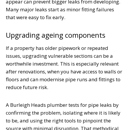
appear can prevent bigger leaks from developing.
Many major leaks start as minor fitting failures
that were easy to fix early.
Upgrading ageing components
If a property has older pipework or repeated
issues, upgrading vulnerable sections can be a
worthwhile investment. This is especially relevant
after renovations, when you have access to walls or
floors and can modernise pipe runs and fittings to
reduce future risk.
A Burleigh Heads plumber tests for pipe leaks by
confirming the problem, isolating where it is likely
to be, and using the right tools to pinpoint the
source with minimal disruption. That methodical