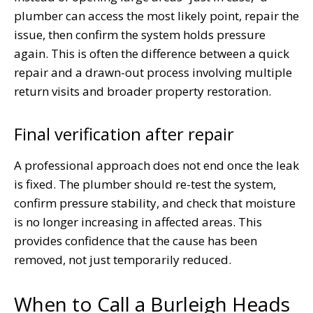
plumber can access the most likely point, repair the
issue, then confirm the system holds pressure
again. This is often the difference between a quick
repair and a drawn-out process involving multiple
return visits and broader property restoration.
Final verification after repair
A professional approach does not end once the leak
is fixed. The plumber should re-test the system,
confirm pressure stability, and check that moisture
is no longer increasing in affected areas. This
provides confidence that the cause has been
removed, not just temporarily reduced.
When to Call a Burleigh Heads