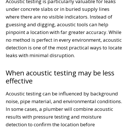
Acoustic testing is particularly valuable for leaks
under concrete slabs or in buried supply lines
where there are no visible indicators. Instead of
guessing and digging, acoustic tools can help
pinpoint a location with far greater accuracy. While
no method is perfect in every environment, acoustic
detection is one of the most practical ways to locate
leaks with minimal disruption.
When acoustic testing may be less
effective
Acoustic testing can be influenced by background
noise, pipe material, and environmental conditions.
In some cases, a plumber will combine acoustic
results with pressure testing and moisture
detection to confirm the location before