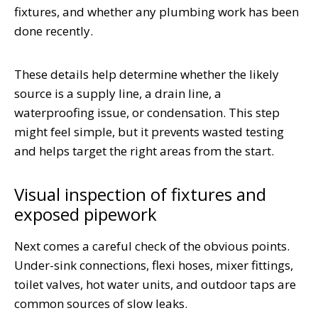
fixtures, and whether any plumbing work has been
done recently.
These details help determine whether the likely
source is a supply line, a drain line, a
waterproofing issue, or condensation. This step
might feel simple, but it prevents wasted testing
and helps target the right areas from the start.
Visual inspection of fixtures and
exposed pipework
Next comes a careful check of the obvious points.
Under-sink connections, flexi hoses, mixer fittings,
toilet valves, hot water units, and outdoor taps are
common sources of slow leaks.