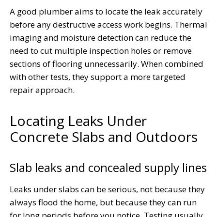
A good plumber aims to locate the leak accurately
before any destructive access work begins. Thermal
imaging and moisture detection can reduce the
need to cut multiple inspection holes or remove
sections of flooring unnecessarily. When combined
with other tests, they support a more targeted
repair approach.
Locating Leaks Under
Concrete Slabs and Outdoors
Slab leaks and concealed supply lines
Leaks under slabs can be serious, not because they
always flood the home, but because they can run
for long periods before you notice. Testing usually