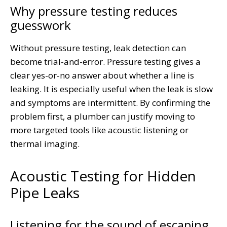
Why pressure testing reduces
guesswork
Without pressure testing, leak detection can
become trial-and-error. Pressure testing gives a
clear yes-or-no answer about whether a line is
leaking. It is especially useful when the leak is slow
and symptoms are intermittent. By confirming the
problem first, a plumber can justify moving to
more targeted tools like acoustic listening or
thermal imaging.
Acoustic Testing for Hidden
Pipe Leaks
Listening for the sound of escaping