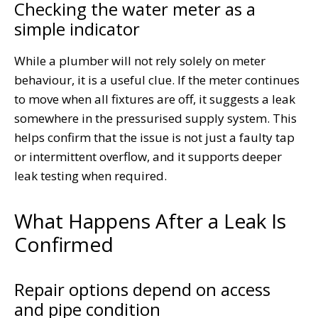
Checking the water meter as a
simple indicator
While a plumber will not rely solely on meter
behaviour, it is a useful clue. If the meter continues
to move when all fixtures are off, it suggests a leak
somewhere in the pressurised supply system. This
helps confirm that the issue is not just a faulty tap
or intermittent overflow, and it supports deeper
leak testing when required.
What Happens After a Leak Is
Confirmed
Repair options depend on access
and pipe condition