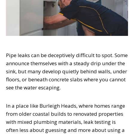
Pipe leaks can be deceptively difficult to spot. Some
announce themselves with a steady drip under the
sink, but many develop quietly behind walls, under
floors, or beneath concrete slabs where you cannot
see the water escaping.
In a place like Burleigh Heads, where homes range
from older coastal builds to renovated properties
with mixed plumbing materials, leak testing is
often less about guessing and more about using a