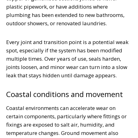
plastic pipework, or have additions where
plumbing has been extended to new bathrooms,
outdoor showers, or renovated laundries.
Every joint and transition point is a potential weak
spot, especially if the system has been modified
multiple times. Over years of use, seals harden,
joints loosen, and minor wear can turn into a slow
leak that stays hidden until damage appears.
Coastal conditions and movement
Coastal environments can accelerate wear on
certain components, particularly where fittings or
fixings are exposed to salt air, humidity, and
temperature changes. Ground movement also