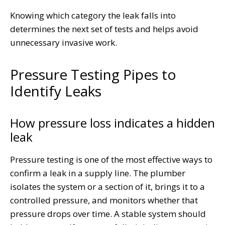
Knowing which category the leak falls into
determines the next set of tests and helps avoid
unnecessary invasive work.
Pressure Testing Pipes to
Identify Leaks
How pressure loss indicates a hidden
leak
Pressure testing is one of the most effective ways to
confirm a leak in a supply line. The plumber
isolates the system or a section of it, brings it to a
controlled pressure, and monitors whether that
pressure drops over time. A stable system should