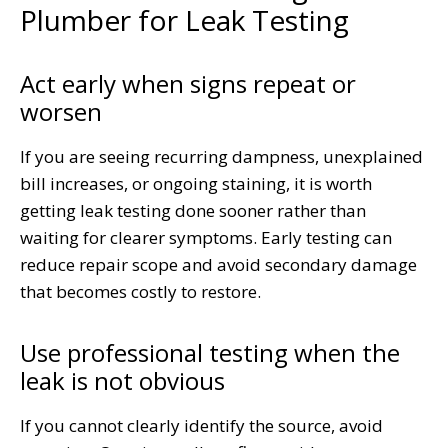
Plumber for Leak Testing
Act early when signs repeat or
worsen
If you are seeing recurring dampness, unexplained
bill increases, or ongoing staining, it is worth
getting leak testing done sooner rather than
waiting for clearer symptoms. Early testing can
reduce repair scope and avoid secondary damage
that becomes costly to restore.
Use professional testing when the
leak is not obvious
If you cannot clearly identify the source, avoid