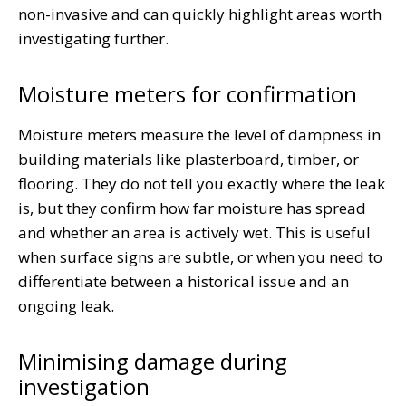
non-invasive and can quickly highlight areas worth
investigating further.
Moisture meters for confirmation
Moisture meters measure the level of dampness in
building materials like plasterboard, timber, or
flooring. They do not tell you exactly where the leak
is, but they confirm how far moisture has spread
and whether an area is actively wet. This is useful
when surface signs are subtle, or when you need to
differentiate between a historical issue and an
ongoing leak.
Minimising damage during
investigation