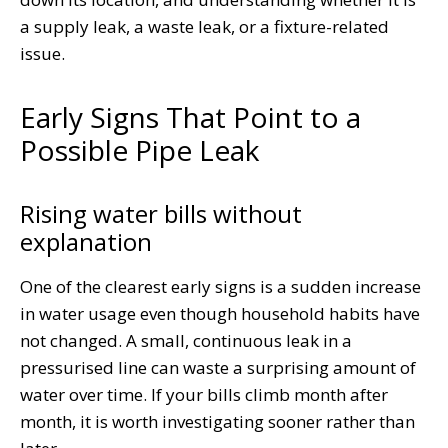
a supply leak, a waste leak, or a fixture-related
issue.
Early Signs That Point to a
Possible Pipe Leak
Rising water bills without
explanation
One of the clearest early signs is a sudden increase
in water usage even though household habits have
not changed. A small, continuous leak in a
pressurised line can waste a surprising amount of
water over time. If your bills climb month after
month, it is worth investigating sooner rather than