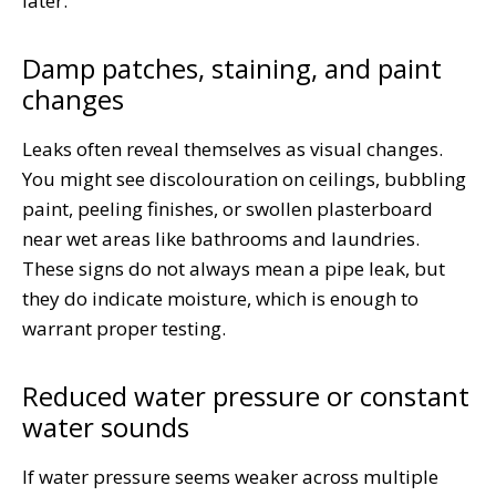
later.
Damp patches, staining, and paint
changes
Leaks often reveal themselves as visual changes.
You might see discolouration on ceilings, bubbling
paint, peeling finishes, or swollen plasterboard
near wet areas like bathrooms and laundries.
These signs do not always mean a pipe leak, but
they do indicate moisture, which is enough to
warrant proper testing.
Reduced water pressure or constant
water sounds
If water pressure seems weaker across multiple