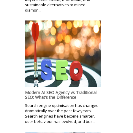
sustainable alternatives to mined
diamon...
Modern AI SEO Agency vs Traditional
SEO: What’s the Difference
Search engine optimisation has changed
dramatically over the past few years.
Search engines have become smarter,
user behaviour has evolved, and bus...