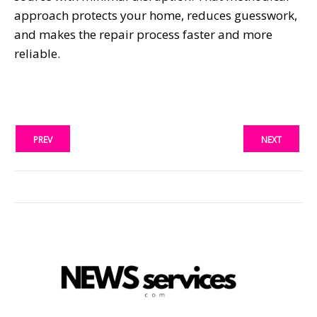
approach protects your home, reduces guesswork,
and makes the repair process faster and more
reliable.
PREV
NEXT