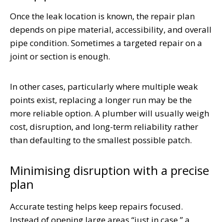
Once the leak location is known, the repair plan
depends on pipe material, accessibility, and overall
pipe condition. Sometimes a targeted repair on a
joint or section is enough.
In other cases, particularly where multiple weak
points exist, replacing a longer run may be the
more reliable option. A plumber will usually weigh
cost, disruption, and long-term reliability rather
than defaulting to the smallest possible patch.
Minimising disruption with a precise
plan
Accurate testing helps keep repairs focused.
Instead of opening large areas “just in case,” a