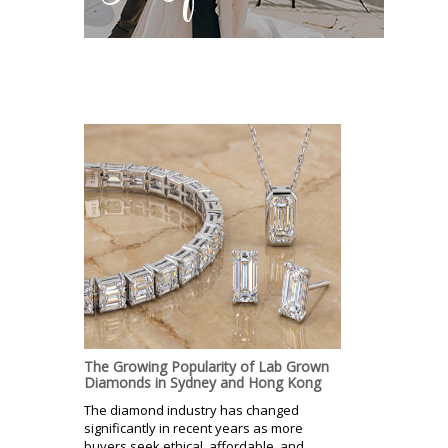
The Growing Popularity of Lab Grown
Diamonds in Sydney and Hong Kong
The diamond industry has changed
significantly in recent years as more
buyers seek ethical, affordable, and