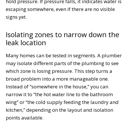
hold pressure. If pressure falls, it indicates water is
escaping somewhere, even if there are no visible
signs yet.
Isolating zones to narrow down the
leak location
Many homes can be tested in segments. A plumber
may isolate different parts of the plumbing to see
which zone is losing pressure. This step turns a
broad problem into a more manageable one.
Instead of “somewhere in the house,” you can
narrow it to “the hot water line to the bathroom
wing” or “the cold supply feeding the laundry and
kitchen,” depending on the layout and isolation
points available.