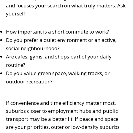
and focuses your search on what truly matters. Ask
yourself:
How important is a short commute to work?
Do you prefer a quiet environment or an active,
social neighbourhood?
Are cafes, gyms, and shops part of your daily
routine?
Do you value green space, walking tracks, or
outdoor recreation?
If convenience and time efficiency matter most,
suburbs closer to employment hubs and public
transport may be a better fit. If peace and space
are your priorities, outer or low-density suburbs