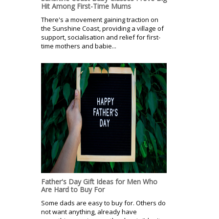
Hit Among First-Time Mums
There's a movement gaining traction on
the Sunshine Coast, providing a village of
support, socialisation and relief for first-
time mothers and babie...
Father's Day Gift Ideas for Men Who
Are Hard to Buy For
Some dads are easy to buy for. Others do
not want anything, already have