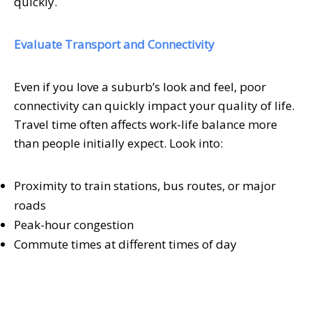
quickly.
Evaluate Transport and Connectivity
Even if you love a suburb’s look and feel, poor
connectivity can quickly impact your quality of life.
Travel time often affects work-life balance more
than people initially expect. Look into:
Proximity to train stations, bus routes, or major
roads
Peak-hour congestion
Commute times at different times of day