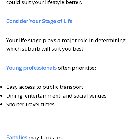
could suit your lifestyle better.
Consider Your Stage of Life
Your life stage plays a major role in determining
which suburb will suit you best.
Young professionals
often prioritise:
Easy access to public transport
Dining, entertainment, and social venues
Shorter travel times
Families
may focus on: