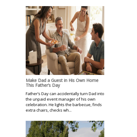
Make Dad a Guest in His Own Home
This Father’s Day
Father’s Day can accidentally turn Dad into
the unpaid event manager of his own
celebration. He lights the barbecue, finds
extra chairs, checks wh...