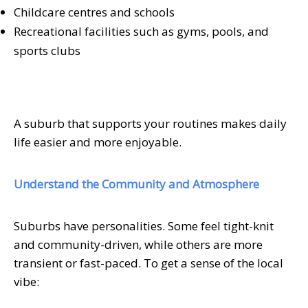
Childcare centres and schools
Recreational facilities such as gyms, pools, and
sports clubs
A suburb that supports your routines makes daily
life easier and more enjoyable.
Understand the Community and Atmosphere
Suburbs have personalities. Some feel tight-knit
and community-driven, while others are more
transient or fast-paced. To get a sense of the local
vibe: