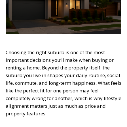
Choosing the right suburb is one of the most
important decisions you’ll make when buying or
renting a home. Beyond the property itself, the
suburb you live in shapes your daily routine, social
life, commute, and long-term happiness. What feels
like the perfect fit for one person may feel
completely wrong for another, which is why lifestyle
alignment matters just as much as price and
property features.