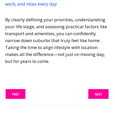
work, and relax every day
By clearly defining your priorities, understanding
your life stage, and assessing practical factors like
transport and amenities, you can confidently
narrow down suburbs that truly feel like home.
Taking the time to align lifestyle with location
makes all the difference—not just on moving day,
but for years to come.
PREV
NEXT