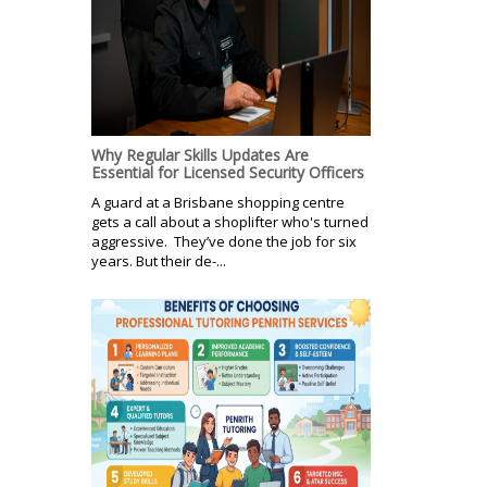
Why Regular Skills Updates Are
Essential for Licensed Security Officers
A guard at a Brisbane shopping centre
gets a call about a shoplifter who's turned
aggressive. They’ve done the job for six
years. But their de-...