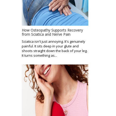
How Osteopathy Supports Recovery
from Sciatica and Nerve Pain
Sciatica isn't just annoying. It's genuinely
painful. It sits deep in your glute and
shoots straight down the back of your leg.
It turns something as...