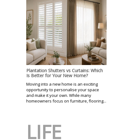
Plantation Shutters vs Curtains: Which
Is Better for Your New Home?
Moving into a new home is an exciting
opportunity to personalise your space
and make it your own. While many
homeowners focus on furniture, flooring...
LIFE