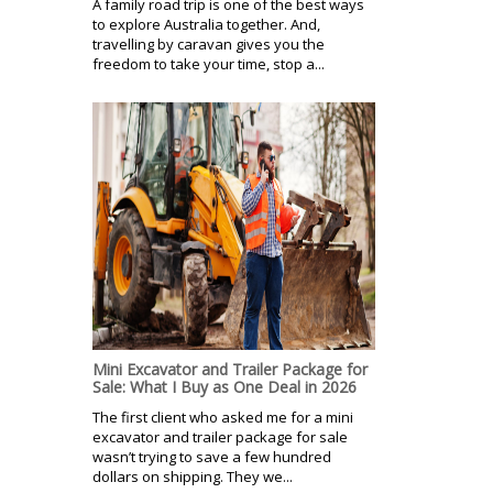
A family road trip is one of the best ways
to explore Australia together. And,
travelling by caravan gives you the
freedom to take your time, stop a...
Mini Excavator and Trailer Package for
Sale: What I Buy as One Deal in 2026
The first client who asked me for a mini
excavator and trailer package for sale
wasn’t trying to save a few hundred
dollars on shipping. They we...