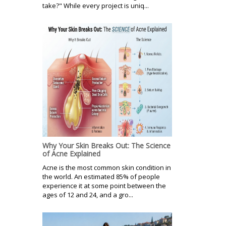
take?" While every project is uniq...
Why Your Skin Breaks Out: The Science
of Acne Explained
Acne is the most common skin condition in
the world. An estimated 85% of people
experience it at some point between the
ages of 12 and 24, and a gro...