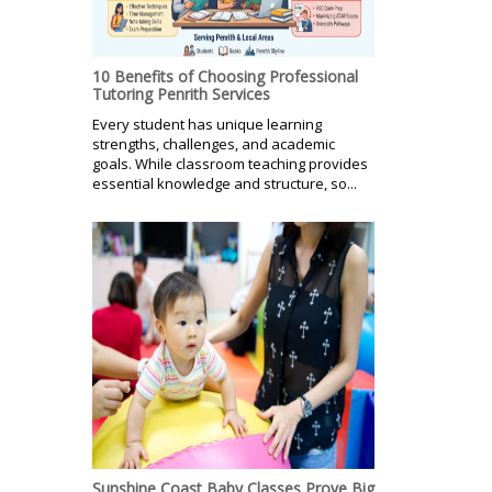
10 Benefits of Choosing Professional
Tutoring Penrith Services
Every student has unique learning
strengths, challenges, and academic
goals. While classroom teaching provides
essential knowledge and structure, so...
Sunshine Coast Baby Classes Prove Big