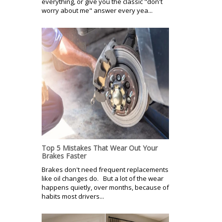
everything, or give you the classic "don't
worry about me" answer every yea...
Top 5 Mistakes That Wear Out Your
Brakes Faster
Brakes don't need frequent replacements
like oil changes do. But a lot of the wear
happens quietly, over months, because of
habits most drivers...