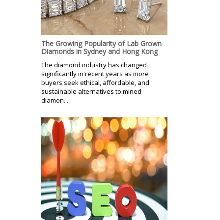
The Growing Popularity of Lab Grown
Diamonds in Sydney and Hong Kong
The diamond industry has changed
significantly in recent years as more
buyers seek ethical, affordable, and
sustainable alternatives to mined
diamon...