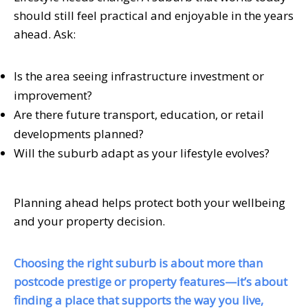
should still feel practical and enjoyable in the years
ahead. Ask:
Is the area seeing infrastructure investment or
improvement?
Are there future transport, education, or retail
developments planned?
Will the suburb adapt as your lifestyle evolves?
Planning ahead helps protect both your wellbeing
and your property decision.
Choosing the right suburb is about more than
postcode prestige or property features—it’s about
finding a place that supports the way you live,