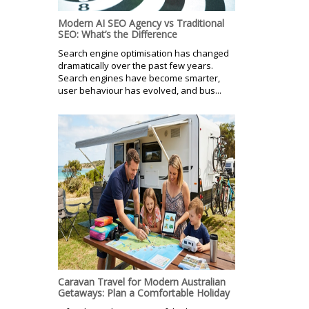
Modern AI SEO Agency vs Traditional
SEO: What’s the Difference
Search engine optimisation has changed
dramatically over the past few years.
Search engines have become smarter,
user behaviour has evolved, and bus...
Caravan Travel for Modern Australian
Getaways: Plan a Comfortable Holiday