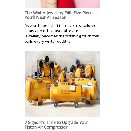
The Winter Jewellery Edit: Five Pieces
You'll Wear All Season
As wardrobes shift to cosy knits, tailored
coats and rich seasonal textures,
jewellery becomes the finishing touch that
pulls every winter outfit to...
7 Signs It's Time to Upgrade Your
Piston Air Compressor