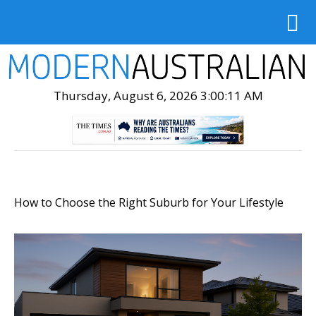
Thursday, August 6, 2026 3:00:13 AM
How to Choose the Right Suburb for Your Lifestyle