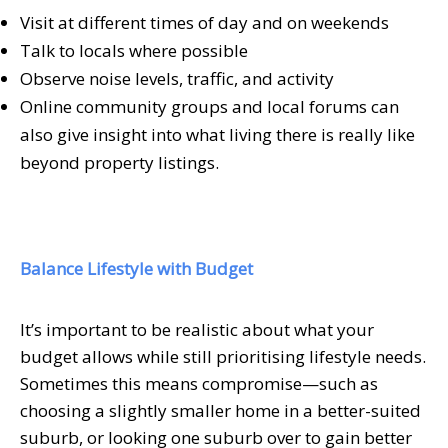
Visit at different times of day and on weekends
Talk to locals where possible
Observe noise levels, traffic, and activity
Online community groups and local forums can
also give insight into what living there is really like
beyond property listings.
Balance Lifestyle with Budget
It’s important to be realistic about what your
budget allows while still prioritising lifestyle needs.
Sometimes this means compromise—such as
choosing a slightly smaller home in a better-suited
suburb, or looking one suburb over to gain better