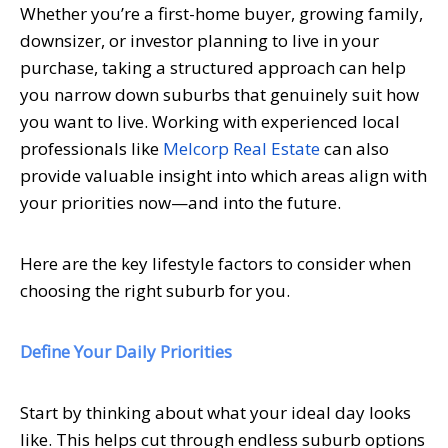
Whether you’re a first-home buyer, growing family,
downsizer, or investor planning to live in your
purchase, taking a structured approach can help
you narrow down suburbs that genuinely suit how
you want to live. Working with experienced local
professionals like
Melcorp Real Estate
can also
provide valuable insight into which areas align with
your priorities now—and into the future.
Here are the key lifestyle factors to consider when
choosing the right suburb for you.
Define Your Daily Priorities
Start by thinking about what your ideal day looks
like. This helps cut through endless suburb options