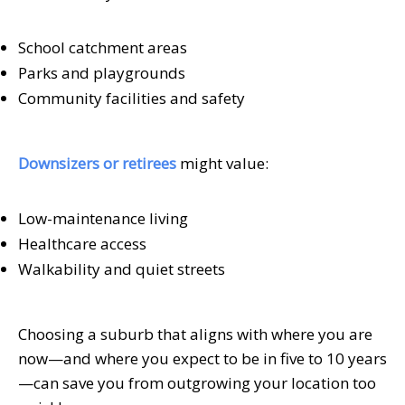
School catchment areas
Parks and playgrounds
Community facilities and safety
Downsizers or retirees
might value:
Low-maintenance living
Healthcare access
Walkability and quiet streets
Choosing a suburb that aligns with where you are
now—and where you expect to be in five to 10 years
—can save you from outgrowing your location too