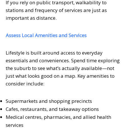
If you rely on public transport, walkability to
stations and frequency of services are just as
important as distance.
Assess Local Amenities and Services
Lifestyle is built around access to everyday
essentials and conveniences. Spend time exploring
the suburb to see what’s actually available—not
just what looks good on a map. Key amenities to
consider include:
Supermarkets and shopping precincts
Cafes, restaurants, and takeaway options
Medical centres, pharmacies, and allied health
services