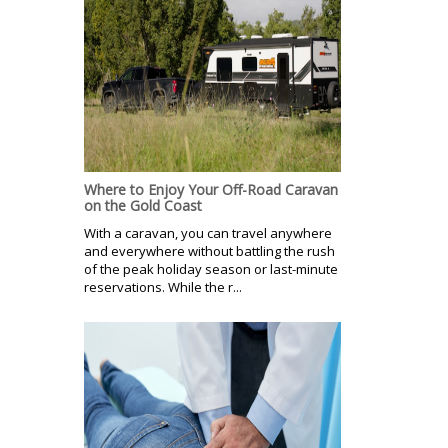
Where to Enjoy Your Off-Road Caravan
on the Gold Coast
With a caravan, you can travel anywhere
and everywhere without battling the rush
of the peak holiday season or last-minute
reservations. While the r...