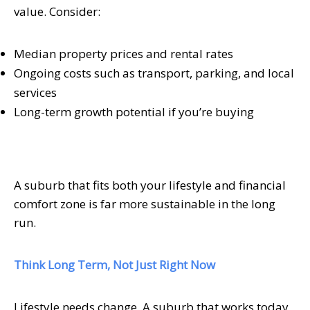
value. Consider:
Median property prices and rental rates
Ongoing costs such as transport, parking, and local
services
Long-term growth potential if you’re buying
A suburb that fits both your lifestyle and financial
comfort zone is far more sustainable in the long
run.
Think Long Term, Not Just Right Now
Lifestyle needs change. A suburb that works today