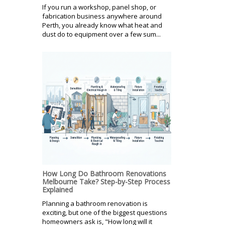
If you run a workshop, panel shop, or
fabrication business anywhere around
Perth, you already know what heat and
dust do to equipment over a few sum...
How Long Do Bathroom Renovations
Melbourne Take? Step-by-Step Process
Explained
Planning a bathroom renovation is
exciting, but one of the biggest questions
homeowners ask is, "How long will it