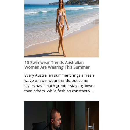
10 Swimwear Trends Australian
Women Are Wearing This Summer
Every Australian summer brings a fresh
wave of swimwear trends, but some
styles have much greater staying power
than others. While fashion constantly ...