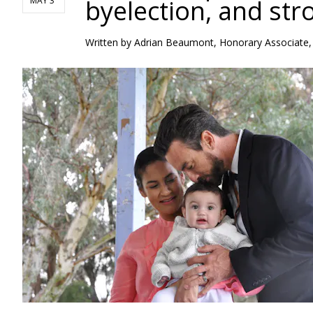
byelection, and st
MAY 3
Written by
Adrian Beaumont, Honorary Associate, 