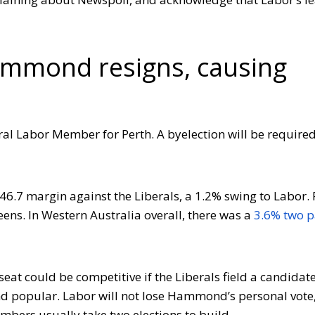
ammond resigns, causing
ral Labor Member for Perth. A byelection will be required
46.7 margin against the Liberals, a 1.2% swing to Labor.
ens. In Western Australia overall, there was a
3.6% two p
seat could be competitive if the Liberals field a candidate
and popular. Labor will not lose Hammond’s personal vote,
embers usually take two elections to build.