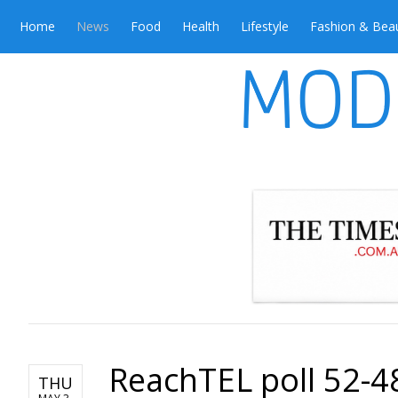
Home
News
Food
Health
Lifestyle
Fashion & Bea
ReachTEL poll 52-48
THU