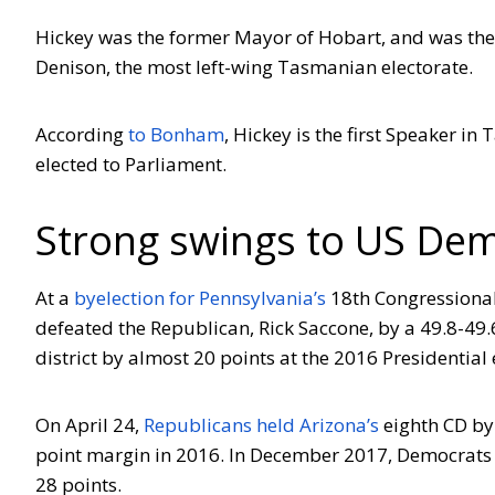
Hickey was the former Mayor of Hobart, and was the 
Denison, the most left-wing Tasmanian electorate.
According
to Bonham
, Hickey is the first Speaker 
elected to Parliament.
Strong swings to US Dem
At a
byelection for Pennsylvania’s
18th Congressional
defeated the Republican, Rick Saccone, by a 49.8-49
district by almost 20 points at the 2016 Presidential 
On April 24,
Republicans held Arizona’s
eighth CD by 
point margin in 2016. In December 2017, Democrats
28 points.