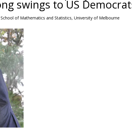
rong swings to US Democrat
School of Mathematics and Statistics, University of Melbourne