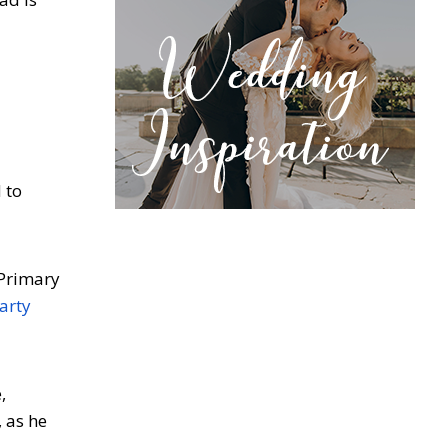
 to
 Primary
arty
,
 as he