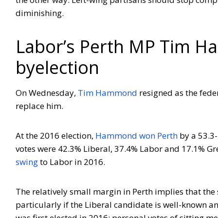
diminishing.
Labor’s Perth MP Tim H
byelection
On Wednesday,
Tim Hammond
resigned as the fede
replace him.
At the 2016 election,
Hammond won Perth
by a 53.3-
votes were 42.3% Liberal, 37.4% Labor and 17.1% Gre
swing
to Labor in 2016.
The relatively small margin in Perth implies that the 
particularly if the Liberal candidate is well-known 
was first elected in 2016; personal votes of sitting m