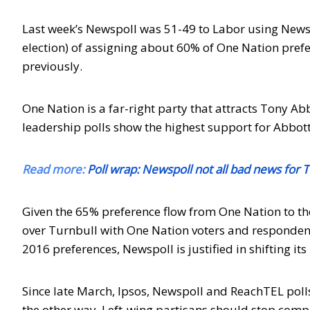
Last week’s Newspoll was 51-49 to Labor using New
election) of assigning about 60% of One Nation prefer
previously.
One Nation is a far-right party that attracts Tony Ab
leadership polls show the highest support for Abbott
Read more:
Poll wrap: Newspoll not all bad news for T
Given the 65% preference flow from One Nation to the
over Turnbull with One Nation voters and respondent
2016 preferences, Newspoll is justified in shifting i
Since late March, Ipsos, Newspoll and ReachTEL polls
the other way. Left-wing partisans should stop comp