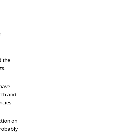
n
d the
ts.
 have
rth and
ncies.
ction on
probably