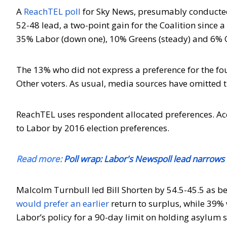
A
ReachTEL poll
for Sky News, presumably conducted
52-48 lead, a two-point gain for the Coalition since
35% Labor (down one), 10% Greens (steady) and 6% 
The 13% who did not express a preference for the fou
Other voters. As usual, media sources have omitted t
ReachTEL uses respondent allocated preferences. Ac
to Labor by 2016 election preferences.
Read more:
Poll wrap: Labor's Newspoll lead narrows f
Malcolm Turnbull led Bill Shorten by 54.5-45.5 as be
would prefer an earlier
return to surplus, while 39% 
Labor’s policy for a 90-day limit on holding asylum