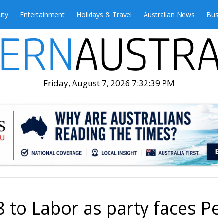
uty
Entertainment
Holidays & Travel
Australian News
Bus
Friday, August 7, 2026 7:32:40 PM
 to Labor as party faces P