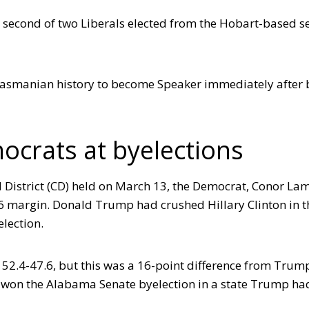
second of two Liberals elected from the Hobart-based se
in Tasmanian history to become Speaker immediately after
ocrats at byelections
 District (CD) held on March 13, the Democrat, Conor La
.6 margin. Donald Trump had crushed Hillary Clinton in t
election.
52.4-47.6, but this was a 16-point difference from Trump
 won the Alabama Senate byelection in a state Trump ha