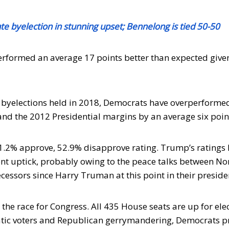
 byelection in stunning upset; Bennelong is tied 50-50
rformed an average 17 points better than expected give
al byelections held in 2018, Democrats have overperforme
and the 2012 Presidential margins by an average six poin
1.2% approve, 52.9% disapprove rating. Trump’s ratings
cent uptick, probably owing to the peace talks between No
cessors since Harry Truman at this point in their preside
 the race for Congress. All 435 House seats are up for ele
atic voters and Republican gerrymandering, Democrats 