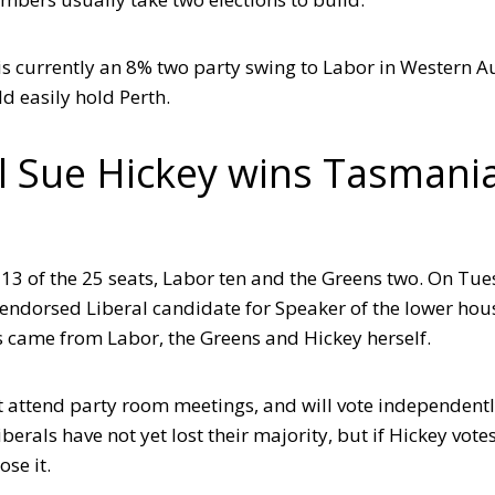
 is currently an 8% two party swing to Labor in Western A
ld easily hold Perth.
al Sue Hickey wins Tasmani
13 of the 25 seats, Labor ten and the Greens two. On Tue
the endorsed Liberal candidate for Speaker of the lower hou
tes came from Labor, the Greens and Hickey herself.
ot attend party room meetings, and will vote independentl
berals have not yet lost their majority, but if Hickey vote
ose it.