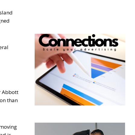
sland
igned
eral
r Abbott
ion than
l moving
ad is