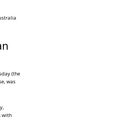
ustralia
an
sday (the
se, was
y,
s with