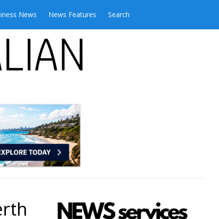
iness News
News Features
Search
erth