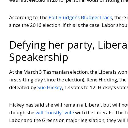
According to The
Poll Bludger’s BludgerTrack
, there
since the 2016 election. If this is the case, Labor shou
Defying her party, Liber
Speakership
At the March 3 Tasmanian election, the Liberals won 
first sitting day since the election), Rene Hidding, 
defeated by
Sue Hickey
, 13 votes to 12. Hickey’s vo
Hickey has said she will remain a Liberal, but will n
though she
will “mostly” vote
with the Liberals. The Li
Labor and the Greens on major legislation, they will l