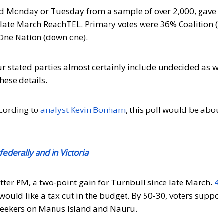
 Monday or Tuesday from a sample of over 2,000, gave
 a late March ReachTEL. Primary votes were 36% Coalition 
One Nation (down one).
r stated parties almost certainly include undecided as w
hese details.
cording to
analyst Kevin Bonham
, this poll would be ab
ederally and in Victoria
tter PM, a two-point gain for Turnbull since late March.
would like a tax cut in the budget. By 50-30, voters supp
 seekers on Manus Island and Nauru.