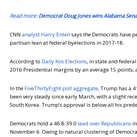
Read more:
Democrat Doug Jones wins Alabama Senate
CNN
analyst Harry Enten
says the Democrats have pe
partisan lean at federal byelections in 2017-18.
According to
Daily Kos Elections
, in state and feder
2016 Presidential margins by an average 15 points, 
In the
FiveThirtyEight poll aggregate
, Trump has a 4
been very steady since early March, with a slight re
South Korea. Trump’s approval is below all his prede
Democrats hold a 46.8-39.0
lead over Republicans
in
November 6. Owing to natural clustering of Democr