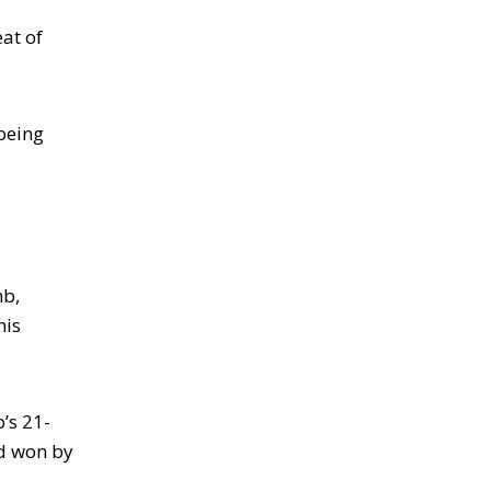
at of
 being
mb,
his
’s 21-
d won by