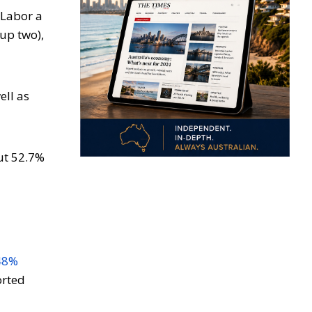
 Labor a
(up two),
ell as
out 52.7%
48%
orted