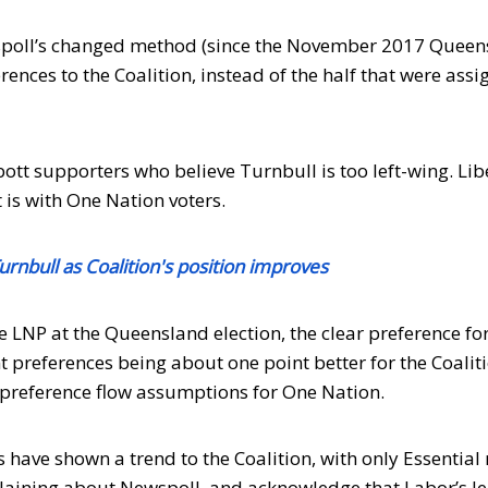
spoll’s changed method (since the November 2017 Queen
ences to the Coalition, instead of the half that were ass
bott supporters who believe Turnbull is too left-wing. Lib
 is with One Nation voters.
urnbull as Coalition's position improves
 LNP at the Queensland election, the clear preference fo
 preferences being about one point better for the Coalit
ts preference flow assumptions for One Nation.
 have shown a trend to the Coalition, with only Essentia
laining about Newspoll, and acknowledge that Labor’s le