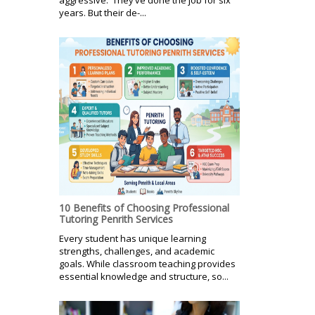
years. But their de-...
10 Benefits of Choosing Professional
Tutoring Penrith Services
Every student has unique learning
strengths, challenges, and academic
goals. While classroom teaching provides
essential knowledge and structure, so...