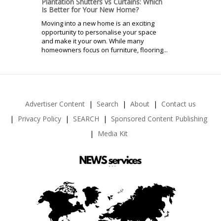
Plantation Shutters vs Curtains: Which
Is Better for Your New Home?
Moving into a new home is an exciting
opportunity to personalise your space
and make it your own. While many
homeowners focus on furniture, flooring...
Advertiser Content
Search
About
Contact us
Privacy Policy
SEARCH
Sponsored Content Publishing
Media Kit