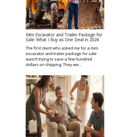
Mini Excavator and Trailer Package for
Sale: What I Buy as One Deal in 2026
The first client who asked me for a mini
excavator and trailer package for sale
wasn’t trying to save a few hundred
dollars on shipping. They we...