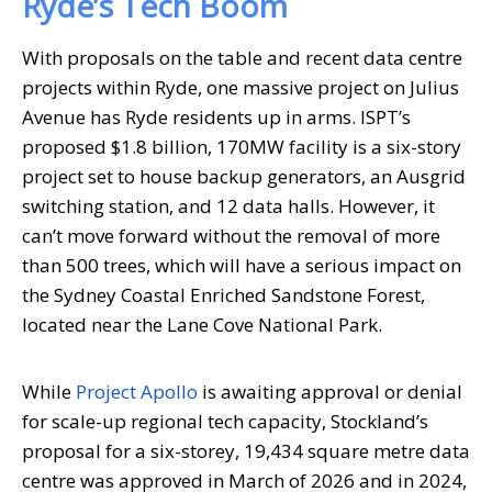
Ryde’s Tech Boom
With proposals on the table and recent data centre
projects within Ryde, one massive project on Julius
Avenue has Ryde residents up in arms. ISPT’s
proposed $1.8 billion, 170MW facility is a six-story
project set to house backup generators, an Ausgrid
switching station, and 12 data halls. However, it
can’t move forward without the removal of more
than 500 trees, which will have a serious impact on
the Sydney Coastal Enriched Sandstone Forest,
located near the Lane Cove National Park.
While
Project Apollo
is awaiting approval or denial
for scale-up regional tech capacity, Stockland’s
proposal for a six-storey, 19,434 square metre data
centre was approved in March of 2026 and in 2024,