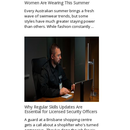
Women Are Wearing This Summer
Every Australian summer brings a fresh
wave of swimwear trends, but some
styles have much greater staying power
than others. While fashion constantly ...
Why Regular Skills Updates Are
Essential for Licensed Security Officers
A guard at a Brisbane shopping centre
gets a call about a shoplifter who's turned
aggressive. They’ve done the job for six