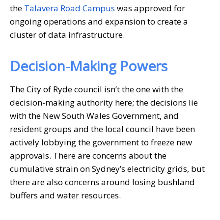
the
Talavera Road Campus
was approved for
ongoing operations and expansion to create a
cluster of data infrastructure.
Decision-Making Powers
The City of Ryde council isn’t the one with the
decision-making authority here; the decisions lie
with the New South Wales Government, and
resident groups and the local council have been
actively lobbying the government to freeze new
approvals. There are concerns about the
cumulative strain on Sydney’s electricity grids, but
there are also concerns around losing bushland
buffers and water resources.