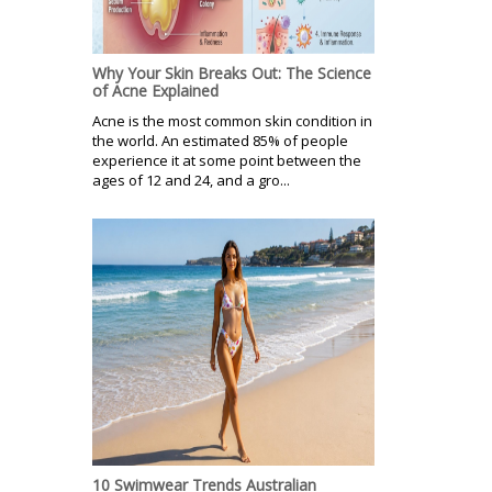
Why Your Skin Breaks Out: The Science
of Acne Explained
Acne is the most common skin condition in
the world. An estimated 85% of people
experience it at some point between the
ages of 12 and 24, and a gro...
10 Swimwear Trends Australian