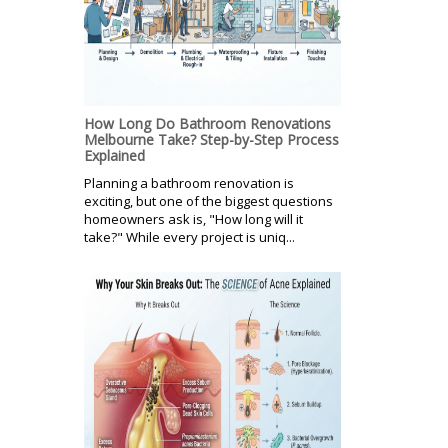
How Long Do Bathroom Renovations
Melbourne Take? Step-by-Step Process
Explained
Planning a bathroom renovation is
exciting, but one of the biggest questions
homeowners ask is, "How long will it
take?" While every project is uniq...