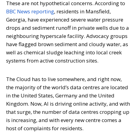
These are not hypothetical concerns. According to
BBC News reporting
, residents in Mansfield,
Georgia, have experienced severe water pressure
drops and sediment runoff in private wells due to a
neighbouring hyperscale facility. Advocacy groups
have flagged brown sediment and cloudy water, as
well as chemical sludge leaching into local creek
systems from active construction sites.
The Cloud has to live somewhere, and right now,
the majority of the world’s data centres are located
in the United States, Germany and the United
Kingdom. Now, AI is driving online activity, and with
that surge, the number of data centres cropping up
is increasing, and with every new centre comes a
host of complaints for residents.