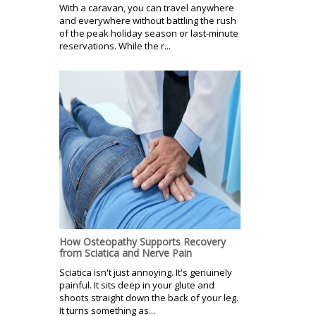
With a caravan, you can travel anywhere
and everywhere without battling the rush
of the peak holiday season or last-minute
reservations. While the r...
How Osteopathy Supports Recovery
from Sciatica and Nerve Pain
Sciatica isn't just annoying. It's genuinely
painful. It sits deep in your glute and
shoots straight down the back of your leg.
It turns something as...