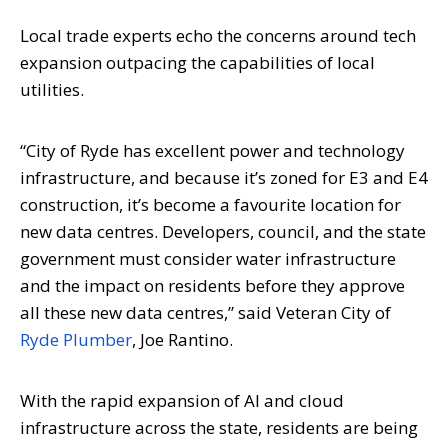
Local trade experts echo the concerns around tech
expansion outpacing the capabilities of local
utilities.
“City of Ryde has excellent power and technology
infrastructure, and because it’s zoned for E3 and E4
construction, it’s become a favourite location for
new data centres. Developers, council, and the state
government must consider water infrastructure
and the impact on residents before they approve
all these new data centres,” said Veteran City of
Ryde Plumber
, Joe Rantino.
With the rapid expansion of AI and cloud
infrastructure across the state, residents are being