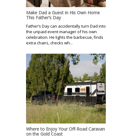
Make Dad a Guest in His Own Home
This Father’s Day
Father’s Day can accidentally turn Dad into
the unpaid event manager of his own
celebration. He lights the barbecue, finds
extra chairs, checks wh...
Where to Enjoy Your Off-Road Caravan
on the Gold Coast