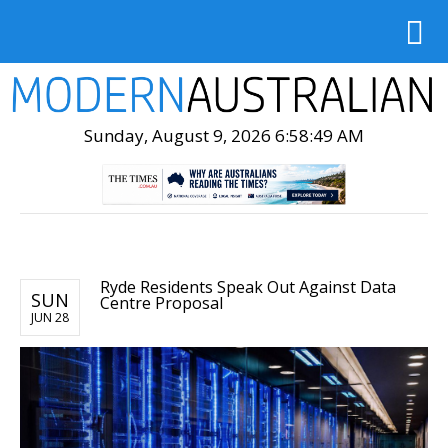
Sunday, August 9, 2026 6:58:51 AM
Ryde Residents Speak Out Against Data
SUN
Centre Proposal
JUN 28