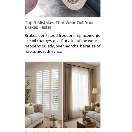
Top 5 Mistakes That Wear Out Your
Brakes Faster
Brakes don't need frequent replacements
like oil changes do. But a lot of the wear
happens quietly, over months, because of
habits most drivers...