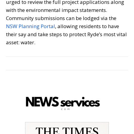
urged to review the full project applications along
with the environmental impact statements.
Community submissions can be lodged via the
NSW Planning Portal
, allowing residents to have
their say and take steps to protect Ryde’s most vital
asset: water.