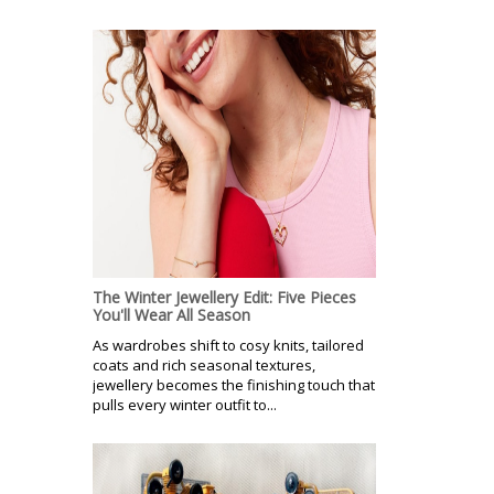
The Winter Jewellery Edit: Five Pieces
You'll Wear All Season
As wardrobes shift to cosy knits, tailored
coats and rich seasonal textures,
jewellery becomes the finishing touch that
pulls every winter outfit to...