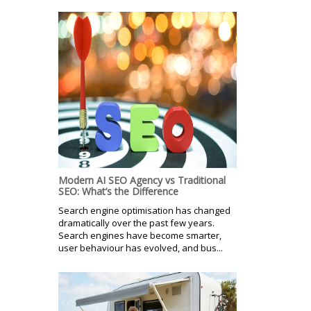
Modern AI SEO Agency vs Traditional
SEO: What’s the Difference
Search engine optimisation has changed
dramatically over the past few years.
Search engines have become smarter,
user behaviour has evolved, and bus...