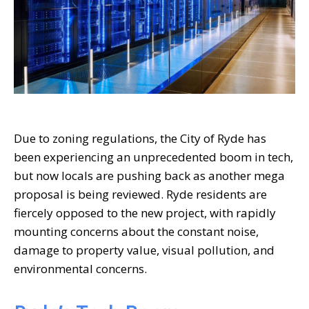
Due to zoning regulations, the City of Ryde has
been experiencing an unprecedented boom in tech,
but now locals are pushing back as another mega
proposal is being reviewed. Ryde residents are
fiercely opposed to the new project, with rapidly
mounting concerns about the constant noise,
damage to property value, visual pollution, and
environmental concerns.