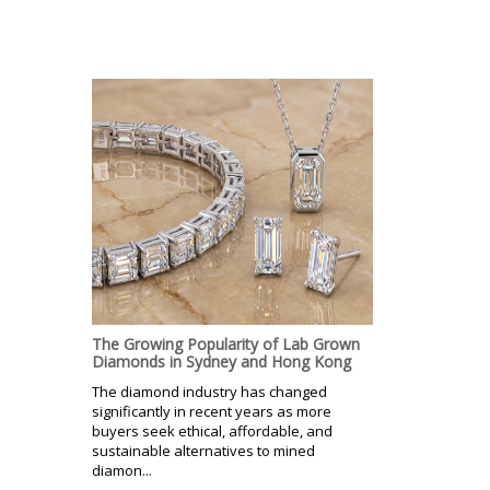
The Growing Popularity of Lab Grown
Diamonds in Sydney and Hong Kong
The diamond industry has changed
significantly in recent years as more
buyers seek ethical, affordable, and
sustainable alternatives to mined
diamon...