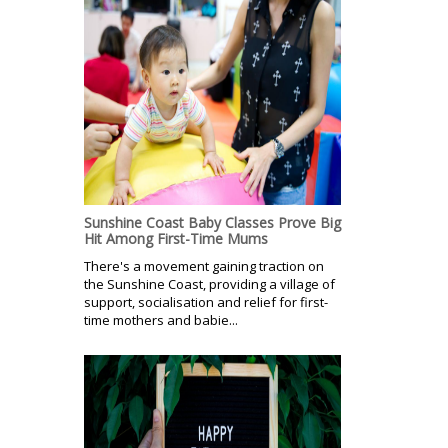
Sunshine Coast Baby Classes Prove Big
Hit Among First-Time Mums
There's a movement gaining traction on
the Sunshine Coast, providing a village of
support, socialisation and relief for first-
time mothers and babie...