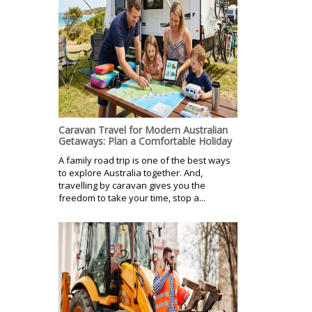
Caravan Travel for Modern Australian
Getaways: Plan a Comfortable Holiday
A family road trip is one of the best ways
to explore Australia together. And,
travelling by caravan gives you the
freedom to take your time, stop a...