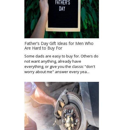
Father's Day Gift Ideas for Men Who
Are Hard to Buy For
Some dads are easy to buy for. Others do
not want anything, already have
everything, or give you the classic "don't
worry about me" answer every yea...