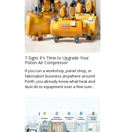
7 Signs It's Time to Upgrade Your
Piston Air Compressor
If you run a workshop, panel shop, or
fabrication business anywhere around
Perth, you already know what heat and
dust do to equipment over a few sum...