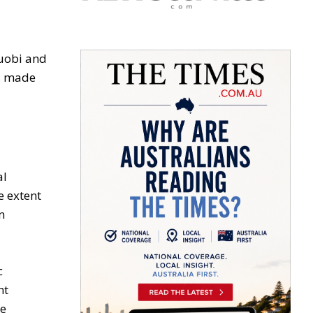
Huobi and
as made
al
e extent
n
c
nt
he