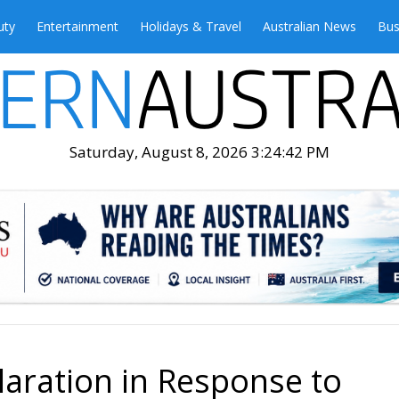
uty
Entertainment
Holidays & Travel
Australian News
Bus
Saturday, August 8, 2026 3:24:44 PM
laration in Response to