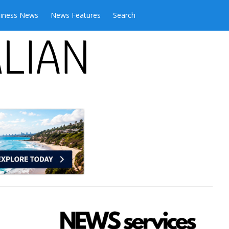
iness News
News Features
Search