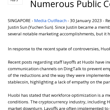
Numerous Public C
FEB 3
SINGAPORE -
Media OutReach
- 30 January 2023 - R
Justin Sun (Yuchen Sun). Since Justin became a mem
several notable marketing accomplishments, but it ha
In response to the recent spate of controversies, Huob
Recent posts regarding staff layoffs at Huobi have i
communication channels on DingTalk to prevent empl
of the reductions and the way they were implemented
stablecoin, highlighting a lack of empathy on the pa
Huobi has stated that workforce optimization is a m
conditions. The cryptocurrency industry, including Hu
market downturn. Layoffs are often implemented to 