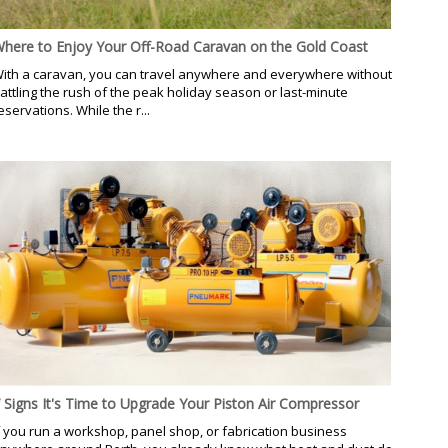
here to Enjoy Your Off-Road Caravan on the Gold Coast
ith a caravan, you can travel anywhere and everywhere without
attling the rush of the peak holiday season or last-minute
eservations. While the r...
 Signs It's Time to Upgrade Your Piston Air Compressor
f you run a workshop, panel shop, or fabrication business