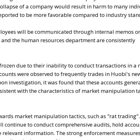
collapse of a company would result in harm to many indi
eported to be more favorable compared to industry stan
mployees will be communicated through internal memos or
nd the human resources department are consistently
rozen due to their inability to conduct transactions in a
ounts were observed to frequently trades in Huobi's new
on investigation, it was found that these accounts gener
sistent with the characteristics of market manipulation ta
wards market manipulation tactics, such as "rat trading"
l continue to conduct comprehensive audits, hold accou
e relevant information. The strong enforcement measures