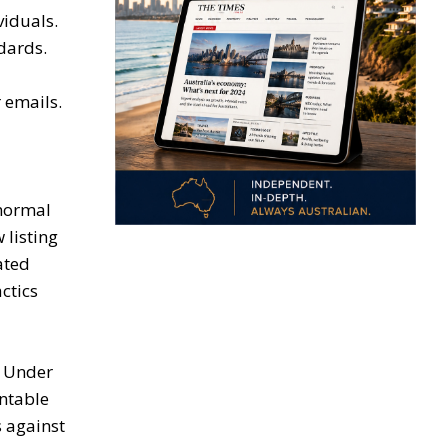
viduals.
dards.
 emails.
 normal
 listing
ated
ctics
. Under
ntable
 against