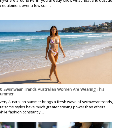
nywhere around Perth, you already know what heat and dust do
o equipment over a few sum...
0 Swimwear Trends Australian Women Are Wearing This
Summer
very Australian summer brings a fresh wave of swimwear trends,
ut some styles have much greater staying power than others.
hile fashion constantly ...