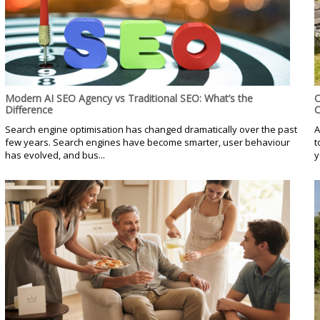
Modern AI SEO Agency vs Traditional SEO: What’s the
C
Difference
C
Search engine optimisation has changed dramatically over the past
A
few years. Search engines have become smarter, user behaviour
t
has evolved, and bus...
y