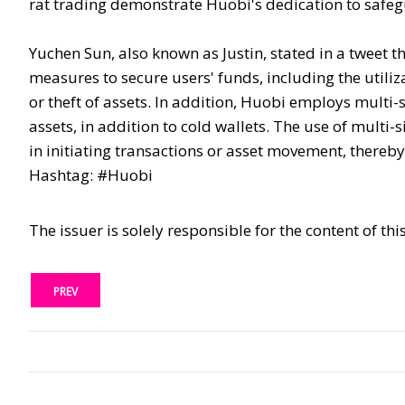
rat trading demonstrate Huobi's dedication to safegua
Yuchen Sun, also known as Justin, stated in a tweet t
measures to secure users' funds, including the utiliza
or theft of assets. In addition, Huobi employs multi
assets, in addition to cold wallets. The use of multi
in initiating transactions or asset movement, there
Hashtag: #Huobi
The issuer is solely responsible for the content of t
PREV