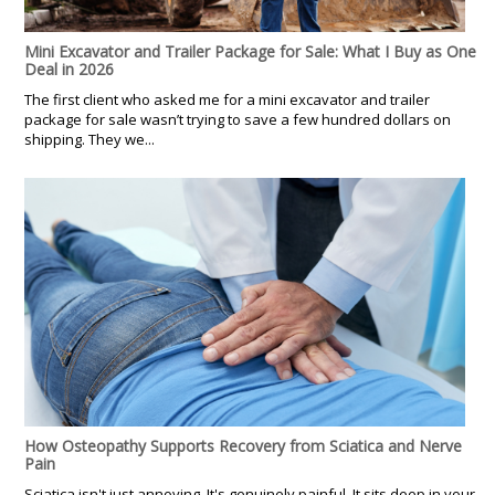
Mini Excavator and Trailer Package for Sale: What I Buy as One
Deal in 2026
The first client who asked me for a mini excavator and trailer
package for sale wasn’t trying to save a few hundred dollars on
shipping. They we...
How Osteopathy Supports Recovery from Sciatica and Nerve
Pain
Sciatica isn't just annoying. It's genuinely painful. It sits deep in your