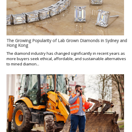
The Growing Popularity of Lab Grown Diamonds in Sydney and
Hong Kong
The diamond industry has changed significantly in recent years as
more buyers seek ethical, affordable, and sustainable alternatives
to mined diamon...