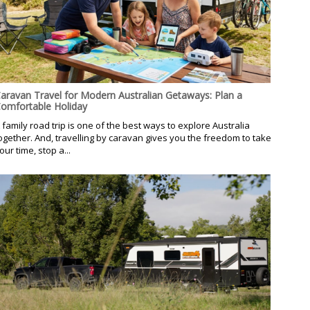
aravan Travel for Modern Australian Getaways: Plan a
omfortable Holiday
 family road trip is one of the best ways to explore Australia
ogether. And, travelling by caravan gives you the freedom to take
our time, stop a...