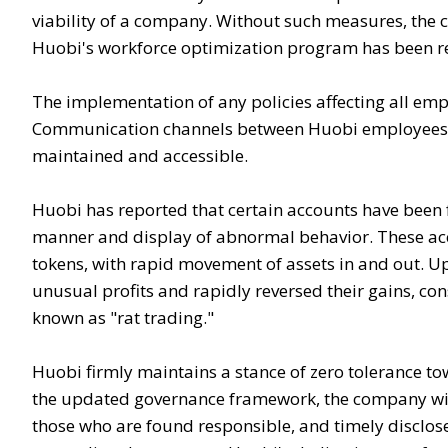
viability of a company. Without such measures, the 
Huobi's workforce optimization program has been r
The implementation of any policies affecting all e
Communication channels between Huobi employees a
maintained and accessible.
Huobi has reported that certain accounts have been f
manner and display of abnormal behavior. These acc
tokens, with rapid movement of assets in and out. Up
unusual profits and rapidly reversed their gains, con
known as "rat trading."
Huobi firmly maintains a stance of zero tolerance to
the updated governance framework, the company wil
those who are found responsible, and timely disclos