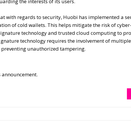
rding the interests of its users.
hat with regards to security, Huobi has implemented a ser
tion of cold wallets. This helps mitigate the risk of cyber
-signature technology and trusted cloud computing to pro
-signature technology requires the involvement of multiple
by preventing unauthorized tampering.
his announcement.