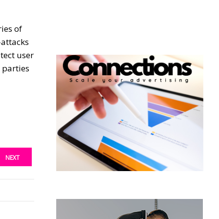
ies of
-attacks
tect user
 parties
NEXT