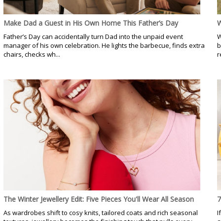
Make Dad a Guest in His Own Home This Father’s Day
W
Father’s Day can accidentally turn Dad into the unpaid event
W
manager of his own celebration. He lights the barbecue, finds extra
b
chairs, checks wh...
r
The Winter Jewellery Edit: Five Pieces You'll Wear All Season
7
As wardrobes shift to cosy knits, tailored coats and rich seasonal
I