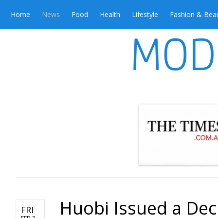
Home
News
Food
Health
Lifestyle
Fashion & Bea
Huobi Issued a Dec
FRI