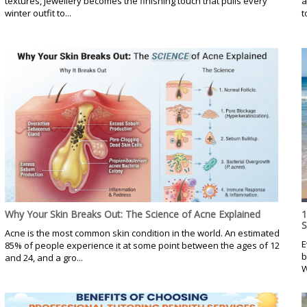
textures, jewellery becomes the finishing touch that pulls every
a
winter outfit to...
t
Why Your Skin Breaks Out: The Science of Acne Explained
1
Acne is the most common skin condition in the world. An estimated
E
85% of people experience it at some point between the ages of 12
b
and 24, and a gro...
W