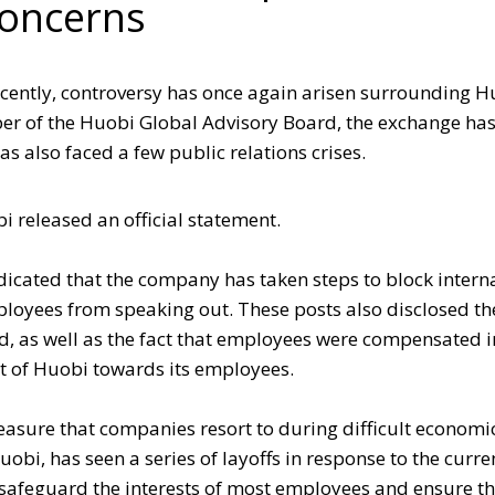
oncerns
ecently, controversy has once again arisen surrounding 
ber of the Huobi Global Advisory Board, the exchange h
s also faced a few public relations crises.
i released an official statement.
ndicated that the company has taken steps to block intern
oyees from speaking out. These posts also disclosed th
, as well as the fact that employees were compensated i
rt of Huobi towards its employees.
easure that companies resort to during difficult economi
obi, has seen a series of layoffs in response to the curre
safeguard the interests of most employees and ensure t