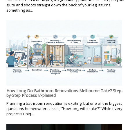
glute and shoots straight down the back of your leg. It turns
something as...
How Long Do Bathroom Renovations Melbourne Take? Step-
by-Step Process Explained
Planning a bathroom renovation is exciting, but one of the biggest
questions homeowners ask is, "How long will it take?" While every
project is uniq...